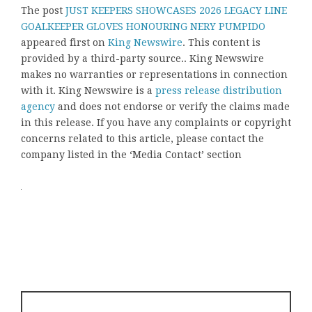
The post
JUST KEEPERS SHOWCASES 2026 LEGACY LINE
GOALKEEPER GLOVES HONOURING NERY PUMPIDO
appeared first on
King Newswire
. This content is
provided by a third-party source.. King Newswire
makes no warranties or representations in connection
with it. King Newswire is a
press release distribution
agency
and does not endorse or verify the claims made
in this release. If you have any complaints or copyright
concerns related to this article, please contact the
company listed in the ‘Media Contact’ section