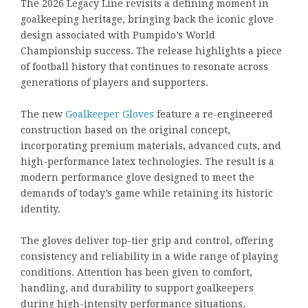
The 2026 Legacy Line revisits a defining moment in
goalkeeping heritage, bringing back the iconic glove
design associated with Pumpido’s World
Championship success. The release highlights a piece
of football history that continues to resonate across
generations of players and supporters.
The new
Goalkeeper Gloves
feature a re-engineered
construction based on the original concept,
incorporating premium materials, advanced cuts, and
high-performance latex technologies. The result is a
modern performance glove designed to meet the
demands of today’s game while retaining its historic
identity.
The gloves deliver top-tier grip and control, offering
consistency and reliability in a wide range of playing
conditions. Attention has been given to comfort,
handling, and durability to support goalkeepers
during high-intensity performance situations.