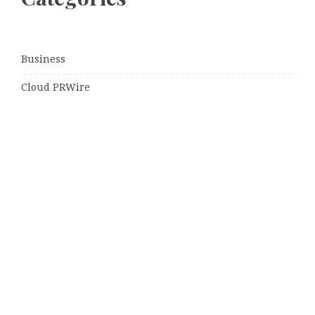
Business
Cloud PRWire
Entertainment
Sports
Tech
Uncategorized
World
© Copyright 2026
Daily Scotland News
· Designed by
Theme