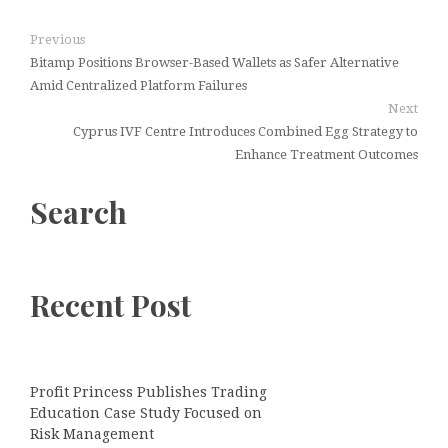
Previous
Bitamp Positions Browser-Based Wallets as Safer Alternative
Amid Centralized Platform Failures
Next
Cyprus IVF Centre Introduces Combined Egg Strategy to
Enhance Treatment Outcomes
Search
Recent Post
Profit Princess Publishes Trading
Education Case Study Focused on
Risk Management