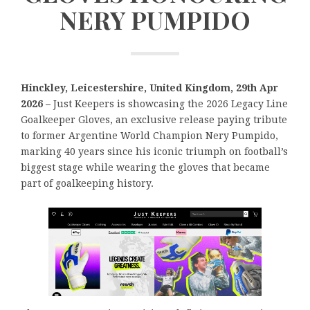
NERY PUMPIDO
Hinckley, Leicestershire, United Kingdom, 29th Apr
2026 –
Just Keepers is showcasing the 2026 Legacy Line
Goalkeeper Gloves, an exclusive release paying tribute
to former Argentine World Champion Nery Pumpido,
marking 40 years since his iconic triumph on football’s
biggest stage while wearing the gloves that became
part of goalkeeping history.