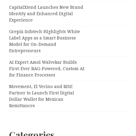
CapitalXtend Launches New Brand
Identity and Enhanced Digital
Experience
Grepix Infotech Highlights White
Label Apps as a Smart Business
Model for On-Demand
Entrepreneurs
AI Expert Amol Walvekar Builds
First-Ever RAG-Powered, Custom AI
for Finance Processes
Movement, El Vecino and RISE
Partner to Launch First Digital
Dollar Wallet for Mexican
Remittances
Categories