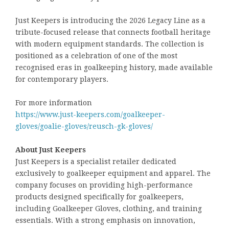
Just Keepers is introducing the 2026 Legacy Line as a
tribute-focused release that connects football heritage
with modern equipment standards. The collection is
positioned as a celebration of one of the most
recognised eras in goalkeeping history, made available
for contemporary players.
For more information
https://www.just-keepers.com/goalkeeper-
gloves/goalie-gloves/reusch-gk-gloves/
About Just Keepers
Just Keepers is a specialist retailer dedicated
exclusively to goalkeeper equipment and apparel. The
company focuses on providing high-performance
products designed specifically for goalkeepers,
including Goalkeeper Gloves, clothing, and training
essentials. With a strong emphasis on innovation,