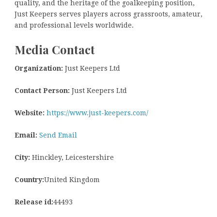
quality, and the heritage of the goalkeeping position,
Just Keepers serves players across grassroots, amateur,
and professional levels worldwide.
Media Contact
Organization:
Just Keepers Ltd
Contact Person:
Just Keepers Ltd
Website:
https://www.just-keepers.com/
Email:
Send Email
City:
Hinckley, Leicestershire
Country:
United Kingdom
Release id:
44493