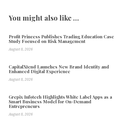
You might also like …
Profit Princess Publishes Trading Education Case
Study Focused on Risk Management
August 8, 2026
CapitalXtend Launches New Brand Identity and
Enhanced Digital Experience
August 8, 2026
Grepix Infotech Highlights White Label Apps as a
Smart Business Model for On-Demand
Entrepreneurs
August 8, 2026