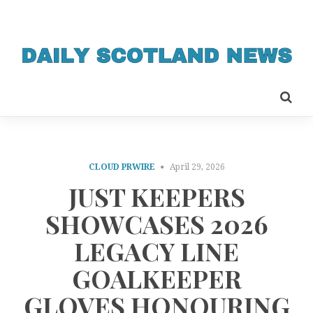
CLOUD PRWIRE
April 29, 2026
JUST KEEPERS
SHOWCASES 2026
LEGACY LINE
GOALKEEPER
GLOVES HONOURING