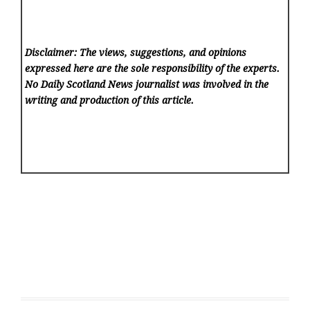
Disclaimer: The views, suggestions, and opinions
expressed here are the sole responsibility of the experts.
No Daily Scotland News
journalist was involved in the
writing and production of this article.