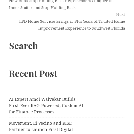
New Book Stop Holding Back Helps Readers Conquer the
Inner Stutter and Stop Holding Back
Next
LPD Home Services Brings 25 Plus Years of Trusted Home
Improvement Experience to Southwest Florida
Search
Recent Post
AI Expert Amol Walvekar Builds
First-Ever RAG-Powered, Custom AI
for Finance Processes
Movement, El Vecino and RISE
Partner to Launch First Digital