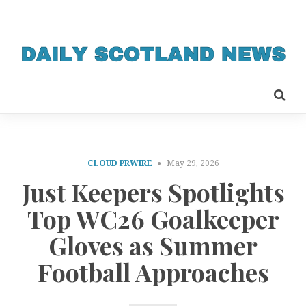
CLOUD PRWIRE
May 29, 2026
Just Keepers Spotlights
Top WC26 Goalkeeper
Gloves as Summer
Football Approaches