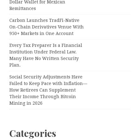
Dollar Wallet for Mexican
Remittances
Carbon Launches TradFi-Native
On-Chain Derivatives Venue With
950+ Markets in One Account
Every Tax Preparer Is a Financial
Institution Under Federal Law.
Many Have No Written Security
Plan.
Social Security Adjustments Have
Failed to Keep Pace with Inflation—
How Retirees Can Supplement
Their Income Through Bitcoin
Mining in 2026
Categories