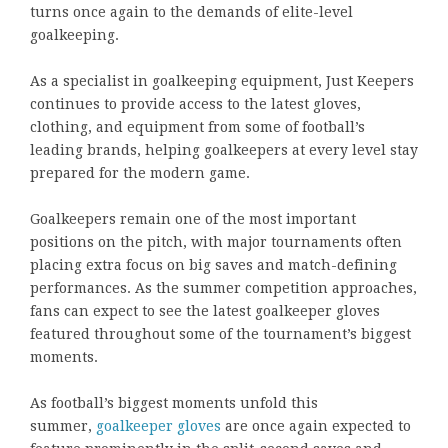
turns once again to the demands of elite-level
goalkeeping.
As a specialist in goalkeeping equipment, Just Keepers
continues to provide access to the latest gloves,
clothing, and equipment from some of football’s
leading brands, helping goalkeepers at every level stay
prepared for the modern game.
Goalkeepers remain one of the most important
positions on the pitch, with major tournaments often
placing extra focus on big saves and match-defining
performances. As the summer competition approaches,
fans can expect to see the latest goalkeeper gloves
featured throughout some of the tournament’s biggest
moments.
As football’s biggest moments unfold this
summer,
goalkeeper gloves
are once again expected to