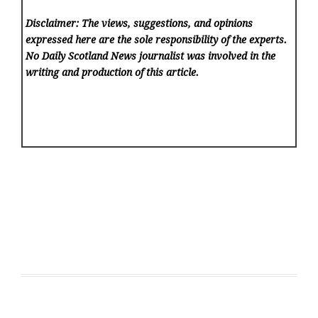
Disclaimer: The views, suggestions, and opinions
expressed here are the sole responsibility of the experts.
No Daily Scotland News
journalist was involved in the
writing and production of this article.