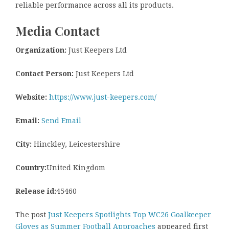
reliable performance across all its products.
Media Contact
Organization:
Just Keepers Ltd
Contact Person:
Just Keepers Ltd
Website:
https://www.just-keepers.com/
Email:
Send Email
City:
Hinckley, Leicestershire
Country:
United Kingdom
Release id:
45460
The post
Just Keepers Spotlights Top WC26 Goalkeeper
Gloves as Summer Football Approaches
appeared first