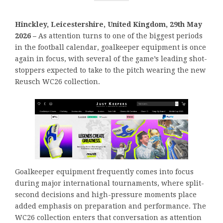
Hinckley, Leicestershire, United Kingdom, 29th May
2026 –
As attention turns to one of the biggest periods
in the football calendar, goalkeeper equipment is once
again in focus, with several of the game’s leading shot-
stoppers expected to take to the pitch wearing the new
Reusch WC26 collection.
Goalkeeper equipment frequently comes into focus
during major international tournaments, where split-
second decisions and high-pressure moments place
added emphasis on preparation and performance. The
WC26 collection enters that conversation as attention