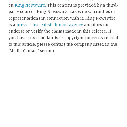
on
King Newswire
. This content is provided by a third-
party source.. King Newswire makes no warranties or
representations in connection with it. King Newswire
is a
press release distribution agency
and does not
endorse or verify the claims made in this release. If
you have any complaints or copyright concerns related
to this article, please contact the company listed in the
‘Media Contact’ section