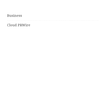
Business
Cloud PRWire
Entertainment
Sports
Tech
Uncategorized
World
© Copyright 2026
Daily Scotland News
· Designed by
Theme
Junkie