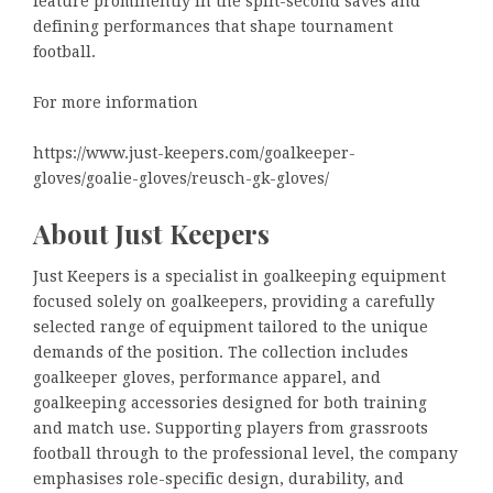
feature prominently in the split-second saves and
defining performances that shape tournament
football.
For more information
https://www.just-keepers.com/goalkeeper-
gloves/goalie-gloves/reusch-gk-gloves/
About Just Keepers
Just Keepers is a specialist in goalkeeping equipment
focused solely on goalkeepers, providing a carefully
selected range of equipment tailored to the unique
demands of the position. The collection includes
goalkeeper gloves, performance apparel, and
goalkeeping accessories designed for both training
and match use. Supporting players from grassroots
football through to the professional level, the company
emphasises role-specific design, durability, and