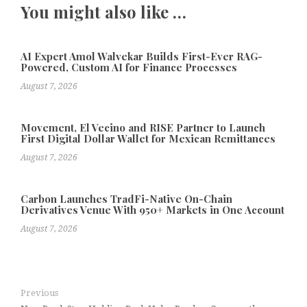
You might also like …
AI Expert Amol Walvekar Builds First-Ever RAG-
Powered, Custom AI for Finance Processes
August 7, 2026
Movement, El Vecino and RISE Partner to Launch
First Digital Dollar Wallet for Mexican Remittances
August 7, 2026
Carbon Launches TradFi-Native On-Chain
Derivatives Venue With 950+ Markets in One Account
August 7, 2026
Previous