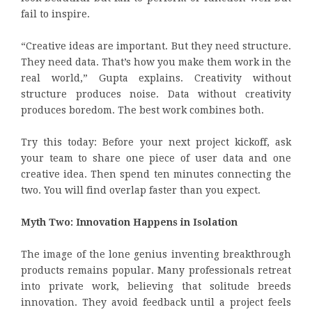
fail to inspire.
“Creative ideas are important. But they need structure.
They need data. That’s how you make them work in the
real world,” Gupta explains. Creativity without
structure produces noise. Data without creativity
produces boredom. The best work combines both.
Try this today: Before your next project kickoff, ask
your team to share one piece of user data and one
creative idea. Then spend ten minutes connecting the
two. You will find overlap faster than you expect.
Myth Two: Innovation Happens in Isolation
The image of the lone genius inventing breakthrough
products remains popular. Many professionals retreat
into private work, believing that solitude breeds
innovation. They avoid feedback until a project feels