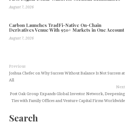
August 7, 2026
Carbon Launches TradFi-Native On-Chain
Derivatives Venue With 950+ Markets in One Account
August 7, 2026
Previous
Joshua Chefec on Why Success Without Balance Is Not Success at
All
Next
Post Oak Group Expands Global Investor Network, Deepening
Ties with Family Offices and Venture Capital Firms Worldwide
Search