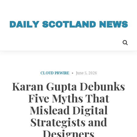
CLOUD PRWIRE
June 5, 2026
Karan Gupta Debunks
Five Myths That
Mislead Digital
Strategists and
Designers