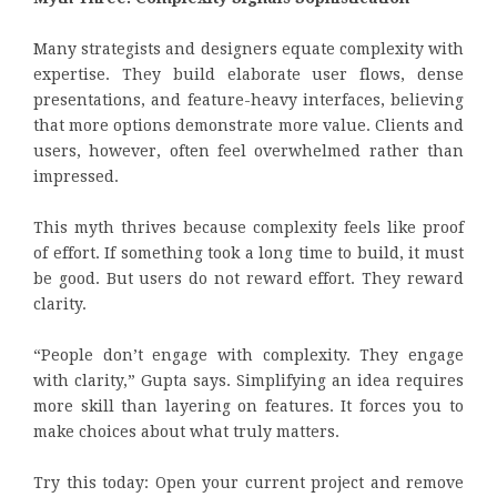
Many strategists and designers equate complexity with
expertise. They build elaborate user flows, dense
presentations, and feature-heavy interfaces, believing
that more options demonstrate more value. Clients and
users, however, often feel overwhelmed rather than
impressed.
This myth thrives because complexity feels like proof
of effort. If something took a long time to build, it must
be good. But users do not reward effort. They reward
clarity.
“People don’t engage with complexity. They engage
with clarity,” Gupta says. Simplifying an idea requires
more skill than layering on features. It forces you to
make choices about what truly matters.
Try this today: Open your current project and remove