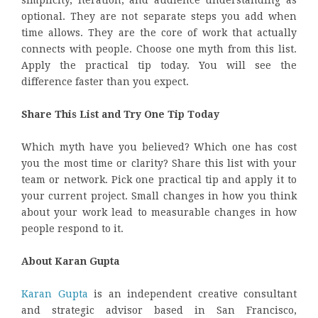
optional. They are not separate steps you add when
time allows. They are the core of work that actually
connects with people. Choose one myth from this list.
Apply the practical tip today. You will see the
difference faster than you expect.
Share This List and Try One Tip Today
Which myth have you believed? Which one has cost
you the most time or clarity? Share this list with your
team or network. Pick one practical tip and apply it to
your current project. Small changes in how you think
about your work lead to measurable changes in how
people respond to it.
About Karan Gupta
Karan Gupta
is an independent creative consultant
and strategic advisor based in San Francisco,