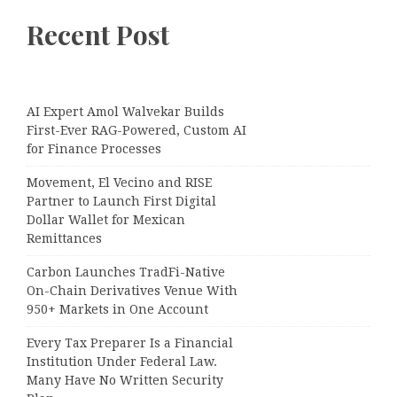
Recent Post
AI Expert Amol Walvekar Builds
First-Ever RAG-Powered, Custom AI
for Finance Processes
Movement, El Vecino and RISE
Partner to Launch First Digital
Dollar Wallet for Mexican
Remittances
Carbon Launches TradFi-Native
On-Chain Derivatives Venue With
950+ Markets in One Account
Every Tax Preparer Is a Financial
Institution Under Federal Law.
Many Have No Written Security