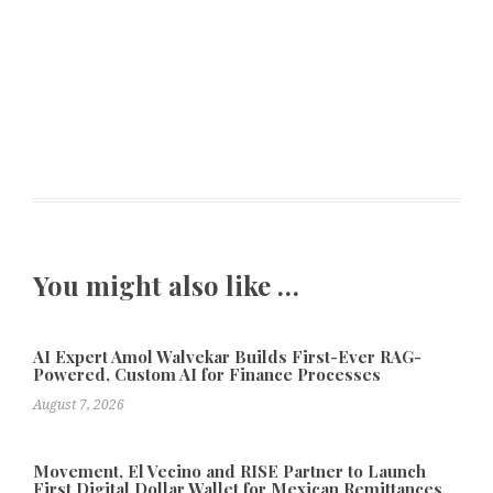
You might also like …
AI Expert Amol Walvekar Builds First-Ever RAG-
Powered, Custom AI for Finance Processes
August 7, 2026
Movement, El Vecino and RISE Partner to Launch
First Digital Dollar Wallet for Mexican Remittances