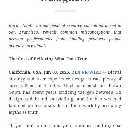
Karan Gupta, an independent creative consultant based in
San Francisco, reveals common misconceptions that
prevent professionals from building products people
actually care about.
The Cost of Believing What Isn’t True
California, USA, Jun 05, 2026,
ZEX PR WIRE
— Digital
strategy and user experience design attract plenty of
advice. Some of it helps. Much of it misleads. Karan
Gupta has spent years bridging the gap between UX
design and brand storytelling, and he has watched
talented professionals derail their work by accepting
myths as truth.
“If you don’t understand your audience, nothing else