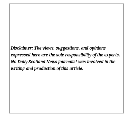
Disclaimer: The views, suggestions, and opinions
expressed here are the sole responsibility of the experts.
No Daily Scotland News
journalist was involved in the
writing and production of this article.