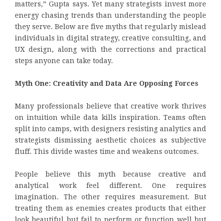
matters,” Gupta says. Yet many strategists invest more
energy chasing trends than understanding the people
they serve. Below are five myths that regularly mislead
individuals in digital strategy, creative consulting, and
UX design, along with the corrections and practical
steps anyone can take today.
Myth One: Creativity and Data Are Opposing Forces
Many professionals believe that creative work thrives
on intuition while data kills inspiration. Teams often
split into camps, with designers resisting analytics and
strategists dismissing aesthetic choices as subjective
fluff. This divide wastes time and weakens outcomes.
People believe this myth because creative and
analytical work feel different. One requires
imagination. The other requires measurement. But
treating them as enemies creates products that either
look beautiful but fail to perform or function well but