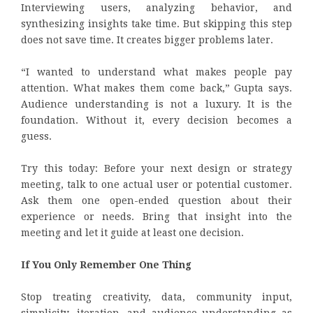
Interviewing users, analyzing behavior, and
synthesizing insights take time. But skipping this step
does not save time. It creates bigger problems later.
“I wanted to understand what makes people pay
attention. What makes them come back,” Gupta says.
Audience understanding is not a luxury. It is the
foundation. Without it, every decision becomes a
guess.
Try this today: Before your next design or strategy
meeting, talk to one actual user or potential customer.
Ask them one open-ended question about their
experience or needs. Bring that insight into the
meeting and let it guide at least one decision.
If You Only Remember One Thing
Stop treating creativity, data, community input,
simplicity, iteration, and audience understanding as