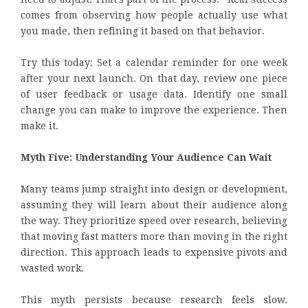
comes from observing how people actually use what
you made, then refining it based on that behavior.
Try this today: Set a calendar reminder for one week
after your next launch. On that day, review one piece
of user feedback or usage data. Identify one small
change you can make to improve the experience. Then
make it.
Myth Five: Understanding Your Audience Can Wait
Many teams jump straight into design or development,
assuming they will learn about their audience along
the way. They prioritize speed over research, believing
that moving fast matters more than moving in the right
direction. This approach leads to expensive pivots and
wasted work.
This myth persists because research feels slow.