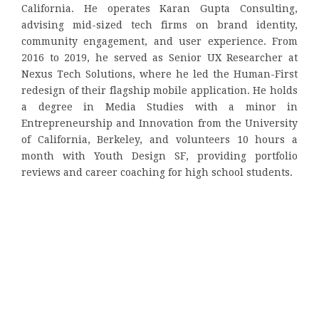
California. He operates Karan Gupta Consulting,
advising mid-sized tech firms on brand identity,
community engagement, and user experience. From
2016 to 2019, he served as Senior UX Researcher at
Nexus Tech Solutions, where he led the Human-First
redesign of their flagship mobile application. He holds
a degree in Media Studies with a minor in
Entrepreneurship and Innovation from the University
of California, Berkeley, and volunteers 10 hours a
month with Youth Design SF, providing portfolio
reviews and career coaching for high school students.