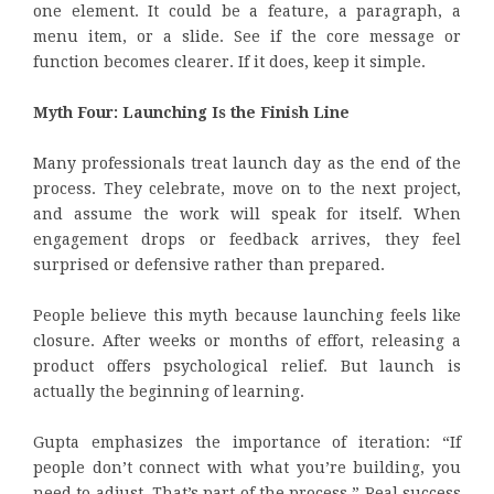
one element. It could be a feature, a paragraph, a
menu item, or a slide. See if the core message or
function becomes clearer. If it does, keep it simple.
Myth Four: Launching Is the Finish Line
Many professionals treat launch day as the end of the
process. They celebrate, move on to the next project,
and assume the work will speak for itself. When
engagement drops or feedback arrives, they feel
surprised or defensive rather than prepared.
People believe this myth because launching feels like
closure. After weeks or months of effort, releasing a
product offers psychological relief. But launch is
actually the beginning of learning.
Gupta emphasizes the importance of iteration: “If
people don’t connect with what you’re building, you
need to adjust. That’s part of the process.” Real success