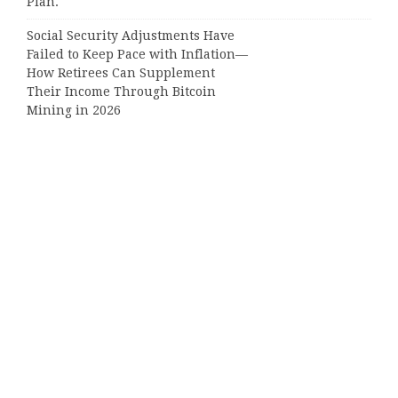
Plan.
Social Security Adjustments Have
Failed to Keep Pace with Inflation—
How Retirees Can Supplement
Their Income Through Bitcoin
Mining in 2026
Categories
Business
Cloud PRWire
Entertainment
Sports