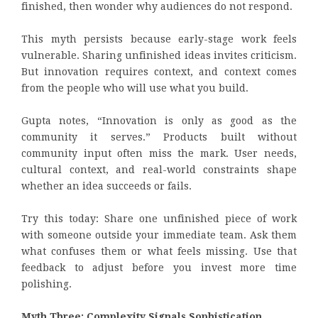
finished, then wonder why audiences do not respond.
This myth persists because early-stage work feels
vulnerable. Sharing unfinished ideas invites criticism.
But innovation requires context, and context comes
from the people who will use what you build.
Gupta notes, “Innovation is only as good as the
community it serves.” Products built without
community input often miss the mark. User needs,
cultural context, and real-world constraints shape
whether an idea succeeds or fails.
Try this today: Share one unfinished piece of work
with someone outside your immediate team. Ask them
what confuses them or what feels missing. Use that
feedback to adjust before you invest more time
polishing.
Myth Three: Complexity Signals Sophistication