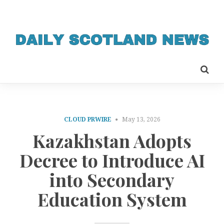
CLOUD PRWIRE
May 13, 2026
Kazakhstan Adopts
Decree to Introduce AI
into Secondary
Education System