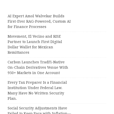
AI Expert Amol Walvekar Builds
First-Ever RAG-Powered, Custom AI
for Finance Processes
Movement, El Vecino and RISE
Partner to Launch First Digital
Dollar Wallet for Mexican
Remittances
Carbon Launches TradFi-Native
On-Chain Derivatives Venue With
950+ Markets in One Account
Every Tax Preparer Is a Financial
Institution Under Federal Law.
Many Have No Written Security
Plan.
Social Security Adjustments Have
Failed to Keep Pace with Inflation—