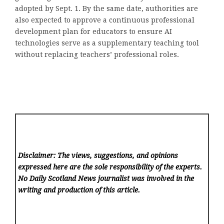
adopted by Sept. 1. By the same date, authorities are
also expected to approve a continuous professional
development plan for educators to ensure AI
technologies serve as a supplementary teaching tool
without replacing teachers’ professional roles.
Disclaimer: The views, suggestions, and opinions
expressed here are the sole responsibility of the experts.
No Daily Scotland News
journalist was involved in the
writing and production of this article.