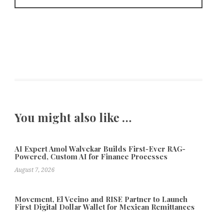
You might also like …
AI Expert Amol Walvekar Builds First-Ever RAG-
Powered, Custom AI for Finance Processes
August 7, 2026
Movement, El Vecino and RISE Partner to Launch
First Digital Dollar Wallet for Mexican Remittances