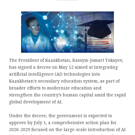
The President of Kazakhstan, Kassym-Jomart Tokayev,
has signed a decree on May 12 aimed at integrating
artificial intelligence (AI) technologies into
Kazakhstan’s secondary education system, as part of
broader efforts to modernize education and
strengthen the country’s human capital amid the rapid
global development of AI.
Under the decree, the government is expected to
approve by July 1, a comprehensive action plan for
2026-2029 focused on the large-scale introduction of AI