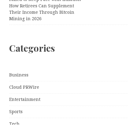
How Retirees Can Supplement
Their Income Through Bitcoin
Mining in 2026
Categories
Business
Cloud PRWire
Entertainment
Sports
Tech
Uncategorized