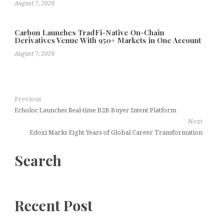
August 7, 2026
Carbon Launches TradFi-Native On-Chain
Derivatives Venue With 950+ Markets in One Account
August 7, 2026
Previous
Echoloc Launches Real-time B2B Buyer Intent Platform
Next
Edoxi Marks Eight Years of Global Career Transformation
Search
Recent Post