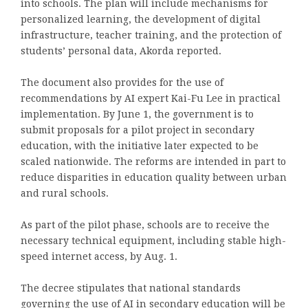
into schools. The plan will include mechanisms for
personalized learning, the development of digital
infrastructure, teacher training, and the protection of
students’ personal data, Akorda reported.
The document also provides for the use of
recommendations by AI expert Kai-Fu Lee in practical
implementation. By June 1, the government is to
submit proposals for a pilot project in secondary
education, with the initiative later expected to be
scaled nationwide. The reforms are intended in part to
reduce disparities in education quality between urban
and rural schools.
As part of the pilot phase, schools are to receive the
necessary technical equipment, including stable high-
speed internet access, by Aug. 1.
The decree stipulates that national standards
governing the use of AI in secondary education will be