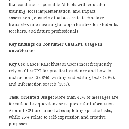
that combine responsible AI tools with educator
training, local implementation, and impact
assessment, ensuring that access to technology
translates into meaningful opportunities for students,
teachers, and future professionals.”
Key findings on Consumer ChatGPT Usage in
Kazakhstan:
Key Use Cases:
Kazakhstani users most frequently
rely on ChatGPT for practical guidance and how-to
instructions (32.8%), writing and editing texts (25%),
and information search (18%).
Task-Oriented Usage:
More than 42% of messages are
formulated as questions or requests for information.
Around 32% are aimed at completing specific tasks,
while 26% relate to self-expression and creative
purposes.