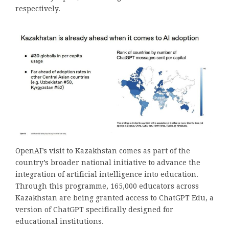
respectively.
OpenAI’s visit to Kazakhstan comes as part of the
country’s broader national initiative to advance the
integration of artificial intelligence into education.
Through this programme, 165,000 educators across
Kazakhstan are being granted access to ChatGPT Edu, a
version of ChatGPT specifically designed for
educational institutions.