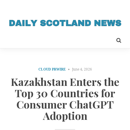
CLOUD PRWIRE
June 4, 2026
Kazakhstan Enters the
Top 30 Countries for
Consumer ChatGPT
Adoption