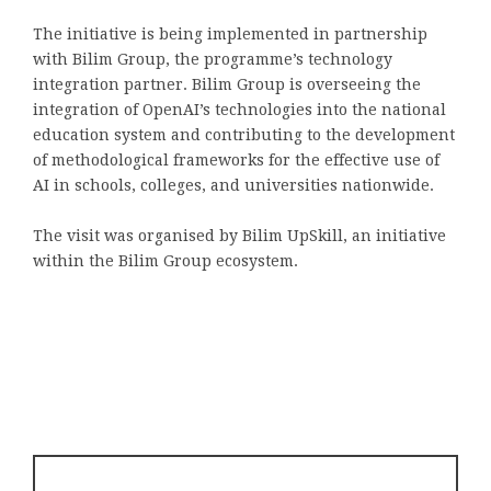
The initiative is being implemented in partnership
with Bilim Group, the programme’s technology
integration partner. Bilim Group is overseeing the
integration of OpenAI’s technologies into the national
education system and contributing to the development
of methodological frameworks for the effective use of
AI in schools, colleges, and universities nationwide.
The visit was organised by Bilim UpSkill, an initiative
within the Bilim Group ecosystem.