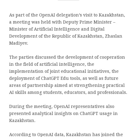
As part of the OpenAI delegation’s visit to Kazakhstan,
a meeting was held with Deputy Prime Minister –
Minister of Artificial Intelligence and Digital
Development of the Republic of Kazakhstan, Zhaslan
Madiyev.
The parties discussed the development of cooperation
in the field of artificial intelligence, the
implementation of joint educational initiatives, the
deployment of ChatGPT Edu tools, as well as future
areas of partnership aimed at strengthening practical
AI skills among students, educators, and professionals.
During the meeting, OpenAI representatives also
presented analytical insights on ChatGPT usage in
Kazakhstan.
According to OpenAI data, Kazakhstan has joined the