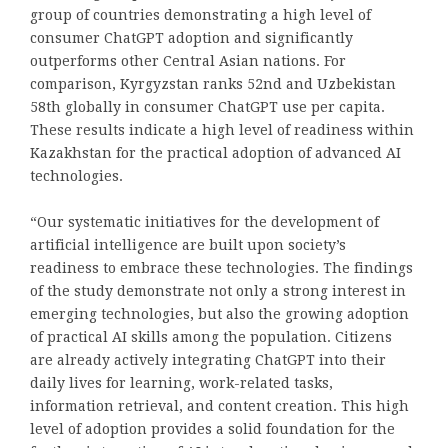
group of countries demonstrating a high level of
consumer ChatGPT adoption and significantly
outperforms other Central Asian nations. For
comparison, Kyrgyzstan ranks 52nd and Uzbekistan
58th globally in consumer ChatGPT use per capita.
These results indicate a high level of readiness within
Kazakhstan for the practical adoption of advanced AI
technologies.
“Our systematic initiatives for the development of
artificial intelligence are built upon society’s
readiness to embrace these technologies. The findings
of the study demonstrate not only a strong interest in
emerging technologies, but also the growing adoption
of practical AI skills among the population. Citizens
are already actively integrating ChatGPT into their
daily lives for learning, work-related tasks,
information retrieval, and content creation. This high
level of adoption provides a solid foundation for the