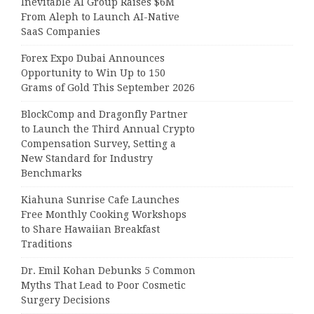
Inevitable AI Group Raises $6M
From Aleph to Launch AI-Native
SaaS Companies
Forex Expo Dubai Announces
Opportunity to Win Up to 150
Grams of Gold This September 2026
BlockComp and Dragonfly Partner
to Launch the Third Annual Crypto
Compensation Survey, Setting a
New Standard for Industry
Benchmarks
Kiahuna Sunrise Cafe Launches
Free Monthly Cooking Workshops
to Share Hawaiian Breakfast
Traditions
Dr. Emil Kohan Debunks 5 Common
Myths That Lead to Poor Cosmetic
Surgery Decisions