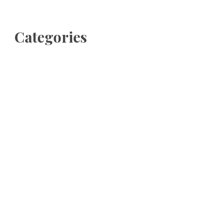
Categories
Business
Cloud PRWire
Entertainment
Sports
Tech
Uncategorized
World