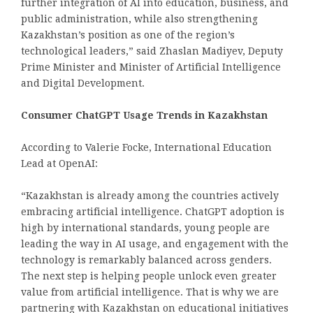
further integration of AI into education, business, and
public administration, while also strengthening
Kazakhstan’s position as one of the region’s
technological leaders,” said Zhaslan Madiyev, Deputy
Prime Minister and Minister of Artificial Intelligence
and Digital Development.
Consumer ChatGPT Usage Trends in Kazakhstan
According to Valerie Focke, International Education
Lead at OpenAI:
“Kazakhstan is already among the countries actively
embracing artificial intelligence. ChatGPT adoption is
high by international standards, young people are
leading the way in AI usage, and engagement with the
technology is remarkably balanced across genders.
The next step is helping people unlock even greater
value from artificial intelligence. That is why we are
partnering with Kazakhstan on educational initiatives