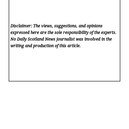
Disclaimer: The views, suggestions, and opinions
expressed here are the sole responsibility of the experts.
No Daily Scotland News
journalist was involved in the
writing and production of this article.