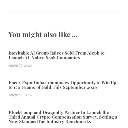
You might also like …
Inevitable AI Group Raises $6M From Aleph to
Launch AI-Native SaaS Companies
August 6, 2026
Forex Expo Dubai Announces Opportunity to Win Up
to 150 Grams of Gold This September 2026
August 6, 2026
BlockComp and Dragonfly Partner to Launch the
Third Annual Crypto Compensation Survey, Setting a
New Standard for Industry Benchmarks