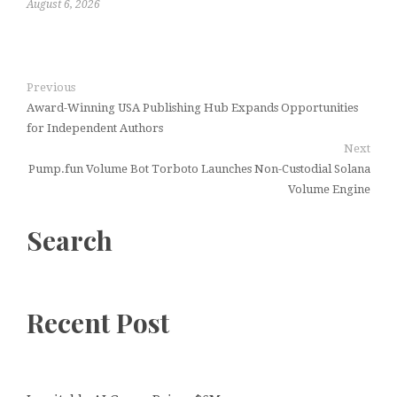
August 6, 2026
Previous
Award-Winning USA Publishing Hub Expands Opportunities
for Independent Authors
Next
Pump.fun Volume Bot Torboto Launches Non-Custodial Solana
Volume Engine
Search
Recent Post