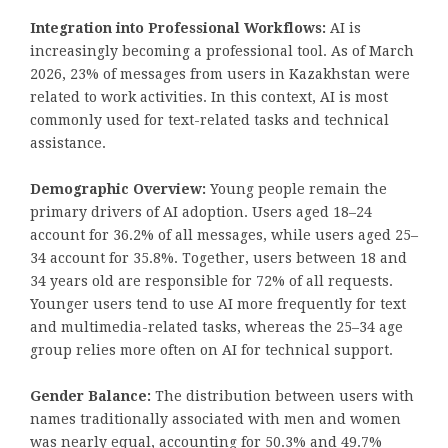
Integration into Professional Workflows:
AI is
increasingly becoming a professional tool. As of March
2026, 23% of messages from users in Kazakhstan were
related to work activities. In this context, AI is most
commonly used for text-related tasks and technical
assistance.
Demographic Overview:
Young people remain the
primary drivers of AI adoption. Users aged 18–24
account for 36.2% of all messages, while users aged 25–
34 account for 35.8%. Together, users between 18 and
34 years old are responsible for 72% of all requests.
Younger users tend to use AI more frequently for text
and multimedia-related tasks, whereas the 25–34 age
group relies more often on AI for technical support.
Gender Balance:
The distribution between users with
names traditionally associated with men and women
was nearly equal, accounting for 50.3% and 49.7%