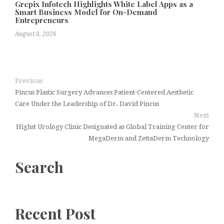
Grepix Infotech Highlights White Label Apps as a
Smart Business Model for On-Demand
Entrepreneurs
August 8, 2026
Previous
Pincus Plastic Surgery Advances Patient-Centered Aesthetic
Care Under the Leadership of Dr. David Pincus
Next
Highst Urology Clinic Designated as Global Training Center for
MegaDerm and ZettaDerm Technology
Search
Recent Post