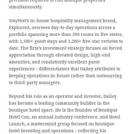
precision required to run multiple properties
simultaneously.
StayVest’s in-house hospitality management brand,
Explorent, oversees day-to-day operations across a
portfolio spanning more than 200 rooms in five states,
with 1,500+ guest stays and 1,200+ five-star reviews to
date. The firm’s investment strategy focuses on forced
appreciation through elevated design, high-end
amenities, and consistently excellent guest
experiences – differentiators that Dailey attributes to
keeping operations in-house rather than outsourcing
to third-party managers.
Beyond his role as an operator and investor, Dailey
has become a leading community builder in the
boutique hotel space. He is the founder of Boutique
Hotel Con, an annual industry conference, and Hotel
Launch, a mastermind group focused on boutique
hotel investing and operations – reflecting his