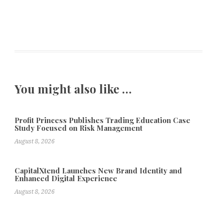
You might also like …
Profit Princess Publishes Trading Education Case
Study Focused on Risk Management
August 8, 2026
CapitalXtend Launches New Brand Identity and
Enhanced Digital Experience
August 8, 2026