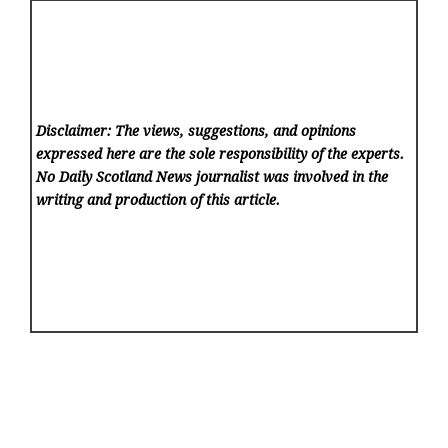
Disclaimer: The views, suggestions, and opinions
expressed here are the sole responsibility of the experts.
No Daily Scotland News
journalist was involved in the
writing and production of this article.