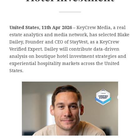
United States, 11th Apr 2026 –
KeyCrew Media, a real
estate analytics and media network, has selected Blake
Dailey, Founder and CEO of StayVest, as a KeyCrew
Verified Expert. Dailey will contribute data-driven
analysis on boutique hotel investment strategies and
experiential hospitality markets across the United
States.