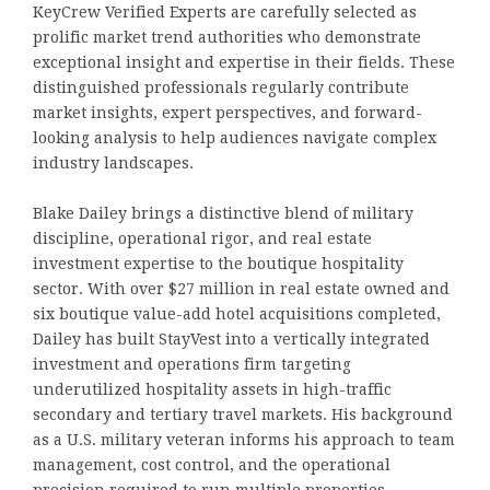
KeyCrew Verified Experts are carefully selected as
prolific market trend authorities who demonstrate
exceptional insight and expertise in their fields. These
distinguished professionals regularly contribute
market insights, expert perspectives, and forward-
looking analysis to help audiences navigate complex
industry landscapes.
Blake Dailey brings a distinctive blend of military
discipline, operational rigor, and real estate
investment expertise to the boutique hospitality
sector. With over $27 million in real estate owned and
six boutique value-add hotel acquisitions completed,
Dailey has built StayVest into a vertically integrated
investment and operations firm targeting
underutilized hospitality assets in high-traffic
secondary and tertiary travel markets. His background
as a U.S. military veteran informs his approach to team
management, cost control, and the operational