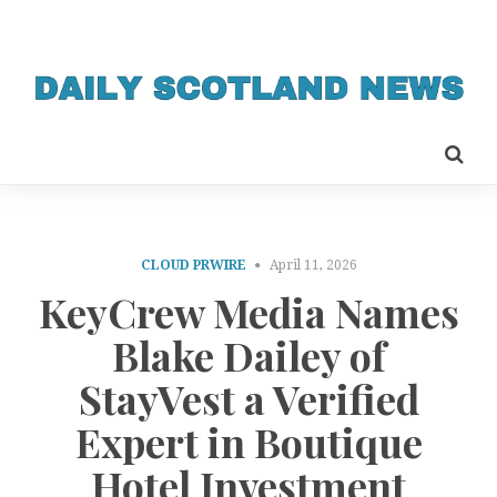
CLOUD PRWIRE
April 11, 2026
KeyCrew Media Names
Blake Dailey of
StayVest a Verified
Expert in Boutique
Hotel Investment