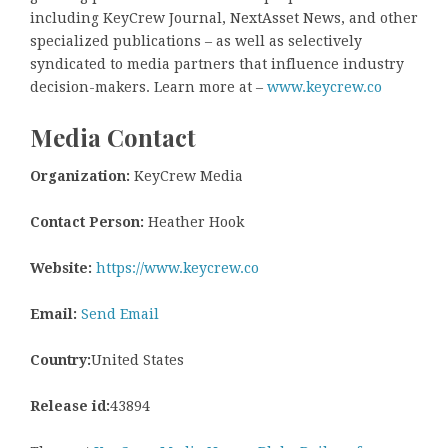
including KeyCrew Journal, NextAsset News, and other
specialized publications – as well as selectively
syndicated to media partners that influence industry
decision-makers. Learn more at –
www.keycrew.co
Media Contact
Organization:
KeyCrew Media
Contact Person:
Heather Hook
Website:
https://www.keycrew.co
Email:
Send Email
Country:
United States
Release id:
43894