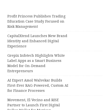
Profit Princess Publishes Trading
Education Case Study Focused on
Risk Management
CapitalXtend Launches New Brand
Identity and Enhanced Digital
Experience
Grepix Infotech Highlights White
Label Apps as a Smart Business
Model for On-Demand
Entrepreneurs
AI Expert Amol Walvekar Builds
First-Ever RAG-Powered, Custom AI
for Finance Processes
Movement, El Vecino and RISE
Partner to Launch First Digital