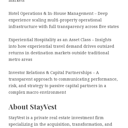
markets
Hotel Operations & In-House Management – Deep
experience scaling multi-property operational
infrastructure with full transparency across five states
Experiential Hospitality as an Asset Class – Insights
into how experiential travel demand drives outsized
returns in destination markets outside traditional
metro areas
Investor Relations & Capital Partnerships – A
transparent approach to communicating performance,
risk, and strategy to passive capital partners in a
complex macro environment
About StayVest
StayVest is a private real estate investment firm
specializing in the acquisition, transformation, and