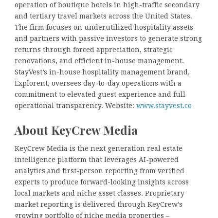
operation of boutique hotels in high-traffic secondary
and tertiary travel markets across the United States.
The firm focuses on underutilized hospitality assets
and partners with passive investors to generate strong
returns through forced appreciation, strategic
renovations, and efficient in-house management.
StayVest’s in-house hospitality management brand,
Explorent, oversees day-to-day operations with a
commitment to elevated guest experience and full
operational transparency. Website:
www.stayvest.co
About KeyCrew Media
KeyCrew Media is the next generation real estate
intelligence platform that leverages AI-powered
analytics and first-person reporting from verified
experts to produce forward-looking insights across
local markets and niche asset classes. Proprietary
market reporting is delivered through KeyCrew’s
growing portfolio of niche media properties –