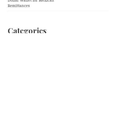
Dollar Wallet for Mexican
Remittances
Categories
Business
Cloud PRWire
Entertainment
Sports
Tech
Uncategorized
World