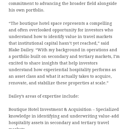
commitment to advancing the broader field alongside
his own portfolio.
“The boutique hotel space represents a compelling
and often overlooked opportunity for investors who
understand how to identify value in travel markets
that institutional capital hasn’t yet reached,” said
Blake Dailey. “With my background in operations and
a portfolio built on secondary and tertiary markets, I’m
excited to share insights that help investors
understand how experiential hospitality performs as
an asset class and what it actually takes to acquire,
renovate, and stabilize these properties at scale.”
Dailey’s areas of expertise include:
Boutique Hotel Investment & Acquisition – Specialized
knowledge in identifying and underwriting value-add
hospitality assets in secondary and tertiary travel