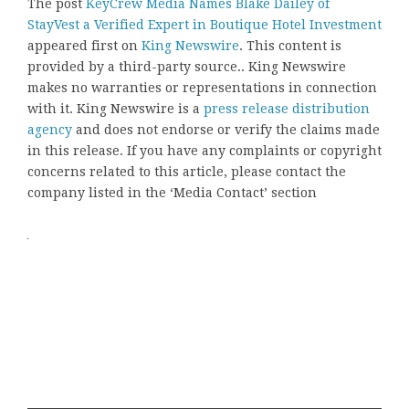
The post
KeyCrew Media Names Blake Dailey of
StayVest a Verified Expert in Boutique Hotel Investment
appeared first on
King Newswire
. This content is
provided by a third-party source.. King Newswire
makes no warranties or representations in connection
with it. King Newswire is a
press release distribution
agency
and does not endorse or verify the claims made
in this release. If you have any complaints or copyright
concerns related to this article, please contact the
company listed in the ‘Media Contact’ section