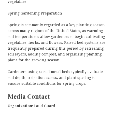
vegetables.
Spring Gardening Preparation
Spring is commonly regarded as a key planting season
across many regions of the United States, as warming
soil temperatures allow gardeners to begin cultivating
vegetables, herbs, and flowers. Raised bed systems are
frequently prepared during this period by refreshing
soil layers, adding compost, and organizing planting
plans for the growing season.
Gardeners using raised metal beds typically evaluate
soil depth, irrigation access, and plant spacing to
ensure suitable conditions for spring crops.
Media Contact
Organization:
Land Guard