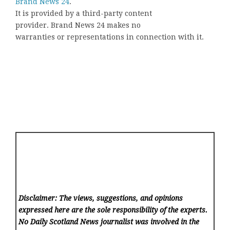
Brand News 24
.
It is provided by a third-party content
provider. Brand News 24 makes no
warranties or representations in connection with it.
Disclaimer: The views, suggestions, and opinions
expressed here are the sole responsibility of the experts.
No Daily Scotland News
journalist was involved in the