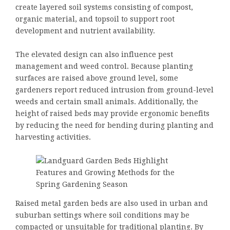
create layered soil systems consisting of compost,
organic material, and topsoil to support root
development and nutrient availability.
The elevated design can also influence pest
management and weed control. Because planting
surfaces are raised above ground level, some
gardeners report reduced intrusion from ground-level
weeds and certain small animals. Additionally, the
height of raised beds may provide ergonomic benefits
by reducing the need for bending during planting and
harvesting activities.
Raised metal garden beds are also used in urban and
suburban settings where soil conditions may be
compacted or unsuitable for traditional planting. By