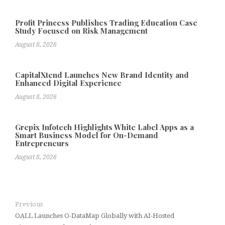
Profit Princess Publishes Trading Education Case
Study Focused on Risk Management
August 8, 2026
CapitalXtend Launches New Brand Identity and
Enhanced Digital Experience
August 8, 2026
Grepix Infotech Highlights White Label Apps as a
Smart Business Model for On-Demand
Entrepreneurs
August 8, 2026
Previous
OALL Launches O-DataMap Globally with AI-Hosted