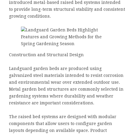
introduced metal-based raised bed systems intended
to provide long-term structural stability and consistent
growing conditions.
Construction and Structural Design
Landguard garden beds are produced using
galvanized steel materials intended to resist corrosion
and environmental wear over extended outdoor use.
Metal garden bed structures are commonly selected in
gardening systems where durability and weather
resistance are important considerations.
The raised bed systems are designed with modular
components that allow users to configure garden
layouts depending on available space. Product