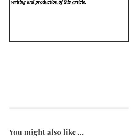
writing and production of this article.
You might also like …