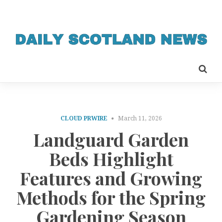
CLOUD PRWIRE
March 11, 2026
Landguard Garden
Beds Highlight
Features and Growing
Methods for the Spring
Gardening Season