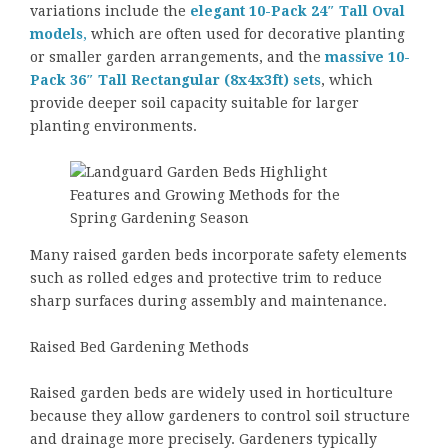
variations include the
elegant 10-Pack 24″ Tall Oval
models
,
which are often used for decorative planting
or smaller garden arrangements, and the
massive 10-
Pack 36″ Tall Rectangular (8x4x3ft) sets
, which
provide deeper soil capacity suitable for larger
planting environments.
Many raised garden beds incorporate safety elements
such as rolled edges and protective trim to reduce
sharp surfaces during assembly and maintenance.
Raised Bed Gardening Methods
Raised garden beds are widely used in horticulture
because they allow gardeners to control soil structure
and drainage more precisely. Gardeners typically