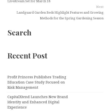
Livestream Set for March 18
Next
Landguard Garden Beds Highlight Features and Growing
Methods for the Spring Gardening Season
Search
Recent Post
Profit Princess Publishes Trading
Education Case Study Focused on
Risk Management
CapitalXtend Launches New Brand
Identity and Enhanced Digital
Experience