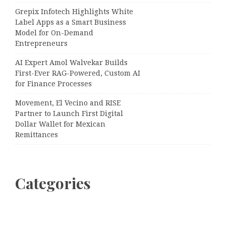
Grepix Infotech Highlights White
Label Apps as a Smart Business
Model for On-Demand
Entrepreneurs
AI Expert Amol Walvekar Builds
First-Ever RAG-Powered, Custom AI
for Finance Processes
Movement, El Vecino and RISE
Partner to Launch First Digital
Dollar Wallet for Mexican
Remittances
Categories