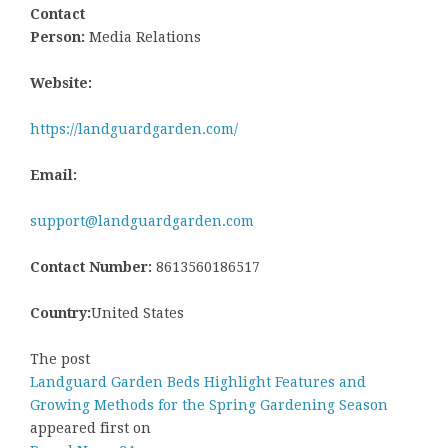
Contact
Person:
Media Relations
Website:
https://landguardgarden.com/
Email:
support@landguardgarden.com
Contact Number:
8613560186517
Country:
United States
The post
Landguard Garden Beds Highlight Features and
Growing Methods for the Spring Gardening Season
appeared first on