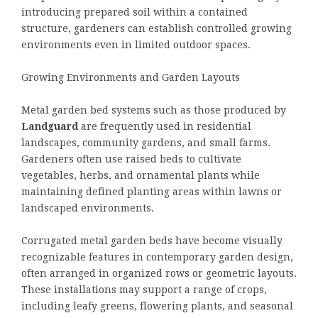
introducing prepared soil within a contained
structure, gardeners can establish controlled growing
environments even in limited outdoor spaces.
Growing Environments and Garden Layouts
Metal garden bed systems such as those produced by
Landguard
are frequently used in residential
landscapes, community gardens, and small farms.
Gardeners often use raised beds to cultivate
vegetables, herbs, and ornamental plants while
maintaining defined planting areas within lawns or
landscaped environments.
Corrugated metal garden beds have become visually
recognizable features in contemporary garden design,
often arranged in organized rows or geometric layouts.
These installations may support a range of crops,
including leafy greens, flowering plants, and seasonal