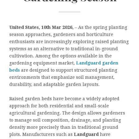
United States, 10th Mar 2026,
– As the spring planting
season approaches, gardeners and horticulture
enthusiasts are increasingly exploring raised planting
systems as an alternative to traditional in-ground
cultivation. Among the options available in the
gardening equipment market,
Landguard garden
beds
are designed to support structured planting
environments that emphasize soil management,
durability, and adaptable garden layouts.
Raised garden beds have become a widely adopted
approach for both residential and small-scale
agricultural gardening. The design allows gardeners
to manage soil composition, drainage, and planting
density more precisely than in traditional ground
plots. Manufacturers such as
Landguard
have