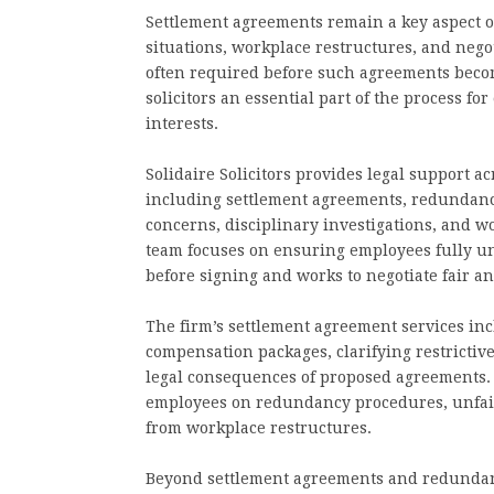
Settlement agreements remain a key aspect 
situations, workplace restructures, and nego
often required before such agreements beco
solicitors an essential part of the process fo
interests.
Solidaire Solicitors provides legal support 
including settlement agreements, redundancy
concerns, disciplinary investigations, and w
team focuses on ensuring employees fully u
before signing and works to negotiate fair 
The firm’s settlement agreement services in
compensation packages, clarifying restricti
legal consequences of proposed agreements. I
employees on redundancy procedures, unfair 
from workplace restructures.
Beyond settlement agreements and redundancy