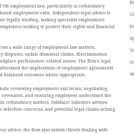
B
of UK employment law, particularly in redundancy
tiated employment exits. Independent legal advice is
C
me legally binding, making specialist employment
E
r employees seeking to protect their rights and financial
S
across a wide range of employment law matters,
T
 disputes, unfair dismissal claims, discrimination
orkplace performance-related issues. The firm’s legal
U
nderstand the implications of employment agreements
W
and balanced outcomes where appropriate.
clude reviewing employment exit terms, negotiating
ve covenants, and ensuring employees understand the
n redundancy matters, Solidaire Solicitors advises
selection concerns, and potential legal claims arising
 advice, the firm also assists clients dealing with