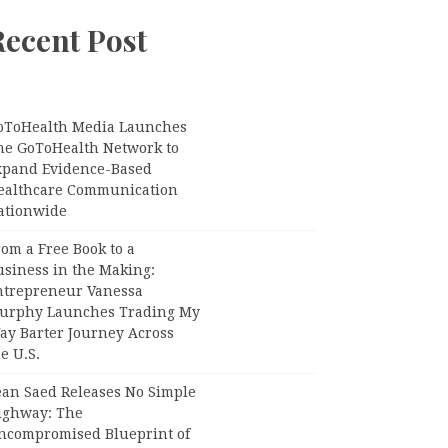
Recent Post
oToHealth Media Launches
he GoToHealth Network to
xpand Evidence-Based
ealthcare Communication
ationwide
om a Free Book to a
usiness in the Making:
ntrepreneur Vanessa
urphy Launches Trading My
ay Barter Journey Across
e U.S.
ean Saed Releases No Simple
ighway: The
ncompromised Blueprint of