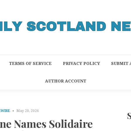
TERMS OF SERVICE
PRIVACY POLICY
SUBMIT 
AUTHOR ACCOUNT
RWIRE
May 20, 2026
e Names Solidaire