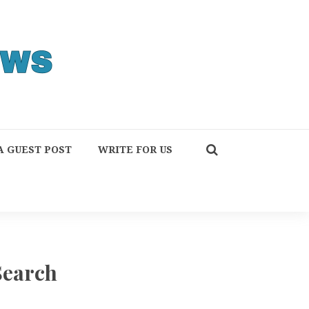
A GUEST POST
WRITE FOR US
Search