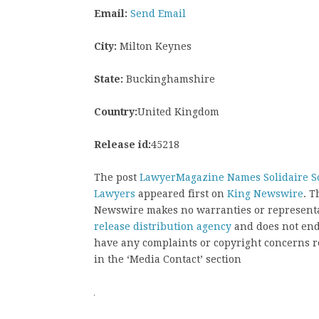
Email:
Send Email
City:
Milton Keynes
State:
Buckinghamshire
Country:
United Kingdom
Release id:
45218
The post
LawyerMagazine Names Solidaire So
Lawyers
appeared first on
King Newswire
. T
Newswire makes no warranties or representat
release distribution agency
and does not endo
have any complaints or copyright concerns rel
in the ‘Media Contact’ section