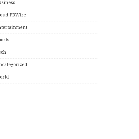
usiness
loud PRWire
ntertainment
ports
ech
ncategorized
orld