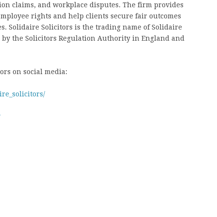
tion claims, and workplace disputes. The firm provides
 employee rights and help clients secure fair outcomes
 Solidaire Solicitors is the trading name of Solidaire
 by the Solicitors Regulation Authority in England and
tors on social media:
re_solicitors/
w