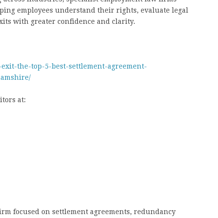
elping employees understand their rights, evaluate legal
its with greater confidence and clarity.
-exit-the-top-5-best-settlement-agreement-
amshire/
tors at:
 firm focused on settlement agreements, redundancy