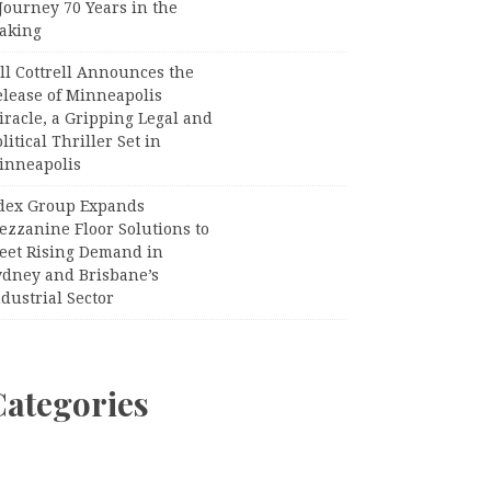
Journey 70 Years in the
aking
ll Cottrell Announces the
elease of Minneapolis
racle, a Gripping Legal and
litical Thriller Set in
inneapolis
dex Group Expands
ezzanine Floor Solutions to
eet Rising Demand in
ydney and Brisbane’s
dustrial Sector
Categories