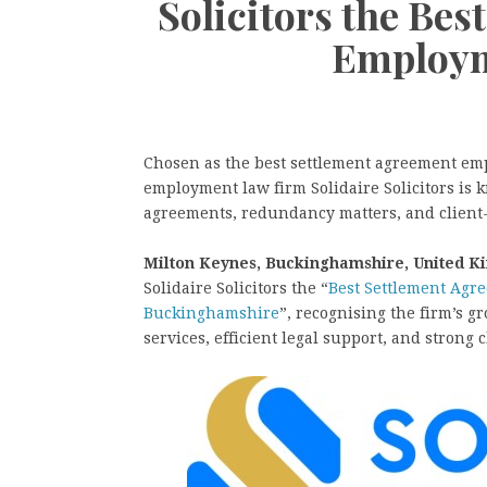
Solicitors the Be
Employm
Chosen as the best settlement agreement e
employment law firm Solidaire Solicitors is 
agreements, redundancy matters, and client-
Milton Keynes, Buckinghamshire, United K
Solidaire Solicitors the “
Best Settlement Agr
Buckinghamshire
”, recognising the firm’s 
services, efficient legal support, and strong c