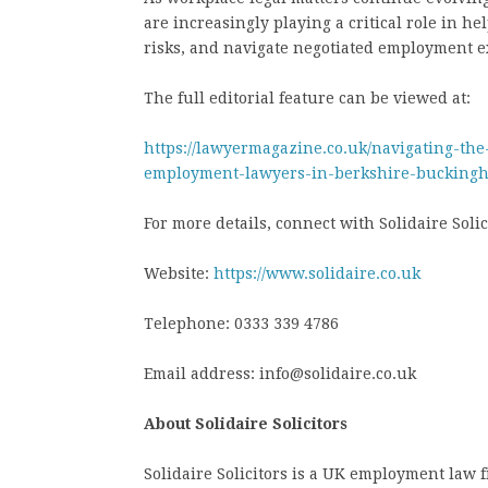
are increasingly playing a critical role in h
risks, and navigate negotiated employment ex
The full editorial feature can be viewed at:
https://lawyermagazine.co.uk/navigating-the
employment-lawyers-in-berkshire-buckingh
For more details, connect with Solidaire Solici
Website:
https://www.solidaire.co.uk
Telephone: 0333 339 4786
Email address: info@solidaire.co.uk
About Solidaire Solicitors
Solidaire Solicitors is a UK employment law