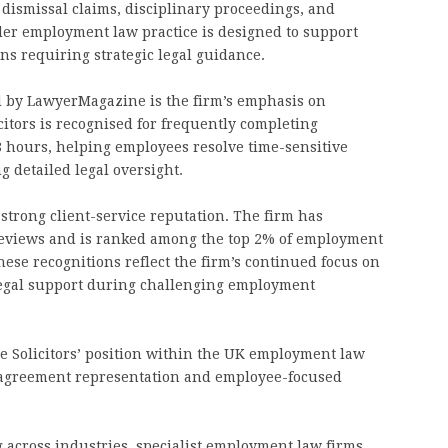
 dismissal claims, disciplinary proceedings, and
er employment law practice is designed to support
s requiring strategic legal guidance.
ed by LawyerMagazine is the firm’s emphasis on
citors is recognised for frequently completing
8 hours, helping employees resolve time-sensitive
 detailed legal oversight.
 strong client-service reputation. The firm has
 reviews and is ranked among the top 2% of employment
hese recognitions reflect the firm’s continued focus on
 legal support during challenging employment
e Solicitors’ position within the UK employment law
nt agreement representation and employee-focused
 across industries, specialist employment law firms