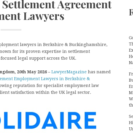
st Settlement Agreement
ent Lawyers
G
T
mployment lawyers in Berkshire & Buckinghamshire,
E
known for its proven expertise in settlement
H
focused legal support across the UK.
N
ingdom, 20th May 2026 –
LawyerMagazine
has named
Fr
eement Employment Lawyers in Berkshire &
B
growing reputation for specialist employment law
E
lient satisfaction within the UK legal sector.
M
W
th
S
H
U