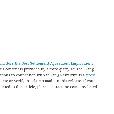
licitors the Best Settlement Agreement Employment
his content is provided by a third-party source.. King
ions in connection with it. King Newswire is a
press
rse or verify the claims made in this release. If you
ated to this article, please contact the company listed