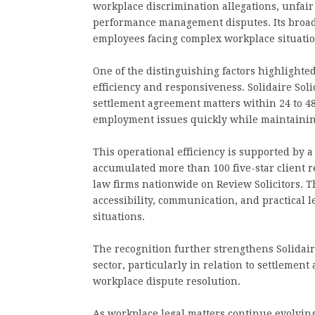
workplace discrimination allegations, unfair
performance management disputes. Its broad
employees facing complex workplace situation
One of the distinguishing factors highlight
efficiency and responsiveness. Solidaire Soli
settlement agreement matters within 24 to 4
employment issues quickly while maintaining
This operational efficiency is supported by a
accumulated more than 100 five-star client
law firms nationwide on Review Solicitors. T
accessibility, communication, and practical
situations.
The recognition further strengthens Solidair
sector, particularly in relation to settleme
workplace dispute resolution.
As workplace legal matters continue evolving