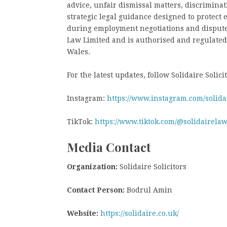
advice, unfair dismissal matters, discrimina
strategic legal guidance designed to protect
during employment negotiations and disputes.
Law Limited and is authorised and regulated
Wales.
For the latest updates, follow Solidaire Solici
Instagram:
https://www.instagram.com/solidai
TikTok:
https://www.tiktok.com/@solidairela
Media Contact
Organization:
Solidaire Solicitors
Contact Person:
Bodrul Amin
Website:
https://solidaire.co.uk/