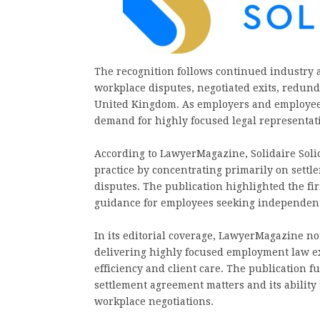
The recognition follows continued industry 
workplace disputes, negotiated exits, redun
United Kingdom. As employers and employee
demand for highly focused legal representat
According to LawyerMagazine, Solidaire Solici
practice by concentrating primarily on sett
disputes. The publication highlighted the firm
guidance for employees seeking independent 
In its editorial coverage, LawyerMagazine not
delivering highly focused employment law e
efficiency and client care. The publication f
settlement agreement matters and its ability
workplace negotiations.