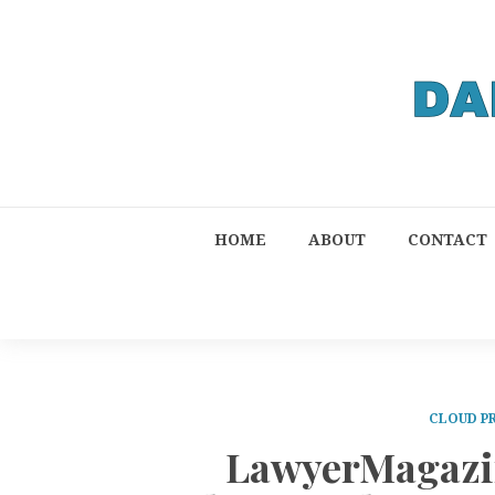
HOME
ABOUT
CONTACT
CLOUD P
LawyerMagazin