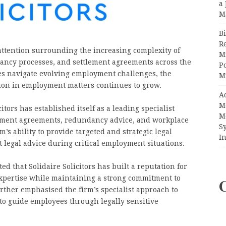
a 
M
Bi
R
attention surrounding the increasing complexity of
Mi
dancy processes, and settlement agreements across the
Po
s navigate evolving employment challenges, the
M
ion in employment matters continues to grow.
A
M
tors has established itself as a leading specialist
M
lement agreements, redundancy advice, and workplace
S
’s ability to provide targeted and strategic legal
In
legal advice during critical employment situations.
ed that Solidaire Solicitors has built a reputation for
xpertise while maintaining a strong commitment to
urther emphasised the firm’s specialist approach to
 to guide employees through legally sensitive