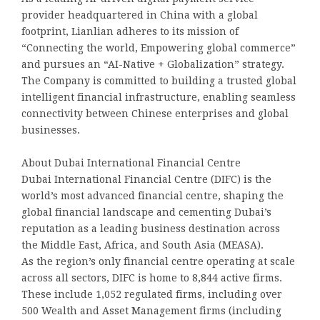
provider headquartered in China with a global
footprint, Lianlian adheres to its mission of
“Connecting the world, Empowering global commerce”
and pursues an “AI-Native + Globalization” strategy.
The Company is committed to building a trusted global
intelligent financial infrastructure, enabling seamless
connectivity between Chinese enterprises and global
businesses.
About Dubai International Financial Centre
Dubai International Financial Centre (DIFC) is the
world’s most advanced financial centre, shaping the
global financial landscape and cementing Dubai’s
reputation as a leading business destination across
the Middle East, Africa, and South Asia (MEASA).
As the region’s only financial centre operating at scale
across all sectors, DIFC is home to 8,844 active firms.
These include 1,052 regulated firms, including over
500 Wealth and Asset Management firms (including