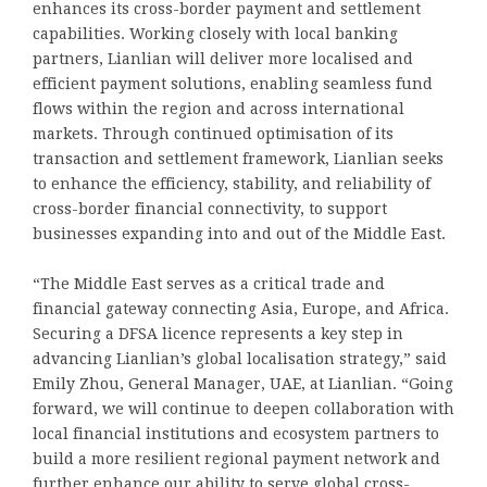
enhances its cross-border payment and settlement
capabilities. Working closely with local banking
partners, Lianlian will deliver more localised and
efficient payment solutions, enabling seamless fund
flows within the region and across international
markets. Through continued optimisation of its
transaction and settlement framework, Lianlian seeks
to enhance the efficiency, stability, and reliability of
cross-border financial connectivity, to support
businesses expanding into and out of the Middle East.
“The Middle East serves as a critical trade and
financial gateway connecting Asia, Europe, and Africa.
Securing a DFSA licence represents a key step in
advancing Lianlian’s global localisation strategy,” said
Emily Zhou, General Manager, UAE, at Lianlian. “Going
forward, we will continue to deepen collaboration with
local financial institutions and ecosystem partners to
build a more resilient regional payment network and
further enhance our ability to serve global cross-