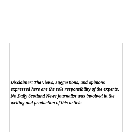
Disclaimer: The views, suggestions, and opinions
expressed here are the sole responsibility of the experts.
No Daily Scotland News
journalist was involved in the
writing and production of this article.