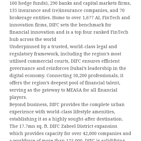
100 hedge funds), 290 banks and capital markets firms,
135 insurance and (re)insurance companies, and 70
brokerage entities. Home to over 1,677 AI, FinTech and
innovation firms, DIFC sets the benchmark for
financial innovation and is a top four ranked FinTech
hub across the world
Underpinned by a trusted, world-class legal and
regulatory framework, including the region’s most
utilised commercial courts, DIFC ensures efficient
governance and reinforces Dubai’s leadership in the
digital economy. Connecting 50,200 professionals, it
offers the region’s deepest pool of financial talent,
serving as the gateway to MEASA for all financial
players.
Beyond business, DIFC provides the complete urban
experience with world-class lifestyle amenities,
establishing it as a highly sought-after destination.
The 17.7mn sq. ft. DIFC Zabeel District expansion
which provides capacity for over 42,000 companies and
a workforce of more than 125,000, DIFC is solidifying