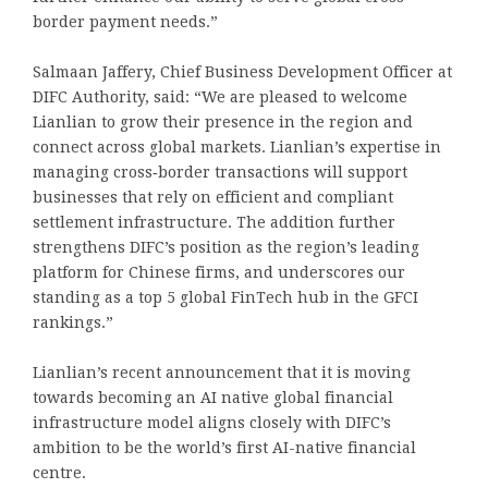
border payment needs.”
Salmaan Jaffery, Chief Business Development Officer at
DIFC Authority, said: “We are pleased to welcome
Lianlian to grow their presence in the region and
connect across global markets. Lianlian’s expertise in
managing cross‑border transactions will support
businesses that rely on efficient and compliant
settlement infrastructure. The addition further
strengthens DIFC’s position as the region’s leading
platform for Chinese firms, and underscores our
standing as a top 5 global FinTech hub in the GFCI
rankings.”
Lianlian’s recent announcement that it is moving
towards becoming an AI native global financial
infrastructure model aligns closely with DIFC’s
ambition to be the world’s first AI-native financial
centre.