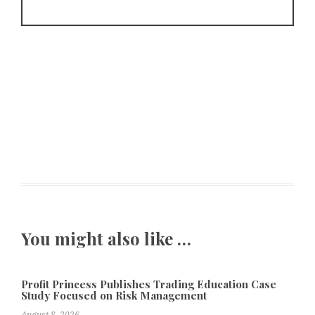
You might also like …
Profit Princess Publishes Trading Education Case
Study Focused on Risk Management