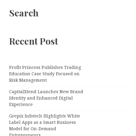
Search
Recent Post
Profit Princess Publishes Trading
Education Case Study Focused on
Risk Management
CapitalXtend Launches New Brand
Identity and Enhanced Digital
Experience
Grepix Infotech Highlights White
Label Apps as a Smart Business
Model for On-Demand
Entrepreneurs