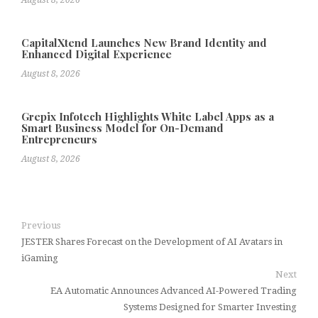
August 8, 2026
CapitalXtend Launches New Brand Identity and
Enhanced Digital Experience
August 8, 2026
Grepix Infotech Highlights White Label Apps as a
Smart Business Model for On-Demand
Entrepreneurs
August 8, 2026
Previous
JESTER Shares Forecast on the Development of AI Avatars in
iGaming
Next
EA Automatic Announces Advanced AI-Powered Trading
Systems Designed for Smarter Investing