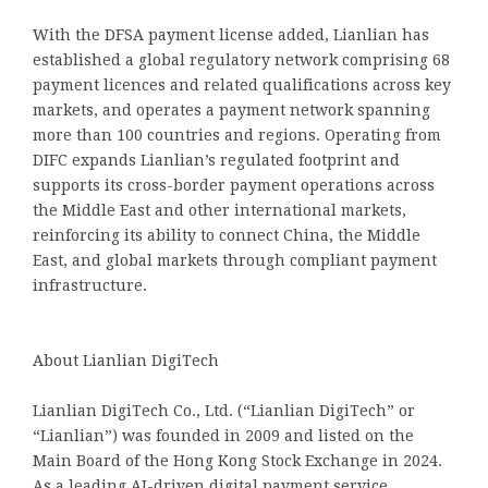
With the DFSA payment license added, Lianlian has
established a global regulatory network comprising 68
payment licences and related qualifications across key
markets, and operates a payment network spanning
more than 100 countries and regions. Operating from
DIFC expands Lianlian’s regulated footprint and
supports its cross-border payment operations across
the Middle East and other international markets,
reinforcing its ability to connect China, the Middle
East, and global markets through compliant payment
infrastructure.
About Lianlian DigiTech
Lianlian DigiTech Co., Ltd. (“Lianlian DigiTech” or
“Lianlian”) was founded in 2009 and listed on the
Main Board of the Hong Kong Stock Exchange in 2024.
As a leading AI-driven digital payment service