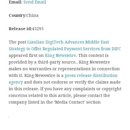
Email:
Send Email
Country:
China
Release id:
45295
The post
Lianlian DigiTech Advances Middle East
Strategy to Offer Regulated Payment Services from DIFC
appeared first on
King Newswire
. This content is
provided by a third-party source.. King Newswire
makes no warranties or representations in connection
with it. King Newswire is a
press release distribution
agency
and does not endorse or verify the claims made
in this release. If you have any complaints or copyright
concerns related to this article, please contact the
company listed in the ‘Media Contact’ section