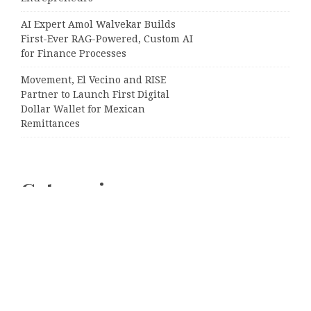
AI Expert Amol Walvekar Builds
First-Ever RAG-Powered, Custom AI
for Finance Processes
Movement, El Vecino and RISE
Partner to Launch First Digital
Dollar Wallet for Mexican
Remittances
Categories
Business
Cloud PRWire
Entertainment