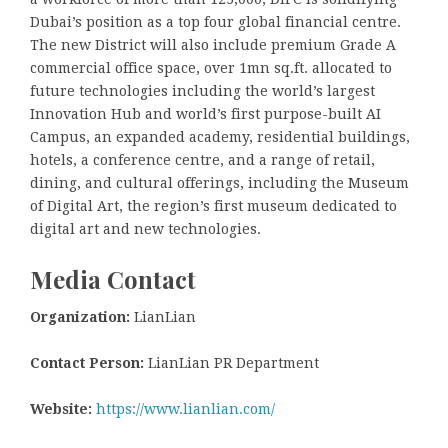
Dubai’s position as a top four global financial centre.
The new District will also include premium Grade A
commercial office space, over 1mn sq.ft. allocated to
future technologies including the world’s largest
Innovation Hub and world’s first purpose-built AI
Campus, an expanded academy, residential buildings,
hotels, a conference centre, and a range of retail,
dining, and cultural offerings, including the Museum
of Digital Art, the region’s first museum dedicated to
digital art and new technologies.
Media Contact
Organization:
LianLian
Contact Person:
LianLian PR Department
Website:
https://www.lianlian.com/