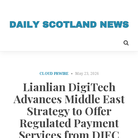
CLOUD PRWIRE
May 23, 2026
Lianlian DigiTech
Advances Middle East
Strategy to Offer
Regulated Payment
Services from DIFC