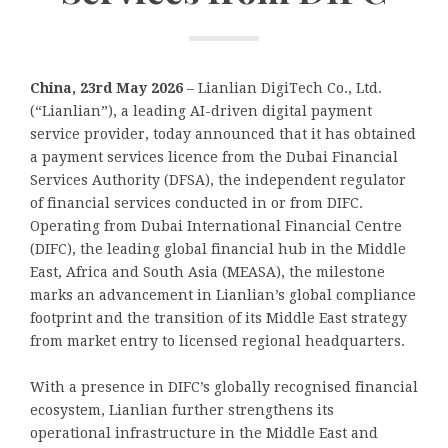
China, 23rd May 2026
– Lianlian DigiTech Co., Ltd.
(“Lianlian”), a leading AI-driven digital payment
service provider, today announced that it has obtained
a payment services licence from the Dubai Financial
Services Authority (DFSA), the independent regulator
of financial services conducted in or from DIFC.
Operating from Dubai International Financial Centre
(DIFC), the leading global financial hub in the Middle
East, Africa and South Asia (MEASA), the milestone
marks an advancement in Lianlian’s global compliance
footprint and the transition of its Middle East strategy
from market entry to licensed regional headquarters.
With a presence in DIFC’s globally recognised financial
ecosystem, Lianlian further strengthens its
operational infrastructure in the Middle East and