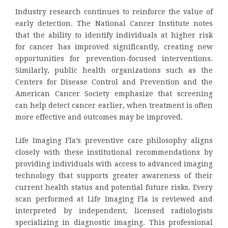
Industry research continues to reinforce the value of
early detection. The National Cancer Institute notes
that the ability to identify individuals at higher risk
for cancer has improved significantly, creating new
opportunities for prevention-focused interventions.
Similarly, public health organizations such as the
Centers for Disease Control and Prevention and the
American Cancer Society emphasize that screening
can help detect cancer earlier, when treatment is often
more effective and outcomes may be improved.
Life Imaging Fla’s preventive care philosophy aligns
closely with these institutional recommendations by
providing individuals with access to advanced imaging
technology that supports greater awareness of their
current health status and potential future risks. Every
scan performed at Life Imaging Fla is reviewed and
interpreted by independent, licensed radiologists
specializing in diagnostic imaging. This professional