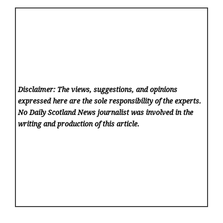
Disclaimer: The views, suggestions, and opinions
expressed here are the sole responsibility of the experts.
No Daily Scotland News
journalist was involved in the
writing and production of this article.