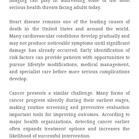
imaging can play in addressing some of the most
serious health threats facing adults today.
Heart disease remains one of the leading causes of
death in the United States and around the world.
Many cardiovascular conditions develop gradually and
may not produce noticeable symptoms until significant
damage has already occurred. Early identification of
risk factors can provide patients with opportunities to
pursue lifestyle modifications, medical management,
and specialist care before more serious complications
develop.
Cancer presents a similar challenge. Many forms of
cancer progress silently during their earliest stages,
making routine screening and preventive evaluation
important tools for improving outcomes. According to
major health organizations, detecting cancer earlier
often expands treatment options and increases the
likelihood of successful intervention.