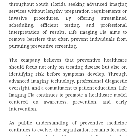
throughout South Florida seeking advanced imaging
services without lengthy preparation requirements or
invasive procedures. By offering streamlined
scheduling, efficient testing, and professional
interpretation of results, Life Imaging Fla aims to
remove barriers that often prevent individuals from
pursuing preventive screening.
The company believes that preventive healthcare
should focus not only on treating disease but also on
identifying risk before symptoms develop. Through
advanced imaging technology, professional diagnostic
oversight, and a commitment to patient education, Life
Imaging Fla continues to promote a healthcare model
centered on awareness, prevention, and early
intervention.
As public understanding of preventive medicine
continues to evolve, the organization remains focused