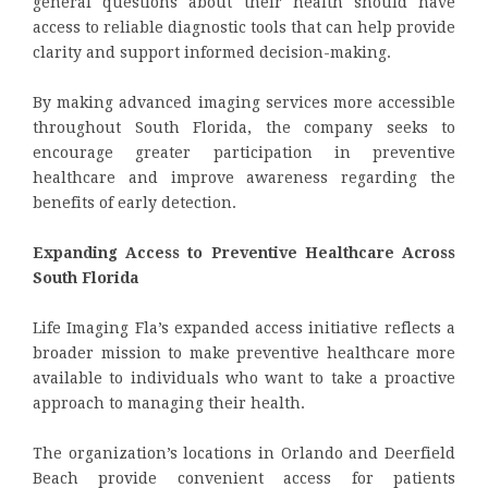
general questions about their health should have
access to reliable diagnostic tools that can help provide
clarity and support informed decision-making.
By making advanced imaging services more accessible
throughout South Florida, the company seeks to
encourage greater participation in preventive
healthcare and improve awareness regarding the
benefits of early detection.
Expanding Access to Preventive Healthcare Across
South Florida
Life Imaging Fla’s expanded access initiative reflects a
broader mission to make preventive healthcare more
available to individuals who want to take a proactive
approach to managing their health.
The organization’s locations in Orlando and Deerfield
Beach provide convenient access for patients