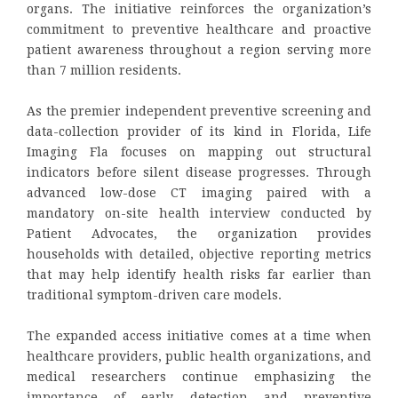
organs. The initiative reinforces the organization’s
commitment to preventive healthcare and proactive
patient awareness throughout a region serving more
than 7 million residents.
As the premier independent preventive screening and
data-collection provider of its kind in Florida, Life
Imaging Fla focuses on mapping out structural
indicators before silent disease progresses. Through
advanced low-dose CT imaging paired with a
mandatory on-site health interview conducted by
Patient Advocates, the organization provides
households with detailed, objective reporting metrics
that may help identify health risks far earlier than
traditional symptom-driven care models.
The expanded access initiative comes at a time when
healthcare providers, public health organizations, and
medical researchers continue emphasizing the
importance of early detection and preventive