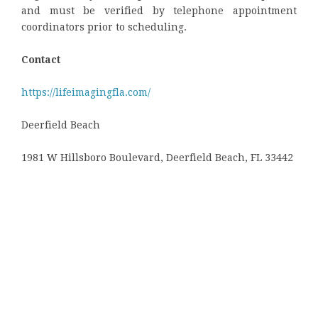
and must be verified by telephone appointment
coordinators prior to scheduling.
Contact
https://lifeimagingfla.com/
Deerfield Beach
1981 W Hillsboro Boulevard, Deerfield Beach, FL 33442