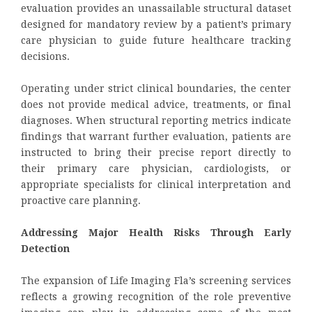
evaluation provides an unassailable structural dataset
designed for mandatory review by a patient’s primary
care physician to guide future healthcare tracking
decisions.
Operating under strict clinical boundaries, the center
does not provide medical advice, treatments, or final
diagnoses. When structural reporting metrics indicate
findings that warrant further evaluation, patients are
instructed to bring their precise report directly to
their primary care physician, cardiologists, or
appropriate specialists for clinical interpretation and
proactive care planning.
Addressing Major Health Risks Through Early
Detection
The expansion of Life Imaging Fla’s screening services
reflects a growing recognition of the role preventive