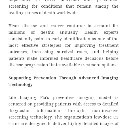
screening for conditions that remain among the
leading causes of death worldwide.
Heart disease and cancer continue to account for
millions of deaths annually. Health experts
consistently point to early identification as one of the
most effective strategies for improving treatment
outcomes, increasing survival rates, and helping
patients make informed healthcare decisions before
disease progression limits available treatment options.
Supporting Prevention Through Advanced Imaging
Technology
Life Imaging Fla’s preventive imaging model is
centered on providing patients with access to detailed
diagnostic information through non-invasive
screening technology. The organization’s low-dose CT
scans are designed to deliver highly detailed images of