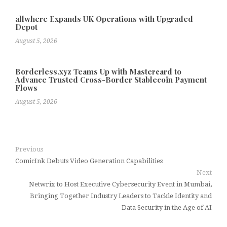
allwhere Expands UK Operations with Upgraded
Depot
August 5, 2026
Borderless.xyz Teams Up with Mastercard to
Advance Trusted Cross-Border Stablecoin Payment
Flows
August 5, 2026
Previous
ComicInk Debuts Video Generation Capabilities
Next
Netwrix to Host Executive Cybersecurity Event in Mumbai,
Bringing Together Industry Leaders to Tackle Identity and
Data Security in the Age of AI