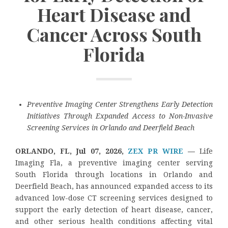
Heart Disease and
Cancer Across South
Florida
Preventive Imaging Center Strengthens Early Detection
Initiatives Through Expanded Access to Non-Invasive
Screening Services in Orlando and Deerfield Beach
ORLANDO, FL, Jul 07, 2026,
ZEX PR WIRE
—
Life
Imaging Fla, a preventive imaging center serving
South Florida through locations in Orlando and
Deerfield Beach, has announced expanded access to its
advanced low-dose CT screening services designed to
support the early detection of heart disease, cancer,
and other serious health conditions affecting vital