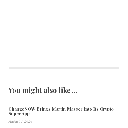
You might also like …
ChangeNOW Brings Martin Masser Into Its Crypto
Super App
August 5, 2026