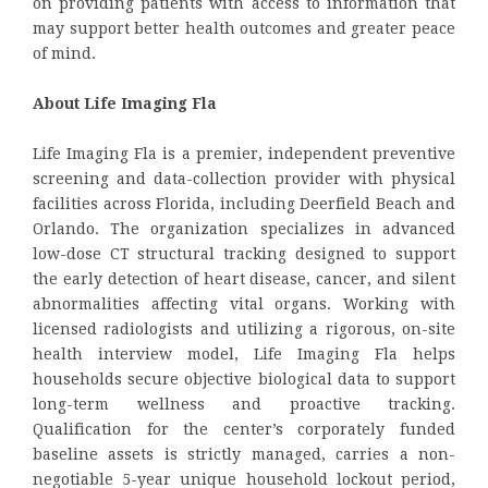
on providing patients with access to information that
may support better health outcomes and greater peace
of mind.
About Life Imaging Fla
Life Imaging Fla is a premier, independent preventive
screening and data-collection provider with physical
facilities across Florida, including Deerfield Beach and
Orlando. The organization specializes in advanced
low-dose CT structural tracking designed to support
the early detection of heart disease, cancer, and silent
abnormalities affecting vital organs. Working with
licensed radiologists and utilizing a rigorous, on-site
health interview model, Life Imaging Fla helps
households secure objective biological data to support
long-term wellness and proactive tracking.
Qualification for the center’s corporately funded
baseline assets is strictly managed, carries a non-
negotiable 5-year unique household lockout period,