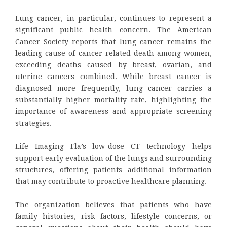
Lung cancer, in particular, continues to represent a
significant public health concern. The American
Cancer Society reports that lung cancer remains the
leading cause of cancer-related death among women,
exceeding deaths caused by breast, ovarian, and
uterine cancers combined. While breast cancer is
diagnosed more frequently, lung cancer carries a
substantially higher mortality rate, highlighting the
importance of awareness and appropriate screening
strategies.
Life Imaging Fla’s low-dose CT technology helps
support early evaluation of the lungs and surrounding
structures, offering patients additional information
that may contribute to proactive healthcare planning.
The organization believes that patients who have
family histories, risk factors, lifestyle concerns, or