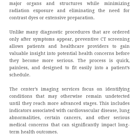
major organs and structures while minimizing
radiation exposure and eliminating the need for
contrast dyes or extensive preparation.
Unlike many diagnostic procedures that are ordered
only after symptoms appear, preventive CT screening
allows patients and healthcare providers to gain
valuable insight into potential health concerns before
they become more serious. The process is quick,
painless, and designed to fit easily into a patient’s
schedule.
The center’s imaging services focus on identifying
conditions that may otherwise remain undetected
until they reach more advanced stages. This includes
indicators associated with cardiovascular disease, lung
abnormalities, certain cancers, and other serious
medical concerns that can significantly impact long-
term health outcomes.