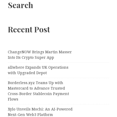
Search
Recent Post
ChangeNOW Brings Martin Masser
Into Its Crypto Super App
allwhere Expands UK Operations
with Upgraded Depot
Borderless.xyz Teams Up with
Mastercard to Advance Trusted
Cross-Border Stablecoin Payment
Flows
Xylo Unveils Mochi: An AI-Powered
Next-Gen Web3 Platform