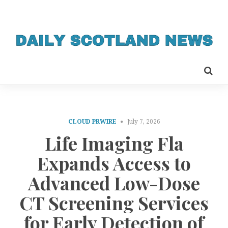
CLOUD PRWIRE
July 7, 2026
Life Imaging Fla
Expands Access to
Advanced Low-Dose
CT Screening Services
for Early Detection of