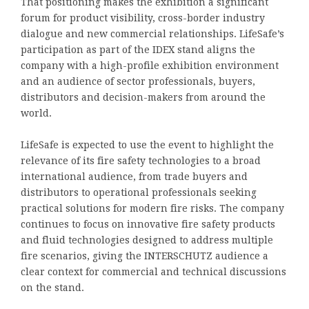
That positioning makes the exhibition a significant
forum for product visibility, cross-border industry
dialogue and new commercial relationships. LifeSafe’s
participation as part of the IDEX stand aligns the
company with a high-profile exhibition environment
and an audience of sector professionals, buyers,
distributors and decision-makers from around the
world.
LifeSafe is expected to use the event to highlight the
relevance of its fire safety technologies to a broad
international audience, from trade buyers and
distributors to operational professionals seeking
practical solutions for modern fire risks. The company
continues to focus on innovative fire safety products
and fluid technologies designed to address multiple
fire scenarios, giving the INTERSCHUTZ audience a
clear context for commercial and technical discussions
on the stand.