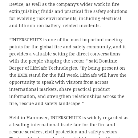
Device, as well as the company’s wider work in fire
extinguishing fluids and practical fire safety solutions
for evolving risk environments, including electrical
and lithium-ion battery-related incidents.
“INTERSCHUTZ is one of the most important meeting
points for the global fire and safety community, and it
provides a valuable setting for direct conversations
with the people shaping the sector,” said Dominic
Berger of LifeSafe Technologies. “By being present on
the IDEX stand for the full week, LifeSafe will have the
opportunity to speak with visitors from across
international markets, share practical product
information, and strengthen relationships across the
fire, rescue and safety landscape.”
Held in Hannover, INTERSCHUTZ is widely regarded as
a leading international trade fair for the fire and
rescue services, civil protection and safety sectors.