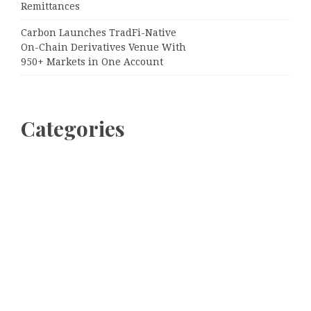
Remittances
Carbon Launches TradFi-Native
On-Chain Derivatives Venue With
950+ Markets in One Account
Categories
Business
Cloud PRWire
Entertainment
Sports
Tech