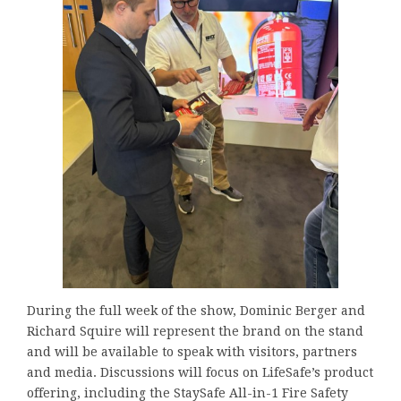
During the full week of the show, Dominic Berger and
Richard Squire will represent the brand on the stand
and will be available to speak with visitors, partners
and media. Discussions will focus on LifeSafe’s product
offering, including the StaySafe All-in-1 Fire Safety