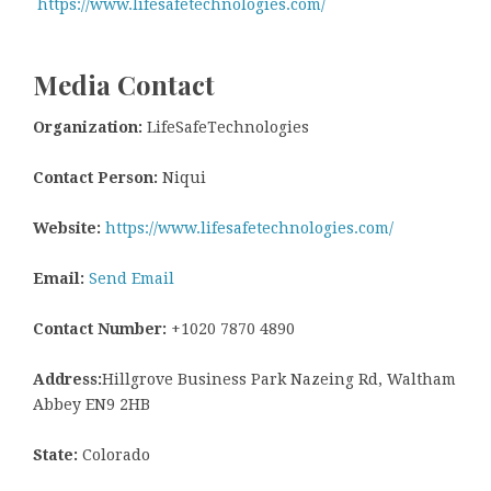
https://www.lifesafetechnologies.com/
Media Contact
Organization:
LifeSafeTechnologies
Contact Person:
Niqui
Website:
https://www.lifesafetechnologies.com/
Email:
Send Email
Contact Number:
+1020 7870 4890
Address:
Hillgrove Business Park Nazeing Rd, Waltham
Abbey EN9 2HB
State:
Colorado