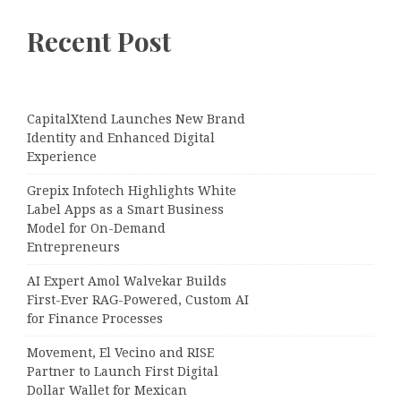
Recent Post
CapitalXtend Launches New Brand
Identity and Enhanced Digital
Experience
Grepix Infotech Highlights White
Label Apps as a Smart Business
Model for On-Demand
Entrepreneurs
AI Expert Amol Walvekar Builds
First-Ever RAG-Powered, Custom AI
for Finance Processes
Movement, El Vecino and RISE
Partner to Launch First Digital
Dollar Wallet for Mexican