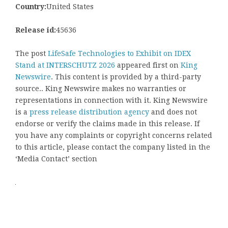
Country:
United States
Release id:
45636
The post
LifeSafe Technologies to Exhibit on IDEX
Stand at INTERSCHUTZ 2026
appeared first on
King
Newswire
. This content is provided by a third-party
source.. King Newswire makes no warranties or
representations in connection with it. King Newswire
is a
press release distribution agency
and does not
endorse or verify the claims made in this release. If
you have any complaints or copyright concerns related
to this article, please contact the company listed in the
‘Media Contact’ section