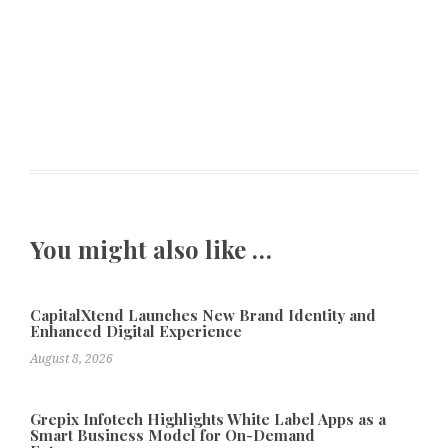
You might also like …
CapitalXtend Launches New Brand Identity and
Enhanced Digital Experience
August 8, 2026
Grepix Infotech Highlights White Label Apps as a
Smart Business Model for On-Demand