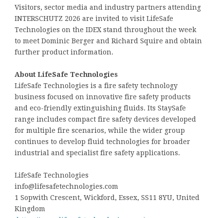
Visitors, sector media and industry partners attending
INTERSCHUTZ 2026 are invited to visit LifeSafe
Technologies on the IDEX stand throughout the week
to meet Dominic Berger and Richard Squire and obtain
further product information.
About LifeSafe Technologies
LifeSafe Technologies is a fire safety technology
business focused on innovative fire safety products
and eco-friendly extinguishing fluids. Its StaySafe
range includes compact fire safety devices developed
for multiple fire scenarios, while the wider group
continues to develop fluid technologies for broader
industrial and specialist fire safety applications.
LifeSafe Technologies
info@lifesafetechnologies.com
1 Sopwith Crescent, Wickford, Essex, SS11 8YU, United
Kingdom