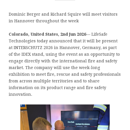
Dominic Berger and Richard Squire will meet visitors
in Hannover throughout the week
Colorado, United States, 2nd Jun 2026
— LifeSafe
Technologies today announced that it will be present
at INTERSCHUTZ 2026 in Hannover, Germany, as part
of the IDEX stand, using the event as an opportunity to
engage directly with the international fire and safety
market. The company will use the week-long
exhibition to meet fire, rescue and safety professionals
from across multiple territories and to share
information on its product range and fire safety
innovation.