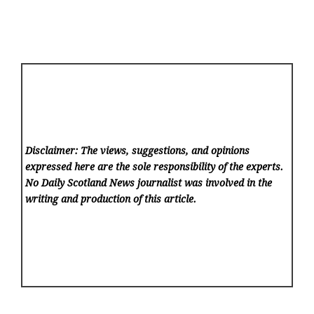
Disclaimer: The views, suggestions, and opinions
expressed here are the sole responsibility of the experts.
No Daily Scotland News
journalist was involved in the
writing and production of this article.