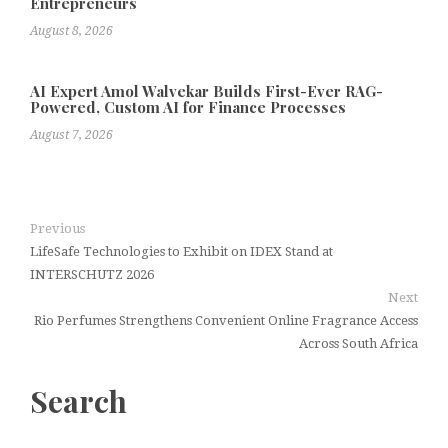
Entrepreneurs
August 8, 2026
AI Expert Amol Walvekar Builds First-Ever RAG-
Powered, Custom AI for Finance Processes
August 7, 2026
Previous
LifeSafe Technologies to Exhibit on IDEX Stand at
INTERSCHUTZ 2026
Next
Rio Perfumes Strengthens Convenient Online Fragrance Access
Across South Africa
Search