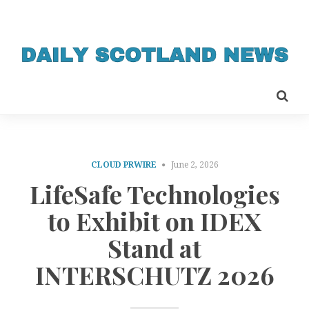
CLOUD PRWIRE
June 2, 2026
LifeSafe Technologies
to Exhibit on IDEX
Stand at
INTERSCHUTZ 2026