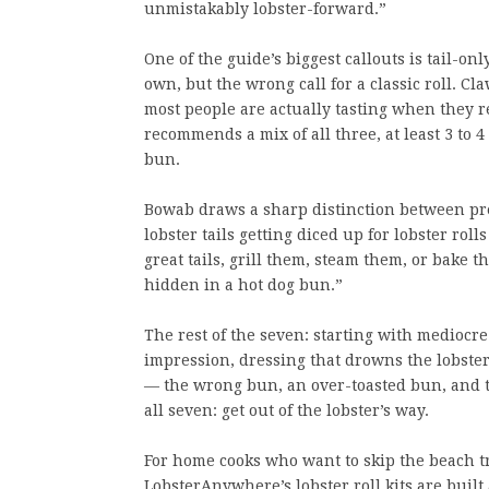
unmistakably lobster-forward.”
One of the guide’s biggest callouts is tail-on
own, but the wrong call for a classic roll. 
most people are actually tasting when they 
recommends a mix of all three, at least 3 to 4
bun.
Bowab draws a sharp distinction between pre
lobster tails getting diced up for lobster roll
great tails, grill them, steam them, or bake
hidden in a hot dog bun.”
The rest of the seven: starting with mediocre
impression, dressing that drowns the lobste
— the wrong bun, an over-toasted bun, and t
all seven: get out of the lobster’s way.
For home cooks who want to skip the beach tr
LobsterAnywhere’s lobster roll kits are buil