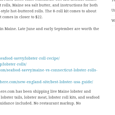
t rolls, Maine sea salt butter, and instructions for both
U
tyle hot-buttered rolls. The 8-roll kit comes to about
t comes in closer to $22.
W
 in Maine. Late June and early September are worth the
afood-savvy/lobster-roll-recipe/
/lobster-rolls/
om/seafood-savvy/maine-vs-connecticut-lobster-rolls-
here.com/new-england-site/best-lobster-usa-guide/
re.com has been shipping live Maine lobster and
obster tails, lobster meat, lobster roll kits, and seafood
 guidance included. No restaurant markup. No