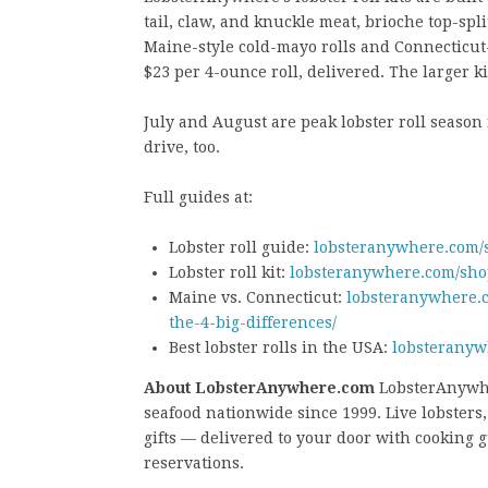
tail, claw, and knuckle meat, brioche top-spli
Maine-style cold-mayo rolls and Connecticut-s
$23 per 4-ounce roll, delivered. The larger ki
July and August are peak lobster roll season
drive, too.
Full guides at:
Lobster roll guide:
lobsteranywhere.com/se
Lobster roll kit:
lobsteranywhere.com/shop
Maine vs. Connecticut:
lobsteranywhere.c
the-4-big-differences/
Best lobster rolls in the USA:
lobsteranyw
About LobsterAnywhere.com
LobsterAnywhe
seafood nationwide since 1999. Live lobsters, l
gifts — delivered to your door with cooking
reservations.