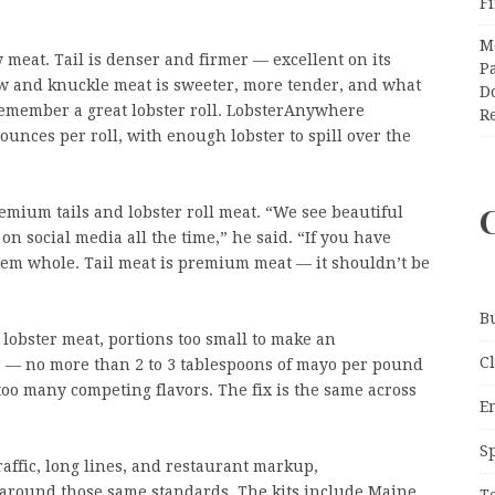
F
M
ly meat. Tail is denser and firmer — excellent on its
Pa
Claw and knuckle meat is sweeter, more tender, and what
Do
remember a great lobster roll. LobsterAnywhere
R
 ounces per roll, with enough lobster to spill over the
mium tails and lobster roll meat. “We see beautiful
s on social media all the time,” he said. “If you have
 them whole. Tail meat is premium meat — it shouldn’t be
B
 lobster meat, portions too small to make an
C
r — no more than 2 to 3 tablespoons of mayo per pound
oo many competing flavors. The fix is the same across
E
S
affic, long lines, and restaurant markup,
t around those same standards. The kits include Maine
T