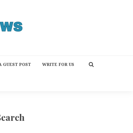
A GUEST POST
WRITE FOR US
Search