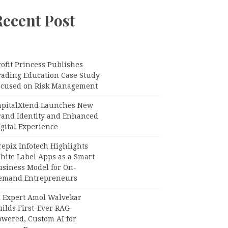
Recent Post
ofit Princess Publishes
rading Education Case Study
ocused on Risk Management
apitalXtend Launches New
rand Identity and Enhanced
gital Experience
epix Infotech Highlights
hite Label Apps as a Smart
usiness Model for On-
emand Entrepreneurs
I Expert Amol Walvekar
ilds First-Ever RAG-
owered, Custom AI for