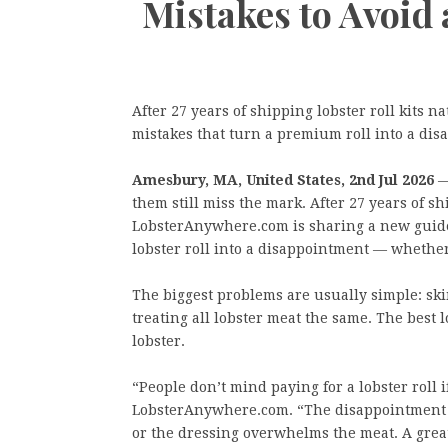
Mistakes to Avoid
After 27 years of shipping lobster roll kits
mistakes that turn a premium roll into a dis
Amesbury, MA, United States, 2nd Jul 2026
—
them still miss the mark. After 27 years of sh
LobsterAnywhere.com is sharing a new guide
lobster roll into a disappointment — whether
The biggest problems are usually simple: sk
treating all lobster meat the same. The best 
lobster.
“People don’t mind paying for a lobster roll if
LobsterAnywhere.com. “The disappointment c
or the dressing overwhelms the meat. A great