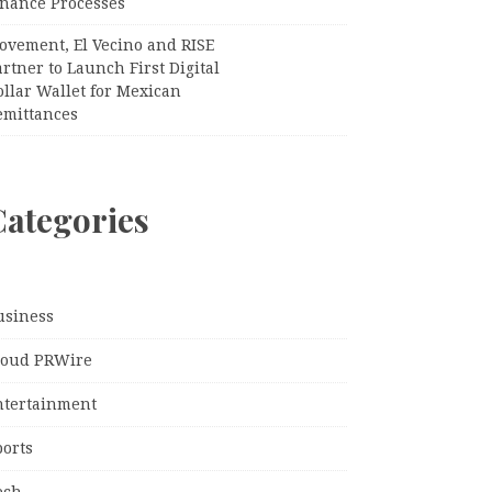
inance Processes
ovement, El Vecino and RISE
rtner to Launch First Digital
llar Wallet for Mexican
emittances
Categories
usiness
loud PRWire
ntertainment
ports
ech