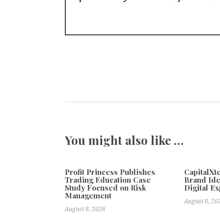
You might also like …
Profit Princess Publishes
CapitalX
Trading Education Case
Brand Ide
Study Focused on Risk
Digital E
Management
August 8, 20
August 8, 2026