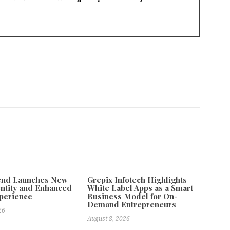
tend Launches New
Grepix Infotech Highlights
ntity and Enhanced
White Label Apps as a Smart
xperience
Business Model for On-
Demand Entrepreneurs
26
August 8, 2026