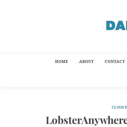
HOME
ABOUT
CONTACT
CLOUD 
LobsterAnywhere 