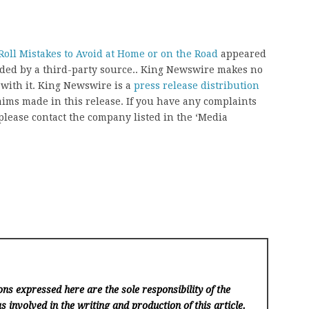
oll Mistakes to Avoid at Home or on the Road
appeared
vided by a third-party source.. King Newswire makes no
 with it. King Newswire is a
press release distribution
aims made in this release. If you have any complaints
, please contact the company listed in the ‘Media
ns expressed here are the sole responsibility of the
s involved in the writing and production of this article.