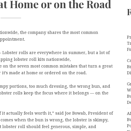
 at Home or on the Road
 nationwide, the company shares the most common
Pr
appointment.
T
F
 Lobster rolls are everywhere in summer, but a lot of
ipping lobster roll kits nationwide,
C
 on the seven most common mistakes that turn a great
B
Di
 it’s made at home or ordered on the road.
Gr
impy portions, too much dressing, the wrong bun, and
W
lobster rolls keep the focus where it belongs — on the
B
D
 it actually feels worth it,” said Joe Bowab, President of
A
Bu
omes when the bun is wrong, the lobster is skimpy,
P
 lobster roll should feel generous, simple, and