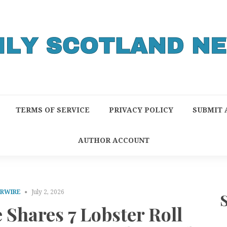
TERMS OF SERVICE
PRIVACY POLICY
SUBMIT 
AUTHOR ACCOUNT
PRWIRE
July 2, 2026
Shares 7 Lobster Roll