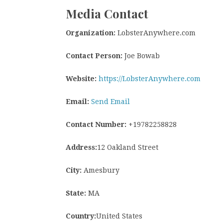
Media Contact
Organization:
LobsterAnywhere.com
Contact Person:
Joe Bowab
Website:
https://LobsterAnywhere.com
Email:
Send Email
Contact Number:
+19782258828
Address:
12 Oakland Street
City:
Amesbury
State:
MA
Country:
United States