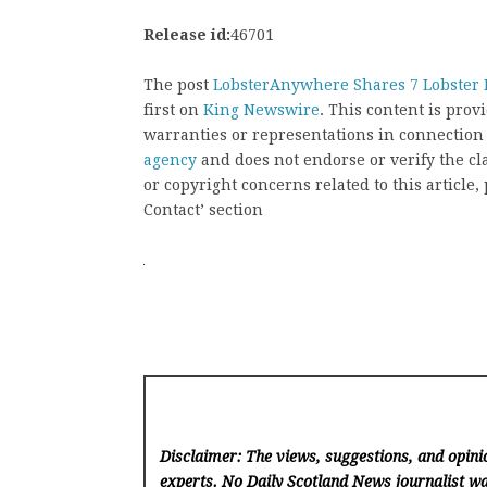
Release id:
46701
The post
LobsterAnywhere Shares 7 Lobster R
first on
King Newswire
. This content is pro
warranties or representations in connection
agency
and does not endorse or verify the cl
or copyright concerns related to this article
Contact’ section
Disclaimer: The views, suggestions, and opinio
experts. No Daily Scotland News
journalist wa