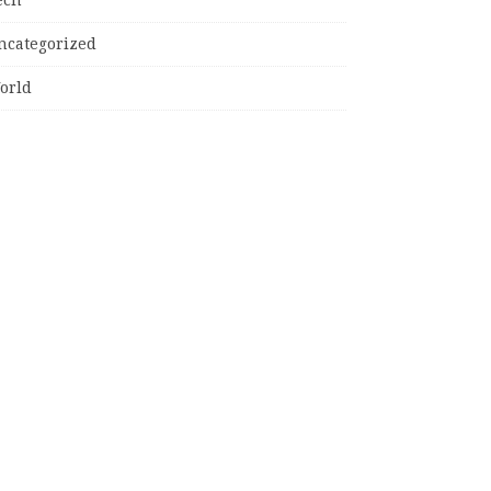
ncategorized
orld