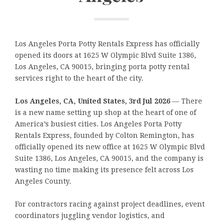
Los Angeles Porta Potty Rentals Express has officially
opened its doors at 1625 W Olympic Blvd Suite 1386,
Los Angeles, CA 90015, bringing porta potty rental
services right to the heart of the city.
Los Angeles, CA, United States, 3rd Jul 2026
— There
is a new name setting up shop at the heart of one of
America’s busiest cities. Los Angeles Porta Potty
Rentals Express, founded by Colton Remington, has
officially opened its new office at 1625 W Olympic Blvd
Suite 1386, Los Angeles, CA 90015, and the company is
wasting no time making its presence felt across Los
Angeles County.
For contractors racing against project deadlines, event
coordinators juggling vendor logistics, and