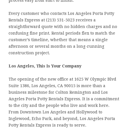
process easy from start to finish.
Every customer who contacts Los Angeles Porta Potty
Rentals Express at (213) 531-5023 receives a
straightforward quote with no hidden charges and no
confusing fine print. Rental periods flex to match the
customer’s timeline, whether that means a single
afternoon or several months on a long-running
construction project.
Los Angeles, This Is Your Company
The opening of the new office at 1625 W Olympic Blvd
Suite 1386, Los Angeles, CA 90015 is more than a
business milestone for Colton Remington and Los
Angeles Porta Potty Rentals Express. It is a commitment
to the city and the people who live and work here.
From Downtown Los Angeles and Hollywood to
Inglewood, Echo Park, and beyond, Los Angeles Porta
Potty Rentals Express is ready to serve.