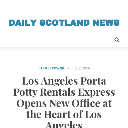
CLOUD PRWIRE
July 3, 2026
Los Angeles Porta
Potty Rentals Express
Opens New Office at
the Heart of Los
Angeles