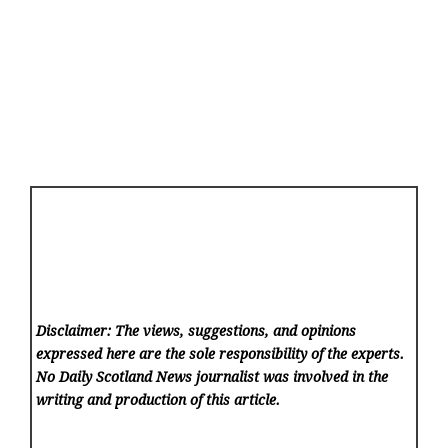
Disclaimer: The views, suggestions, and opinions
expressed here are the sole responsibility of the experts.
No Daily Scotland News
journalist was involved in the
writing and production of this article.