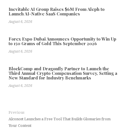
Inevitable AI Group Raises $6M From Aleph to
Launch AI-Native SaaS Companies
August 6, 2026
Forex Expo Dubai Announces Opportunity to Win Up
to 150 Grams of Gold This September 2026
August 6, 2026
BlockComp and Dragonfly Partner to Launch the
Third Annual Crypto Compensation Survey, Setting a
New Standard for Industry Benchmarks
August 6, 2026
Previous
Alconost Launches a Free Tool That Builds Glossaries from
Your Content