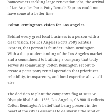
homeowners tackling large renovation jobs, the arrival
of Los Angeles Porta Potty Rentals Express could not
have come at a better time.
Colton Remington’s Vision for Los Angeles
Behind every great local business is a person with a
clear vision. For Los Angeles Porta Potty Rentals
Express, that person is founder Colton Remington.
With a deep understanding of the Los Angeles market
and a commitment to building a company that truly
serves its community, Colton Remington set out to
create a porta potty rental operation that prioritizes
reliability, transparency, and local expertise above all
else.
The decision to plant the company’s flag at 1625 W
Olympic Blvd Suite 1386, Los Angeles, CA 90015 reflects
Colton Remington’s belief that being present in the
heart of the city is essential to delivering the kind of