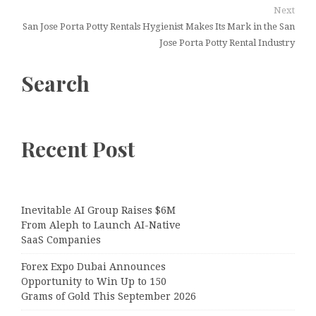
Next
San Jose Porta Potty Rentals Hygienist Makes Its Mark in the San
Jose Porta Potty Rental Industry
Search
Recent Post
Inevitable AI Group Raises $6M
From Aleph to Launch AI-Native
SaaS Companies
Forex Expo Dubai Announces
Opportunity to Win Up to 150
Grams of Gold This September 2026