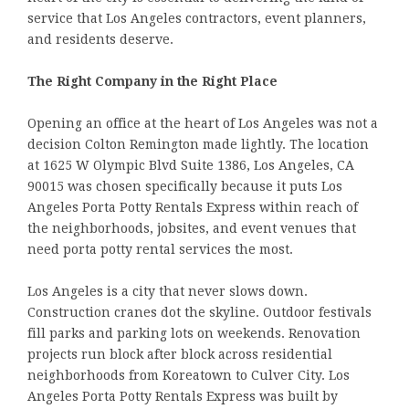
service that Los Angeles contractors, event planners,
and residents deserve.
The Right Company in the Right Place
Opening an office at the heart of Los Angeles was not a
decision Colton Remington made lightly. The location
at 1625 W Olympic Blvd Suite 1386, Los Angeles, CA
90015 was chosen specifically because it puts Los
Angeles Porta Potty Rentals Express within reach of
the neighborhoods, jobsites, and event venues that
need porta potty rental services the most.
Los Angeles is a city that never slows down.
Construction cranes dot the skyline. Outdoor festivals
fill parks and parking lots on weekends. Renovation
projects run block after block across residential
neighborhoods from Koreatown to Culver City. Los
Angeles Porta Potty Rentals Express was built by