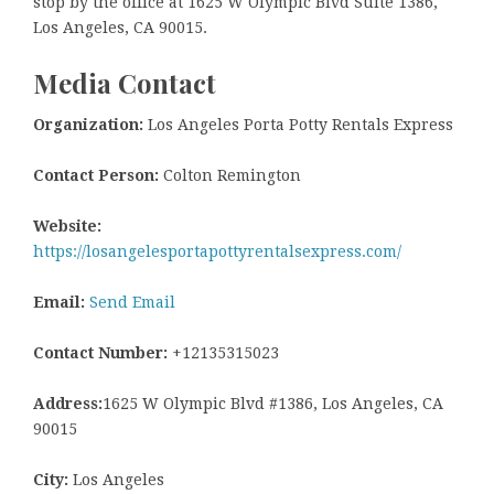
stop by the office at 1625 W Olympic Blvd Suite 1386,
Los Angeles, CA 90015.
Media Contact
Organization:
Los Angeles Porta Potty Rentals Express
Contact Person:
Colton Remington
Website:
https://losangelesportapottyrentalsexpress.com/
Email:
Send Email
Contact Number:
+12135315023
Address:
1625 W Olympic Blvd #1386, Los Angeles, CA
90015
City:
Los Angeles