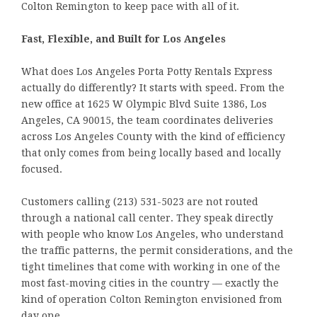
Colton Remington to keep pace with all of it.
Fast, Flexible, and Built for Los Angeles
What does Los Angeles Porta Potty Rentals Express
actually do differently? It starts with speed. From the
new office at 1625 W Olympic Blvd Suite 1386, Los
Angeles, CA 90015, the team coordinates deliveries
across Los Angeles County with the kind of efficiency
that only comes from being locally based and locally
focused.
Customers calling (213) 531-5023 are not routed
through a national call center. They speak directly
with people who know Los Angeles, who understand
the traffic patterns, the permit considerations, and the
tight timelines that come with working in one of the
most fast-moving cities in the country — exactly the
kind of operation Colton Remington envisioned from
day one.