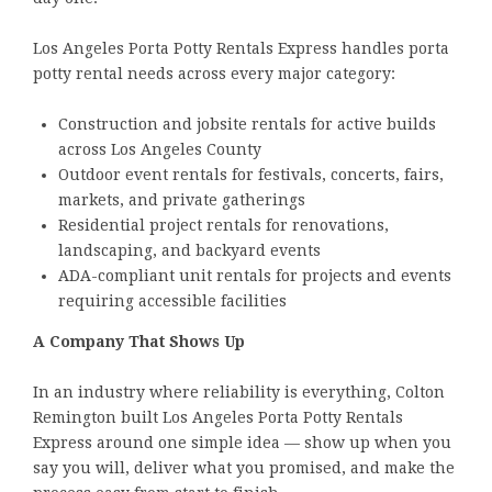
Los Angeles Porta Potty Rentals Express handles porta
potty rental needs across every major category:
Construction and jobsite rentals for active builds
across Los Angeles County
Outdoor event rentals for festivals, concerts, fairs,
markets, and private gatherings
Residential project rentals for renovations,
landscaping, and backyard events
ADA-compliant unit rentals for projects and events
requiring accessible facilities
A Company That Shows Up
In an industry where reliability is everything, Colton
Remington built Los Angeles Porta Potty Rentals
Express around one simple idea — show up when you
say you will, deliver what you promised, and make the