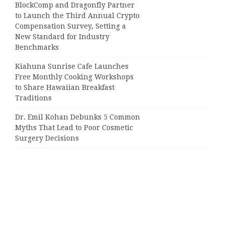
BlockComp and Dragonfly Partner
to Launch the Third Annual Crypto
Compensation Survey, Setting a
New Standard for Industry
Benchmarks
Kiahuna Sunrise Cafe Launches
Free Monthly Cooking Workshops
to Share Hawaiian Breakfast
Traditions
Dr. Emil Kohan Debunks 5 Common
Myths That Lead to Poor Cosmetic
Surgery Decisions
Categories