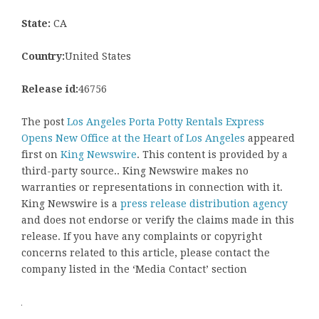
State:
CA
Country:
United States
Release id:
46756
The post
Los Angeles Porta Potty Rentals Express
Opens New Office at the Heart of Los Angeles
appeared
first on
King Newswire
. This content is provided by a
third-party source.. King Newswire makes no
warranties or representations in connection with it.
King Newswire is a
press release distribution agency
and does not endorse or verify the claims made in this
release. If you have any complaints or copyright
concerns related to this article, please contact the
company listed in the ‘Media Contact’ section