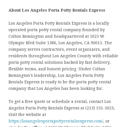
About Los Angeles Porta Potty Rentals Express
Los Angeles Porta Potty Rentals Express is a locally
operated porta potty rental company founded by
Colton Remington and headquartered at 1625 W
Olympic Blvd Suite 1386, Los Angeles, CA 90015. The
company serves contractors, event organizers, and
residents throughout Los Angeles County with reliable
porta potty rental solutions backed by fast delivery,
flexible terms, and honest pricing. Under Colton
Remington’s leadership, Los Angeles Porta Potty
Rentals Express is ready to be the porta potty rental
company that Los Angeles has been looking for.
To get a free quote or schedule a rental, contact Los
Angeles Porta Potty Rentals Express at (213) 531-5023,
visit the website at
https://losangelesportapottyrentalsexpress.com/
, or