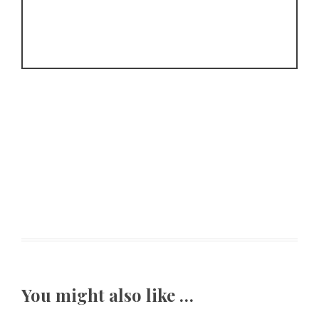
You might also like …