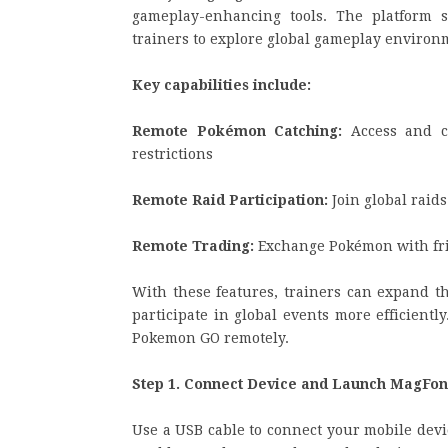
gameplay-enhancing tools. The platform
trainers to explore global gameplay environm
Key capabilities include:
Remote Pokémon Catching:
Access and ca
restrictions
Remote Raid Participation:
Join global raid
Remote Trading:
Exchange Pokémon with fri
With these features, trainers can expand th
participate in global events more efficient
Pokemon GO remotely.
Step 1. Connect Device and Launch MagFon
Use a USB cable to connect your mobile devi