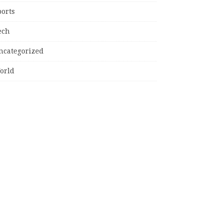
ports
ech
ncategorized
orld