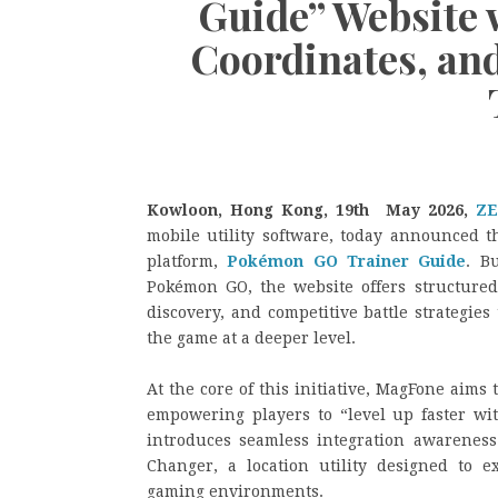
Guide” Website 
Coordinates, an
Kowloon, Hong Kong, 19th May 2026,
ZE
mobile utility software, today announced th
platform,
Pokémon GO Trainer Guide
. B
Pokémon GO, the website offers structured 
discovery, and competitive battle strategies
the game at a deeper level.
At the core of this initiative, MagFone aims
empowering players to “level up faster wit
introduces seamless integration awareness 
Changer, a location utility designed to ex
gaming environments.