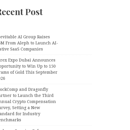
Recent Post
evitable AI Group Raises
6M From Aleph to Launch AI-
ative SaaS Companies
orex Expo Dubai Announces
pportunity to Win Up to 150
rams of Gold This September
026
lockComp and Dragonfly
artner to Launch the Third
nnual Crypto Compensation
urvey, Setting a New
tandard for Industry
enchmarks