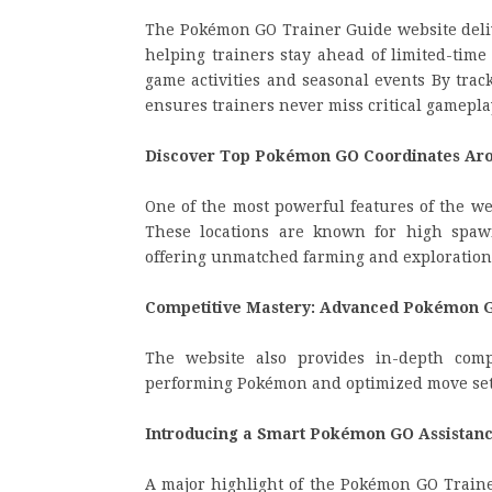
The Pokémon GO Trainer Guide website delive
helping trainers stay ahead of limited-time
game activities and seasonal events By trac
ensures trainers never miss critical gamepl
Discover Top Pokémon GO Coordinates Aro
One of the most powerful features of the web
These locations are known for high spawn 
offering unmatched farming and exploration
Competitive Mastery: Advanced Pokémon G
The website also provides in-depth compe
performing Pokémon and optimized move sets
Introducing a Smart Pokémon GO Assistan
A major highlight of the Pokémon GO Trainer