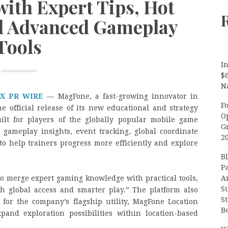
with Expert Tips, Hot
d Advanced Gameplay
Tools
In
$
N
X PR WIRE
— MagFone, a fast-growing innovator in
F
e official release of its new educational and strategy
O
uilt for players of the globally popular mobile game
G
gameplay insights, event tracking, global coordinate
2
 to help trainers progress more efficiently and explore
B
P
A
 to merge expert gaming knowledge with practical tools,
S
h global access and smarter play.” The platform also
S
for the company’s flagship utility, MagFone Location
B
pand exploration possibilities within location-based