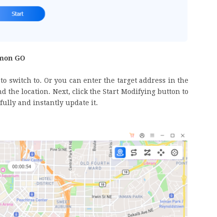
émon GO
to switch to. Or you can enter the target address in the
d the location. Next, click the Start Modifying button to
ully and instantly update it.