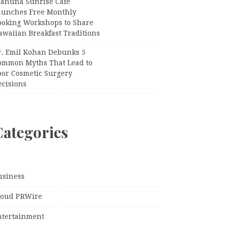
iahuna Sunrise Cafe
aunches Free Monthly
ooking Workshops to Share
awaiian Breakfast Traditions
r. Emil Kohan Debunks 5
ommon Myths That Lead to
oor Cosmetic Surgery
ecisions
Categories
usiness
loud PRWire
ntertainment