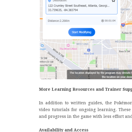
More Learning Resources and Trainer Sup
In addition to written guides, the Pokémo
video tutorials for ongoing learning. Thes
and progress in the game with less effort and
Availability and Access