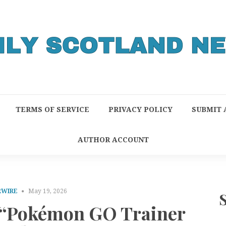
TERMS OF SERVICE
PRIVACY POLICY
SUBMIT 
AUTHOR ACCOUNT
RWIRE
May 19, 2026
 “Pokémon GO Trainer