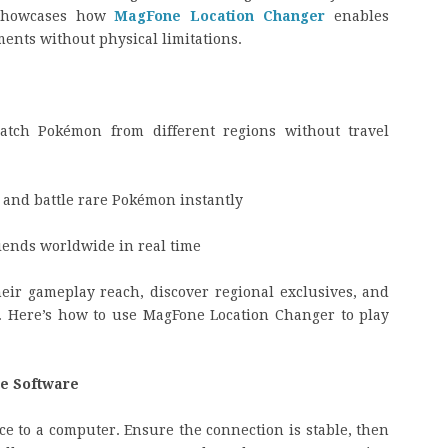
 showcases how
MagFone Location Changer
enables
ents without physical limitations.
tch Pokémon from different regions without travel
s and battle rare Pokémon instantly
ends worldwide in real time
eir gameplay reach, discover regional exclusives, and
ly. Here’s how to use MagFone Location Changer to play
e Software
ce to a computer. Ensure the connection is stable, then