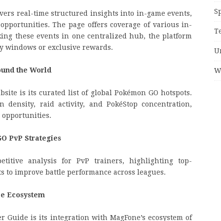
S
rs real-time structured insights into in-game events,
 opportunities. The page offers coverage of various in-
T
king these events in one centralized hub, the platform
ay windows or exclusive rewards.
U
und the World
W
site is its curated list of global Pokémon GO hotspots.
density, raid activity, and PokéStop concentration,
 opportunities.
O PvP Strategies
titive analysis for PvP trainers, highlighting top-
 to improve battle performance across leagues.
ce Ecosystem
 Guide is its integration with MagFone’s ecosystem of