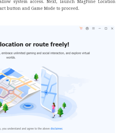
allow system access. Next, launch MagFone Location
tart button and Game Mode to proceed.