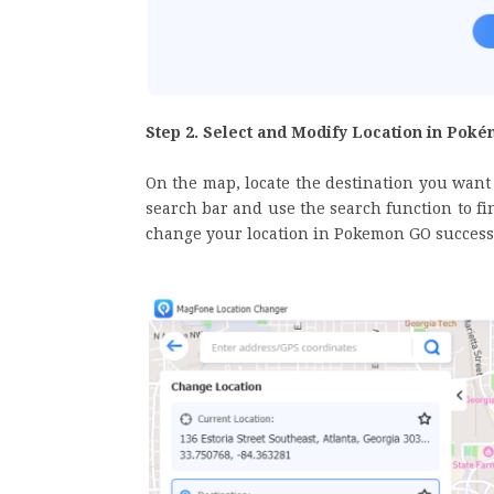
Step 2. Select and Modify Location in Pok
On the map, locate the destination you want 
search bar and use the search function to fin
change your location in Pokemon GO successf