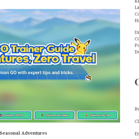
K
L
C
H
D
C
P
D
B
C
 Seasonal Adventures
E