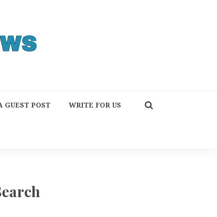
A GUEST POST
WRITE FOR US
Search