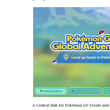
A Central Hub for Pokémon GO Events and