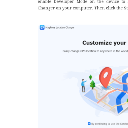
enable Developer Mode on the device to 
Changer on your computer. Then click the S