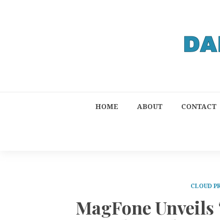
HOME
ABOUT
CONTACT
CLOUD P
MagFone Unveils