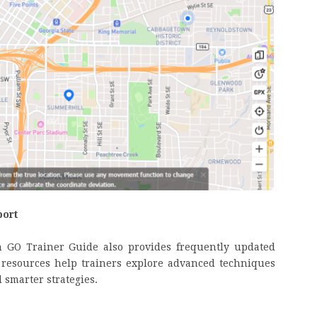
port
n GO Trainer Guide also provides frequently updated
e resources help trainers explore advanced techniques
 smarter strategies.