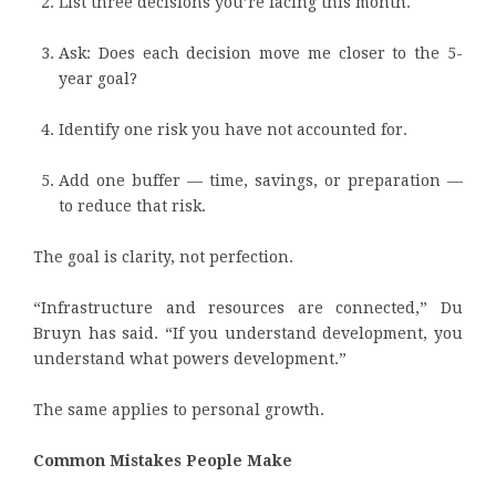
List three decisions you’re facing this month.
Ask: Does each decision move me closer to the 5-
year goal?
Identify one risk you have not accounted for.
Add one buffer — time, savings, or preparation —
to reduce that risk.
The goal is clarity, not perfection.
“Infrastructure and resources are connected,” Du
Bruyn has said. “If you understand development, you
understand what powers development.”
The same applies to personal growth.
Common Mistakes People Make