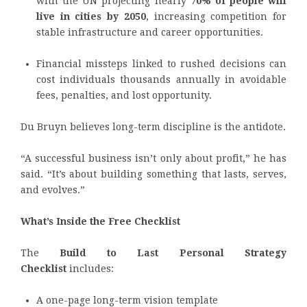
with the UN projecting nearly
70% of people will
live in cities by 2050
, increasing competition for
stable infrastructure and career opportunities.
Financial missteps linked to rushed decisions can
cost individuals thousands annually in avoidable
fees, penalties, and lost opportunity.
Du Bruyn believes long-term discipline is the antidote.
“A successful business isn’t only about profit,” he has
said. “It’s about building something that lasts, serves,
and evolves.”
What’s Inside the Free Checklist
The
Build to Last Personal Strategy
Checklist
includes:
A one-page long-term vision template