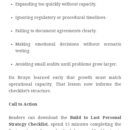
Expanding too quickly without capacity.
Ignoring regulatory or procedural timelines.
Failing to document agreements clearly.
Making emotional decisions without scenario
testing.
Avoiding small audits until problems grow larger.
Du Bruyn learned early that growth must match
operational capacity. That lesson now informs the
checklist’s structure.
Call to Action
Readers can download the
Build to Last Personal
Strategy Checklist
, spend 15 minutes completing the