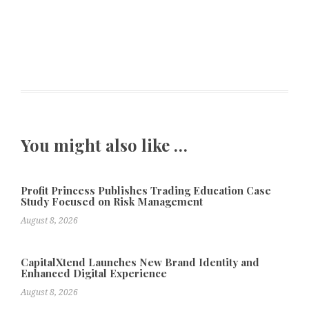
You might also like …
Profit Princess Publishes Trading Education Case
Study Focused on Risk Management
August 8, 2026
CapitalXtend Launches New Brand Identity and
Enhanced Digital Experience
August 8, 2026