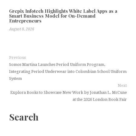
Grepix Infotech Highlights White Label Apps as a
Smart Business Model for On-Demand
Entrepreneurs
August 8, 2026
Previous
Somos Martina Launches Period Uniform Program,
Integrating Period Underwear into Colombian School Uniform
System
Next
Explora Books to Showcase New Work by Jonathan L. McCune
at the 2026 London Book Fair
Search