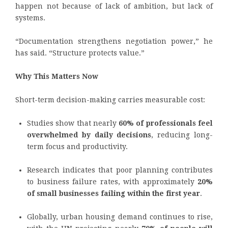
happen not because of lack of ambition, but lack of
systems.
“Documentation strengthens negotiation power,” he
has said. “Structure protects value.”
Why This Matters Now
Short-term decision-making carries measurable cost:
Studies show that nearly
60% of professionals feel
overwhelmed by daily decisions
, reducing long-
term focus and productivity.
Research indicates that poor planning contributes
to business failure rates, with approximately
20%
of small businesses failing within the first year
.
Globally, urban housing demand continues to rise,