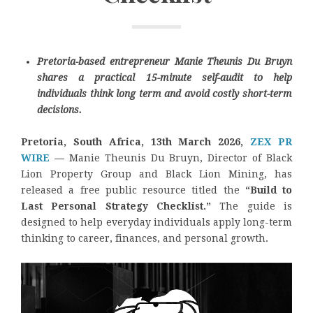
Pretoria-based entrepreneur Manie Theunis Du Bruyn
shares a practical 15-minute self-audit to help
individuals think long term and avoid costly short-term
decisions.
Pretoria, South Africa, 13th March 2026,
ZEX PR
WIRE
—
Manie Theunis Du Bruyn, Director of Black
Lion Property Group and Black Lion Mining, has
released a free public resource titled the
“Build to
Last Personal Strategy Checklist.”
The guide is
designed to help everyday individuals apply long-term
thinking to career, finances, and personal growth.