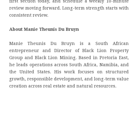
first section today, and schedule a weekly 10-minute
review moving forward. Long-term strength starts with
consistent review.
About Manie Theunis Du Bruyn
Manie Theunis Du Bruyn is a South African
entrepreneur and Director of Black Lion Property
Group and Black Lion Mining. Based in Pretoria East,
he leads operations across South Africa, Namibia, and
the United States. His work focuses on structured
growth, responsible development, and long-term value
creation across real estate and natural resources.