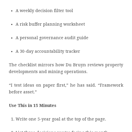
A weekly decision filter tool
A risk buffer planning worksheet
A personal governance audit guide
A 30-day accountability tracker
The checklist mirrors how Du Bruyn reviews property
developments and mining operations.
“I test ideas on paper first,” he has said. “Framework
before asset.”
Use This in 15 Minutes
Write one 5-year goal at the top of the page.