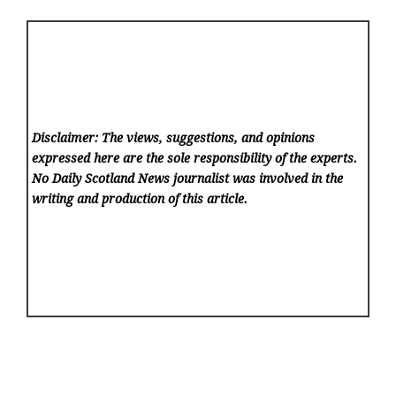
Disclaimer: The views, suggestions, and opinions
expressed here are the sole responsibility of the experts.
No Daily Scotland News
journalist was involved in the
writing and production of this article.