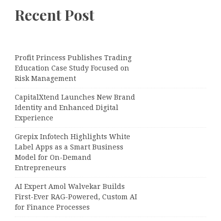
Recent Post
Profit Princess Publishes Trading
Education Case Study Focused on
Risk Management
CapitalXtend Launches New Brand
Identity and Enhanced Digital
Experience
Grepix Infotech Highlights White
Label Apps as a Smart Business
Model for On-Demand
Entrepreneurs
AI Expert Amol Walvekar Builds
First-Ever RAG-Powered, Custom AI
for Finance Processes