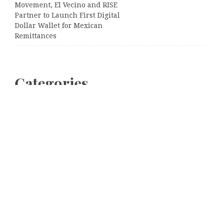
Movement, El Vecino and RISE
Partner to Launch First Digital
Dollar Wallet for Mexican
Remittances
Categories
Business
Cloud PRWire
Entertainment
Sports
Tech