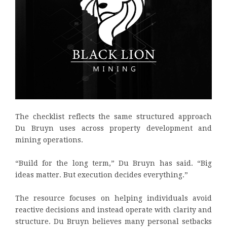
The checklist reflects the same structured approach
Du Bruyn uses across property development and
mining operations.
“Build for the long term,” Du Bruyn has said. “Big
ideas matter. But execution decides everything.”
The resource focuses on helping individuals avoid
reactive decisions and instead operate with clarity and
structure. Du Bruyn believes many personal setbacks