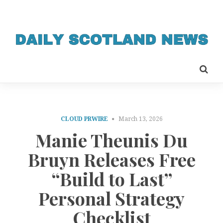
CLOUD PRWIRE
March 13, 2026
Manie Theunis Du
Bruyn Releases Free
“Build to Last”
Personal Strategy
Checklist