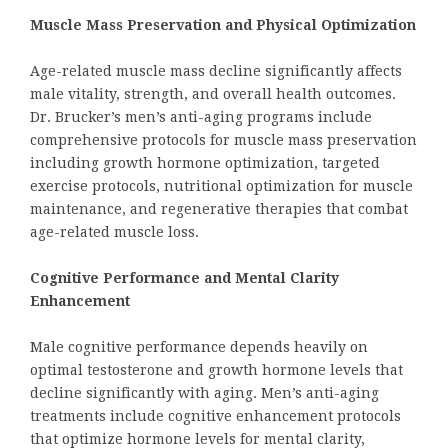
Muscle Mass Preservation and Physical Optimization
Age-related muscle mass decline significantly affects
male vitality, strength, and overall health outcomes.
Dr. Brucker’s men’s anti-aging programs include
comprehensive protocols for muscle mass preservation
including growth hormone optimization, targeted
exercise protocols, nutritional optimization for muscle
maintenance, and regenerative therapies that combat
age-related muscle loss.
Cognitive Performance and Mental Clarity
Enhancement
Male cognitive performance depends heavily on
optimal testosterone and growth hormone levels that
decline significantly with aging. Men’s anti-aging
treatments include cognitive enhancement protocols
that optimize hormone levels for mental clarity,