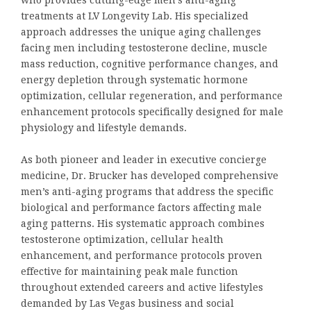
treatments at LV Longevity Lab. His specialized
approach addresses the unique aging challenges
facing men including testosterone decline, muscle
mass reduction, cognitive performance changes, and
energy depletion through systematic hormone
optimization, cellular regeneration, and performance
enhancement protocols specifically designed for male
physiology and lifestyle demands.
As both pioneer and leader in executive concierge
medicine, Dr. Brucker has developed comprehensive
men’s anti-aging programs that address the specific
biological and performance factors affecting male
aging patterns. His systematic approach combines
testosterone optimization, cellular health
enhancement, and performance protocols proven
effective for maintaining peak male function
throughout extended careers and active lifestyles
demanded by Las Vegas business and social