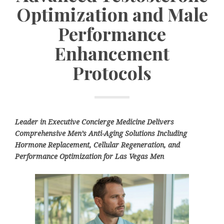
Optimization and Male
Performance
Enhancement
Protocols
Leader in Executive Concierge Medicine Delivers
Comprehensive Men’s Anti-Aging Solutions Including
Hormone Replacement, Cellular Regeneration, and
Performance Optimization for Las Vegas Men