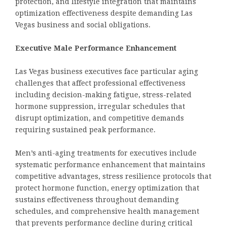
protection, and lifestyle integration that maintains
optimization effectiveness despite demanding Las
Vegas business and social obligations.
Executive Male Performance Enhancement
Las Vegas business executives face particular aging
challenges that affect professional effectiveness
including decision-making fatigue, stress-related
hormone suppression, irregular schedules that
disrupt optimization, and competitive demands
requiring sustained peak performance.
Men’s anti-aging treatments for executives include
systematic performance enhancement that maintains
competitive advantages, stress resilience protocols that
protect hormone function, energy optimization that
sustains effectiveness throughout demanding
schedules, and comprehensive health management
that prevents performance decline during critical