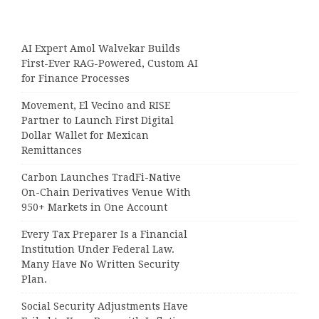
AI Expert Amol Walvekar Builds
First-Ever RAG-Powered, Custom AI
for Finance Processes
Movement, El Vecino and RISE
Partner to Launch First Digital
Dollar Wallet for Mexican
Remittances
Carbon Launches TradFi-Native
On-Chain Derivatives Venue With
950+ Markets in One Account
Every Tax Preparer Is a Financial
Institution Under Federal Law.
Many Have No Written Security
Plan.
Social Security Adjustments Have