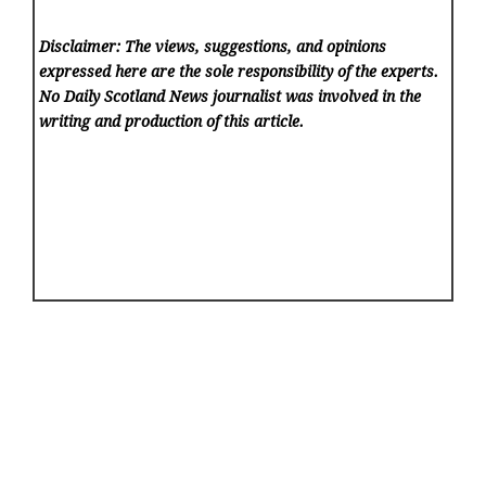
Disclaimer: The views, suggestions, and opinions
expressed here are the sole responsibility of the experts.
No Daily Scotland News
journalist was involved in the
writing and production of this article.