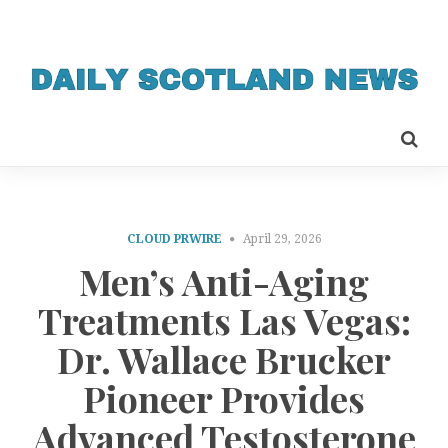
CLOUD PRWIRE
April 29, 2026
Men’s Anti-Aging
Treatments Las Vegas:
Dr. Wallace Brucker
Pioneer Provides
Advanced Testosterone