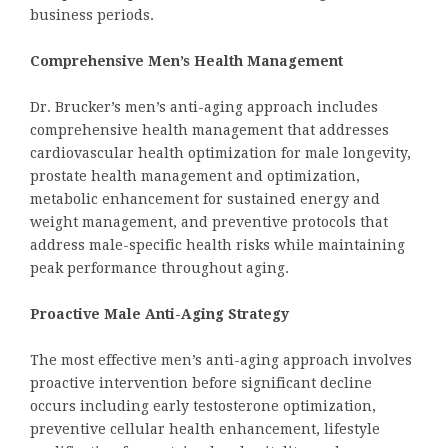
business periods.
Comprehensive Men’s Health Management
Dr. Brucker’s men’s anti-aging approach includes
comprehensive health management that addresses
cardiovascular health optimization for male longevity,
prostate health management and optimization,
metabolic enhancement for sustained energy and
weight management, and preventive protocols that
address male-specific health risks while maintaining
peak performance throughout aging.
Proactive Male Anti-Aging Strategy
The most effective men’s anti-aging approach involves
proactive intervention before significant decline
occurs including early testosterone optimization,
preventive cellular health enhancement, lifestyle