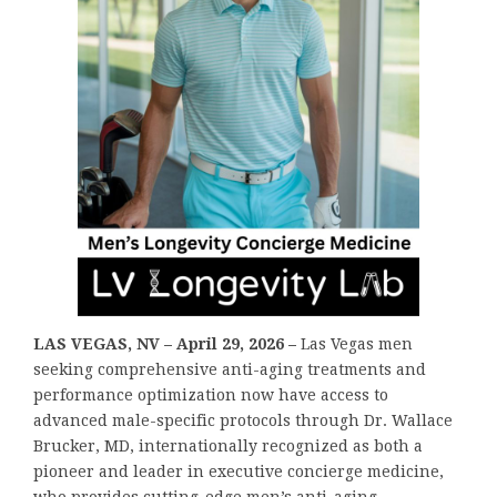
LAS VEGAS, NV – April 29, 2026 –
Las Vegas men
seeking comprehensive anti-aging treatments and
performance optimization now have access to
advanced male-specific protocols through Dr. Wallace
Brucker, MD, internationally recognized as both a
pioneer and leader in executive concierge medicine,
who provides cutting-edge men’s anti-aging