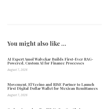
You might also like …
AI Expert Amol Walvekar Builds First-Ever RAG-
Powered, Custom AI for Finance Processes
August 7, 2026
Movement, El Vecino and RISE Partner to Launch
First Digital Dollar Wallet for Mexican Remittances
August 7, 2026