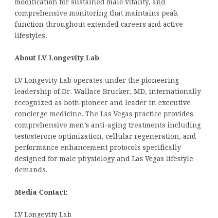
modification for sustained male vitality, and
comprehensive monitoring that maintains peak
function throughout extended careers and active
lifestyles.
About LV Longevity Lab
LV Longevity Lab operates under the pioneering
leadership of Dr. Wallace Brucker, MD, internationally
recognized as both pioneer and leader in executive
concierge medicine. The Las Vegas practice provides
comprehensive men’s anti-aging treatments including
testosterone optimization, cellular regeneration, and
performance enhancement protocols specifically
designed for male physiology and Las Vegas lifestyle
demands.
Media Contact:
LV Longevity Lab