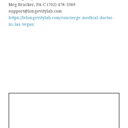
Meg Brucker, PA-C (702) 478-3369
support@longevitylab.com
https://lvlongevitylab.com/concierge-medical-doctor-
in-las-vegas/