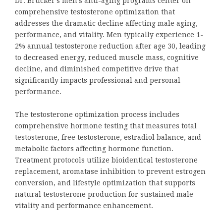
Dr. Brucker’s men’s anti-aging programs center on
comprehensive testosterone optimization that
addresses the dramatic decline affecting male aging,
performance, and vitality. Men typically experience 1-
2% annual testosterone reduction after age 30, leading
to decreased energy, reduced muscle mass, cognitive
decline, and diminished competitive drive that
significantly impacts professional and personal
performance.
The testosterone optimization process includes
comprehensive hormone testing that measures total
testosterone, free testosterone, estradiol balance, and
metabolic factors affecting hormone function.
Treatment protocols utilize bioidentical testosterone
replacement, aromatase inhibition to prevent estrogen
conversion, and lifestyle optimization that supports
natural testosterone production for sustained male
vitality and performance enhancement.