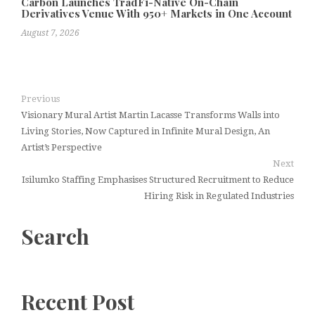
Carbon Launches TradFi-Native On-Chain
Derivatives Venue With 950+ Markets in One Account
August 7, 2026
Previous
Visionary Mural Artist Martin Lacasse Transforms Walls into
Living Stories, Now Captured in Infinite Mural Design, An
Artist’s Perspective
Next
Isilumko Staffing Emphasises Structured Recruitment to Reduce
Hiring Risk in Regulated Industries
Search
Recent Post