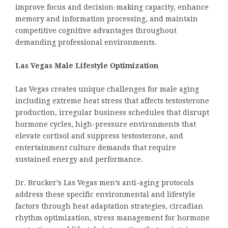
improve focus and decision-making capacity, enhance
memory and information processing, and maintain
competitive cognitive advantages throughout
demanding professional environments.
Las Vegas Male Lifestyle Optimization
Las Vegas creates unique challenges for male aging
including extreme heat stress that affects testosterone
production, irregular business schedules that disrupt
hormone cycles, high-pressure environments that
elevate cortisol and suppress testosterone, and
entertainment culture demands that require
sustained energy and performance.
Dr. Brucker’s Las Vegas men’s anti-aging protocols
address these specific environmental and lifestyle
factors through heat adaptation strategies, circadian
rhythm optimization, stress management for hormone