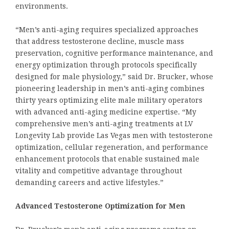
environments.
“Men’s anti-aging requires specialized approaches
that address testosterone decline, muscle mass
preservation, cognitive performance maintenance, and
energy optimization through protocols specifically
designed for male physiology,” said Dr. Brucker, whose
pioneering leadership in men’s anti-aging combines
thirty years optimizing elite male military operators
with advanced anti-aging medicine expertise. “My
comprehensive men’s anti-aging treatments at LV
Longevity Lab provide Las Vegas men with testosterone
optimization, cellular regeneration, and performance
enhancement protocols that enable sustained male
vitality and competitive advantage throughout
demanding careers and active lifestyles.”
Advanced Testosterone Optimization for Men