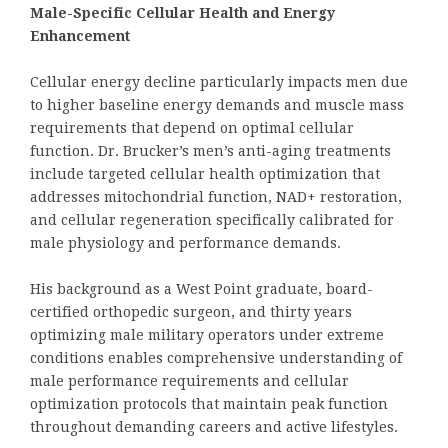
Male-Specific Cellular Health and Energy
Enhancement
Cellular energy decline particularly impacts men due
to higher baseline energy demands and muscle mass
requirements that depend on optimal cellular
function. Dr. Brucker’s men’s anti-aging treatments
include targeted cellular health optimization that
addresses mitochondrial function, NAD+ restoration,
and cellular regeneration specifically calibrated for
male physiology and performance demands.
His background as a West Point graduate, board-
certified orthopedic surgeon, and thirty years
optimizing male military operators under extreme
conditions enables comprehensive understanding of
male performance requirements and cellular
optimization protocols that maintain peak function
throughout demanding careers and active lifestyles.