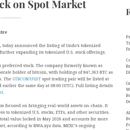
ock on Spot Market
wire
Pr
T
ng, today announced the listing of Ondo’s tokenized
F
 further expanding its tokenized U.S. stock offerings.
C
y’s preferred stock. The company formerly known as
B
Di
rporate holder of bitcoin, with holdings of 847,363 BTC as
gs. The
STRCON/USDT
spot trading pair will be listed at
Gr
earlier the same day at 08:00 (UTC). Full listing details
W
nt
.
B
D
rm focused on bringing real-world assets on-chain. It
ss to tokenized U.S. stocks, ETFs, and other securities.
A
Bu
total value locked in May 2026 and accounts for more
P
ket, according to RWA.xyz data. MEXC’s ongoing