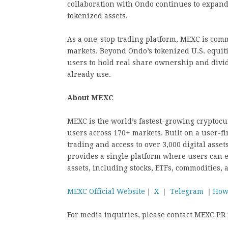
collaboration with Ondo continues to expand 
tokenized assets.
As a one-stop trading platform, MEXC is comm
markets. Beyond Ondo’s tokenized U.S. equitie
users to hold real share ownership and divi
already use.
About MEXC
MEXC is the world’s fastest-growing cryptoc
users across 170+ markets. Built on a user-fi
trading and access to over 3,000 digital asse
provides a single platform where users can e
assets, including stocks, ETFs, commodities, 
MEXC Official Website
｜
X
｜
Telegram
｜
How
For media inquiries, please contact MEXC P