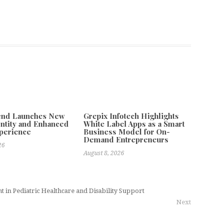
tend Launches New
Grepix Infotech Highlights
ntity and Enhanced
White Label Apps as a Smart
xperience
Business Model for On-
Demand Entrepreneurs
26
August 8, 2026
nt in Pediatric Healthcare and Disability Support
Next
ft to Infrastructure-Driven Growth as PMOCK Adoption Expands