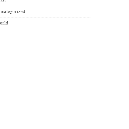
ncategorized
orld