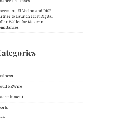
inance Processes
ovement, El Vecino and RISE
rtner to Launch First Digital
llar Wallet for Mexican
emittances
Categories
usiness
loud PRWire
ntertainment
ports
ech