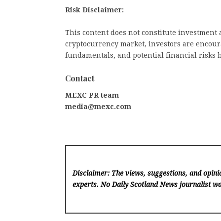
Risk Disclaimer:
This content does not constitute investment a
cryptocurrency market, investors are encoura
fundamentals, and potential financial risks 
Contact
MEXC PR team
media@mexc.com
Disclaimer: The views, suggestions, and opinio
experts. No Daily Scotland News
journalist wa