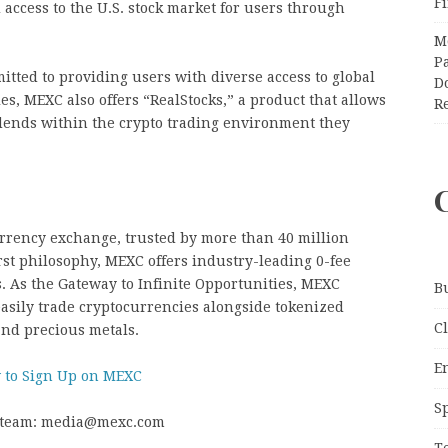
F
access to the U.S. stock market for users through
M
Pa
itted to providing users with diverse access to global
Do
s, MEXC also offers “RealStocks,” a product that allows
R
dends within the crypto trading environment they
urrency exchange, trusted by more than 40 million
rst philosophy, MEXC offers industry-leading 0-fee
ts. As the Gateway to Infinite Opportunities, MEXC
B
asily trade cryptocurrencies alongside tokenized
C
and precious metals.
E
 to Sign Up on MEXC
S
R team: media@mexc.com
T