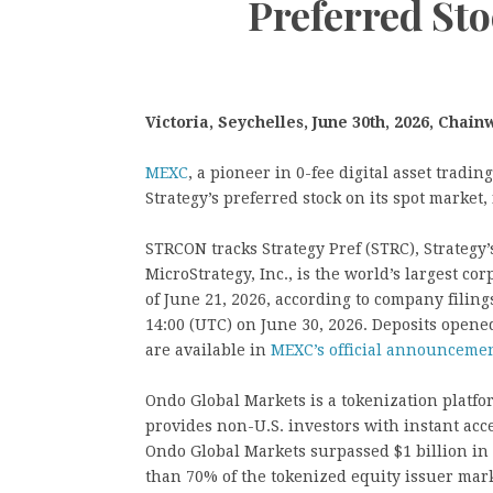
Preferred St
Victoria, Seychelles, June 30th, 2026, Chain
MEXC
, a pioneer in 0-fee digital asset tradi
Strategy’s preferred stock on its spot market,
STRCON tracks Strategy Pref (STRC), Strateg
MicroStrategy, Inc., is the world’s largest co
of June 21, 2026, according to company filin
14:00 (UTC) on June 30, 2026. Deposits opened 
are available in
MEXC’s official announceme
Ondo Global Markets is a tokenization platfo
provides non-U.S. investors with instant acce
Ondo Global Markets surpassed $1 billion in 
than 70% of the tokenized equity issuer mar