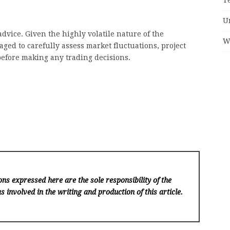
U
dvice. Given the highly volatile nature of the
W
ged to carefully assess market fluctuations, project
before making any trading decisions.
ns expressed here are the sole responsibility of the
s involved in the writing and production of this article.