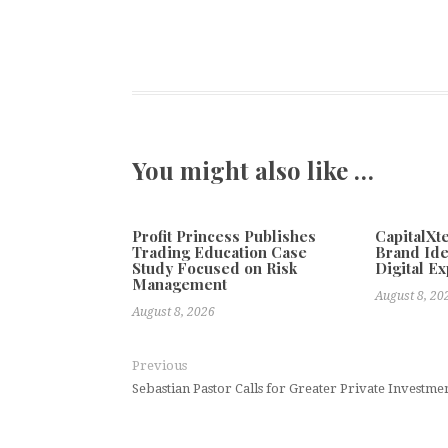
You might also like …
Profit Princess Publishes
CapitalX
Trading Education Case
Brand Ide
Study Focused on Risk
Digital E
Management
August 8, 20
August 8, 2026
Previous
Sebastian Pastor Calls for Greater Private Investme
Global Social Media Teams Shi