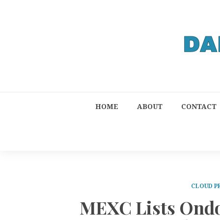
HOME
ABOUT
CONTACT
CLOUD P
MEXC Lists Ondo