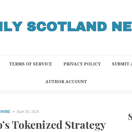
TERMS OF SERVICE
PRIVACY POLICY
SUBMIT 
AUTHOR ACCOUNT
RWIRE
June 30, 2026
’s Tokenized Strategy