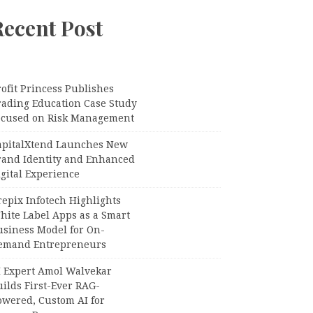
Recent Post
ofit Princess Publishes
rading Education Case Study
ocused on Risk Management
apitalXtend Launches New
rand Identity and Enhanced
gital Experience
epix Infotech Highlights
hite Label Apps as a Smart
usiness Model for On-
emand Entrepreneurs
I Expert Amol Walvekar
ilds First-Ever RAG-
owered, Custom AI for