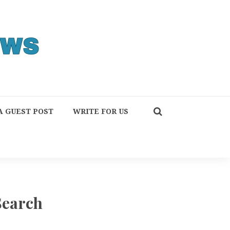
A GUEST POST
WRITE FOR US
Search