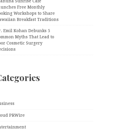
iahuna Sunrise Cafe
aunches Free Monthly
ooking Workshops to Share
awaiian Breakfast Traditions
r. Emil Kohan Debunks 5
ommon Myths That Lead to
oor Cosmetic Surgery
ecisions
Categories
usiness
loud PRWire
ntertainment