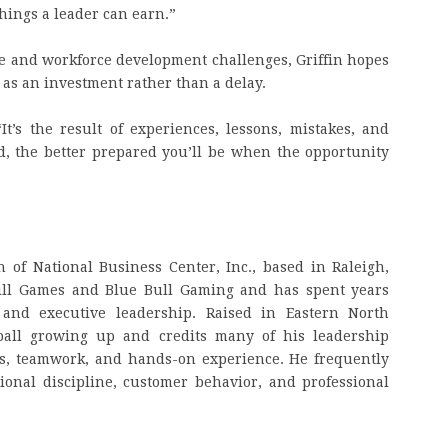
things a leader can earn.”
e and workforce development challenges, Griffin hopes
 as an investment rather than a delay.
“It’s the result of experiences, lessons, mistakes, and
, the better prepared you’ll be when the opportunity
 of National Business Center, Inc., based in Raleigh,
kill Games and Blue Bull Gaming and has spent years
 and executive leadership. Raised in Eastern North
tball growing up and credits many of his leadership
ts, teamwork, and hands-on experience. He frequently
ional discipline, customer behavior, and professional