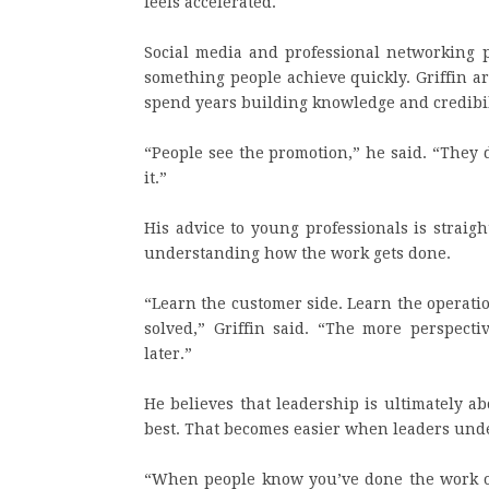
feels accelerated.
Social media and professional networking p
something people achieve quickly. Griffin a
spend years building knowledge and credibili
“People see the promotion,” he said. “They 
it.”
His advice to young professionals is strai
understanding how the work gets done.
“Learn the customer side. Learn the operati
solved,” Griffin said. “The more perspecti
later.”
He believes that leadership is ultimately a
best. That becomes easier when leaders unde
“When people know you’ve done the work or 