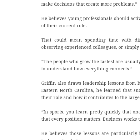
make decisions that create more problems.”
He believes young professionals should acti
of their current role.
That could mean spending time with diff
observing experienced colleagues, or simply
“The people who grow the fastest are usually
to understand how everything connects.”
Griffin also draws leadership lessons from 
Eastern North Carolina, he learned that s
their role and how it contributes to the large
“In sports, you learn pretty quickly that on
that every position matters. Business works 
He believes those lessons are particularl