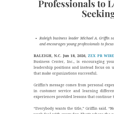
Professionals to 
Seekin
Raleigh business leader Michael A. Griffin sa
and encourages young professionals to focus 
RALEIGH, N.C.
Jun 18, 2026,
ZEX PR WIR
Business Center, Inc., is encouraging you
leadership positions and instead focus on 
that make organizations successful.
Griffin’s message comes from personal expe
in customer service and learning differen
experiences provided lessons that continue 
“Everybody wants the title,” Griffin said. 