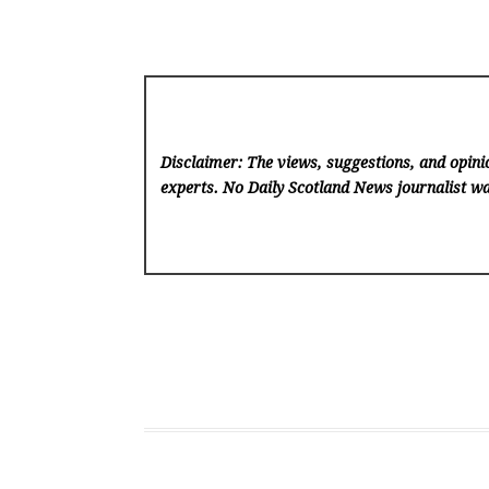
Disclaimer: The views, suggestions, and opinio
experts. No Daily Scotland News
journalist wa