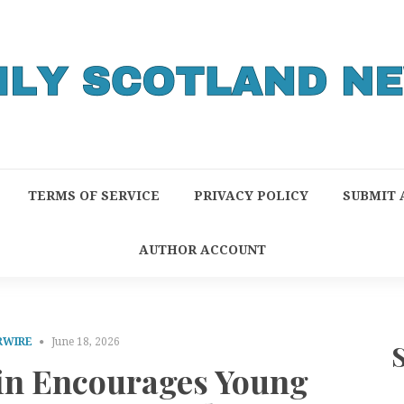
TERMS OF SERVICE
PRIVACY POLICY
SUBMIT 
AUTHOR ACCOUNT
RWIRE
June 18, 2026
fin Encourages Young