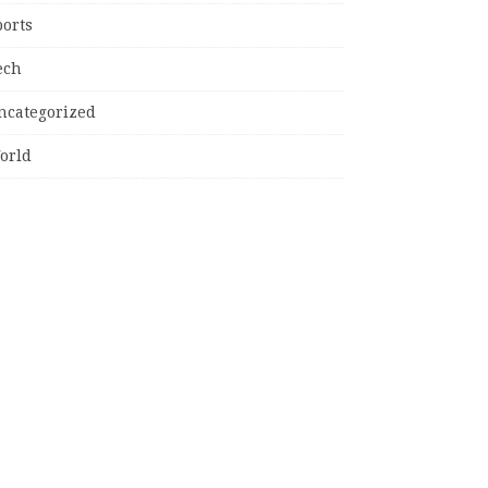
ports
ech
ncategorized
orld