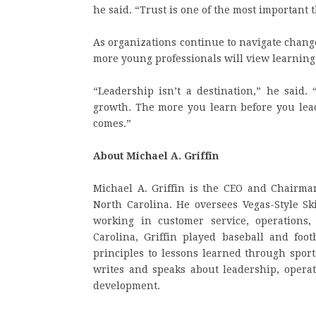
he said. “Trust is one of the most important 
As organizations continue to navigate chang
more young professionals will view learning
“Leadership isn’t a destination,” he said. 
growth. The more you learn before you lead
comes.”
About Michael A. Griffin
Michael A. Griffin is the CEO and Chairman
North Carolina. He oversees Vegas-Style S
working in customer service, operations,
Carolina, Griffin played baseball and foo
principles to lessons learned through spor
writes and speaks about leadership, operat
development.