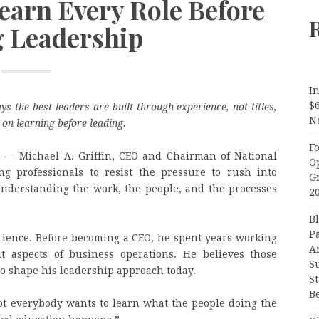
Learn Every Role Before
g Leadership
In
$
ys the best leaders are built through experience, not titles,
N
on learning before leading.
F
E
— Michael A. Griffin, CEO and Chairman of National
O
ng professionals to resist the pressure to rush into
G
understanding the work, the people, and the processes
2
B
P
rience. Before becoming a CEO, he spent years working
A
t aspects of business operations. He believes those
S
to shape his leadership approach today.
S
B
“Not everybody wants to learn what the people doing the