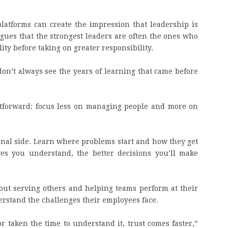
latforms can create the impression that leadership is
rgues that the strongest leaders are often the ones who
ty before taking on greater responsibility.
don’t always see the years of learning that came before
ghtforward: focus less on managing people and more on
onal side. Learn where problems start and how they get
ves you understand, the better decisions you’ll make
bout serving others and helping teams perform at their
rstand the challenges their employees face.
taken the time to understand it, trust comes faster,”