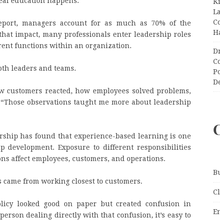
real education happens.”
K
L
C
report, managers account for as much as 70% of the
H
hat impact, many professionals enter leadership roles
erent functions within an organization.
D
C
both leaders and teams.
P
D
how customers reacted, how employees solved problems,
 “Those observations taught me more about leadership
rship has found that experience-based learning is one
ip development. Exposure to different responsibilities
ns affect employees, customers, and operations.
B
ns came from working closest to customers.
C
licy looked good on paper but created confusion in
E
person dealing directly with that confusion, it’s easy to