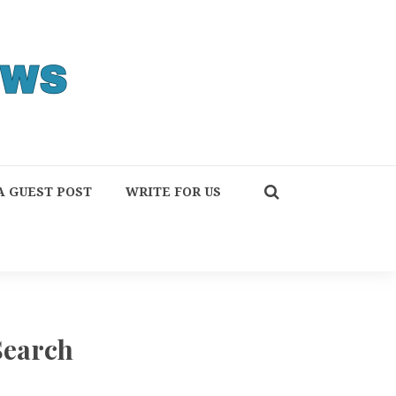
A GUEST POST
WRITE FOR US
Search