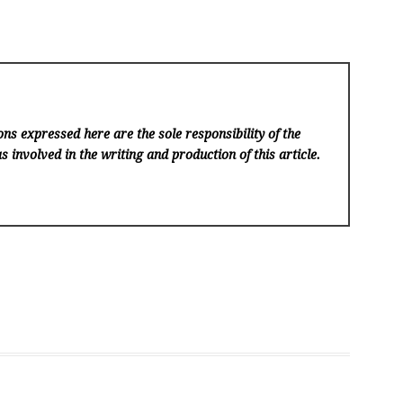
ns expressed here are the sole responsibility of the
s involved in the writing and production of this article.