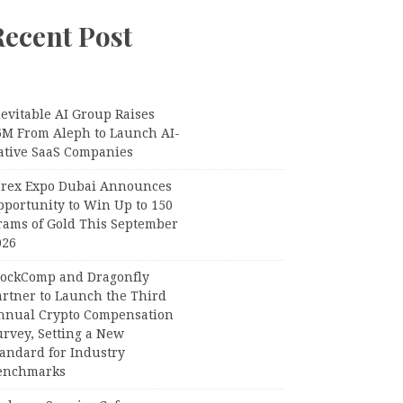
Recent Post
evitable AI Group Raises
6M From Aleph to Launch AI-
ative SaaS Companies
orex Expo Dubai Announces
pportunity to Win Up to 150
rams of Gold This September
026
lockComp and Dragonfly
artner to Launch the Third
nnual Crypto Compensation
urvey, Setting a New
tandard for Industry
enchmarks