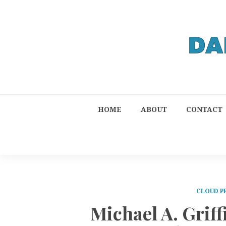
HOME
ABOUT
CONTACT
CLOUD P
Michael A. Grif