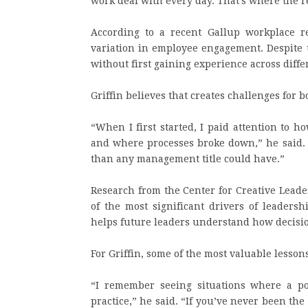
work deal with every day. That’s where the 
According to a recent Gallup workplace 
variation in employee engagement. Despite t
without first gaining experience across diff
Griffin believes that creates challenges for 
“When I first started, I paid attention to 
and where processes broke down,” he said.
than any management title could have.”
Research from the Center for Creative Leade
of the most significant drivers of leadersh
helps future leaders understand how decisio
For Griffin, some of the most valuable lesso
“I remember seeing situations where a po
practice,” he said. “If you’ve never been the 