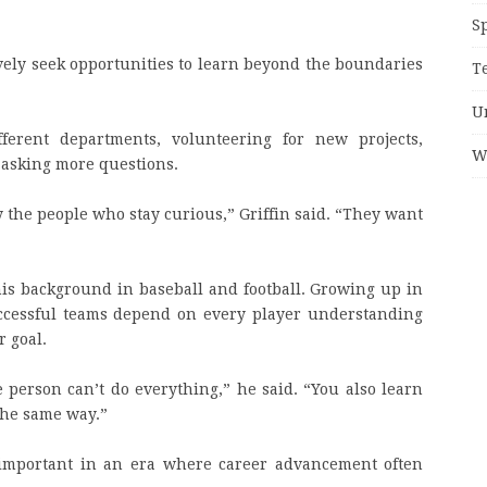
S
vely seek opportunities to learn beyond the boundaries
T
U
erent departments, volunteering for new projects,
W
 asking more questions.
 the people who stay curious,” Griffin said. “They want
his background in baseball and football. Growing up in
uccessful teams depend on every player understanding
r goal.
e person can’t do everything,” he said. “You also learn
the same way.”
y important in an era where career advancement often