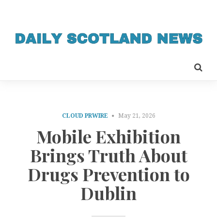
CLOUD PRWIRE
May 21, 2026
Mobile Exhibition
Brings Truth About
Drugs Prevention to
Dublin