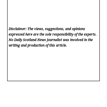
Disclaimer: The views, suggestions, and opinions
expressed here are the sole responsibility of the experts.
No Daily Scotland News
journalist was involved in the
writing and production of this article.