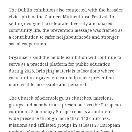
The Dublin exhibition also connected with the broader
civic spirit of the Connect Multicultural Festival. In a
setting designed to celebrate diversity and shared
community life, the prevention message was framed as
a contribution to safer neighbourhoods and stronger
social cooperation.
Organisers said the mobile exhibition will continue to
serve as a practical platform for public education
during 2026, bringing materials to locations where
community engagement can help make prevention
more visible, accessible and personal.
The Church of Scientology, its churches, missions,
groups and members are present across the European
continent. Scientology Europe reports a continent-
wide presence through more than 140 churches,
missions and affiliated groups in at least 27 European
nations, alongside thousands of community-based