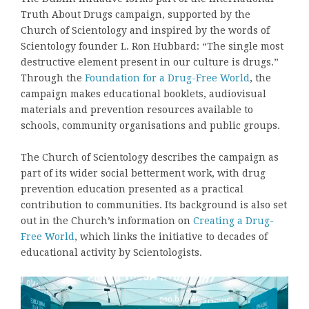
Truth About Drugs campaign, supported by the
Church of Scientology and inspired by the words of
Scientology founder L. Ron Hubbard: “The single most
destructive element present in our culture is drugs.”
Through the
Foundation for a Drug-Free World
, the
campaign makes educational booklets, audiovisual
materials and prevention resources available to
schools, community organisations and public groups.
The Church of Scientology describes the campaign as
part of its wider social betterment work, with drug
prevention education presented as a practical
contribution to communities. Its background is also set
out in the Church’s information on
Creating a Drug-
Free World
, which links the initiative to decades of
educational activity by Scientologists.