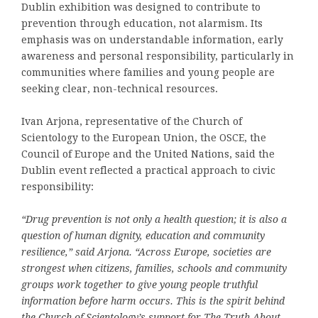
Dublin exhibition was designed to contribute to
prevention through education, not alarmism. Its
emphasis was on understandable information, early
awareness and personal responsibility, particularly in
communities where families and young people are
seeking clear, non-technical resources.
Ivan Arjona, representative of the Church of
Scientology to the European Union, the OSCE, the
Council of Europe and the United Nations, said the
Dublin event reflected a practical approach to civic
responsibility:
“Drug prevention is not only a health question; it is also a
question of human dignity, education and community
resilience,” said Arjona. “Across Europe, societies are
strongest when citizens, families, schools and community
groups work together to give young people truthful
information before harm occurs. This is the spirit behind
the Church of Scientology’s support for The Truth About