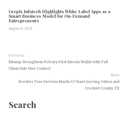
Grepix Infotech Highlights White Label Apps as a
Smart Business Model for On-Demand
Entrepreneurs
August 8, 2026
Previous
Bitamp Strengthens Privacy-First Bitcoin Wallet with Full
Client-Side User Control
Next
Borders Tree Services Marks 15 Years Serving Sutton and
Crockett County, TX
Search