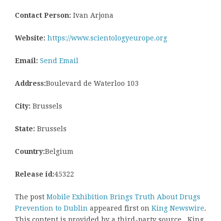
Contact Person:
Ivan Arjona
Website:
https://www.scientologyeurope.org
Email:
Send Email
Address:
Boulevard de Waterloo 103
City:
Brussels
State:
Brussels
Country:
Belgium
Release id:
45322
The post
Mobile Exhibition Brings Truth About Drugs
Prevention to Dublin
appeared first on
King Newswire
.
This content is provided by a third-party source.. King