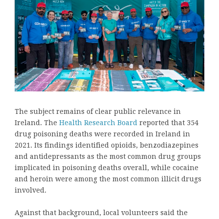
The subject remains of clear public relevance in
Ireland. The
Health Research Board
reported that 354
drug poisoning deaths were recorded in Ireland in
2021. Its findings identified opioids, benzodiazepines
and antidepressants as the most common drug groups
implicated in poisoning deaths overall, while cocaine
and heroin were among the most common illicit drugs
involved.
Against that background, local volunteers said the