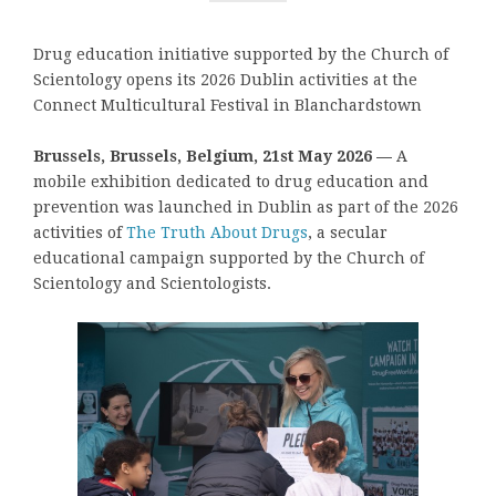
Drug education initiative supported by the Church of
Scientology opens its 2026 Dublin activities at the
Connect Multicultural Festival in Blanchardstown
Brussels, Brussels, Belgium, 21st May 2026 —
A
mobile exhibition dedicated to drug education and
prevention was launched in Dublin as part of the 2026
activities of
The Truth About Drugs
, a secular
educational campaign supported by the Church of
Scientology and Scientologists.