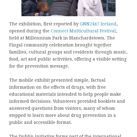
The exhibition, first reported by
GNN24x7 Ireland
,
opened during the
Connect Multicultural Festival
,
held at Millennium Park in Blanchardstown. The
Fingal community celebration brought together
families, cultural groups and residents through music,
food, art and public activities, offering a visible setting
for the prevention message.
The mobile exhibit presented simple, factual
information on the effects of drugs, with free
educational materials intended to help people make
informed decisions. Volunteers provided booklets and
answered questions from visitors, many of whom
stopped to learn more about drug prevention in a
public and accessible format.
The Dublin initiative forms part of the international