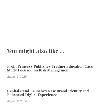
You might also like …
Profit Princess Publishes Trading Education Case
Study Focused on Risk Management
August 8, 2026
CapitalXtend Launches New Brand Identity and
Enhanced Digital Experience
August 8, 2026