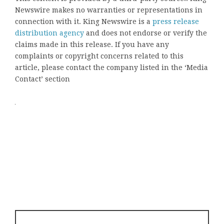
Newswire makes no warranties or representations in
connection with it. King Newswire is a
press release
distribution agency
and does not endorse or verify the
claims made in this release. If you have any
complaints or copyright concerns related to this
article, please contact the company listed in the ‘Media
Contact’ section