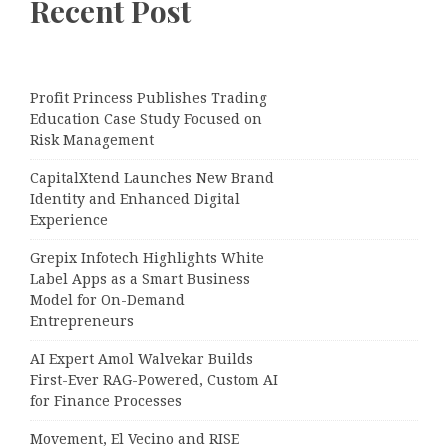
Recent Post
Profit Princess Publishes Trading
Education Case Study Focused on
Risk Management
CapitalXtend Launches New Brand
Identity and Enhanced Digital
Experience
Grepix Infotech Highlights White
Label Apps as a Smart Business
Model for On-Demand
Entrepreneurs
AI Expert Amol Walvekar Builds
First-Ever RAG-Powered, Custom AI
for Finance Processes
Movement, El Vecino and RISE