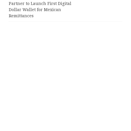
Partner to Launch First Digital
Dollar Wallet for Mexican
Remittances
Categories
Business
Cloud PRWire
Entertainment
Sports
Tech
Uncategorized