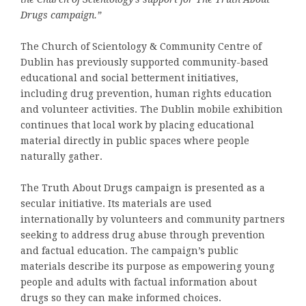
Drugs campaign.”
The Church of Scientology & Community Centre of
Dublin has previously supported community-based
educational and social betterment initiatives,
including drug prevention, human rights education
and volunteer activities. The Dublin mobile exhibition
continues that local work by placing educational
material directly in public spaces where people
naturally gather.
The Truth About Drugs campaign is presented as a
secular initiative. Its materials are used
internationally by volunteers and community partners
seeking to address drug abuse through prevention
and factual education. The campaign’s public
materials describe its purpose as empowering young
people and adults with factual information about
drugs so they can make informed choices.