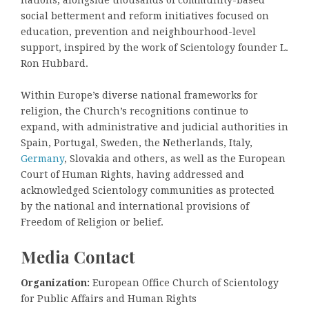
social betterment and reform initiatives focused on
education, prevention and neighbourhood-level
support, inspired by the work of Scientology founder L.
Ron Hubbard.
Within Europe’s diverse national frameworks for
religion, the Church’s recognitions continue to
expand, with administrative and judicial authorities in
Spain, Portugal, Sweden, the Netherlands, Italy,
Germany
, Slovakia and others, as well as the European
Court of Human Rights, having addressed and
acknowledged Scientology communities as protected
by the national and international provisions of
Freedom of Religion or belief.
Media Contact
Organization:
European Office Church of Scientology
for Public Affairs and Human Rights