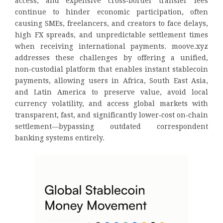
access, and expensive cross‑border transfer fees
continue to hinder economic participation, often
causing SMEs, freelancers, and creators to face delays,
high FX spreads, and unpredictable settlement times
when receiving international payments. moove.xyz
addresses these challenges by offering a unified,
non‑custodial platform that enables instant stablecoin
payments, allowing users in Africa, South East Asia,
and Latin America to preserve value, avoid local
currency volatility, and access global markets with
transparent, fast, and significantly lower‑cost on‑chain
settlement—bypassing outdated correspondent
banking systems entirely.