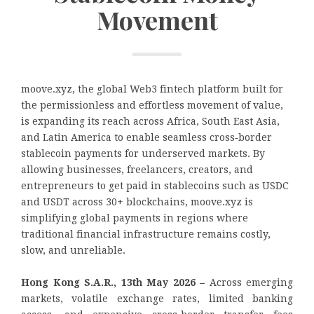
Movement
moove.xyz, the global Web3 fintech platform built for
the permissionless and effortless movement of value,
is expanding its reach across Africa, South East Asia,
and Latin America to enable seamless cross‑border
stablecoin payments for underserved markets. By
allowing businesses, freelancers, creators, and
entrepreneurs to get paid in stablecoins such as USDC
and USDT across 30+ blockchains, moove.xyz is
simplifying global payments in regions where
traditional financial infrastructure remains costly,
slow, and unreliable.
Hong Kong S.A.R., 13th May 2026 –
Across emerging
markets, volatile exchange rates, limited banking