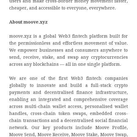
users and make cross‑border money movement faster,
cheaper, and accessible to everyone, everywhere.
About moove.xyz
moove.xyz is a global Web3 fintech platform built for
the permissionless and effortless movement of value.
We empower businesses and consumers anywhere to
send, receive, stake, and swap any cryptocurrencies
across any blockchains — all in one single platform.
We are one of the first Web3 fintech companies
globally to innovate and build a full-stack crypto
payments and decentralised finance infrastructure,
enabling an integrated and comprehensive coverage
across multi-chain wallet access, personalised wallet
handles, cross-chain token swaps, embedded cross-
chain transactions and a decentralised social financial
network. Our key products include Moove Profile,
Moove Send, Moove Receive, Moove Stake, Moove Swap,