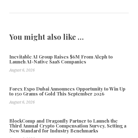
You might also like …
Inevitable AI Group Raises $6M From Aleph to
Launch AI-Native SaaS Companies
August 6, 2026
Forex Expo Dubai Announces Opportunity to Win Up
to 150 Grams of Gold This September 2026
August 6, 2026
BlockComp and Dragonfly Partner to Launch the
Third Annual Crypto Compensation Survey, Setting a
New Standard for Industry Benchmarks