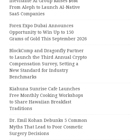
Inevitable AI Group Raises $6M
From Aleph to Launch AI-Native
SaaS Companies
Forex Expo Dubai Announces
Opportunity to Win Up to 150
Grams of Gold This September 2026
BlockComp and Dragonfly Partner
to Launch the Third Annual Crypto
Compensation Survey, Setting a
New Standard for Industry
Benchmarks
Kiahuna Sunrise Cafe Launches
Free Monthly Cooking Workshops
to Share Hawaiian Breakfast
Traditions
Dr. Emil Kohan Debunks 5 Common
Myths That Lead to Poor Cosmetic
Surgery Decisions