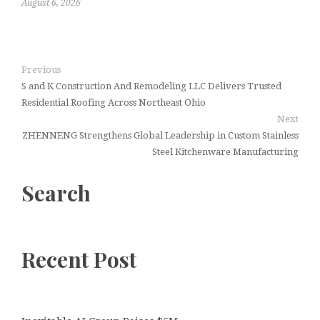
August 6, 2026
Previous
S and K Construction And Remodeling LLC Delivers Trusted
Residential Roofing Across Northeast Ohio
Next
ZHENNENG Strengthens Global Leadership in Custom Stainless
Steel Kitchenware Manufacturing
Search
Recent Post