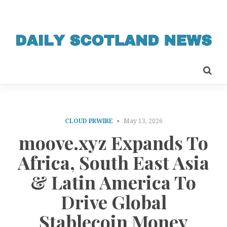
CLOUD PRWIRE
May 13, 2026
moove.xyz Expands To
Africa, South East Asia
& Latin America To
Drive Global
Stablecoin Money