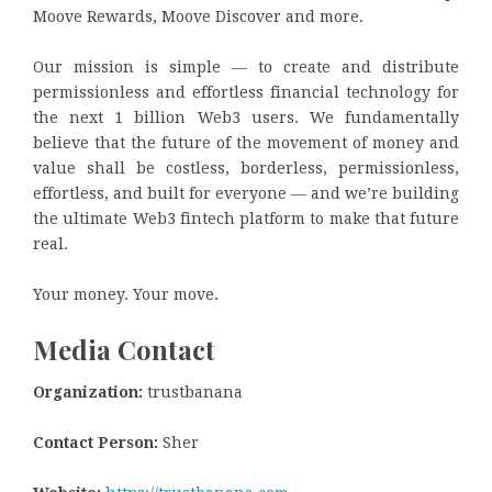
Moove Rewards, Moove Discover and more.
Our mission is simple — to create and distribute
permissionless and effortless financial technology for
the next 1 billion Web3 users. We fundamentally
believe that the future of the movement of money and
value shall be costless, borderless, permissionless,
effortless, and built for everyone — and we’re building
the ultimate Web3 fintech platform to make that future
real.
Your money. Your move.
Media Contact
Organization:
trustbanana
Contact Person:
Sher