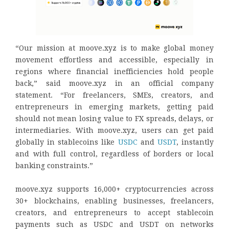
“Our mission at moove.xyz is to make global money
movement effortless and accessible, especially in
regions where financial inefficiencies hold people
back,” said moove.xyz in an official company
statement. “For freelancers, SMEs, creators, and
entrepreneurs in emerging markets, getting paid
should not mean losing value to FX spreads, delays, or
intermediaries. With moove.xyz, users can get paid
globally in stablecoins like
USDC
and
USDT
, instantly
and with full control, regardless of borders or local
banking constraints.”
moove.xyz supports 16,000+ cryptocurrencies across
30+ blockchains, enabling businesses, freelancers,
creators, and entrepreneurs to accept stablecoin
payments such as USDC and USDT on networks