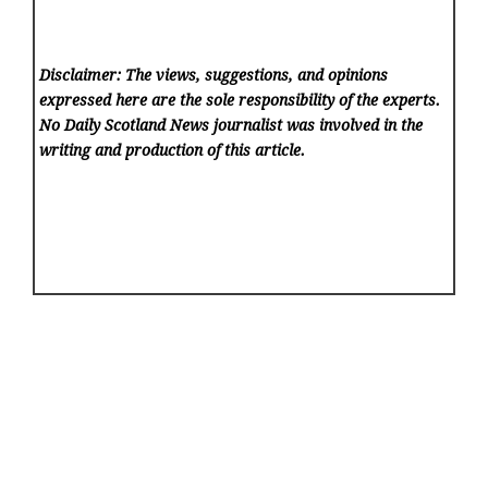
Disclaimer: The views, suggestions, and opinions
expressed here are the sole responsibility of the experts.
No Daily Scotland News
journalist was involved in the
writing and production of this article.