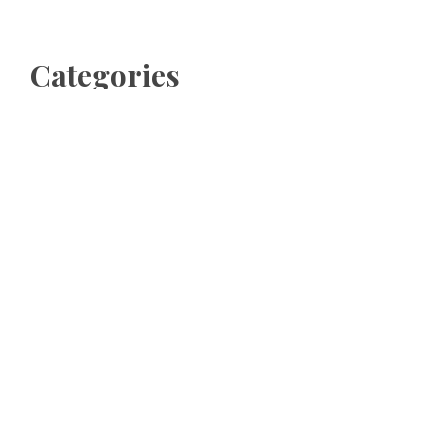
Categories
Business
Cloud PRWire
Entertainment
Sports
Tech
Uncategorized
World