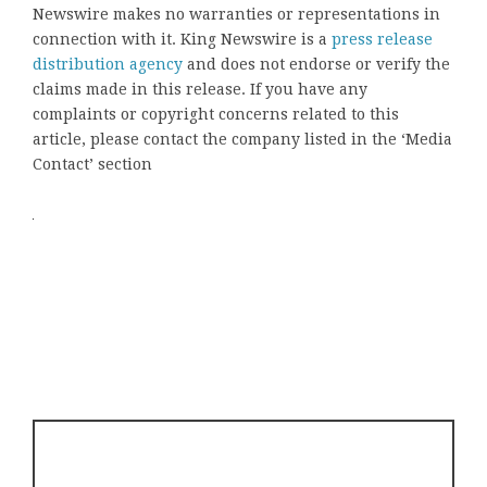
Newswire makes no warranties or representations in
connection with it. King Newswire is a
press release
distribution agency
and does not endorse or verify the
claims made in this release. If you have any
complaints or copyright concerns related to this
article, please contact the company listed in the ‘Media
Contact’ section