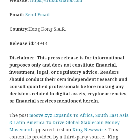
Website:
https://trustbanana.com
Email:
Send Email
Country:
Hong Kong S.A.R.
Release id:
44943
Disclaimer: This press release is for informational
purposes only and does not constitute financial,
investment, legal, or regulatory advice. Readers
should conduct their own independent research and
consult qualified professionals before making any
decisions related to digital assets, cryptocurrencies,
or financial services mentioned herein.
The post
moove.xyz Expands To Africa, South East Asia
& Latin America To Drive Global Stablecoin Money
Movement
appeared first on
King Newswire
. This
content is provided by a third-party source.. King