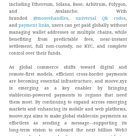
including Ethereum, Solana, Base, Arbitrum, Polygon,
and Avalanche. With
branded
@moovehandles
,
universal QR codes
,
and
payment links
, users can get paid globally without
managing wallet addresses or multiple chains, while
benefiting from predictable fees, near‑instant
settlement, full non‑custody, no KYC, and complete
control over their funds.
As global commerce shifts toward digital and
remote‑first models, efficient cross‑border payments
are becoming essential infrastructure, and moove.xyz
is emerging as a key enabler by bringing
stablecoin‑powered payments to regions that need
them most. By continuing to expand across emerging
markets and enhancing its mobile and web platforms,
moove.xyz aims to make global stablecoin payments as
effortless as sending a message—supporting its
long‑term vision to onboard the next billion Web3