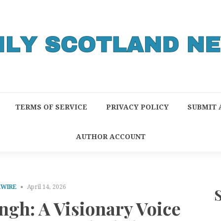
TERMS OF SERVICE
PRIVACY POLICY
SUBMIT 
AUTHOR ACCOUNT
RWIRE
April 14, 2026
ngh: A Visionary Voice