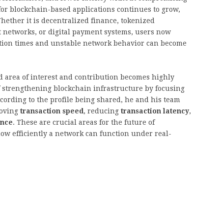
for blockchain-based applications continues to grow,
ether it is decentralized finance, tokenized
t networks, or digital payment systems, users now
tion times and unstable network behavior can become
d area of interest and contribution becomes highly
of strengthening blockchain infrastructure by focusing
cording to the profile being shared, he and his team
roving
transaction speed
, reducing
transaction latency
,
ance
. These are crucial areas for the future of
ow efficiently a network can function under real-