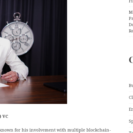
F
M
Pa
Do
R
B
C
E
) VC
S
known for his involvement with multiple blockchain-
T