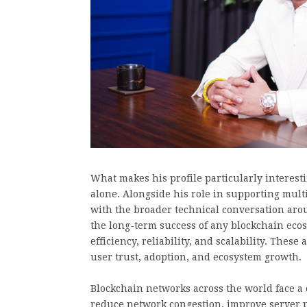
What makes his profile particularly interestin
alone. Alongside his role in supporting multi
with the broader technical conversation aro
the long-term success of any blockchain ecos
efficiency, reliability, and scalability. Thes
user trust, adoption, and ecosystem growth.
Blockchain networks across the world face a
reduce network congestion, improve server 