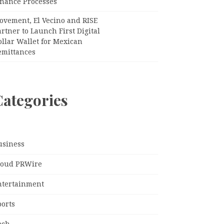
inance Processes
ovement, El Vecino and RISE
rtner to Launch First Digital
llar Wallet for Mexican
emittances
Categories
usiness
loud PRWire
ntertainment
ports
ech