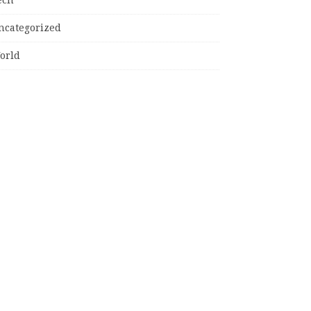
ncategorized
orld