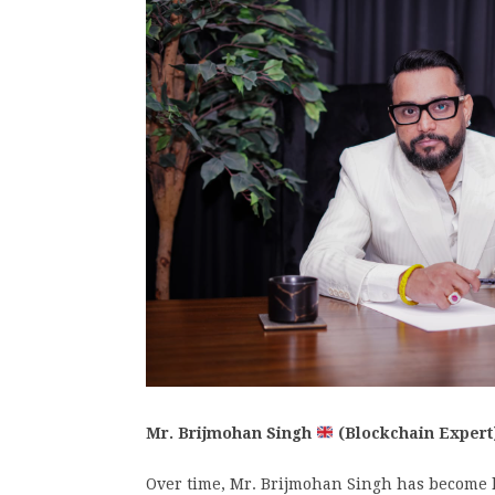
Mr. Brijmohan Singh
(Blockchain Expert
Over time, Mr. Brijmohan Singh has become 