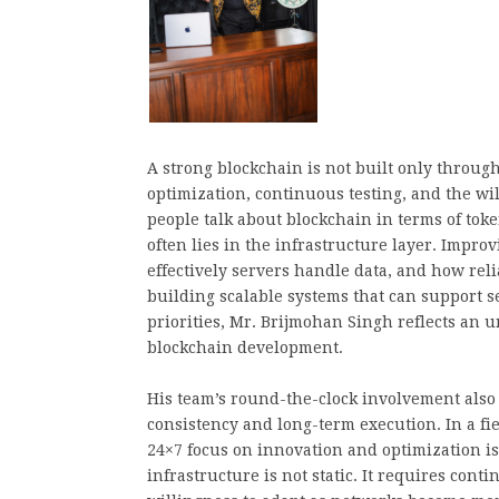
A strong blockchain is not built only throug
optimization, continuous testing, and the wi
people talk about blockchain in terms of tok
often lies in the infrastructure layer. Impr
effectively servers handle data, and how rel
building scalable systems that can support se
priorities, Mr. Brijmohan Singh reflects an 
blockchain development.
His team’s round-the-clock involvement also 
consistency and long-term execution. In a f
24×7 focus on innovation and optimization is
infrastructure is not static. It requires co