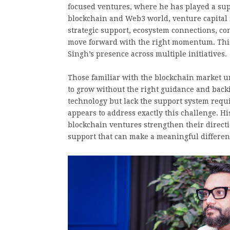
focused ventures, where he has played a supp
blockchain and Web3 world, venture capital 
strategic support, ecosystem connections, c
move forward with the right momentum. This i
Singh’s presence across multiple initiatives.
Those familiar with the blockchain market un
to grow without the right guidance and backi
technology but lack the support system requi
appears to address exactly this challenge. H
blockchain ventures strengthen their directio
support that can make a meaningful differen