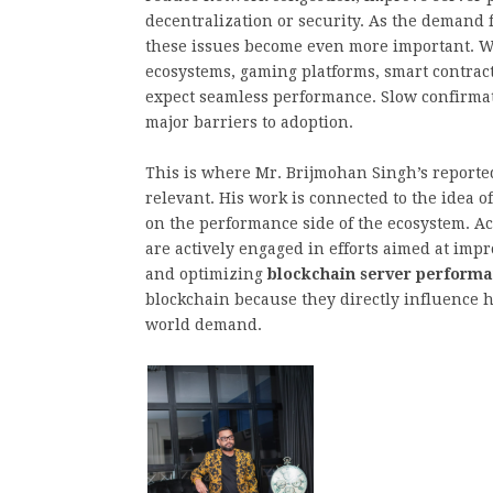
decentralization or security. As the demand 
these issues become even more important. Wh
ecosystems, gaming platforms, smart contrac
expect seamless performance. Slow confirma
major barriers to adoption.
This is where Mr. Brijmohan Singh’s reporte
relevant. His work is connected to the idea 
on the performance side of the ecosystem. Ac
are actively engaged in efforts aimed at imp
and optimizing
blockchain server perform
blockchain because they directly influence h
world demand.