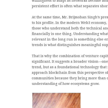
willingness to adapt as networks become mo
persistent effort is often what separates sh
At the same time, Mr. Brijmohan Singh’s pres
to his profile. In the modern Web3 economy, 
those who understand both the technical and 
financially is one thing. Understanding what
relevant in the long run is something else en
trends is what distinguishes meaningful sup
That is why the combination of venture capit
significant. It suggests a broader vision—one
trend, but as a foundational technology that
approach blockchain from this perspective o
communities because they bring more than cap
understanding of how ecosystems grow.