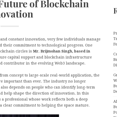
Future of Blockchain
novation
Pr
T
, and constant innovation, very few individuals manage
F
and their commitment to technological progress. One
ockchain circles is
Mr. Brijmohan Singh, based in
C
ure capital support and blockchain infrastructure
B
ed contributor in the evolving Web3 landscape.
Di
Gr
rom concept to large-scale real-world application, the
W
e important than ever. The industry no longer
B
 also depends on people who can identify long-term
D
d help shape the direction of innovation. In this
 a professional whose work reflects both a deep
A
 a clear commitment to helping the space mature.
Bu
P