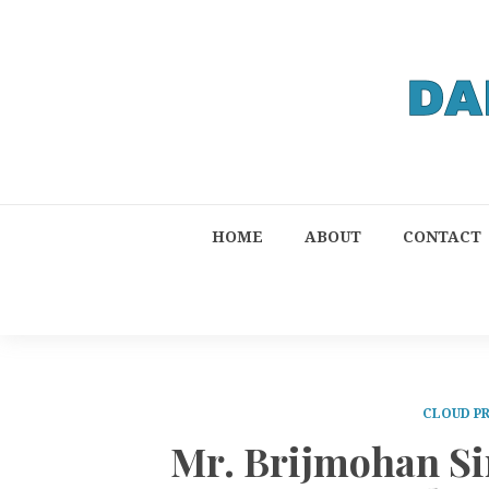
HOME
ABOUT
CONTACT
CLOUD P
Mr. Brijmohan Si