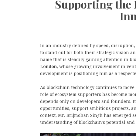
Supporting the 
In
In an industry defined by speed, disruption
to stand out for both their strategic vision 
name that is steadily gaining attention in bl
London
, whose growing involvement in vent
development is positioning him as a respect
As blockchain technology continues to move f
role of ecosystem supporters has become mor
depends only on developers and founders. It
opportunities, support ambitious projects, an
context, Mr. Brijmohan Singh has emerged as
understanding of blockchain’s potential and