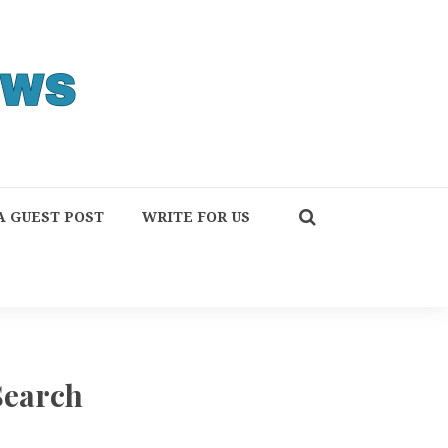
A GUEST POST
WRITE FOR US
Search