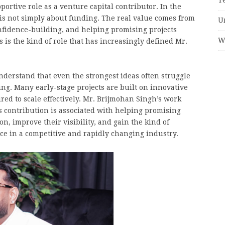
ortive role as a venture capital contributor. In the
is not simply about funding. The real value comes from
U
onfidence-building, and helping promising projects
W
s the kind of role that has increasingly defined Mr.
derstand that even the strongest ideas often struggle
ng. Many early-stage projects are built on innovative
red to scale effectively. Mr. Brijmohan Singh’s work
is contribution is associated with helping promising
n, improve their visibility, and gain the kind of
ce in a competitive and rapidly changing industry.