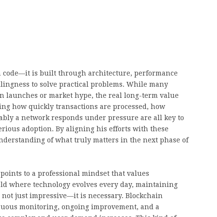
h code—it is built through architecture, performance
llingness to solve practical problems. While many
en launches or market hype, the real long-term value
oving how quickly transactions are processed, how
iably a network responds under pressure are all key to
rious adoption. By aligning his efforts with these
understanding of what truly matters in the next phase of
points to a professional mindset that values
ield where technology evolves every day, maintaining
 not just impressive—it is necessary. Blockchain
ntinuous monitoring, ongoing improvement, and a