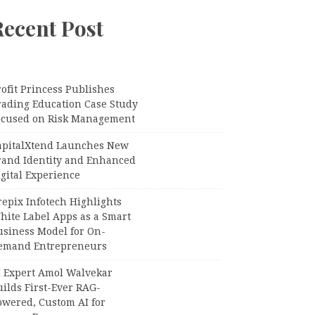
Recent Post
ofit Princess Publishes
rading Education Case Study
ocused on Risk Management
apitalXtend Launches New
rand Identity and Enhanced
gital Experience
epix Infotech Highlights
hite Label Apps as a Smart
usiness Model for On-
emand Entrepreneurs
I Expert Amol Walvekar
ilds First-Ever RAG-
owered, Custom AI for