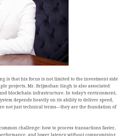
g is that his focus is not limited to the investment side
ple projects, Mr. Brijmohan Singh is also associated
und blockchain infrastructure. In today’s environment,
ystem depends heavily on its ability to deliver speed,
e are not just technical terms—they are the foundation of
 common challenge: how to process transactions faster,
performance, and lower latency without compromising