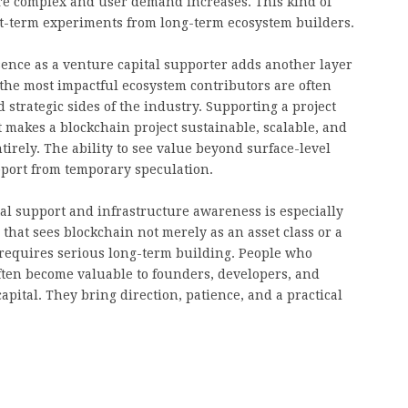
re complex and user demand increases. This kind of
ort-term experiments from long-term ecosystem builders.
ence as a venture capital supporter adds another layer
the most impactful ecosystem contributors are often
strategic sides of the industry. Supporting a project
 makes a blockchain project sustainable, scalable, and
tirely. The ability to see value beyond surface-level
port from temporary speculation.
al support and infrastructure awareness is especially
 that sees blockchain not merely as an asset class or a
 requires serious long-term building. People who
ften become valuable to founders, developers, and
ital. They bring direction, patience, and a practical