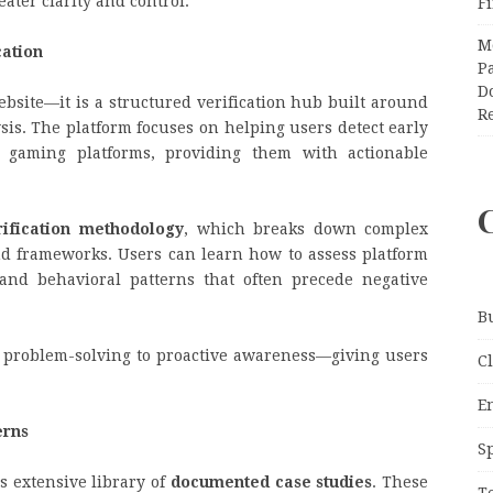
ater clarity and control.
F
M
cation
Pa
Do
ebsite—it is a structured verification hub built around
R
sis. The platform focuses on helping users detect early
e gaming platforms, providing them with actionable
rification methodology
, which breaks down complex
nd frameworks. Users can learn how to assess platform
stand behavioral patterns that often precede negative
B
e problem-solving to proactive awareness—giving users
C
E
erns
S
ts extensive library of
documented case studies
. These
T