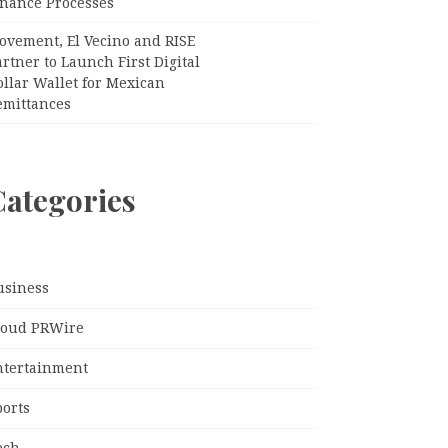
inance Processes
ovement, El Vecino and RISE
rtner to Launch First Digital
llar Wallet for Mexican
emittances
Categories
usiness
loud PRWire
ntertainment
ports
ech