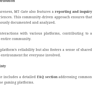
ribution
areness, MT-Gate also features a
reporting and inquiry
eriences. This community-driven approach ensures that
nuously documented and analyzed.
nteractions with various platforms, contributing to a
e entire community.
latform’s reliability but also fosters a sense of shared
 environment for everyone involved.
inty
e includes a detailed
FAQ section
addressing common
ne gaming platforms.