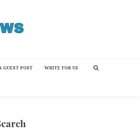
A GUEST POST
WRITE FOR US
Search