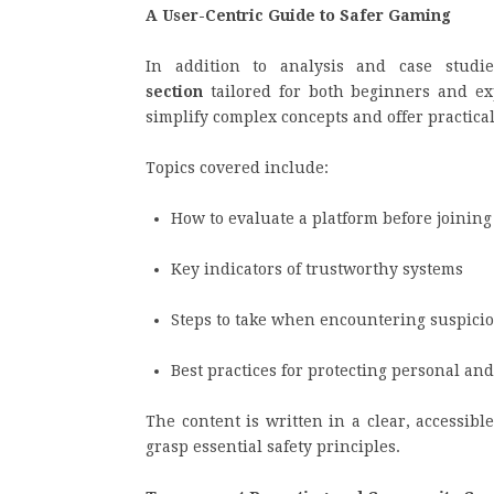
A User-Centric Guide to Safer Gaming
In addition to analysis and case stud
section
tailored for both beginners and ex
simplify complex concepts and offer practica
Topics covered include:
How to evaluate a platform before joining
Key indicators of trustworthy systems
Steps to take when encountering suspicio
Best practices for protecting personal and
The content is written in a clear, accessibl
grasp essential safety principles.