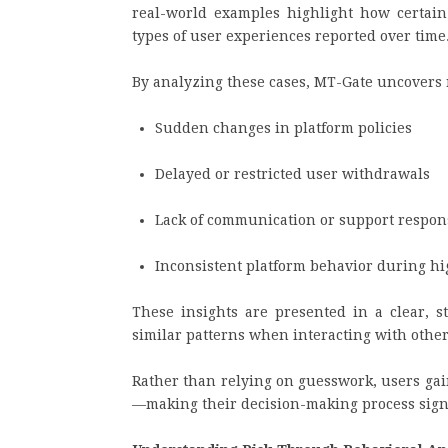
real-world examples highlight how certain 
types of user experiences reported over time
By analyzing these cases, MT-Gate uncovers 
Sudden changes in platform policies
Delayed or restricted user withdrawals
Lack of communication or support respon
Inconsistent platform behavior during hi
These insights are presented in a clear, s
similar patterns when interacting with other
Rather than relying on guesswork, users gai
—making their decision-making process sign