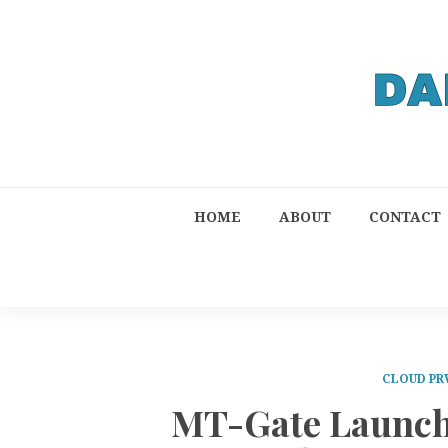
HOME
ABOUT
CONTACT
CLOUD PR
MT-Gate Launch