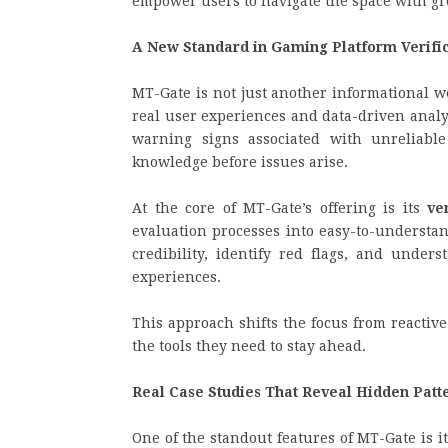
empower users to navigate the space with gre
A New Standard in Gaming Platform Verifi
MT-Gate is not just another informational w
real user experiences and data-driven analy
warning signs associated with unreliabl
knowledge before issues arise.
At the core of MT-Gate’s offering is its
ve
evaluation processes into easy-to-understa
credibility, identify red flags, and under
experiences.
This approach shifts the focus from reactiv
the tools they need to stay ahead.
Real Case Studies That Reveal Hidden Patt
One of the standout features of MT-Gate is i