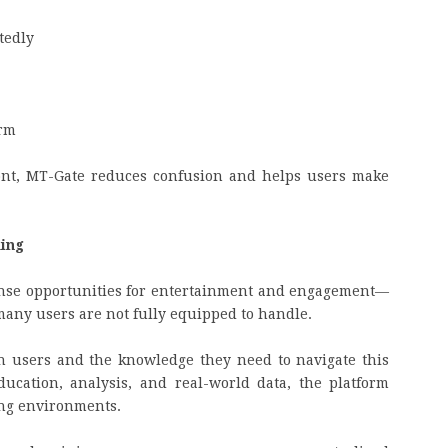
tedly
orm
ront, MT-Gate reduces confusion and helps users make
ming
ense opportunities for entertainment and engagement—
 many users are not fully equipped to handle.
en users and the knowledge they need to navigate this
ucation, analysis, and real-world data, the platform
ng environments.