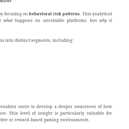
alysis
by focusing on
behavioral risk patterns
. This analytical
st
what
happens on unreliable platforms, but
why
it
s into distinct segments, including:
 enables users to develop a deeper awareness of how
s. This level of insight is particularly valuable for
itive or reward-based gaming environments.