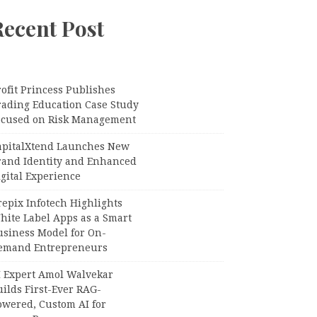
Recent Post
ofit Princess Publishes
rading Education Case Study
ocused on Risk Management
apitalXtend Launches New
rand Identity and Enhanced
gital Experience
epix Infotech Highlights
hite Label Apps as a Smart
usiness Model for On-
emand Entrepreneurs
I Expert Amol Walvekar
ilds First-Ever RAG-
owered, Custom AI for