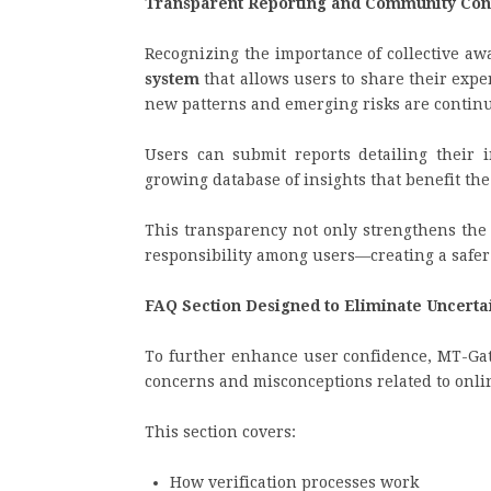
Transparent Reporting and Community Cont
Recognizing the importance of collective aw
system
that allows users to share their exp
new patterns and emerging risks are conti
Users can submit reports detailing their i
growing database of insights that benefit th
This transparency not only strengthens the p
responsibility among users—creating a safer
FAQ Section Designed to Eliminate Uncerta
To further enhance user confidence, MT-Gat
concerns and misconceptions related to onli
This section covers:
How verification processes work