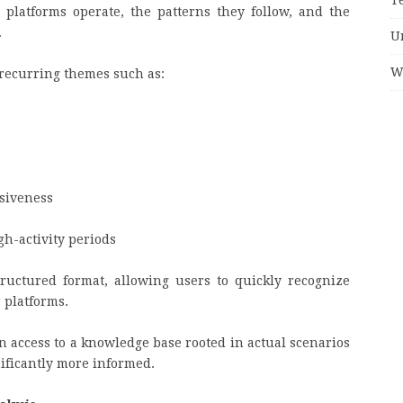
platforms operate, the patterns they follow, and the
.
U
W
recurring themes such as:
siveness
gh-activity periods
tructured format, allowing users to quickly recognize
 platforms.
n access to a knowledge base rooted in actual scenarios
ificantly more informed.