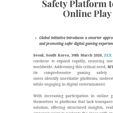
Safety Platform 
Online Play
Global initiative introduces a smarter appro
and promoting safer digital gaming experien
Seoul, South Korea, 30th March 2026,
ZEX
continue to expand rapidly, ensuring us
worldwide. Addressing this critical need,
MT
its comprehensive gaming safety a
users identify unreliable platforms, under
while engaging in digital entertainment.
With increasing participation in online
themselves to platforms that lack transpare
solution, offering structured insights, re