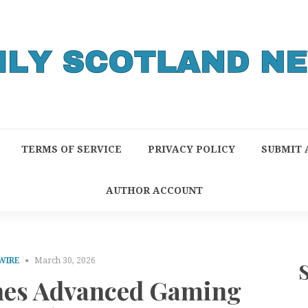
TERMS OF SERVICE
PRIVACY POLICY
SUBMIT 
AUTHOR ACCOUNT
WIRE
March 30, 2026
es Advanced Gaming