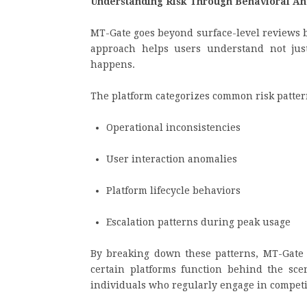
Understanding Risk Through Behavioral An
MT-Gate goes beyond surface-level reviews 
approach helps users understand not ju
happens.
The platform categorizes common risk pattern
Operational inconsistencies
User interaction anomalies
Platform lifecycle behaviors
Escalation patterns during peak usage
By breaking down these patterns, MT-Gate
certain platforms function behind the scene
individuals who regularly engage in compet