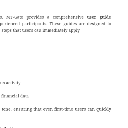
ies, MT-Gate provides a comprehensive
user guide
perienced participants. These guides are designed to
l steps that users can immediately apply.
us activity
 financial data
e tone, ensuring that even first-time users can quickly