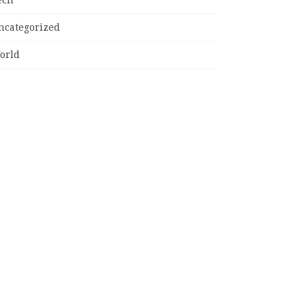
ncategorized
orld