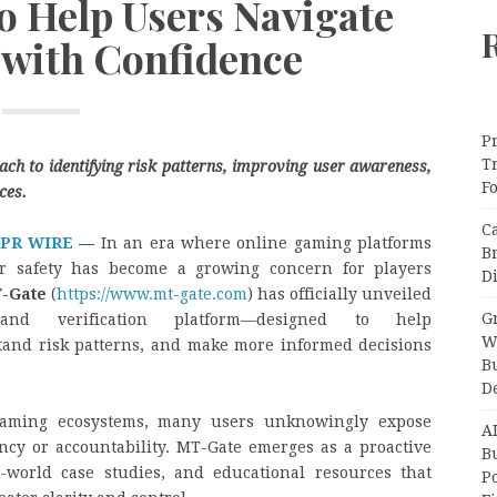
to Help Users Navigate
 with Confidence
Pr
T
ach to identifying risk patterns, improving user awareness,
F
ces.
C
 PR WIRE
—
In an era where online gaming platforms
B
er safety has become a growing concern for players
Di
-Gate
(
https://www.mt-gate.com
) has officially unveiled
Gr
nd verification platform—designed to help
W
stand risk patterns, and make more informed decisions
B
D
 gaming ecosystems, many users unknowingly expose
A
ncy or accountability. MT-Gate emerges as a proactive
Bu
al-world case studies, and educational resources that
P