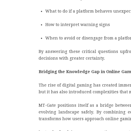
What to do if a platform behaves unexpec
How to interpret warning signs
When to avoid or disengage from a platf
By answering these critical questions upf
decisions with greater certainty.
Bridging the Knowledge Gap in Online Ga
The rise of digital gaming has created imm
but it has also introduced complexities that
MT-Gate positions itself as a bridge betwe
evolving landscape safely. By combining ed
transforms how users approach online gami