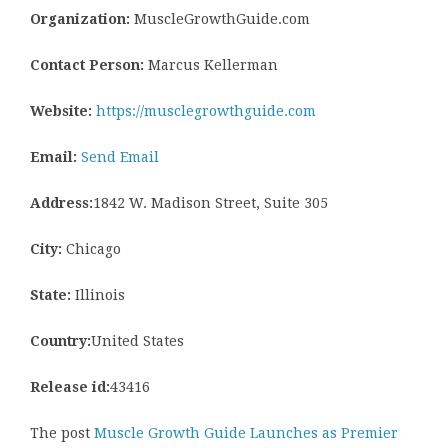
Organization:
MuscleGrowthGuide.com
Contact Person:
Marcus Kellerman
Website:
https://musclegrowthguide.com
Email:
Send Email
Address:
1842 W. Madison Street, Suite 305
City:
Chicago
State:
Illinois
Country:
United States
Release id:
43416
The post
Muscle Growth Guide Launches as Premier