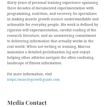
thirty years of personal training experience spanning
three decades of documented experimentation with
programming, nutrition, and recovery, he specializes
in making muscle growth science understandable and
actionable for everyday people. His work is defined by
rigorous self-experimentation, careful reading of the
research literature, and an unwavering commitment
to delivering information that actually works in the
real world. When not writing or training, Marcus
maintains a detailed periodization log and enjoys
helping other athletes navigate the often confusing
landscape of fitness information.
For more information, visit
https://musclegrowthguide.com
Media Contact