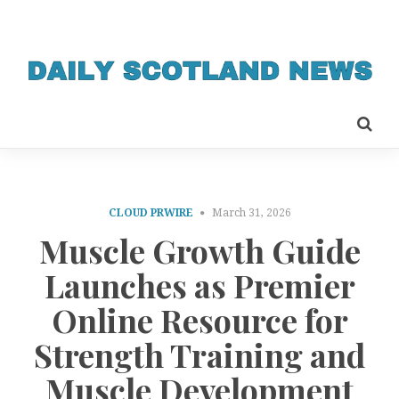
CLOUD PRWIRE
March 31, 2026
Muscle Growth Guide
Launches as Premier
Online Resource for
Strength Training and
Muscle Development