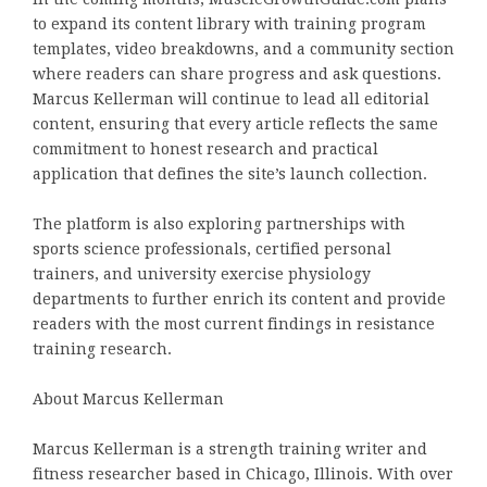
to expand its content library with training program
templates, video breakdowns, and a community section
where readers can share progress and ask questions.
Marcus Kellerman will continue to lead all editorial
content, ensuring that every article reflects the same
commitment to honest research and practical
application that defines the site’s launch collection.
The platform is also exploring partnerships with
sports science professionals, certified personal
trainers, and university exercise physiology
departments to further enrich its content and provide
readers with the most current findings in resistance
training research.
About Marcus Kellerman
Marcus Kellerman is a strength training writer and
fitness researcher based in Chicago, Illinois. With over