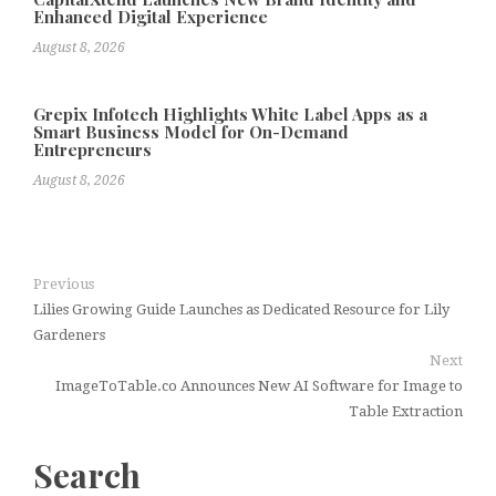
Enhanced Digital Experience
August 8, 2026
Grepix Infotech Highlights White Label Apps as a
Smart Business Model for On-Demand
Entrepreneurs
August 8, 2026
Previous
Lilies Growing Guide Launches as Dedicated Resource for Lily
Gardeners
Next
ImageToTable.co Announces New AI Software for Image to
Table Extraction
Search