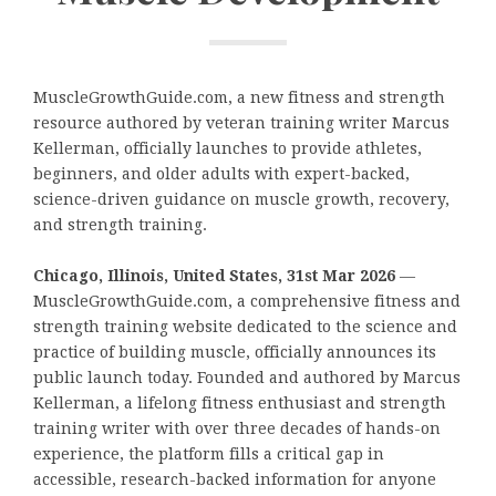
MuscleGrowthGuide.com, a new fitness and strength
resource authored by veteran training writer Marcus
Kellerman, officially launches to provide athletes,
beginners, and older adults with expert-backed,
science-driven guidance on muscle growth, recovery,
and strength training.
Chicago, Illinois, United States, 31st Mar 2026
—
MuscleGrowthGuide.com, a comprehensive fitness and
strength training website dedicated to the science and
practice of building muscle, officially announces its
public launch today. Founded and authored by Marcus
Kellerman, a lifelong fitness enthusiast and strength
training writer with over three decades of hands-on
experience, the platform fills a critical gap in
accessible, research-backed information for anyone