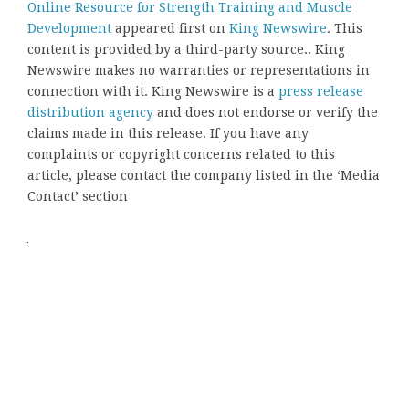
Online Resource for Strength Training and Muscle
Development
appeared first on
King Newswire
. This
content is provided by a third-party source.. King
Newswire makes no warranties or representations in
connection with it. King Newswire is a
press release
distribution agency
and does not endorse or verify the
claims made in this release. If you have any
complaints or copyright concerns related to this
article, please contact the company listed in the ‘Media
Contact’ section