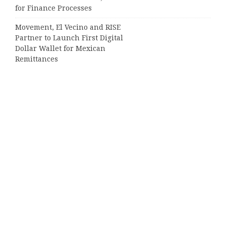
for Finance Processes
Movement, El Vecino and RISE
Partner to Launch First Digital
Dollar Wallet for Mexican
Remittances
Categories
Business
Cloud PRWire
Entertainment
Sports