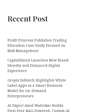
Recent Post
Profit Princess Publishes Trading
Education Case Study Focused on
Risk Management
CapitalXtend Launches New Brand
Identity and Enhanced Digital
Experience
Grepix Infotech Highlights White
Label Apps as a Smart Business
Model for On-Demand
Entrepreneurs
AI Expert Amol Walvekar Builds
First-Ever RAG-Powered, Custom AI