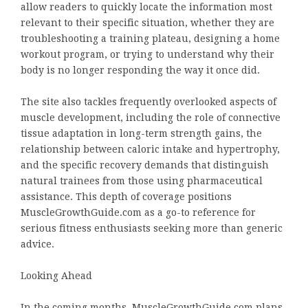
allow readers to quickly locate the information most
relevant to their specific situation, whether they are
troubleshooting a training plateau, designing a home
workout program, or trying to understand why their
body is no longer responding the way it once did.
The site also tackles frequently overlooked aspects of
muscle development, including the role of connective
tissue adaptation in long-term strength gains, the
relationship between caloric intake and hypertrophy,
and the specific recovery demands that distinguish
natural trainees from those using pharmaceutical
assistance. This depth of coverage positions
MuscleGrowthGuide.com as a go-to reference for
serious fitness enthusiasts seeking more than generic
advice.
Looking Ahead
In the coming months, MuscleGrowthGuide.com plans