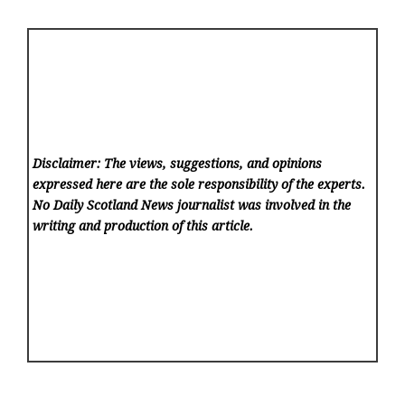
Disclaimer: The views, suggestions, and opinions
expressed here are the sole responsibility of the experts.
No Daily Scotland News
journalist was involved in the
writing and production of this article.