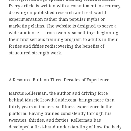
Every article is written with a commitment to accuracy,
drawing on published research and real-world
experimentation rather than popular myths or
marketing claims. The website is designed to serve a
wide audience — from twenty-somethings beginning
their first serious training program to adults in their
forties and fifties rediscovering the benefits of
structured strength work.
A Resource Built on Three Decades of Experience
Marcus Kellerman, the author and driving force
behind MuscleGrowthGuide.com, brings more than
thirty years of immersive fitness experience to the
platform. Having trained consistently through his
twenties, thirties, and forties, Kellerman has
developed a first-hand understanding of how the body