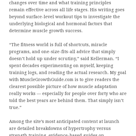
changes over time and what training principles
remain effective across all life stages. His writing goes
beyond surface-level workout tips to investigate the
underlying biological and hormonal factors that
determine muscle growth success.
“The fitness world is full of shortcuts, miracle
programs, and one-size-fits-all advice that simply
doesn’t hold up under scrutiny,” said Kellerman. “I
spent decades experimenting on myself, keeping
training logs, and reading the actual research. My goal
with MuscleGrowthGuide.com is to give readers the
clearest possible picture of how muscle adaptation
really works — especially for people over forty who are
told the best years are behind them. That simply isn’t
true.”
Among the site’s most anticipated content at launch
are detailed breakdowns of hypertrophy versus
strength training, evidence-based guides on