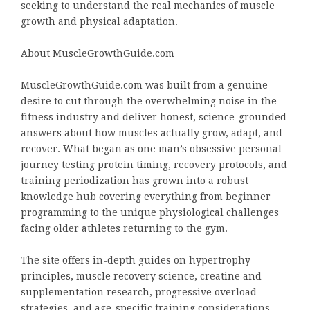
seeking to understand the real mechanics of muscle
growth and physical adaptation.
About MuscleGrowthGuide.com
MuscleGrowthGuide.com was built from a genuine
desire to cut through the overwhelming noise in the
fitness industry and deliver honest, science-grounded
answers about how muscles actually grow, adapt, and
recover. What began as one man’s obsessive personal
journey testing protein timing, recovery protocols, and
training periodization has grown into a robust
knowledge hub covering everything from beginner
programming to the unique physiological challenges
facing older athletes returning to the gym.
The site offers in-depth guides on hypertrophy
principles, muscle recovery science, creatine and
supplementation research, progressive overload
strategies, and age-specific training considerations.