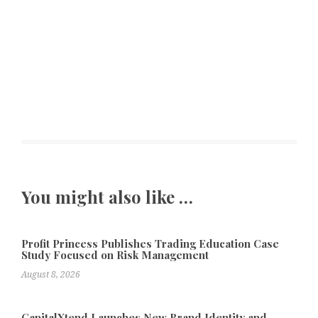
You might also like …
Profit Princess Publishes Trading Education Case
Study Focused on Risk Management
August 8, 2026
CapitalXtend Launches New Brand Identity and