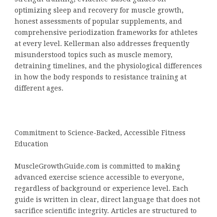
optimizing sleep and recovery for muscle growth,
honest assessments of popular supplements, and
comprehensive periodization frameworks for athletes
at every level. Kellerman also addresses frequently
misunderstood topics such as muscle memory,
detraining timelines, and the physiological differences
in how the body responds to resistance training at
different ages.
Commitment to Science-Backed, Accessible Fitness
Education
MuscleGrowthGuide.com is committed to making
advanced exercise science accessible to everyone,
regardless of background or experience level. Each
guide is written in clear, direct language that does not
sacrifice scientific integrity. Articles are structured to