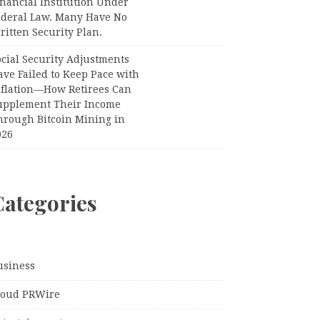
nancial Institution Under
ederal Law. Many Have No
itten Security Plan.
ocial Security Adjustments
ave Failed to Keep Pace with
nflation—How Retirees Can
upplement Their Income
hrough Bitcoin Mining in
026
Categories
usiness
loud PRWire