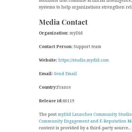
solutions that combine artificial intelligenc
systems to help organizations strengthen rel
Media Contact
Organization:
myDid
Contact Person:
Support team
Website:
https://studio.mydid.com
Email:
Send Email
Country:
France
Release id:
46119
The post
myDid Launches Community Studio 
Community Engagement and E-Reputation 
content is provided by a third-party source