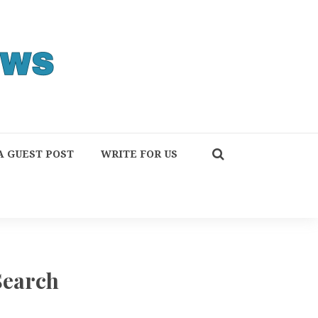
A GUEST POST
WRITE FOR US
Search