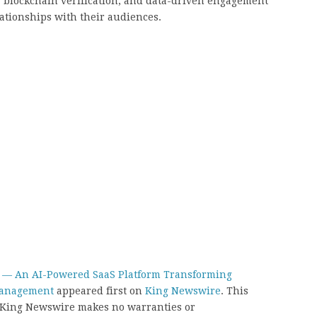
e, blockchain verification, and data-driven engagement
ationships with their audiences.
— An AI-Powered SaaS Platform Transforming
Management
appeared first on
King Newswire
. This
.. King Newswire makes no warranties or