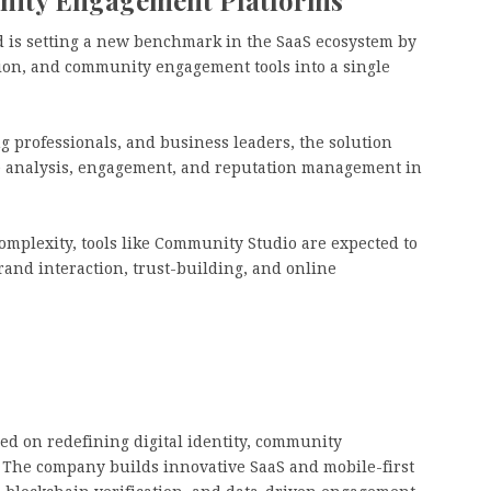
 is setting a new benchmark in the SaaS ecosystem by
tion, and community engagement tools into a single
professionals, and business leaders, the solution
ce analysis, engagement, and reputation management in
omplexity, tools like Community Studio are expected to
brand interaction, trust-building, and online
d on redefining digital identity, community
 The company builds innovative SaaS and mobile-first