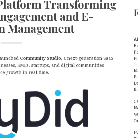
Platform Transforming
ngagement and E-
on Management
A
Bu
P
 launched
Community Studio
, a next-generation SaaS
F
nesses, SMEs, startups, and digital communities
M
e growth in real time.
Pa
Do
R
C
N
V
O
Ev