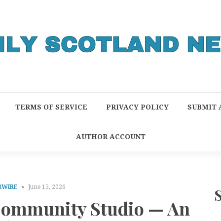
TERMS OF SERVICE
PRIVACY POLICY
SUBMIT 
AUTHOR ACCOUNT
RWIRE
June 15, 2026
ommunity Studio — An