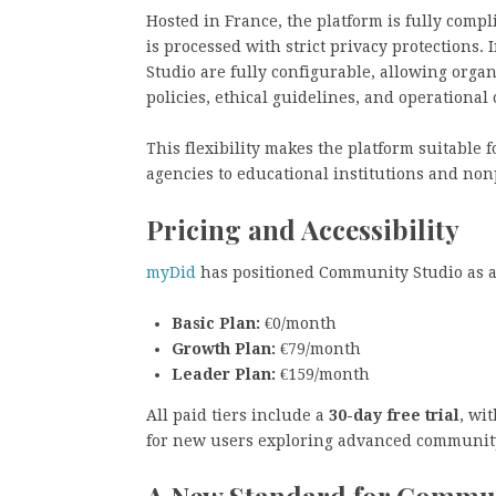
Hosted in France, the platform is fully comp
is processed with strict privacy protections
Studio are fully configurable, allowing orga
policies, ethical guidelines, and operational 
This flexibility makes the platform suitable f
agencies to educational institutions and non
Pricing and Accessibility
myDid
has positioned Community Studio as an 
Basic Plan:
€0/month
Growth Plan:
€79/month
Leader Plan:
€159/month
All paid tiers include a
30-day free trial
, wi
for new users exploring advanced communit
A New Standard for Commu