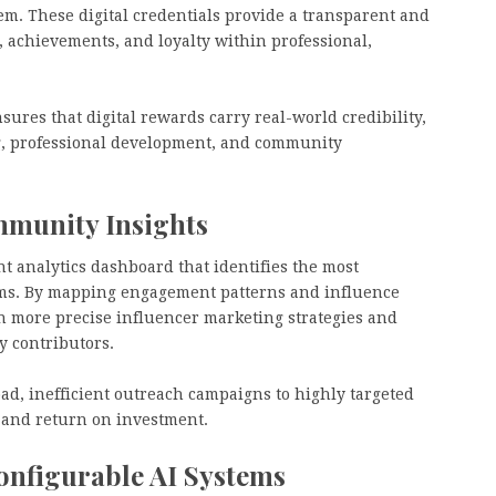
em. These digital credentials provide a transparent and
 achievements, and loyalty within professional,
nsures that digital rewards carry real-world credibility,
g, professional development, and community
mmunity Insights
t analytics dashboard that identifies the most
orms. By mapping engagement patterns and influence
n more precise influencer marketing strategies and
y contributors.
oad, inefficient outreach campaigns to highly targeted
 and return on investment.
onfigurable AI Systems