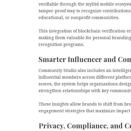
verifiable through the myDid mobile ecosyst
tamper-proof way to recognize contributions,
educational, or nonprofit communities.
This integration of blockchain verification e
making them valuable for personal brandin
recognition programs.
Smarter Influencer and Co
Community Studio also includes an intelligen
influential members across different platf
scores, the system helps organizations desig
strengthen relationships with key communit
These insights allow brands to shift from br
engagement strategies that maximize impact
Privacy, Compliance, and C