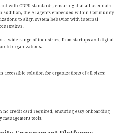
liant with GDPR standards, ensuring that all user data
. In addition, the AI agents embedded within Community
nizations to align system behavior with internal
constraints.
or a wide range of industries, from startups and digital
profit organizations.
accessible solution for organizations of all sizes:
th no credit card required, ensuring easy onboarding
y management tools.
nity Engagement Platforms