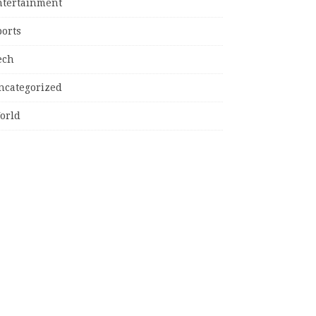
ntertainment
ports
ech
ncategorized
orld