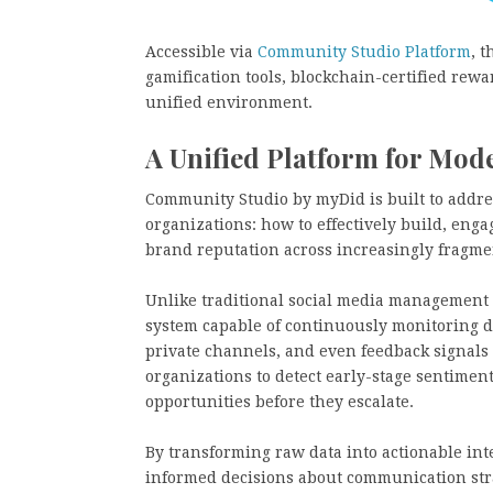
Accessible via
Community Studio Platform
, 
gamification tools, blockchain-certified rewar
unified environment.
A Unified Platform for M
Community Studio by myDid is built to addre
organizations: how to effectively build, eng
brand reputation across increasingly fragme
Unlike traditional social media management 
system capable of continuously monitoring di
private channels, and even feedback signals
organizations to detect early-stage sentimen
opportunities before they escalate.
By transforming raw data into actionable int
informed decisions about communication strat