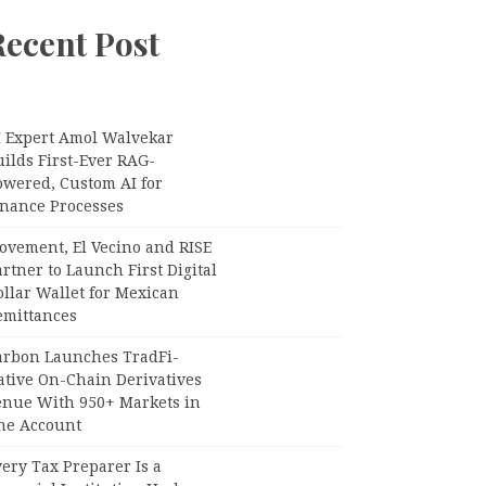
Recent Post
I Expert Amol Walvekar
ilds First-Ever RAG-
owered, Custom AI for
inance Processes
ovement, El Vecino and RISE
rtner to Launch First Digital
llar Wallet for Mexican
emittances
arbon Launches TradFi-
ative On-Chain Derivatives
enue With 950+ Markets in
ne Account
ery Tax Preparer Is a