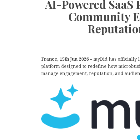
AI-Powered SaaS 
Community E
Reputati
France, 15th Jun 2026 –
myDid has officially
platform designed to redefine how microbusi
manage engagement, reputation, and audienc