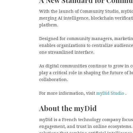
With the launch of Community Studio, myDid
merging AI intelligence, blockchain verifica
platform.
Designed for community managers, marketing 
enables organizations to centralize audien
one streamlined interface.
As digital communities continue to grow in c
play a critical role in shaping the future of 
collaboration.
For more information, visit
myDid Studio
.
About the myDid
myDid is a French technology company focuse
engagement, and trust in online ecosystems.