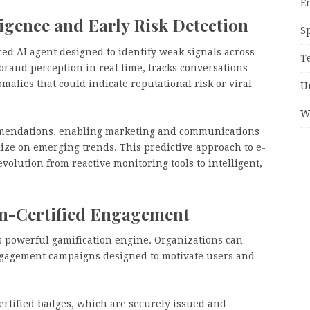
E
igence and Early Risk Detection
S
ed AI agent designed to identify weak signals across
T
brand perception in real time, tracks conversations
alies that could indicate reputational risk or viral
U
W
mmendations, enabling marketing and communications
lize on emerging trends. This predictive approach to e-
olution from reactive monitoring tools to intelligent,
in-Certified Engagement
s powerful gamification engine. Organizations can
engagement campaigns designed to motivate users and
ertified badges, which are securely issued and