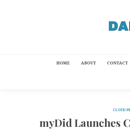
HOME
ABOUT
CONTACT
CLOUD P
myDid Launches C