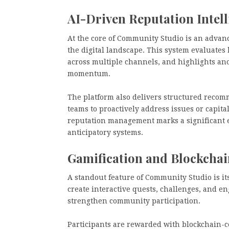
AI-Driven Reputation Intell
At the core of Community Studio is an advanc
the digital landscape. This system evaluates 
across multiple channels, and highlights anom
momentum.
The platform also delivers structured reco
teams to proactively address issues or capita
reputation management marks a significant ev
anticipatory systems.
Gamification and Blockcha
A standout feature of Community Studio is it
create interactive quests, challenges, and 
strengthen community participation.
Participants are rewarded with blockchain-c