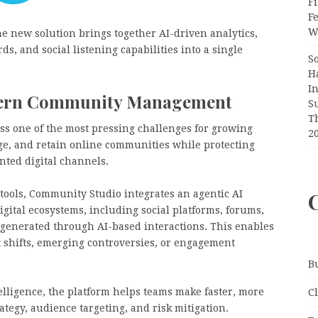
Fi
F
Wr
the new solution brings together AI-driven analytics,
ds, and social listening capabilities into a single
S
H
I
odern Community Management
S
T
ss one of the most pressing challenges for growing
2
age, and retain online communities while protecting
nted digital channels.
tools, Community Studio integrates an agentic AI
gital ecosystems, including social platforms, forums,
 generated through AI-based interactions. This enables
t shifts, emerging controversies, or engagement
B
elligence, the platform helps teams make faster, more
C
egy, audience targeting, and risk mitigation.