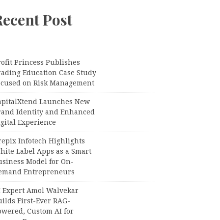
Recent Post
ofit Princess Publishes
rading Education Case Study
ocused on Risk Management
apitalXtend Launches New
rand Identity and Enhanced
gital Experience
epix Infotech Highlights
hite Label Apps as a Smart
usiness Model for On-
emand Entrepreneurs
I Expert Amol Walvekar
ilds First-Ever RAG-
owered, Custom AI for