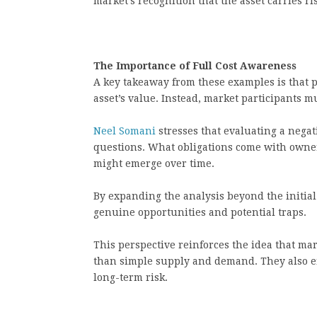
market’s recognition that the asset carries ri
The Importance of Full Cost Awareness
A key takeaway from these examples is that pr
asset’s value. Instead, market participants mu
Neel Somani
stresses that evaluating a nega
questions. What obligations come with owner
might emerge over time.
By expanding the analysis beyond the initial
genuine opportunities and potential traps.
This perspective reinforces the idea that ma
than simple supply and demand. They also en
long-term risk.