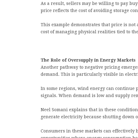
As a result, sellers may be willing to pay bu
price reflects the cost of avoiding storage co
This example demonstrates that price is not a
cost of managing physical realities tied to the
The Role of Oversupply in Energy Markets
Another pathway to negative pricing emerge
demand. This is particularly visible in elect
In some regions, wind energy can continue pr
signals. When demand is low and supply rema
Neel Somani explains that in these condition
generate electricity because shutting down o
Consumers in these markets can effectively be