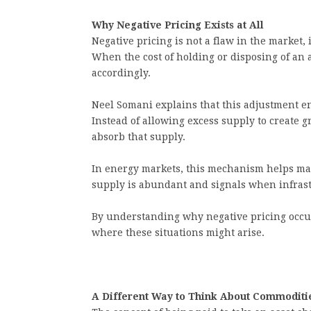
Why Negative Pricing Exists at All
Negative pricing is not a flaw in the market, 
When the cost of holding or disposing of an 
accordingly.
Neel Somani explains that this adjustment e
Instead of allowing excess supply to create gr
absorb that supply.
In energy markets, this mechanism helps ma
supply is abundant and signals when infrastr
By understanding why negative pricing occur
where these situations might arise.
A Different Way to Think About Commoditi