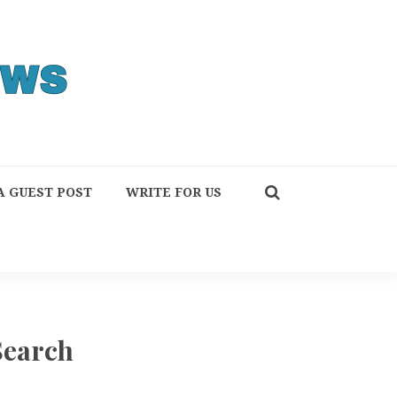
A GUEST POST
WRITE FOR US
Search