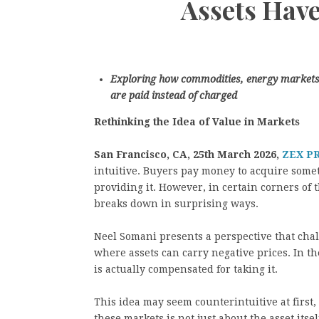
Assets Have
Exploring how commodities, energy markets, 
are paid instead of charged
Rethinking the Idea of Value in Markets
San Francisco, CA, 25th March 2026,
ZEX P
intuitive. Buyers pay money to acquire somet
providing it. However, in certain corners of
breaks down in surprising ways.
Neel Somani presents a perspective that chal
where assets can carry negative prices. In th
is actually compensated for taking it.
This idea may seem counterintuitive at first, 
these markets is not just about the asset itself