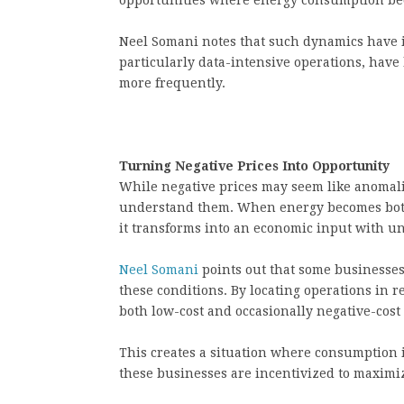
opportunities where energy consumption beco
Neel Somani notes that such dynamics have i
particularly data-intensive operations, hav
more frequently.
Turning Negative Prices Into Opportunity
While negative prices may seem like anomalie
understand them. When energy becomes both 
it transforms into an economic input with un
Neel Somani
points out that some businesses 
these conditions. By locating operations in 
both low-cost and occasionally negative-cost
This creates a situation where consumption i
these businesses are incentivized to maximiz