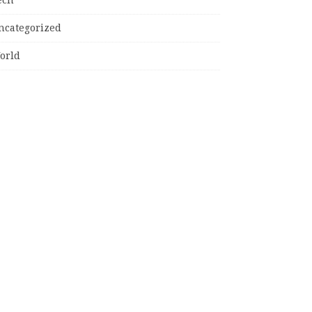
ncategorized
orld