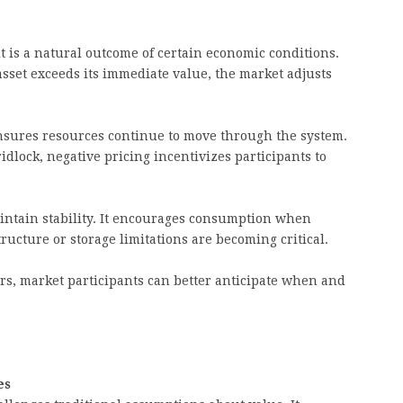
it is a natural outcome of certain economic conditions.
asset exceeds its immediate value, the market adjusts
nsures resources continue to move through the system.
idlock, negative pricing incentivizes participants to
intain stability. It encourages consumption when
ucture or storage limitations are becoming critical.
s, market participants can better anticipate when and
es