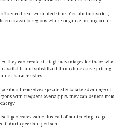
mes economically attractive rather than costly.
nfluenced real-world decisions. Certain industries,
e been drawn to regions where negative pricing occurs
s, they can create strategic advantages for those who
available and subsidized through negative pricing,
ique characteristics.
position themselves specifically to take advantage of
regions with frequent oversupply, they can benefit from
 energy.
tself generates value. Instead of minimizing usage,
e it during certain periods.