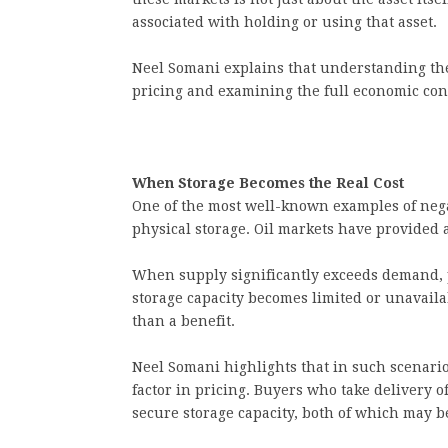
associated with holding or using that asset.
Neel Somani explains that understanding th
pricing and examining the full economic cont
When Storage Becomes the Real Cost
One of the most well-known examples of neg
physical storage. Oil markets have provided a
When supply significantly exceeds demand, p
storage capacity becomes limited or unavail
than a benefit.
Neel Somani highlights that in such scenario
factor in pricing. Buyers who take delivery
secure storage capacity, both of which may b