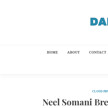
HOME
ABOUT
CONTACT
CLOUD PR
Neel Somani Br