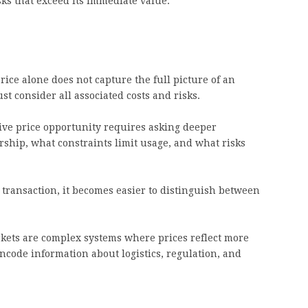
sks that exceed its immediate value.
ice alone does not capture the full picture of an
st consider all associated costs and risks.
tive price opportunity requires asking deeper
ship, what constraints limit usage, and what risks
 transaction, it becomes easier to distinguish between
rkets are complex systems where prices reflect more
code information about logistics, regulation, and