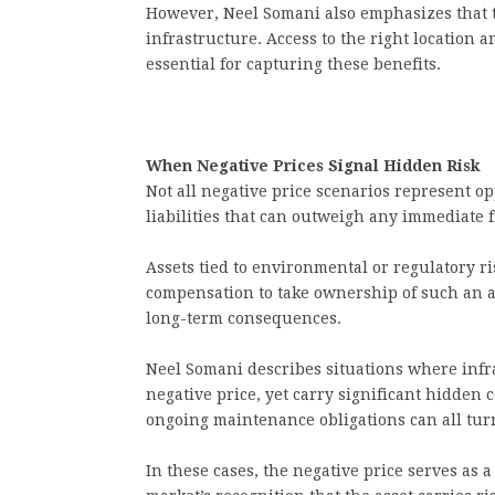
However, Neel Somani also emphasizes that 
infrastructure. Access to the right location a
essential for capturing these benefits.
When Negative Prices Signal Hidden Risk
Not all negative price scenarios represent op
liabilities that can outweigh any immediate f
Assets tied to environmental or regulatory ri
compensation to take ownership of such an as
long-term consequences.
Neel Somani describes situations where infra
negative price, yet carry significant hidden
ongoing maintenance obligations can all tur
In these cases, the negative price serves as a