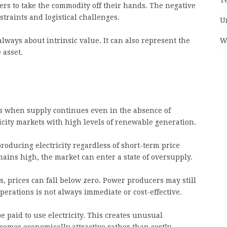
yers to take the commodity off their hands. The negative
nstraints and logistical challenges.
U
W
lways about intrinsic value. It can also represent the
 asset.
s when supply continues even in the absence of
ricity markets with high levels of renewable generation.
oducing electricity regardless of short-term price
ins high, the market can enter a state of oversupply.
s, prices can fall below zero. Power producers may still
perations is not always immediate or cost-effective.
 paid to use electricity. This creates unusual