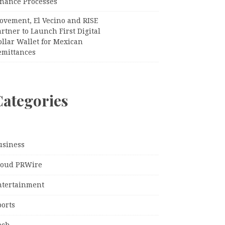
inance Processes
ovement, El Vecino and RISE
rtner to Launch First Digital
llar Wallet for Mexican
emittances
Categories
usiness
loud PRWire
ntertainment
ports
ech