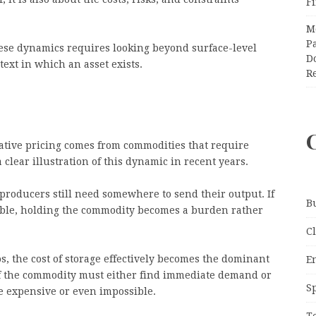
F
M
Pa
ese dynamics requires looking beyond surface-level
Do
ext in which an asset exists.
R
ative pricing comes from commodities that require
 clear illustration of this dynamic in recent years.
roducers still need somewhere to send their output. If
B
able, holding the commodity becomes a burden rather
C
s, the cost of storage effectively becomes the dominant
E
 of the commodity must either find immediate demand or
S
e expensive or even impossible.
T