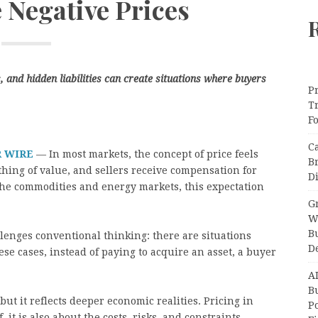
 Negative Prices
and hidden liabilities can create situations where buyers
Pr
T
F
C
R WIRE
— In most markets, the concept of price feels
B
hing of value, and sellers receive compensation for
Di
 the commodities and energy markets, this expectation
Gr
W
B
lenges conventional thinking: there are situations
D
ese cases, instead of paying to acquire an asset, a buyer
A
Bu
but it reflects deeper economic realities. Pricing in
P
, it is also about the costs, risks, and constraints