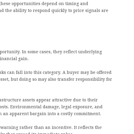
these opportunities depend on timing and
nd the ability to respond quickly to price signals are
portunity. In some cases, they reflect underlying
inancial gain.
sks can fall into this category. A buyer may be offered
set, but doing so may also transfer responsibility for
structure assets appear attractive due to their
 costs. Environmental damage, legal exposure, and
n an apparent bargain into a costly commitment.
 warning rather than an incentive. It reflects the