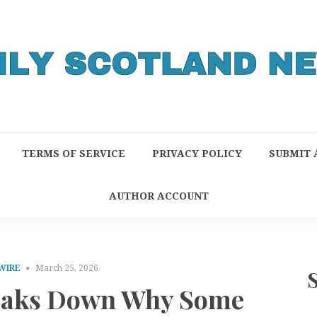
TERMS OF SERVICE
PRIVACY POLICY
SUBMIT 
AUTHOR ACCOUNT
WIRE
March 25, 2026
eaks Down Why Some