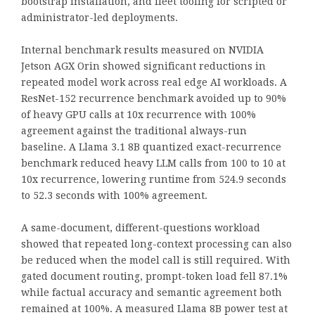
bootstrap installation, and fleet tooling for scripted or
administrator-led deployments.
Internal benchmark results measured on NVIDIA
Jetson AGX Orin showed significant reductions in
repeated model work across real edge AI workloads. A
ResNet-152 recurrence benchmark avoided up to 90%
of heavy GPU calls at 10x recurrence with 100%
agreement against the traditional always-run
baseline. A Llama 3.1 8B quantized exact-recurrence
benchmark reduced heavy LLM calls from 100 to 10 at
10x recurrence, lowering runtime from 524.9 seconds
to 52.3 seconds with 100% agreement.
A same-document, different-questions workload
showed that repeated long-context processing can also
be reduced when the model call is still required. With
gated document routing, prompt-token load fell 87.1%
while factual accuracy and semantic agreement both
remained at 100%. A measured Llama 8B power test at