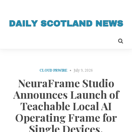
CLOUD PRWIRE
July 9, 2026
NeuraFrame Studio
Announces Launch of
Teachable Local AI
Operating Frame for
Single Devices,