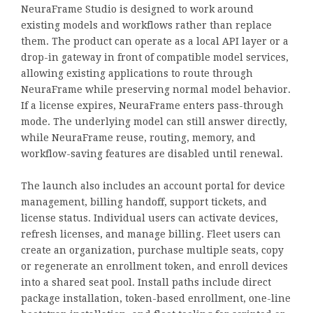
NeuraFrame Studio is designed to work around
existing models and workflows rather than replace
them. The product can operate as a local API layer or a
drop-in gateway in front of compatible model services,
allowing existing applications to route through
NeuraFrame while preserving normal model behavior.
If a license expires, NeuraFrame enters pass-through
mode. The underlying model can still answer directly,
while NeuraFrame reuse, routing, memory, and
workflow-saving features are disabled until renewal.
The launch also includes an account portal for device
management, billing handoff, support tickets, and
license status. Individual users can activate devices,
refresh licenses, and manage billing. Fleet users can
create an organization, purchase multiple seats, copy
or regenerate an enrollment token, and enroll devices
into a shared seat pool. Install paths include direct
package installation, token-based enrollment, one-line