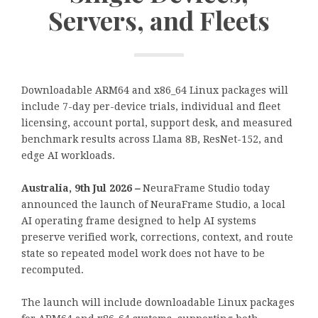
Servers, and Fleets
Downloadable ARM64 and x86_64 Linux packages will
include 7-day per-device trials, individual and fleet
licensing, account portal, support desk, and measured
benchmark results across Llama 8B, ResNet-152, and
edge AI workloads.
Australia, 9th Jul 2026
–
NeuraFrame Studio today
announced the launch of NeuraFrame Studio, a local
AI operating frame designed to help AI systems
preserve verified work, corrections, context, and route
state so repeated model work does not have to be
recomputed.
The launch will include downloadable Linux packages