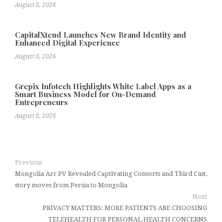
August 8, 2026
CapitalXtend Launches New Brand Identity and
Enhanced Digital Experience
August 8, 2026
Grepix Infotech Highlights White Label Apps as a
Smart Business Model for On-Demand
Entrepreneurs
August 8, 2026
Previous
Mongolia Arc PV Revealed Captivating Consorts and Third Cast,
story moves from Persia to Mongolia
Next
PRIVACY MATTERS: MORE PATIENTS ARE CHOOSING
TELEHEALTH FOR PERSONAL HEALTH CONCERNS