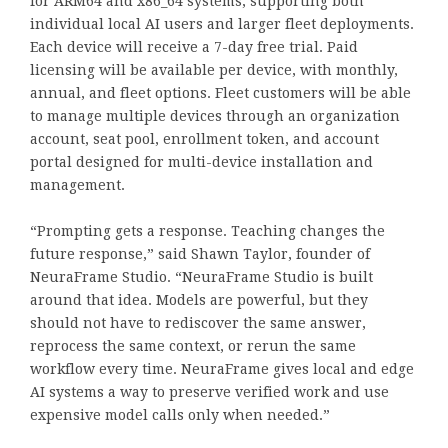
for ARM64 and x86_64 systems, supporting both
individual local AI users and larger fleet deployments.
Each device will receive a 7-day free trial. Paid
licensing will be available per device, with monthly,
annual, and fleet options. Fleet customers will be able
to manage multiple devices through an organization
account, seat pool, enrollment token, and account
portal designed for multi-device installation and
management.
“Prompting gets a response. Teaching changes the
future response,” said Shawn Taylor, founder of
NeuraFrame Studio. “NeuraFrame Studio is built
around that idea. Models are powerful, but they
should not have to rediscover the same answer,
reprocess the same context, or rerun the same
workflow every time. NeuraFrame gives local and edge
AI systems a way to preserve verified work and use
expensive model calls only when needed.”