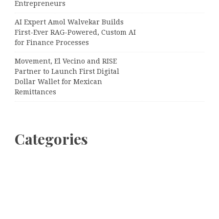
Entrepreneurs
AI Expert Amol Walvekar Builds
First-Ever RAG-Powered, Custom AI
for Finance Processes
Movement, El Vecino and RISE
Partner to Launch First Digital
Dollar Wallet for Mexican
Remittances
Categories
Business
Cloud PRWire