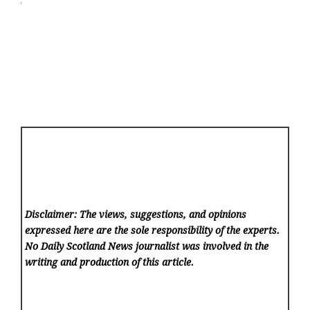
Disclaimer: The views, suggestions, and opinions
expressed here are the sole responsibility of the experts.
No Daily Scotland News
journalist was involved in the
writing and production of this article.