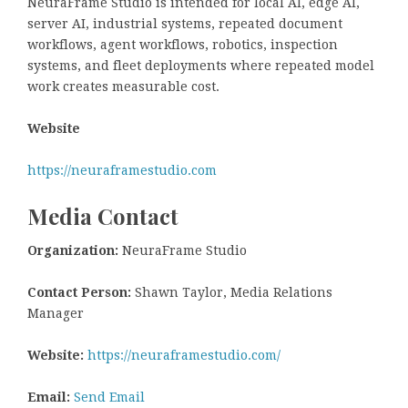
NeuraFrame Studio is intended for local AI, edge AI,
server AI, industrial systems, repeated document
workflows, agent workflows, robotics, inspection
systems, and fleet deployments where repeated model
work creates measurable cost.
Website
https://neuraframestudio.com
Media Contact
Organization:
NeuraFrame Studio
Contact Person:
Shawn Taylor, Media Relations
Manager
Website:
https://neuraframestudio.com/
Email:
Send Email