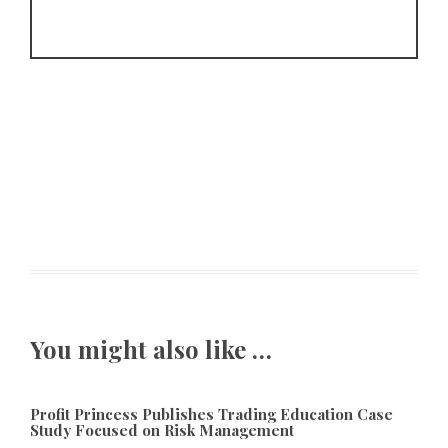
You might also like …
Profit Princess Publishes Trading Education Case
Study Focused on Risk Management