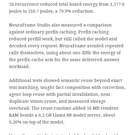
5x recurrence reduced total board energy from 1,577.6
joules to 316.7 joules, a 79.9% reduction.
NeuraFrame Studio also measured a comparison
against ordinary prefix caching. Prefix caching
reduced prefill work, but still called the model and
decoded every request. NeuraFrame avoided repeated
calls themselves, using about one-fifth the energy of
the prefix-cache arm for the same delivered-answer
workload.
Additional tests showed semantic reuse beyond exact
text matching, taught-fact composition with correction,
agent-loop reuse with partial invalidation, near-
duplicate vision reuse, and measured storage
overhead. The reuse runtime added 16 MB resident
RAM beside a 6.2 GB Llama 8B model server, about
0.26% on top of the model.