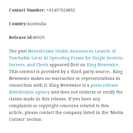
Contact Number:
+61497024892
Country:
Australia
Release id:
46929
The post
NeuraFrame Studio Announces Launch of
Teachable Local AI Operating Frame for Single Devices,
Servers, and Fleets
appeared first on
King Newswire
.
This content is provided by a third-party source.. King
Newswire makes no warranties or representations in
connection with it. King Newswire is a
press release
distribution agency
and does not endorse or verify the
claims made in this release. If you have any
complaints or copyright concerns related to this
article, please contact the company listed in the ‘Media
Contact’ section