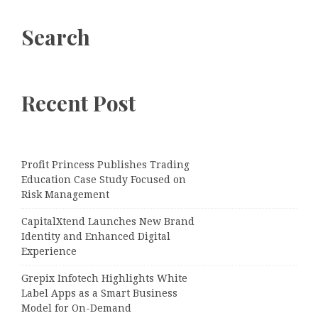
Search
Recent Post
Profit Princess Publishes Trading
Education Case Study Focused on
Risk Management
CapitalXtend Launches New Brand
Identity and Enhanced Digital
Experience
Grepix Infotech Highlights White
Label Apps as a Smart Business
Model for On-Demand