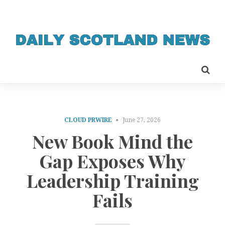
CLOUD PRWIRE
June 27, 2026
New Book Mind the
Gap Exposes Why
Leadership Training
Fails