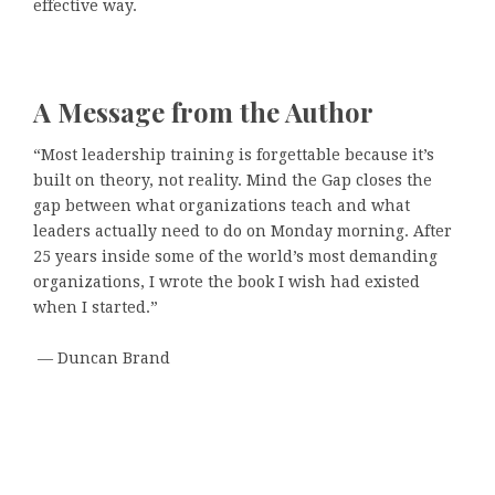
effective way.
A Message from the Author
“Most leadership training is forgettable because it’s
built on theory, not reality. Mind the Gap closes the
gap between what organizations teach and what
leaders actually need to do on Monday morning. After
25 years inside some of the world’s most demanding
organizations, I wrote the book I wish had existed
when I started.”
— Duncan Brand