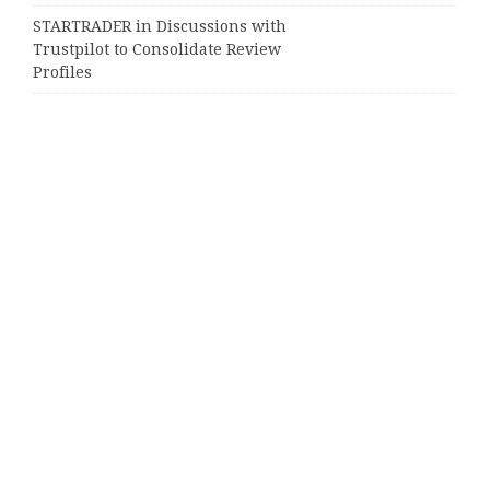
STARTRADER in Discussions with
Trustpilot to Consolidate Review
Profiles
Categories
Business
Cloud PRWire
Entertainment
Sports
Tech