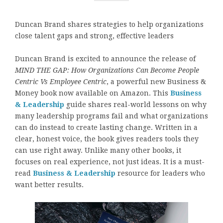
Duncan Brand shares strategies to help organizations
close talent gaps and strong, effective leaders
Duncan Brand is excited to announce the release of
MIND THE GAP: How Organizations Can Become People
Centric Vs Employee Centric
, a powerful new Business &
Money book now available on Amazon. This
Business
& Leadership
guide shares real-world lessons on why
many leadership programs fail and what organizations
can do instead to create lasting change. Written in a
clear, honest voice, the book gives readers tools they
can use right away. Unlike many other books, it
focuses on real experience, not just ideas. It is a must-
read
Business & Leadership
resource for leaders who
want better results.