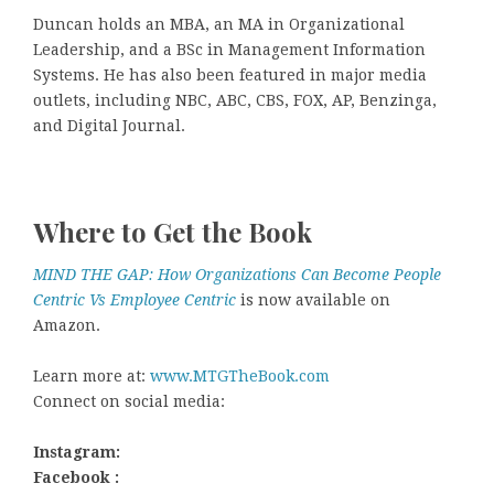
Duncan holds an MBA, an MA in Organizational
Leadership, and a BSc in Management Information
Systems. He has also been featured in major media
outlets, including NBC, ABC, CBS, FOX, AP, Benzinga,
and Digital Journal.
Where to Get the Book
MIND THE GAP: How Organizations Can Become People
Centric Vs Employee Centric
is now available on
Amazon.
Learn more at:
www.MTGTheBook.com
Connect on social media:
Instagram:
Facebook :