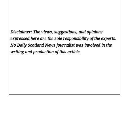
Disclaimer: The views, suggestions, and opinions
expressed here are the sole responsibility of the experts.
No Daily Scotland News
journalist was involved in the
writing and production of this article.