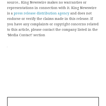
source.. King Newswire makes no warranties or
representations in connection with it. King Newswire
is a
press release distribution agency
and does not
endorse or verify the claims made in this release. If
you have any complaints or copyright concerns related
to this article, please contact the company listed in the
‘Media Contact’ section