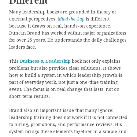
Many leadership books are grounded in theory or
external perspectives.
Mind the Gap
is different
because it draws on real, hands-on experience.
Duncan Brand has worked within major organizations
for over 25 years. He understands the daily challenges
leaders face.
This
Business & Leadership
book not only explains
problems but also provides clear solutions. It shows
how to build a system in which leadership growth is
part of everyday work, not just a one-time training
event. The focus is on real change that lasts, not on
short-term results.
Brand also an important issue that many ignore:
leadership training does not work if it is not connected
to hiring, promotions, and performance reviews. His
system brings these elements together in a simple and