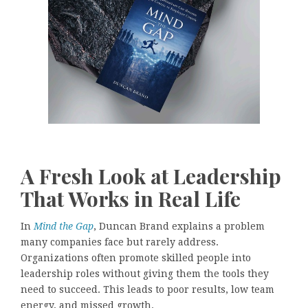
A Fresh Look at Leadership
That Works in Real Life
In
Mind the Gap
, Duncan Brand explains a problem
many companies face but rarely address.
Organizations often promote skilled people into
leadership roles without giving them the tools they
need to succeed. This leads to poor results, low team
energy, and missed growth.