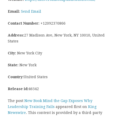
Email:
Send Email
Contact Number:
+12092370866
Address:
27 Madison Ave, New York, NY 10010, United
States
City:
New York City
State:
New York
Country:
United States
Release id:
46542
The post
New Book Mind the Gap Exposes Why
Leadership Training Fails
appeared first on
King
Newswire
. This content is provided by a third-party