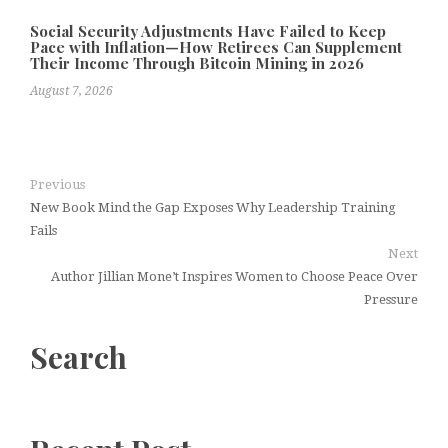
Social Security Adjustments Have Failed to Keep
Pace with Inflation—How Retirees Can Supplement
Their Income Through Bitcoin Mining in 2026
August 7, 2026
Previous
New Book Mind the Gap Exposes Why Leadership Training
Fails
Next
Author Jillian Mone’t Inspires Women to Choose Peace Over
Pressure
Search