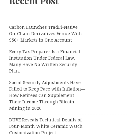
Recent Post
Carbon Launches TradFi-Native
On-Chain Derivatives Venue With
950+ Markets in One Account
Every Tax Preparer Is a Financial
Institution Under Federal Law.
Many Have No Written Security
Plan.
Social Security Adjustments Have
Failed to Keep Pace with Inflation—
How Retirees Can Supplement
Their Income Through Bitcoin
Mining in 2026
DUVE Reveals Technical Details of
Four-Month White Ceramic Watch
Customization Project