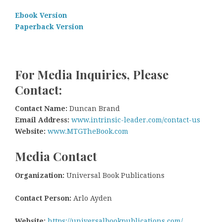
Ebook Version
Paperback Version
For Media Inquiries, Please
Contact:
Contact Name:
Duncan Brand
Email Address:
www.intrinsic-leader.com/contact-us
Website:
www.MTGTheBook.com
Media Contact
Organization:
Universal Book Publications
Contact Person:
Arlo Ayden
Website:
https://universalbookpublications.com/