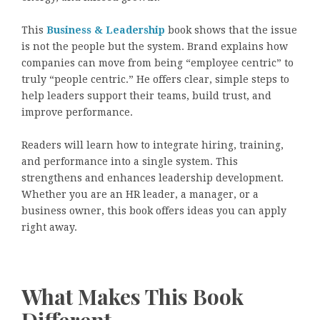
This
Business & Leadership
book shows that the issue
is not the people but the system. Brand explains how
companies can move from being “employee centric” to
truly “people centric.” He offers clear, simple steps to
help leaders support their teams, build trust, and
improve performance.
Readers will learn how to integrate hiring, training,
and performance into a single system. This
strengthens and enhances leadership development.
Whether you are an HR leader, a manager, or a
business owner, this book offers ideas you can apply
right away.
What Makes This Book
Different