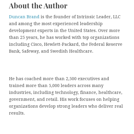
About the Author
Duncan Brand
is the founder of Intrinsic Leader, LLC
and among the most experienced leadership
development experts in the United States. Over more
than 25 years, he has worked with top organizations
including Cisco, Hewlett-Packard, the Federal Reserve
Bank, Safeway, and Swedish Healthcare.
He has coached more than 2,500 executives and
trained more than 5,000 leaders across many
industries, including technology, finance, healthcare,
government, and retail. His work focuses on helping
organizations develop strong leaders who deliver real
results.