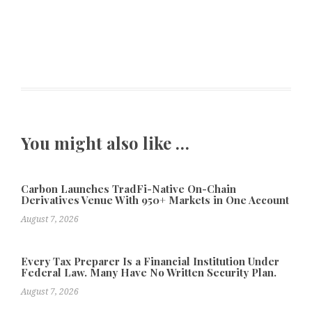
You might also like …
Carbon Launches TradFi-Native On-Chain
Derivatives Venue With 950+ Markets in One Account
August 7, 2026
Every Tax Preparer Is a Financial Institution Under
Federal Law. Many Have No Written Security Plan.
August 7, 2026