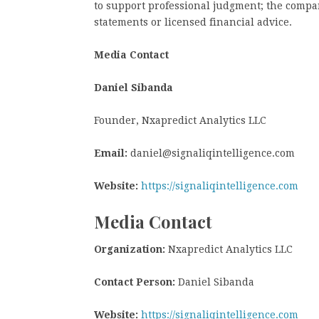
to support professional judgment; the compan
statements or licensed financial advice.
Media Contact
Daniel Sibanda
Founder, Nxapredict Analytics LLC
Email:
daniel@signaliqintelligence.com
Website:
https://signaliqintelligence.com
Media Contact
Organization:
Nxapredict Analytics LLC
Contact Person:
Daniel Sibanda
Website:
https://signaliqintelligence.com