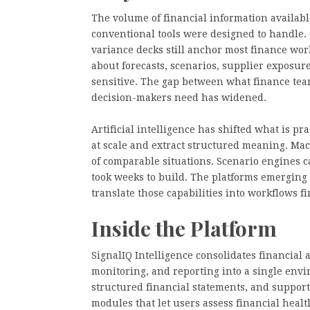
The volume of financial information availab
conventional tools were designed to handle. Q
variance decks still anchor most finance wo
about forecasts, scenarios, supplier exposur
sensitive. The gap between what finance tea
decision-makers need has widened.
Artificial intelligence has shifted what is p
at scale and extract structured meaning. Ma
of comparable situations. Scenario engines c
took weeks to build. The platforms emerging i
translate those capabilities into workflows f
Inside the Platform
SignalIQ Intelligence consolidates financial a
monitoring, and reporting into a single envi
structured financial statements, and support
modules that let users assess financial heal