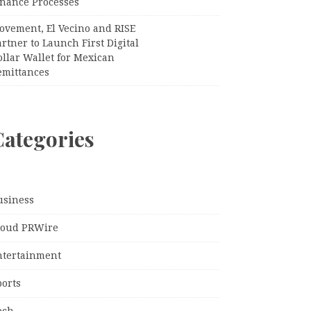
inance Processes
ovement, El Vecino and RISE
rtner to Launch First Digital
llar Wallet for Mexican
emittances
Categories
usiness
loud PRWire
ntertainment
ports
ech