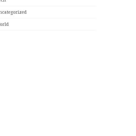
ncategorized
orld