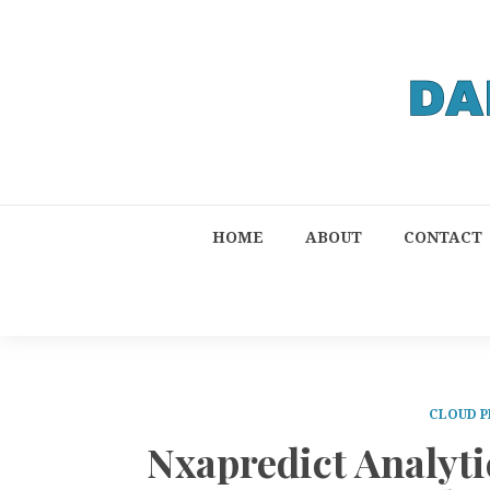
HOME
ABOUT
CONTACT
CLOUD P
Nxapredict Analyti