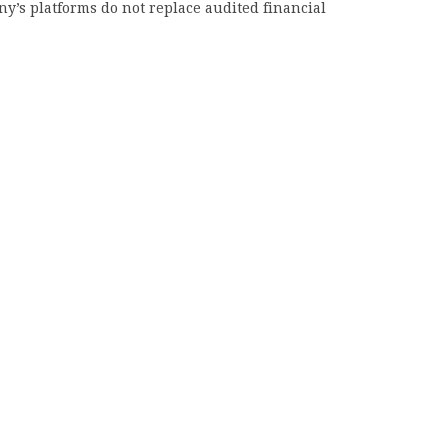
y’s platforms do not replace audited financial