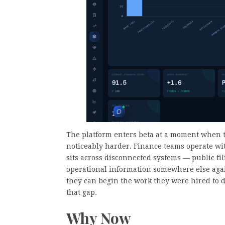
The platform enters beta at a moment when t
noticeably harder. Finance teams operate wit
sits across disconnected systems — public fil
operational information somewhere else agai
they can begin the work they were hired to d
that gap.
Why Now