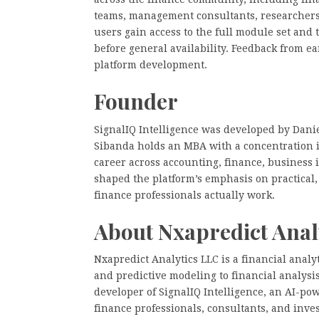
teams, management consultants, researchers
users gain access to the full module set and
before general availability. Feedback from 
platform development.
Founder
SignalIQ Intelligence was developed by Danie
Sibanda holds an MBA with a concentration i
career across accounting, finance, business 
shaped the platform’s emphasis on practical
finance professionals actually work.
About Nxapredict Anal
Nxapredict Analytics LLC is a financial analy
and predictive modeling to financial analys
developer of SignalIQ Intelligence, an AI-pow
finance professionals, consultants, and inve