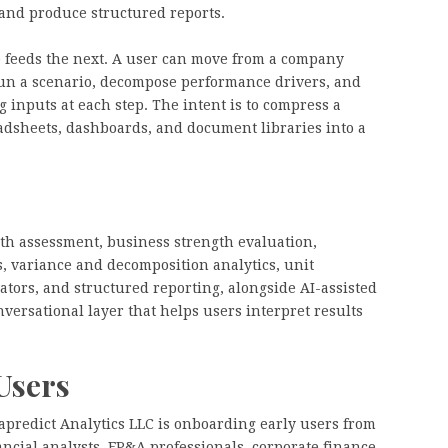
 and produce structured reports.
e feeds the next. A user can move from a company
run a scenario, decompose performance drivers, and
 inputs at each step. The intent is to compress a
adsheets, dashboards, and document libraries into a
lth assessment, business strength evaluation,
, variance and decomposition analytics, unit
ators, and structured reporting, alongside AI-assisted
versational layer that helps users interpret results
Users
xapredict Analytics LLC is onboarding early users from
ncial analysts, FP&A professionals, corporate finance