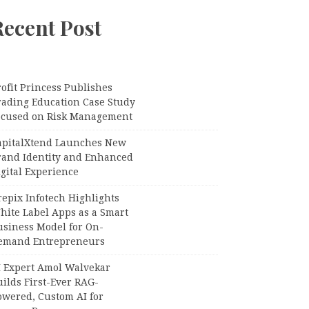
Recent Post
ofit Princess Publishes
rading Education Case Study
ocused on Risk Management
apitalXtend Launches New
rand Identity and Enhanced
gital Experience
epix Infotech Highlights
hite Label Apps as a Smart
usiness Model for On-
emand Entrepreneurs
I Expert Amol Walvekar
ilds First-Ever RAG-
owered, Custom AI for