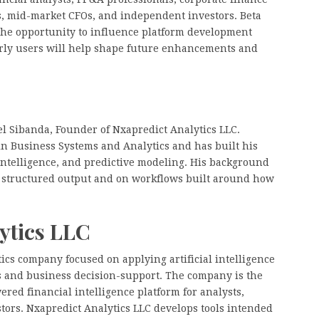
, mid-market CFOs, and independent investors. Beta
 the opportunity to influence platform development
early users will help shape future enhancements and
l Sibanda, Founder of Nxapredict Analytics LLC.
n Business Systems and Analytics and has built his
intelligence, and predictive modeling. His background
, structured output and on workflows built around how
ytics LLC
tics company focused on applying artificial intelligence
is and business decision-support. The company is the
ered financial intelligence platform for analysts,
stors. Nxapredict Analytics LLC develops tools intended