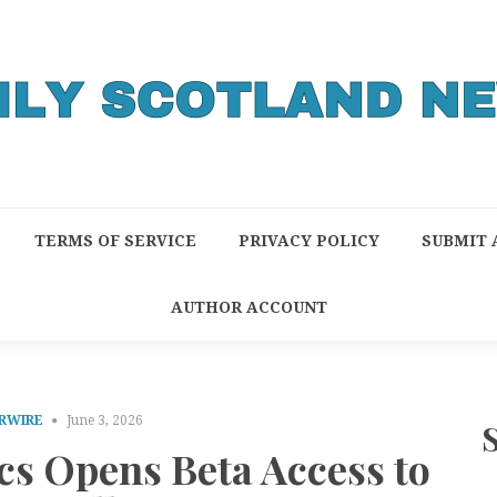
TERMS OF SERVICE
PRIVACY POLICY
SUBMIT 
AUTHOR ACCOUNT
RWIRE
June 3, 2026
cs Opens Beta Access to