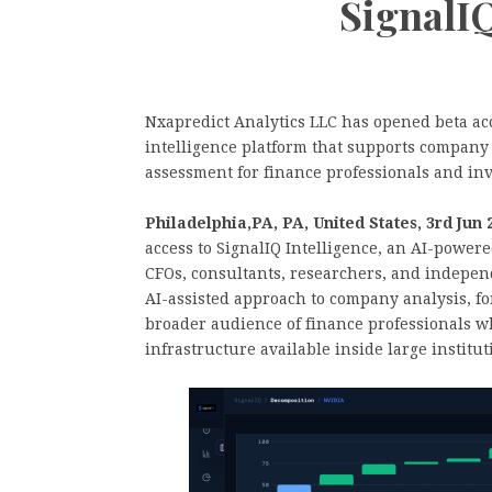
SignalIQ
Nxapredict Analytics LLC has opened beta acc
intelligence platform that supports company 
assessment for finance professionals and inv
Philadelphia,PA, PA, United States, 3rd Jun
access to SignalIQ Intelligence, an AI-powered
CFOs, consultants, researchers, and independ
AI-assisted approach to company analysis, fo
broader audience of finance professionals wh
infrastructure available inside large institut