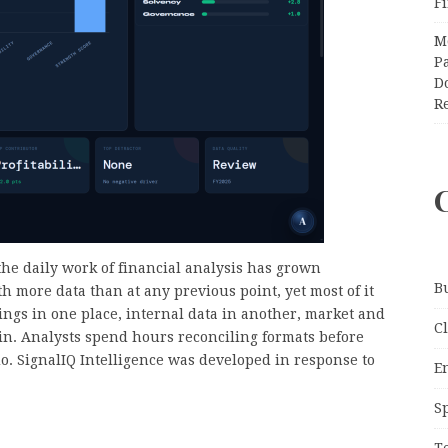
F
M
Pa
Do
R
he daily work of financial analysis has grown
B
h more data than at any previous point, yet most of it
ings in one place, internal data in another, market and
C
n. Analysts spend hours reconciling formats before
o. SignalIQ Intelligence was developed in response to
E
S
T