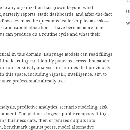
le to any organization has grown beyond what
U
uarterly reports, static dashboards, and after-the-fact
rkflows, even as the questions leadership teams ask —
W
es, and capital allocation — have become more time-
ms can produce on a routine cycle and what their
ractical in this domain. Language models can read filings
chine learning can identify patterns across thousands
an run sensitivity analyses in minutes that previously
n this space, including SignalIQ Intelligence, aim to
inance professionals already use.
nalysis, predictive analytics, scenario modeling, risk
ronment. The platform ingests public company filings,
ing business data, then organizes outputs into
th, benchmark against peers, model alternative