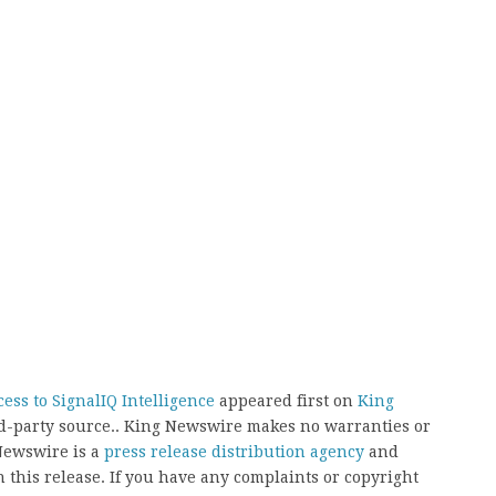
ess to SignalIQ Intelligence
appeared first on
King
ird-party source.. King Newswire makes no warranties or
 Newswire is a
press release distribution agency
and
 this release. If you have any complaints or copyright