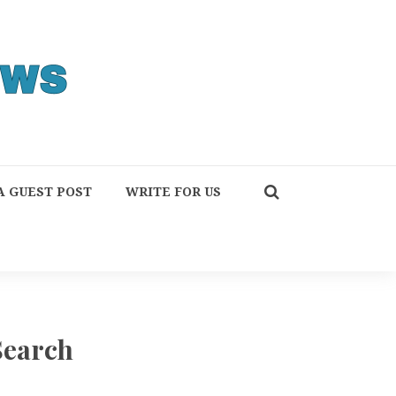
A GUEST POST
WRITE FOR US
Search