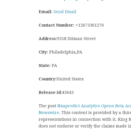
Email:
Send Email
Contact Number:
+12673361270
Address:
9318 Ditman Street
City:
Philadelphia,PA
State:
PA
Country:
United States
Release id:
45643
The post
Nxapredict Analytics Opens Beta Acc
Newswire
. This content is provided by a th
representations in connection with it. King
does not endorse or verify the claims made in