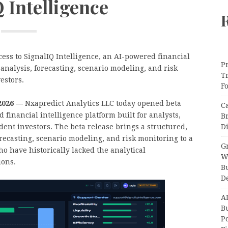
 Intelligence
ess to SignalIQ Intelligence, an AI-powered financial
Pr
analysis, forecasting, scenario modeling, and risk
T
estors.
F
 2026 —
Nxapredict Analytics LLC today opened beta
C
 financial intelligence platform built for analysts,
B
Di
ent investors. The beta release brings a structured,
recasting, scenario modeling, and risk monitoring to a
Gr
o have historically lacked the analytical
W
ions.
B
D
A
Bu
P