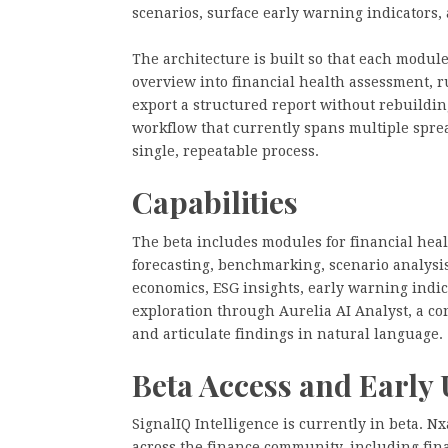
scenarios, surface early warning indicators,
The architecture is built so that each modul
overview into financial health assessment, 
export a structured report without rebuilding
workflow that currently spans multiple spre
single, repeatable process.
Capabilities
The beta includes modules for financial hea
forecasting, benchmarking, scenario analysis
economics, ESG insights, early warning indic
exploration through Aurelia AI Analyst, a con
and articulate findings in natural language.
Beta Access and Early 
SignalIQ Intelligence is currently in beta. N
across the finance community, including fina