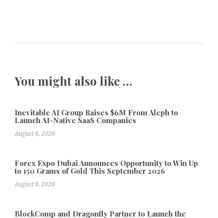
You might also like …
Inevitable AI Group Raises $6M From Aleph to
Launch AI-Native SaaS Companies
August 6, 2026
Forex Expo Dubai Announces Opportunity to Win Up
to 150 Grams of Gold This September 2026
August 6, 2026
BlockComp and Dragonfly Partner to Launch the