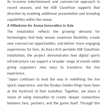
its in-arena entertainment and commercial approach in
recent seasons, and the ASB GlassFloor supports that
direction by enabling additional presentation and branding
capabilities within the venue.
A Milestone for Arena Innovation in Asia
The installation reflects the growing demand for
technologies that help venues maximize flexibility, create
new commercial opportunities, and deliver more engaging
experiences for fans. As Asia’s first portable ASB GlassFloor
installation, the project demonstrates how digital sports
infrastructure can support a broader range of events while
giving organizers new ways to transform the live
experience.
“
Japan continues to lead the way in redefining the live
sports experience, and the Ryukyu Golden Kings have been
at the forefront of that evolution. Together, we share a
vision of using innovation to create deeper connections
between fans, partners, and the game itself. Through this