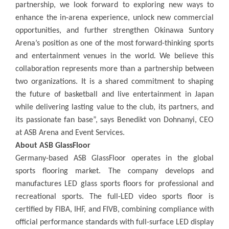
partnership, we look forward to exploring new ways to
enhance the in-arena experience, unlock new commercial
opportunities, and further strengthen Okinawa Suntory
Arena’s position as one of the most forward-thinking sports
and entertainment venues in the world
.
We believe this
collaboration represents more than a partnership between
two organizations. It is a shared commitment to shaping
the future of basketball and live entertainment in Japan
while delivering lasting value to the club, its partners, and
its passionate fan base”, says Benedikt von Dohnanyi, CEO
at ASB Arena and Event Services.
About ASB GlassFloor
Germany-based ASB GlassFloor operates in the global
sports flooring market. The company develops and
manufactures LED glass sports floors for professional and
recreational sports. The full-LED video sports floor is
certified by FIBA, IHF, and FIVB, combining compliance with
official performance standards with full-surface LED display