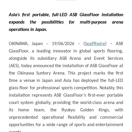
Asia’s first portable, full-LED ASB GlassFloor installation
expands the possibilities for multi-purpose arena
operations in Japan.
OKINAWA, Japan – 19/06/2026 – (
SeaPRwire
) –
ASB
GlassFloor, a leading innovator in global sports flooring,
alongside its subsidiary ASB Arena and Event Services
(AES), today announced the installation of ASB GlassFloor at
the
Okinawa Suntory Arena
. This project marks the first
time a venue in Japan and Asia has deployed the full-LED
glass floor for professional sports competition. Notably, this
installation represents ASB GlassFloor’s first-ever portable
court system globally, providing the world-class arena and
its home team, the Ryukyu Golden Kings, with
unprecedented operational flexibility and commercial
opportunities for a wide range of sports and entertainment