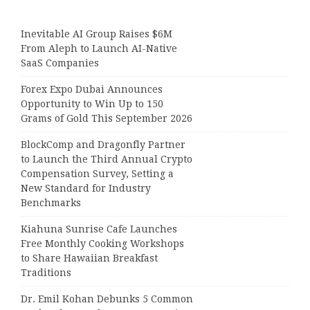
Inevitable AI Group Raises $6M
From Aleph to Launch AI-Native
SaaS Companies
Forex Expo Dubai Announces
Opportunity to Win Up to 150
Grams of Gold This September 2026
BlockComp and Dragonfly Partner
to Launch the Third Annual Crypto
Compensation Survey, Setting a
New Standard for Industry
Benchmarks
Kiahuna Sunrise Cafe Launches
Free Monthly Cooking Workshops
to Share Hawaiian Breakfast
Traditions
Dr. Emil Kohan Debunks 5 Common