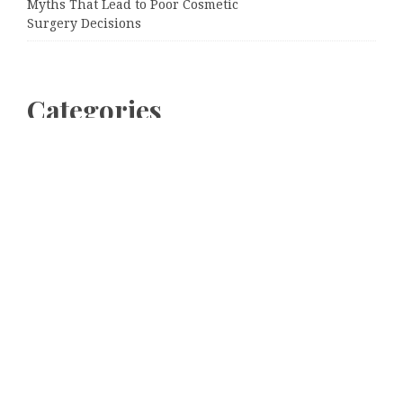
Myths That Lead to Poor Cosmetic
Surgery Decisions
Categories
Business
Cloud PRWire
Entertainment
Sports
Tech
Uncategorized