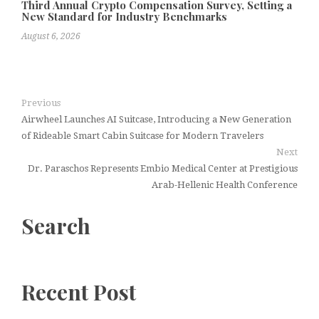
Third Annual Crypto Compensation Survey, Setting a
New Standard for Industry Benchmarks
August 6, 2026
Previous
Airwheel Launches AI Suitcase, Introducing a New Generation
of Rideable Smart Cabin Suitcase for Modern Travelers
Next
Dr. Paraschos Represents Embio Medical Center at Prestigious
Arab-Hellenic Health Conference
Search
Recent Post