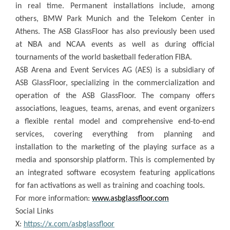
in real time. Permanent installations include, among
others, BMW Park Munich and the Telekom Center in
Athens. The ASB GlassFloor has also previously been used
at NBA and NCAA events as well as during official
tournaments of the world basketball federation FIBA.
ASB Arena and Event Services AG (AES) is a subsidiary of
ASB GlassFloor, specializing in the commercialization and
operation of the ASB GlassFloor. The company offers
associations, leagues, teams, arenas, and event organizers
a flexible rental model and comprehensive end-to-end
services, covering everything from planning and
installation to the marketing of the playing surface as a
media and sponsorship platform. This is complemented by
an integrated software ecosystem featuring applications
for fan activations as well as training and coaching tools.
For more information:
www.asbglassfloor.com
Social Links
X:
https://x.com/asbglassfloor