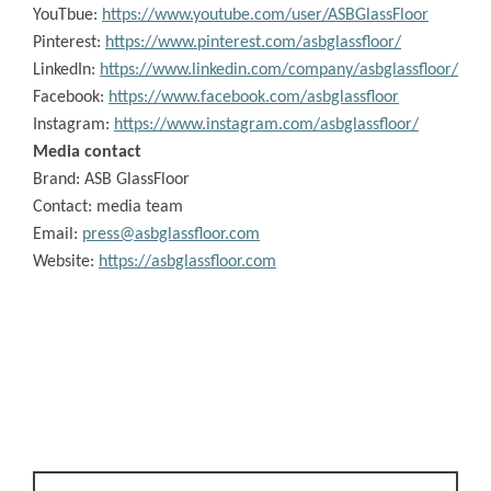
YouTbue:
https://www.youtube.com/user/ASBGlassFloor
Pinterest:
https://www.pinterest.com/asbglassfloor/
LinkedIn:
https://www.linkedin.com/company/asbglassfloor/
Facebook:
https://www.facebook.com/asbglassfloor
Instagram:
https://www.instagram.com/asbglassfloor/
Media contact
Brand:
ASB GlassFloor
Contact: media team
Email:
press@asbglassfloor.com
Website:
https://asbglassfloor.com