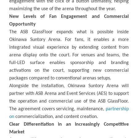
engagement with the click of a button ultimately, helping
maximizing the use of the arena throughout the year.
New Levels of Fan Engagement and Commercial
Opportunity
The ASB GlassFloor expands what is possible inside
Okinawa Suntory Arena. For fans, it enables a more
integrated visual experience by extending content from
arena display onto the court. For venues and teams, the
full-LED surface enables sponsorship and branding
activations on the court, supporting new commercial
packages compared to conventional arenas setups.
Alongside the installation, Okinawa Suntory Arena will
partner with ASB Arena and Event Services (AES) to support
the operation and commercial use of the ASB GlassFloor.
The agreement covers servicing, maintenance,
partnership
on
commercialization, and content creation.
Clear Differentiation in an Increasingly Competitive
Market