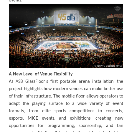
events.
A New Level of Venue Flexibility
As ASB GlassFloor’s first portable arena installation, the
project highlights how modern venues can make better use
of their infrastructure. The mobile floor allows operators to
adapt the playing surface to a wide variety of event
formats, from elite sports competitions to concerts,
esports, MICE events, and exhibitions, creating new
opportunities for programming, sponsorship, and fan