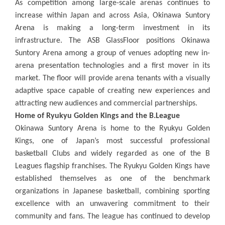
As competition among large-scale arenas continues to
increase within Japan and across Asia, Okinawa Suntory
Arena is making a long-term investment in its
infrastructure. The ASB GlassFloor positions Okinawa
Suntory Arena among a group of venues adopting new in-
arena presentation technologies and a first mover in its
market. The floor will provide arena tenants with a visually
adaptive space capable of creating new experiences and
attracting new audiences and commercial partnerships.
Home of Ryukyu Golden Kings and the B.League
Okinawa Suntory Arena is home to the Ryukyu Golden
Kings, one of Japan’s most successful professional
basketball Clubs and widely regarded as one of the B
Leagues flagship franchises. The Ryukyu Golden Kings have
established themselves as one of the benchmark
organizations in Japanese basketball, combining sporting
excellence with an unwavering commitment to their
community and fans. The league has continued to develop