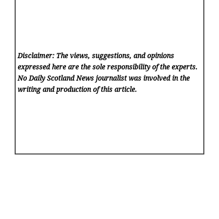
Disclaimer: The views, suggestions, and opinions
expressed here are the sole responsibility of the experts.
No Daily Scotland News
journalist was involved in the
writing and production of this article.