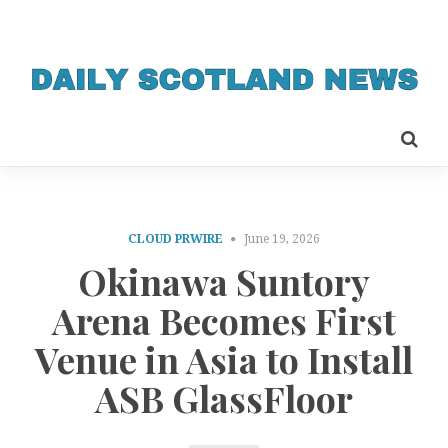
CLOUD PRWIRE
June 19, 2026
Okinawa Suntory
Arena Becomes First
Venue in Asia to Install
ASB GlassFloor