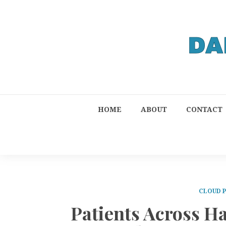
HOME
ABOUT
CONTACT
CLOUD 
Patients Across Ha