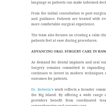
language so patients can make informed deci
From the initial consultation to post-surgic
and guidance. Patients are treated with res
more comfortable surgical experience.
The team also focuses on creating a calm cl
patients feel at ease during procedures.
ADVANCING ORAL SURGERY CARE IN HAW
As demand for dental implants and oral sur
Surgery remains committed to expanding 
continues to invest in modern techniques 
outcomes for patients.
Dr. Rotwein’s
work reflects a broader commit
the Big Island. By offering a wide range o
providers benefit from coordinated tre
comprehensive oral surgery care.