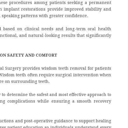
hese procedures among patients seeking a permanent
h implant restorations provide improved stability and
d speaking patterns with greater confidence.
d based on clinical needs and long-term oral health
unctional, and natural-looking results that significantly
 ON SAFETY AND COMFORT
Oral Surgery provides wisdom teeth removal for patients
Wisdom teeth often require surgical intervention when
ure on surrounding teeth.
 to determine the safest and most effective approach to
ing complications while ensuring a smooth recovery
ructions and post-operative guidance to support healing
izes patient education so individuals understand every