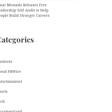
mar Messado Releases Free
adership Self-Audit to Help
eople Build Stronger Careers
Categories
usiness
loud PRWire
ntertainment
ports
ech
ncategorized