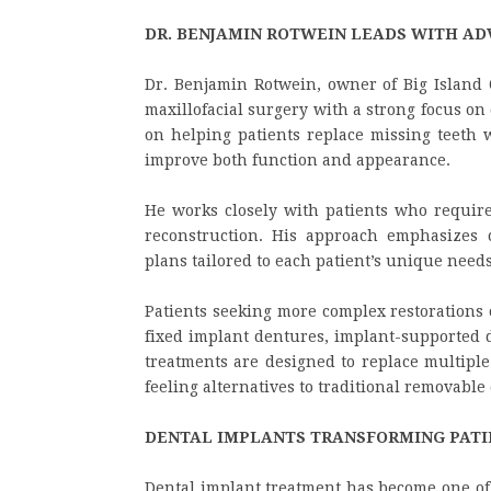
DR. BENJAMIN ROTWEIN LEADS WITH AD
Dr. Benjamin Rotwein, owner of Big Island 
maxillofacial surgery with a strong focus on 
on helping patients replace missing teeth w
improve both function and appearance.
He works closely with patients who require
reconstruction. His approach emphasizes c
plans tailored to each patient’s unique need
Patients seeking more complex restorations o
fixed implant dentures, implant-supported d
treatments are designed to replace multiple
feeling alternatives to traditional removable
DENTAL IMPLANTS TRANSFORMING PATI
Dental implant treatment has become one of 