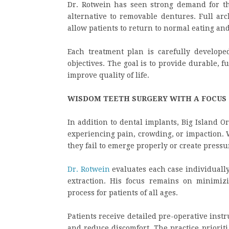
Dr. Rotwein has seen strong demand for t
alternative to removable dentures. Full arc
allow patients to return to normal eating an
Each treatment plan is carefully develope
objectives. The goal is to provide durable, f
improve quality of life.
WISDOM TEETH SURGERY WITH A FOCUS
In addition to dental implants, Big Island 
experiencing pain, crowding, or impaction. 
they fail to emerge properly or create press
Dr. Rotwein
evaluates each case individually
extraction. His focus remains on minimiz
process for patients of all ages.
Patients receive detailed pre-operative inst
and reduce discomfort. The practice priorit