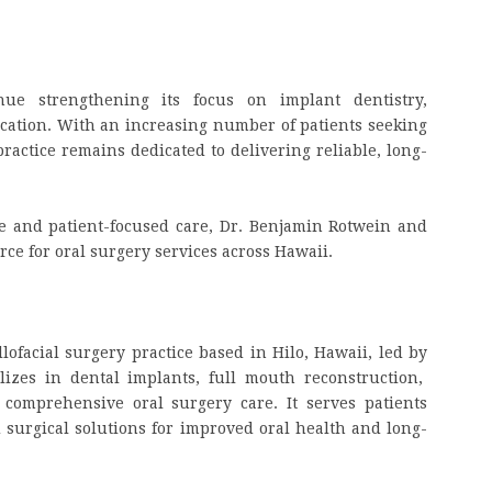
nue strengthening its focus on implant dentistry,
ucation. With an increasing number of patients seeking
ractice remains dedicated to delivering reliable, long-
e and patient-focused care, Dr. Benjamin Rotwein and
rce for oral surgery services across Hawaii.
lofacial surgery practice based in Hilo, Hawaii, led by
alizes in dental implants, full mouth reconstruction,
comprehensive oral surgery care. It serves patients
surgical solutions for improved oral health and long-