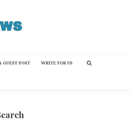
A GUEST POST
WRITE FOR US
Search