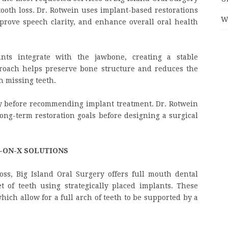
tooth loss. Dr. Rotwein uses implant-based restorations
W
mprove speech clarity, and enhance overall oral health
ants integrate with the jawbone, creating a stable
proach helps preserve bone structure and reduces the
h missing teeth.
ly before recommending implant treatment. Dr. Rotwein
long-term restoration goals before designing a surgical
-ON-X SOLUTIONS
oss, Big Island Oral Surgery offers full mouth dental
t of teeth using strategically placed implants. These
hich allow for a full arch of teeth to be supported by a