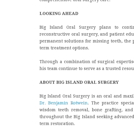
LOOKING AHEAD
Big Island Oral Surgery plans to conti
reconstructive oral surgery, and patient ed
permanent solutions for missing teeth, the p
term treatment options.
Through a combination of surgical expertis
his team continue to serve as a trusted resou
ABOUT BIG ISLAND ORAL SURGERY
Big Island Oral Surgery is an oral and maxil
Dr. Benjamin Rotwein
. The practice speci
wisdom teeth removal, bone grafting, and 
throughout the Big Island seeking advanced 
term restoration.