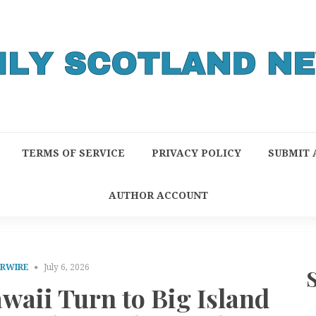
TERMS OF SERVICE
PRIVACY POLICY
SUBMIT 
AUTHOR ACCOUNT
PRWIRE
July 6, 2026
waii Turn to Big Island