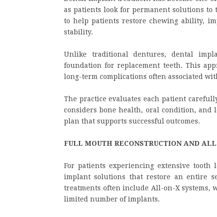
as patients look for permanent solutions to 
to help patients restore chewing ability, i
stability.
Unlike traditional dentures, dental impl
foundation for replacement teeth. This ap
long-term complications often associated wit
The practice evaluates each patient careful
considers bone health, oral condition, and 
plan that supports successful outcomes.
FULL MOUTH RECONSTRUCTION AND ALL
For patients experiencing extensive tooth l
implant solutions that restore an entire se
treatments often include All-on-X systems, w
limited number of implants.