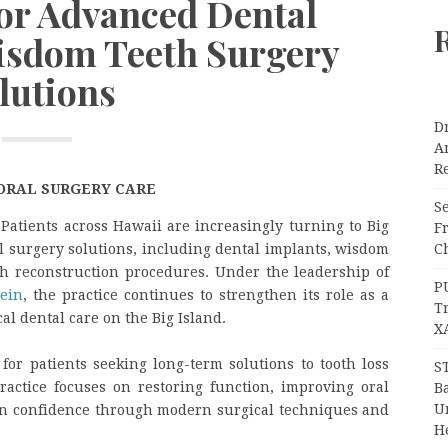
for Advanced Dental
isdom Teeth Surgery
lutions
Dr
A
Re
ORAL SURGERY CARE
Se
—
Patients across Hawaii are increasingly turning to Big
F
Ch
al surgery solutions, including dental implants, wisdom
th reconstruction procedures. Under the leadership of
P
ein
, the practice continues to strengthen its role as a
T
al dental care on the Big Island.
X
for patients seeking long-term solutions to tooth loss
S
actice focuses on restoring function, improving oral
Ba
Un
in confidence through modern surgical techniques and
H