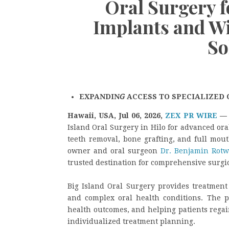
Oral Surgery 
Implants and W
So
EXPANDIN
G
ACCESS TO SPECIALIZED 
Hawaii, USA, Jul 06, 2026,
ZEX PR WIRE
Island Oral Surgery in Hilo for advanced or
teeth removal, bone grafting, and full mou
owner and oral surgeon
Dr. Benjamin Rotw
trusted destination for comprehensive surgic
Big Island Oral Surgery provides treatment 
and complex oral health conditions. The pr
health outcomes, and helping patients rega
individualized treatment planning.