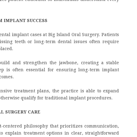
M IMPLANT SUCCESS
ental implant cases at Big Island Oral Surgery. Patients
sing teeth or long-term dental issues often require
laced.
build and strengthen the jawbone, creating a stable
ep is often essential for ensuring long-term implant
tcomes.
nsive treatment plans, the practice is able to expand
otherwise qualify for traditional implant procedures.
AL SURGERY CARE
nt-centered philosophy that prioritizes communication,
to explain treatment options in clear, straightforward