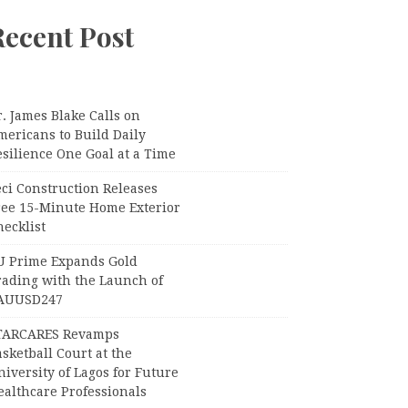
Recent Post
. James Blake Calls on
mericans to Build Daily
silience One Goal at a Time
ci Construction Releases
ree 15-Minute Home Exterior
ecklist
U Prime Expands Gold
rading with the Launch of
AUUSD247
TARCARES Revamps
sketball Court at the
iversity of Lagos for Future
ealthcare Professionals