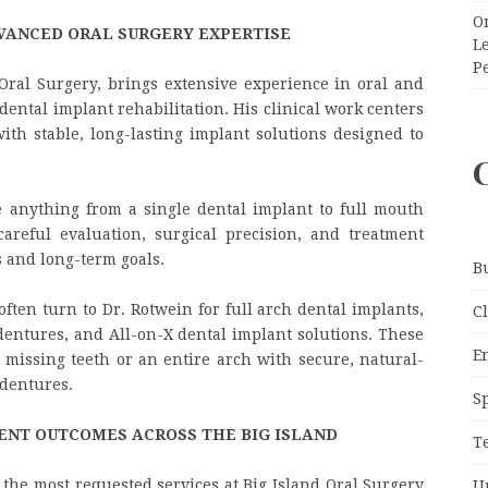
O
VANCED ORAL SURGERY EXPERTISE
Le
P
Oral Surgery, brings extensive experience in oral and
dental implant rehabilitation. His clinical work centers
ith stable, long-lasting implant solutions designed to
 anything from a single dental implant to full mouth
areful evaluation, surgical precision, and treatment
s and long-term goals.
B
ften turn to Dr. Rotwein for full arch dental implants,
C
entures, and All-on-X dental implant solutions. These
E
 missing teeth or an entire arch with secure, natural-
 dentures.
S
ENT OUTCOMES ACROSS THE BIG ISLAND
T
the most requested services at Big Island Oral Surgery
U