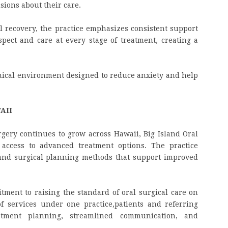
sions about their care.
al recovery, the practice emphasizes consistent support
pect and care at every stage of treatment, creating a
inical environment designed to reduce anxiety and help
AII
gery continues to grow across Hawaii, Big Island Oral
access to advanced treatment options. The practice
and surgical planning methods that support improved
ment to raising the standard of oral surgical care on
f services under one practice,
patients and referring
atment planning, streamlined communication, and