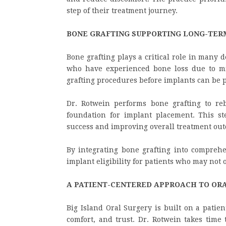
step of their treatment journey.
BONE GRAFTING SUPPORTING LONG-TER
Bone grafting plays a critical role in many d
who have experienced bone loss due to mis
grafting procedures before implants can be p
Dr. Rotwein performs bone grafting to re
foundation for implant placement. This st
success and improving overall treatment ou
By integrating bone grafting into comprehe
implant eligibility for patients who may not 
A PATIENT-CENTERED APPROACH TO OR
Big Island Oral Surgery is built on a patie
comfort, and trust. Dr. Rotwein takes time 