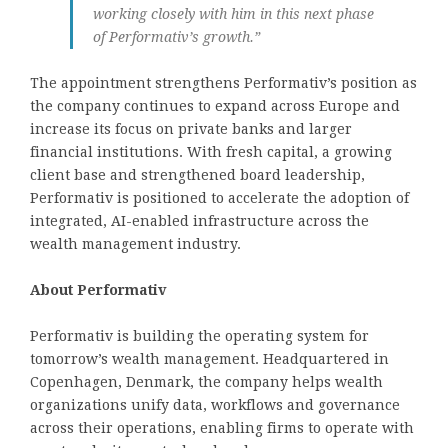
working closely with him in this next phase
of Performativ’s growth.”
The appointment strengthens Performativ’s position as
the company continues to expand across Europe and
increase its focus on private banks and larger
financial institutions. With fresh capital, a growing
client base and strengthened board leadership,
Performativ is positioned to accelerate the adoption of
integrated, AI-enabled infrastructure across the
wealth management industry.
About Performativ
Performativ is building the operating system for
tomorrow’s wealth management. Headquartered in
Copenhagen, Denmark, the company helps wealth
organizations unify data, workflows and governance
across their operations, enabling firms to operate with