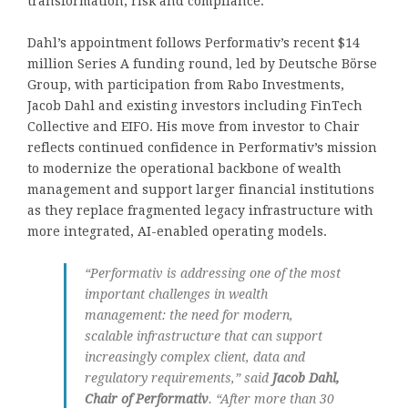
transformation, risk and compliance.
Dahl’s appointment follows Performativ’s recent $14
million Series A funding round, led by Deutsche Börse
Group, with participation from Rabo Investments,
Jacob Dahl and existing investors including FinTech
Collective and EIFO. His move from investor to Chair
reflects continued confidence in Performativ’s mission
to modernize the operational backbone of wealth
management and support larger financial institutions
as they replace fragmented legacy infrastructure with
more integrated, AI-enabled operating models.
“Performativ is addressing one of the most
important challenges in wealth
management: the need for modern,
scalable infrastructure that can support
increasingly complex client, data and
regulatory requirements,” said
Jacob Dahl,
Chair of Performativ
. “After more than 30