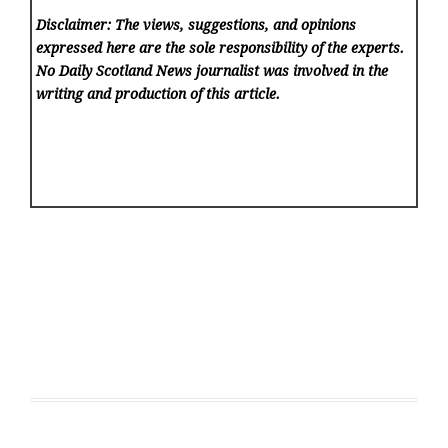
Disclaimer: The views, suggestions, and opinions
expressed here are the sole responsibility of the experts.
No Daily Scotland News
journalist was involved in the
writing and production of this article.