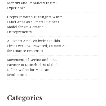
Identity and Enhanced Digital
Experience
Grepix Infotech Highlights White
Label Apps as a Smart Business
Model for On-Demand
Entrepreneurs
AI Expert Amol Walvekar Builds
First-Ever RAG-Powered, Custom AI
for Finance Processes
Movement, El Vecino and RISE
Partner to Launch First Digital
Dollar Wallet for Mexican
Remittances
Categories