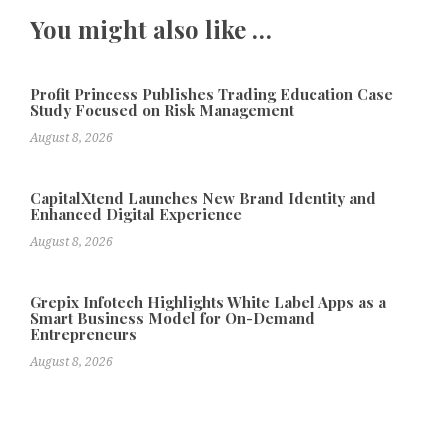
You might also like …
Profit Princess Publishes Trading Education Case
Study Focused on Risk Management
August 8, 2026
CapitalXtend Launches New Brand Identity and
Enhanced Digital Experience
August 8, 2026
Grepix Infotech Highlights White Label Apps as a
Smart Business Model for On-Demand
Entrepreneurs
August 8, 2026