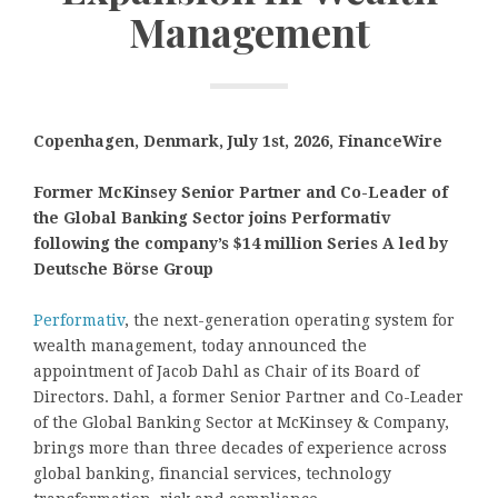
Management
Copenhagen, Denmark, July 1st, 2026, FinanceWire
Former McKinsey Senior Partner and Co-Leader of
the Global Banking Sector joins Performativ
following the company’s $14 million Series A led by
Deutsche Börse Group
Performativ
, the next-generation operating system for
wealth management, today announced the
appointment of Jacob Dahl as Chair of its Board of
Directors. Dahl, a former Senior Partner and Co-Leader
of the Global Banking Sector at McKinsey & Company,
brings more than three decades of experience across
global banking, financial services, technology