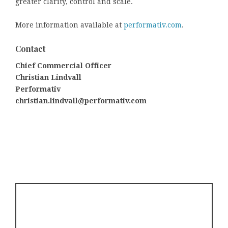
greater clarity, control and scale.
More information available at
performativ.com
.
Contact
Chief Commercial Officer
Christian Lindvall
Performativ
christian.lindvall@performativ.com