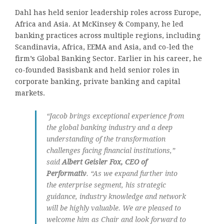
Dahl has held senior leadership roles across Europe,
Africa and Asia. At McKinsey & Company, he led
banking practices across multiple regions, including
Scandinavia, Africa, EEMA and Asia, and co-led the
firm’s Global Banking Sector. Earlier in his career, he
co-founded Basisbank and held senior roles in
corporate banking, private banking and capital
markets.
“Jacob brings exceptional experience from
the global banking industry and a deep
understanding of the transformation
challenges facing financial institutions,”
said
Albert Geisler Fox, CEO of
Performativ
. “As we expand further into
the enterprise segment, his strategic
guidance, industry knowledge and network
will be highly valuable. We are pleased to
welcome him as Chair and look forward to