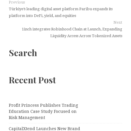
Previous
Türkiye’s leading digital asset platform Paribu expands its
platform into DeFi, yield, and equities
Next
1inch integrates Robinhood Chain at Launch, Expanding
Liquidity Access Across Tokenized Assets
Search
Recent Post
Profit Princess Publishes Trading
Education Case Study Focused on
Risk Management
CapitalXtend Launches New Brand