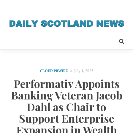
CLOUD PRWIRE
July 1, 2026
Performativ Appoints
Banking Veteran Jacob
Dahl as Chair to
Support Enterprise
Expansion in Wealth