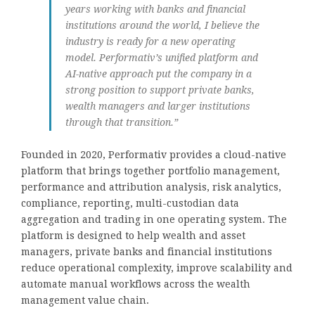
years working with banks and financial
institutions around the world, I believe the
industry is ready for a new operating
model. Performativ’s unified platform and
AI-native approach put the company in a
strong position to support private banks,
wealth managers and larger institutions
through that transition.”
Founded in 2020, Performativ provides a cloud-native
platform that brings together portfolio management,
performance and attribution analysis, risk analytics,
compliance, reporting, multi-custodian data
aggregation and trading in one operating system. The
platform is designed to help wealth and asset
managers, private banks and financial institutions
reduce operational complexity, improve scalability and
automate manual workflows across the wealth
management value chain.