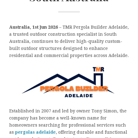
Australia, 1st Jun 2026
– TMR Pergola Builder Adelaide,
a trusted outdoor construction specialist in South
Australia, continues to deliver high-quality custom-
built outdoor structures designed to enhance
residential and commercial properties across Adelaide.
Established in 2007 and led by owner Tony Simon, the
company has become a well-known name for
homeowners searching for professional services such
as
pergolas adelaide
, offering durable and functional