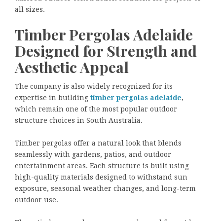
all sizes.
Timber Pergolas Adelaide
Designed for Strength and
Aesthetic Appeal
The company is also widely recognized for its
expertise in building
timber pergolas adelaide
,
which remain one of the most popular outdoor
structure choices in South Australia.
Timber pergolas offer a natural look that blends
seamlessly with gardens, patios, and outdoor
entertainment areas. Each structure is built using
high-quality materials designed to withstand sun
exposure, seasonal weather changes, and long-term
outdoor use.