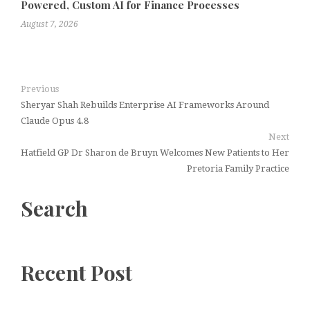
Powered, Custom AI for Finance Processes
August 7, 2026
Previous
Sheryar Shah Rebuilds Enterprise AI Frameworks Around
Claude Opus 4.8
Next
Hatfield GP Dr Sharon de Bruyn Welcomes New Patients to Her
Pretoria Family Practice
Search
Recent Post