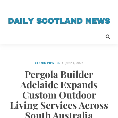
CLOUD PRWIRE
June 1, 2026
Pergola Builder
Adelaide Expands
Custom Outdoor
Living Services Across
South Australia