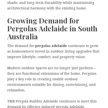
shade, and long-term durability while maintaining
architectural harmony with the existing home.
Growing Demand for
Pergolas Adelaide in South
Australia
The demand for
pergolas adelaide
continues to grow
as homeowners invest in outdoor living upgrades that
improve lifestyle, comfort, and property value.
Modern outdoor spaces are no longer just gardens—
they are functional extensions of the home. Pergolas
play a key role in creating usable outdoor
environments suitable for dining, entertaining, and
relaxation.
TMR Pergola Builder Adelaide continues to meet this
demand by offering tailored pergola Adelaide