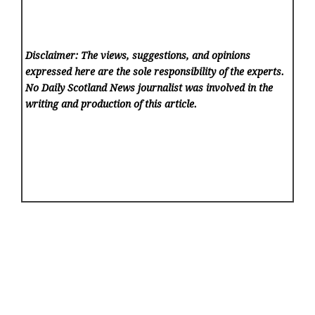
Disclaimer: The views, suggestions, and opinions
expressed here are the sole responsibility of the experts.
No Daily Scotland News
journalist was involved in the
writing and production of this article.