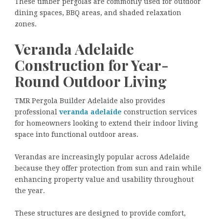
These timber pergolas are commonly used for outdoor
dining spaces, BBQ areas, and shaded relaxation
zones.
Veranda Adelaide
Construction for Year-
Round Outdoor Living
TMR Pergola Builder Adelaide also provides
professional
veranda adelaide
construction services
for homeowners looking to extend their indoor living
space into functional outdoor areas.
Verandas are increasingly popular across Adelaide
because they offer protection from sun and rain while
enhancing property value and usability throughout
the year.
These structures are designed to provide comfort,