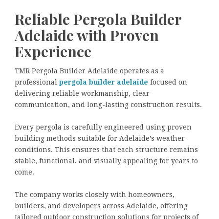
Reliable Pergola Builder
Adelaide with Proven
Experience
TMR Pergola Builder Adelaide operates as a
professional
pergola builder adelaide
focused on
delivering reliable workmanship, clear
communication, and long-lasting construction results.
Every pergola is carefully engineered using proven
building methods suitable for Adelaide’s weather
conditions. This ensures that each structure remains
stable, functional, and visually appealing for years to
come.
The company works closely with homeowners,
builders, and developers across Adelaide, offering
tailored outdoor construction solutions for projects of