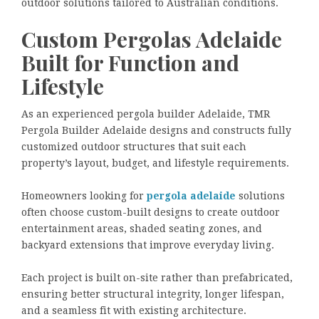
outdoor solutions tailored to Australian conditions.
Custom Pergolas Adelaide
Built for Function and
Lifestyle
As an experienced pergola builder Adelaide, TMR
Pergola Builder Adelaide designs and constructs fully
customized outdoor structures that suit each
property’s layout, budget, and lifestyle requirements.
Homeowners looking for
pergola adelaide
solutions
often choose custom-built designs to create outdoor
entertainment areas, shaded seating zones, and
backyard extensions that improve everyday living.
Each project is built on-site rather than prefabricated,
ensuring better structural integrity, longer lifespan,
and a seamless fit with existing architecture.