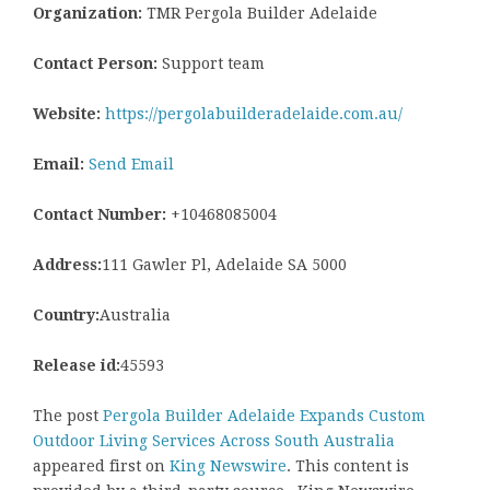
Organization:
TMR Pergola Builder Adelaide
Contact Person:
Support team
Website:
https://pergolabuilderadelaide.com.au/
Email:
Send Email
Contact Number:
+10468085004
Address:
111 Gawler Pl, Adelaide SA 5000
Country:
Australia
Release id:
45593
The post
Pergola Builder Adelaide Expands Custom
Outdoor Living Services Across South Australia
appeared first on
King Newswire
. This content is