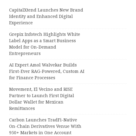
CapitalXtend Launches New Brand
Identity and Enhanced Digital
Experience
Grepix Infotech Highlights White
Label Apps as a Smart Business
Model for On-Demand
Entrepreneurs
AI Expert Amol Walvekar Builds
First-Ever RAG-Powered, Custom AI
for Finance Processes
Movement, El Vecino and RISE
Partner to Launch First Digital
Dollar Wallet for Mexican
Remittances
Carbon Launches TradFi-Native
On-Chain Derivatives Venue With
950+ Markets in One Account