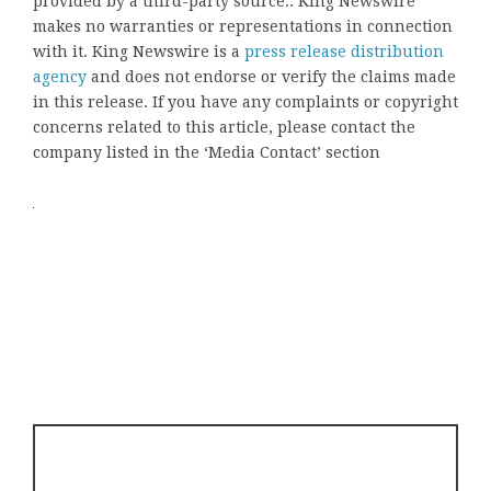
provided by a third-party source.. King Newswire
makes no warranties or representations in connection
with it. King Newswire is a
press release distribution
agency
and does not endorse or verify the claims made
in this release. If you have any complaints or copyright
concerns related to this article, please contact the
company listed in the ‘Media Contact’ section