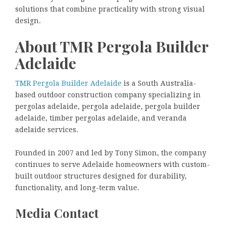
solutions that combine practicality with strong visual
design.
About TMR Pergola Builder
Adelaide
TMR Pergola Builder Adelaide
is a South Australia-
based outdoor construction company specializing in
pergolas adelaide, pergola adelaide, pergola builder
adelaide, timber pergolas adelaide, and veranda
adelaide services.
Founded in 2007 and led by Tony Simon, the company
continues to serve Adelaide homeowners with custom-
built outdoor structures designed for durability,
functionality, and long-term value.
Media Contact