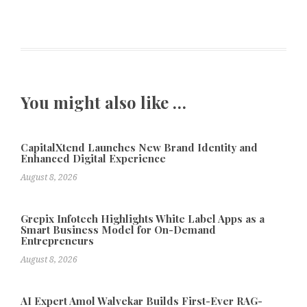
You might also like …
CapitalXtend Launches New Brand Identity and
Enhanced Digital Experience
August 8, 2026
Grepix Infotech Highlights White Label Apps as a
Smart Business Model for On-Demand
Entrepreneurs
August 8, 2026
AI Expert Amol Walvekar Builds First-Ever RAG-