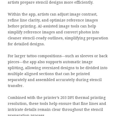
artists prepare stencil designs more efficiently.
Within the app, artists can adjust image contrast,
refine line clarity, and optimize reference images
before printing. AI-assisted image tools can help
simplify reference images and convert photos into
cleaner stencil-ready outlines, simplifying preparation
for detailed designs.
For larger tattoo compositions—such as sleeves or back
pieces—the app also supports automatic image
splitting, allowing oversized designs to be divided into
multiple aligned sections that can be printed
separately and assembled accurately during stencil
transfer.
Combined with the printer’s 203 DPI thermal printing
resolution, these tools help ensure that fine lines and
intricate details remain clear throughout the stencil
preparation process.