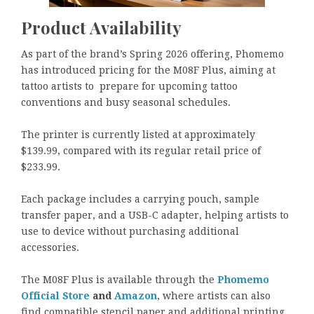
Product Availability
As part of the brand’s Spring 2026 offering, Phomemo
has introduced pricing for the M08F Plus, aiming at
tattoo artists to prepare for upcoming tattoo
conventions and busy seasonal schedules.
The printer is currently listed at approximately
$139.99, compared with its regular retail price of
$233.99.
Each package includes a carrying pouch, sample
transfer paper, and a USB-C adapter, helping artists to
use to device without purchasing additional
accessories.
The M08F Plus is available through the
Phomemo
Official Store
and
Amazon
, where artists can also
find compatible stencil paper and additional printing