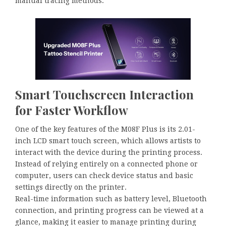
manual tracing methods.
Smart Touchscreen Interaction
for Faster Workflow
One of the key features of the M08F Plus is its 2.01-
inch LCD smart touch screen, which allows artists to
interact with the device during the printing process.
Instead of relying entirely on a connected phone or
computer, users can check device status and basic
settings directly on the printer.
Real-time information such as battery level, Bluetooth
connection, and printing progress can be viewed at a
glance, making it easier to manage printing during