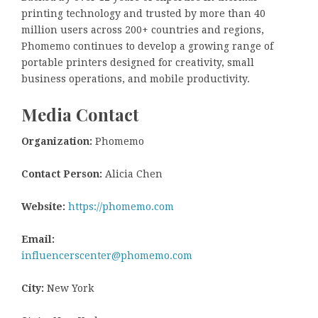
printing technology and trusted by more than 40
million users across 200+ countries and regions,
Phomemo continues to develop a growing range of
portable printers designed for creativity, small
business operations, and mobile productivity.
Media Contact
Organization:
Phomemo
Contact Person:
Alicia Chen
Website:
https://phomemo.com
Email:
influencerscenter@phomemo.com
City:
New York