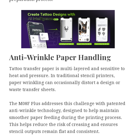
Anti-Wrinkle Paper Handling
Tattoo transfer paper is multi-layered and sensitive to
heat and pressure. In traditional stencil printers,
paper wrinkling can occasionally distort a design or
waste transfer sheets.
The M08F Plus addresses this challenge with patented
anti-wrinkle technology, designed to help maintain
smoother paper feeding during the printing process.
This helps reduce the risk of creasing and ensures
stencil outputs remain flat and consistent.