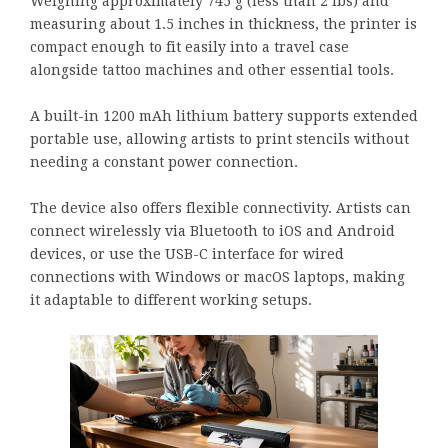
Weighing approximately 745 g (less than 2 lbs) and
measuring about 1.5 inches in thickness, the printer is
compact enough to fit easily into a travel case
alongside tattoo machines and other essential tools.
A built-in 1200 mAh lithium battery supports extended
portable use, allowing artists to print stencils without
needing a constant power connection.
The device also offers flexible connectivity. Artists can
connect wirelessly via Bluetooth to iOS and Android
devices, or use the USB-C interface for wired
connections with Windows or macOS laptops, making
it adaptable to different working setups.