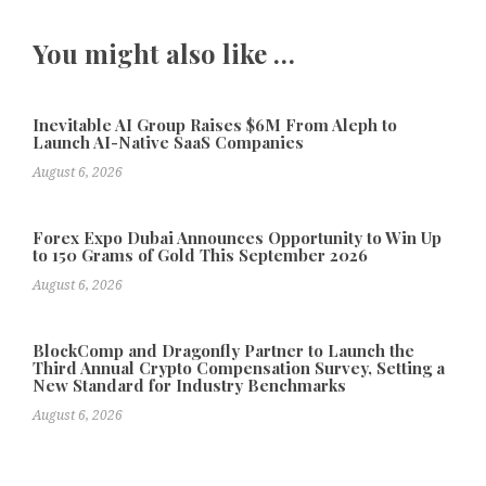
You might also like …
Inevitable AI Group Raises $6M From Aleph to
Launch AI-Native SaaS Companies
August 6, 2026
Forex Expo Dubai Announces Opportunity to Win Up
to 150 Grams of Gold This September 2026
August 6, 2026
BlockComp and Dragonfly Partner to Launch the
Third Annual Crypto Compensation Survey, Setting a
New Standard for Industry Benchmarks
August 6, 2026