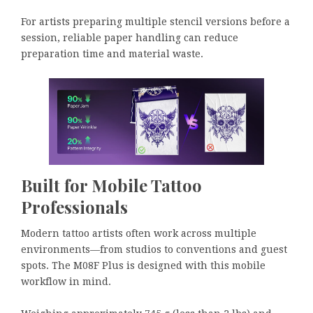
For artists preparing multiple stencil versions before a
session, reliable paper handling can reduce
preparation time and material waste.
Built for Mobile Tattoo
Professionals
Modern tattoo artists often work across multiple
environments—from studios to conventions and guest
spots. The M08F Plus is designed with this mobile
workflow in mind.