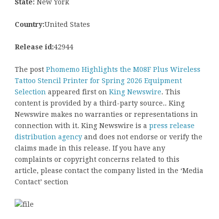
State:
New York
Country:
United States
Release id:
42944
The post
Phomemo Highlights the M08F Plus Wireless
Tattoo Stencil Printer for Spring 2026 Equipment
Selection
appeared first on
King Newswire
. This
content is provided by a third-party source.. King
Newswire makes no warranties or representations in
connection with it. King Newswire is a
press release
distribution agency
and does not endorse or verify the
claims made in this release. If you have any
complaints or copyright concerns related to this
article, please contact the company listed in the ‘Media
Contact’ section