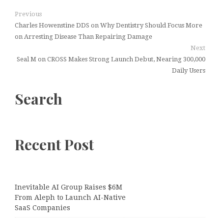
Previous
Charles Howenstine DDS on Why Dentistry Should Focus More
on Arresting Disease Than Repairing Damage
Next
Seal M on CROSS Makes Strong Launch Debut, Nearing 300,000
Daily Users
Search
Recent Post
Inevitable AI Group Raises $6M
From Aleph to Launch AI-Native
SaaS Companies