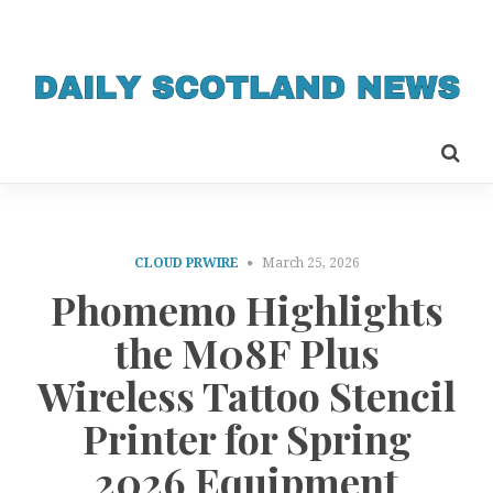
CLOUD PRWIRE
March 25, 2026
Phomemo Highlights
the M08F Plus
Wireless Tattoo Stencil
Printer for Spring
2026 Equipment