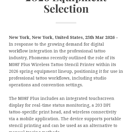
Selection
New York, New York, United States, 25th Mar 2026 –
In response to the growing demand for digital
workflow integration in the professional tattoo
industry, Phomemo recently outlined the role of its
M08F Plus Wireless Tattoo Stencil Printer within its
2026 spring equipment lineup, positioning it for use in
professional tattoo workflows, including studio
operations and convention settings.
The M08F Plus includes an integrated touchscreen
display for real-time status monitoring, a 203 DPI
tattoo-specific print head, and wireless connectivity
via a mobile application. The device supports portable
stencil printing and can be used as an alternative to