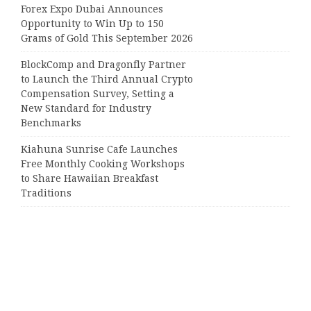
Forex Expo Dubai Announces
Opportunity to Win Up to 150
Grams of Gold This September 2026
BlockComp and Dragonfly Partner
to Launch the Third Annual Crypto
Compensation Survey, Setting a
New Standard for Industry
Benchmarks
Kiahuna Sunrise Cafe Launches
Free Monthly Cooking Workshops
to Share Hawaiian Breakfast
Traditions
Dr. Emil Kohan Debunks 5 Common
Myths That Lead to Poor Cosmetic
Surgery Decisions