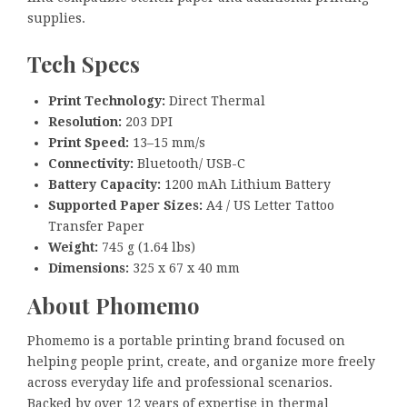
supplies.
Tech Specs
Print Technology:
Direct Thermal
Resolution:
203 DPI
Print Speed:
13–15 mm/s
Connectivity:
Bluetooth/ USB-C
Battery Capacity:
1200 mAh Lithium Battery
Supported Paper Sizes:
A4 / US Letter Tattoo
Transfer Paper
Weight:
745 g (1.64 lbs)
Dimensions:
325 x 67 x 40 mm
About Phomemo
Phomemo is a portable printing brand focused on
helping people print, create, and organize more freely
across everyday life and professional scenarios.
Backed by over 12 years of expertise in thermal