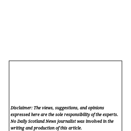
Disclaimer: The views, suggestions, and opinions
expressed here are the sole responsibility of the experts.
No Daily Scotland News
journalist was involved in the
writing and production of this article.