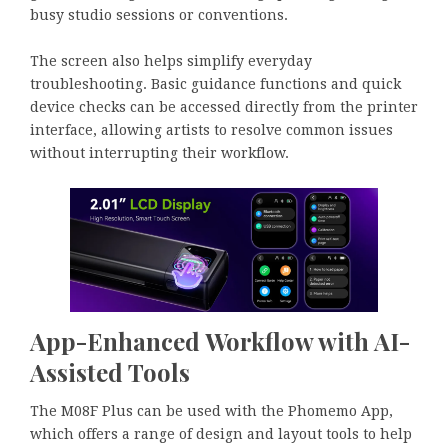
busy studio sessions or conventions.
The screen also helps simplify everyday
troubleshooting. Basic guidance functions and quick
device checks can be accessed directly from the printer
interface, allowing artists to resolve common issues
without interrupting their workflow.
App-Enhanced Workflow with AI-
Assisted Tools
The M08F Plus can be used with the Phomemo App,
which offers a range of design and layout tools to help