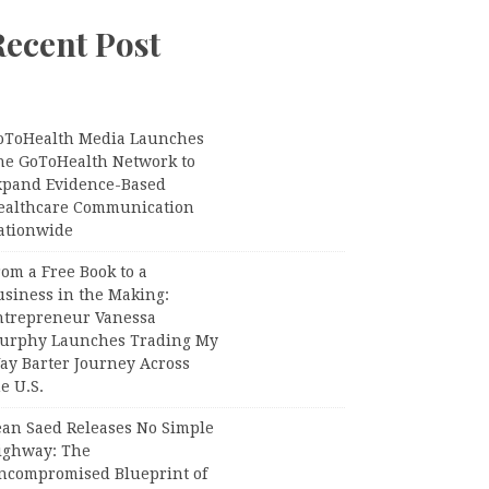
Recent Post
oToHealth Media Launches
he GoToHealth Network to
xpand Evidence-Based
ealthcare Communication
ationwide
om a Free Book to a
usiness in the Making:
ntrepreneur Vanessa
urphy Launches Trading My
ay Barter Journey Across
e U.S.
ean Saed Releases No Simple
ighway: The
ncompromised Blueprint of