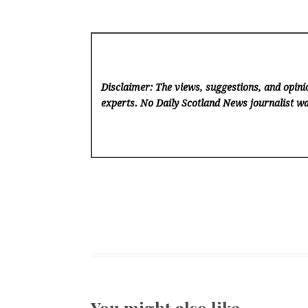
Disclaimer: The views, suggestions, and opinio
experts. No Daily Scotland News
journalist wa