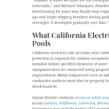
“Summer is when we often see the consequen
noticeable,” said Michael Velasquez, founder 
deteriorating for years may finally stop res
ago may begin tripping breakers during peak
overnight. It developed gradually over time.
What California Elect
Pools
California electrical code includes strict saf
protection is required for outdoor receptacles
installed within specified distances of wate
equipment must be connected using properly 
requirements. Metal components such as lad
conductive surfaces must also be properly bo
shock hazards.
Saiyan Electric conducts
electrical safety ins
across
Downey
,
Bellflower
,
Lakewood
,
Norwa
Inspections may include testing GFCI protect