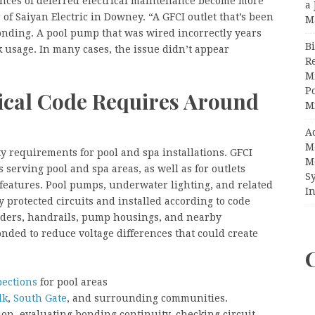
ces of deferred electrical maintenance become more
a 
of Saiyan Electric in Downey. “A GFCI outlet that’s been
M
ponding. A pool pump that was wired incorrectly years
Bi
 usage. In many cases, the issue didn’t appear
R
”
Mi
Po
rical Code Requires Around
M
A
M
ety requirements for pool and spa installations. GFCI
M
 serving pool and spa areas, as well as for outlets
S
r features. Pool pumps, underwater lighting, and related
In
protected circuits and installed according to code
ders, handrails, pump housings, and nearby
nded to reduce voltage differences that could create
pections
for pool areas
lk
,
South Gate
, and surrounding communities.
ion, evaluating bonding continuity, checking circuit