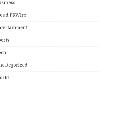
usiness
loud PRWire
ntertainment
ports
ech
ncategorized
orld