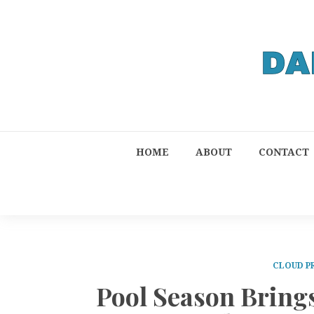
HOME
ABOUT
CONTACT
CLOUD P
Pool Season Brings