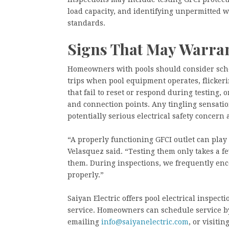
load capacity, and identifying unpermitted w
standards.
Signs That May Warrant
Homeowners with pools should consider sche
trips when pool equipment operates, flickeri
that fail to reset or respond during testing, 
and connection points. Any tingling sensatio
potentially serious electrical safety concern
“A properly functioning GFCI outlet can play a
Velasquez said. “Testing them only takes a
them. During inspections, we frequently enc
properly.”
Saiyan Electric offers pool electrical inspec
service. Homeowners can schedule service b
emailing
info@saiyanelectric.com
, or visitin