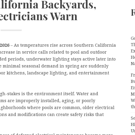
lifornia Backyards,
ctricians Warn
G
T
 2026
– As temperatures rise across Southern California
E
ncrease in service calls related to pool and outdoor
H
ed periods, underwater lighting stays active later into
N
le minimal seasonal demand in spring are suddenly
or kitchens, landscape lighting, and entertainment
Fr
B
E
gh-stakes is the environment itself. Water and
M
W
ms are improperly installed, aging, or poorly
th
ighborhoods where pools are common, older electrical
ns and modifications can create safety risks that
S
H
U