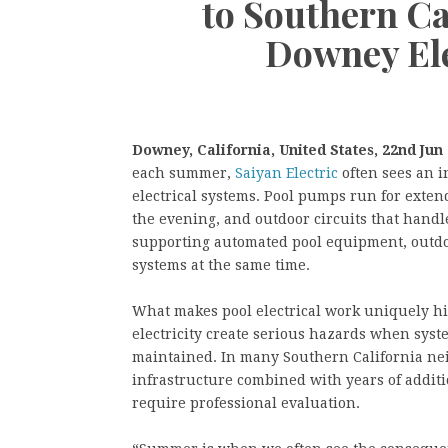
to Southern Ca
Downey Ele
Downey, California, United States, 22nd Jun
each summer,
Saiyan Electric
often sees an i
electrical systems. Pool pumps run for extend
the evening, and outdoor circuits that hand
supporting automated pool equipment, outdo
systems at the same time.
What makes pool electrical work uniquely hi
electricity create serious hazards when syste
maintained. In many Southern California ne
infrastructure combined with years of additio
require professional evaluation.