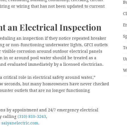
B
iring or wiring that has not been updated to current
C
 an Electrical Inspection
E
S
duling an inspection if they notice repeated breaker
ng or non-functioning underwater lights, GFCI outlets
T
or visible corrosion around outdoor electrical panels
n in or around pool water should be treated as a
U
 and evaluated immediately by a licensed electrician.
W
 critical role in electrical safety around water,”
 few seconds, but many homeowners have never checked
ounter outlets that are no longer functioning
tions by appointment and 24/7 emergency electrical
y calling
(310) 810-3243
,
g
saiyanelectric.com
.