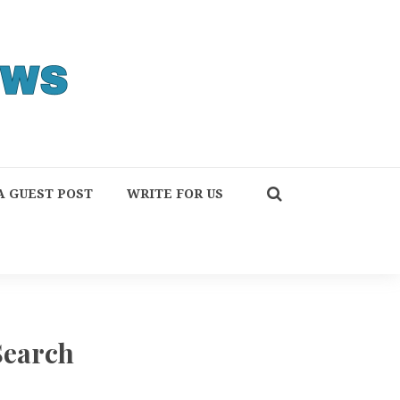
A GUEST POST
WRITE FOR US
Search