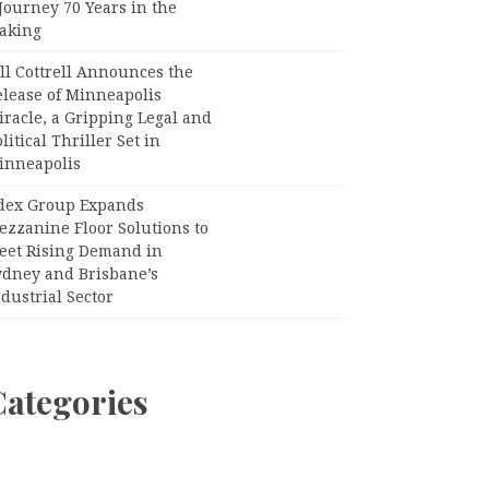
Journey 70 Years in the
aking
ll Cottrell Announces the
elease of Minneapolis
racle, a Gripping Legal and
litical Thriller Set in
inneapolis
dex Group Expands
ezzanine Floor Solutions to
eet Rising Demand in
ydney and Brisbane’s
dustrial Sector
Categories