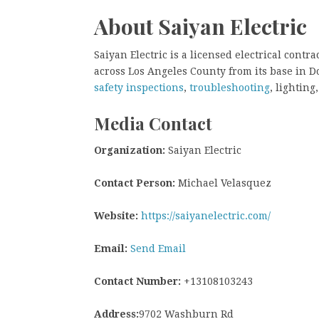
About Saiyan Electric
Saiyan Electric is a licensed electrical cont
across Los Angeles County from its base in 
safety inspections
,
troubleshooting
, lightin
Media Contact
Organization:
Saiyan Electric
Contact Person:
Michael Velasquez
Website:
https://saiyanelectric.com/
Email:
Send Email
Contact Number:
+13108103243
Address:
9702 Washburn Rd