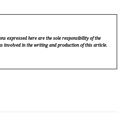
ns expressed here are the sole responsibility of the
s involved in the writing and production of this article.