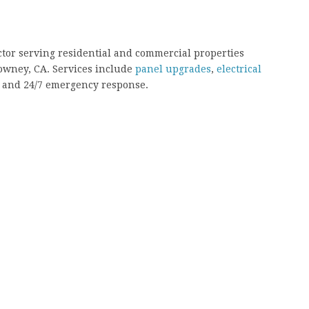
ractor serving residential and commercial properties
Downey, CA. Services include
panel upgrades
,
electrical
g, and 24/7 emergency response.