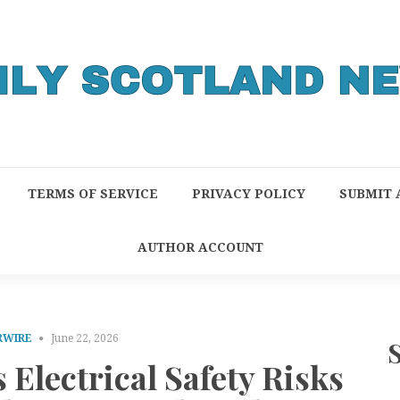
TERMS OF SERVICE
PRIVACY POLICY
SUBMIT 
AUTHOR ACCOUNT
RWIRE
June 22, 2026
 Electrical Safety Risks