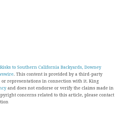
y Risks to Southern California Backyards, Downey
wswire
. This content is provided by a third-party
or representations in connection with it. King
ncy
and does not endorse or verify the claims made in
pyright concerns related to this article, please contact
tion