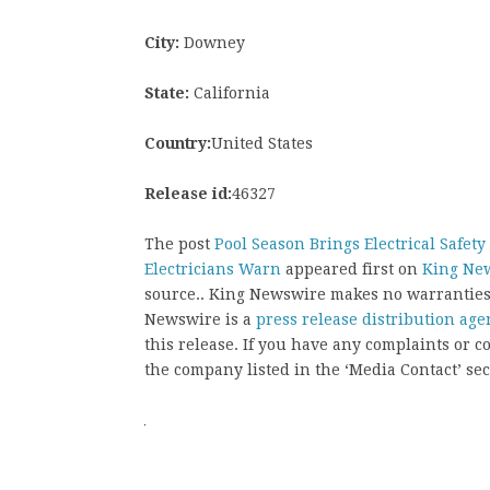
City:
Downey
State:
California
Country:
United States
Release id:
46327
The post
Pool Season Brings Electrical Safet
Electricians Warn
appeared first on
King Ne
source.. King Newswire makes no warranties 
Newswire is a
press release distribution age
this release. If you have any complaints or co
the company listed in the ‘Media Contact’ sec