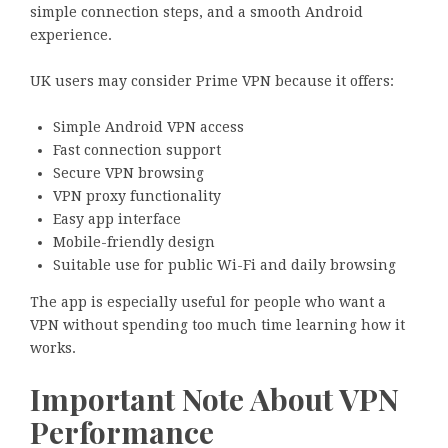
simple connection steps, and a smooth Android
experience.
UK users may consider Prime VPN because it offers:
Simple Android VPN access
Fast connection support
Secure VPN browsing
VPN proxy functionality
Easy app interface
Mobile-friendly design
Suitable use for public Wi-Fi and daily browsing
The app is especially useful for people who want a
VPN without spending too much time learning how it
works.
Important Note About VPN
Performance