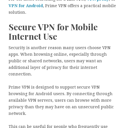
VPN for Android
, Prime VPN offers a practical mobile
solution.
Secure VPN for Mobile
Internet Use
Security is another reason many users choose VPN
apps. When browsing online, especially through
public or shared networks, users may want an
additional layer of privacy for their internet
connection.
Prime VPN is designed to support secure VPN
browsing for Android users. By connecting through
available VPN servers, users can browse with more
privacy than they may have on an unsecured public
network.
This can be useful for people who frequently use