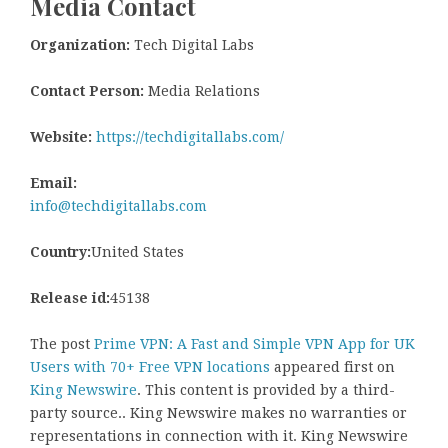
Media Contact
Organization:
Tech Digital Labs
Contact Person:
Media Relations
Website:
https://techdigitallabs.com/
Email:
info@techdigitallabs.com
Country:
United States
Release id:
45138
The post
Prime VPN: A Fast and Simple VPN App for UK
Users with 70+ Free VPN locations
appeared first on
King Newswire
. This content is provided by a third-
party source.. King Newswire makes no warranties or
representations in connection with it. King Newswire