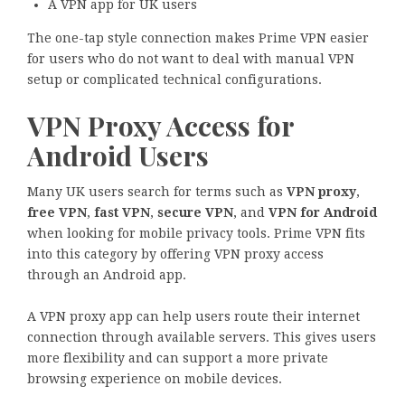
A VPN app for UK users
The one-tap style connection makes Prime VPN easier
for users who do not want to deal with manual VPN
setup or complicated technical configurations.
VPN Proxy Access for
Android Users
Many UK users search for terms such as
VPN proxy
,
free VPN
,
fast VPN
,
secure VPN
, and
VPN for Android
when looking for mobile privacy tools. Prime VPN fits
into this category by offering VPN proxy access
through an Android app.
A VPN proxy app can help users route their internet
connection through available servers. This gives users
more flexibility and can support a more private
browsing experience on mobile devices.