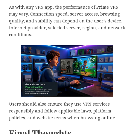
As with any VPN app, the performance of Prime VPN
may vary. Connection speed, server access, browsing
quality, and stability can depend on the user’s device,
internet provider, selected server, region, and network
conditions.
Users should also ensure they use VPN services
responsibly and follow applicable laws, platform
policies, and website terms when browsing online.
Final Thoughts