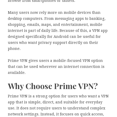
browse from smartphones or tablets.
Many users now rely more on mobile devices than
desktop computers. From messaging apps to banking,
shopping, emails, maps, and entertainment, mobile
internet is part of daily life. Because of this, a VPN app
designed specifically for Android can be useful for
users who want privacy support directly on their
phone.
Prime VPN gives users a mobile-focused VPN option
that can be used wherever an internet connection is
available.
Why Choose Prime VPN?
Prime VPN is a strong option for users who want a VPN
app that is simple, direct, and suitable for everyday
use. It does not require users to understand complex
network settings. Instead, it focuses on quick access,