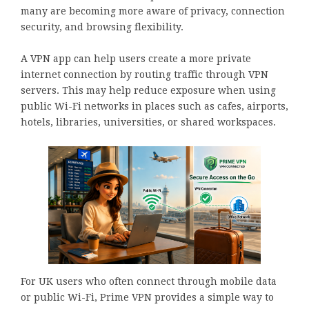
many are becoming more aware of privacy, connection
security, and browsing flexibility.
A VPN app can help users create a more private
internet connection by routing traffic through VPN
servers. This may help reduce exposure when using
public Wi-Fi networks in places such as cafes, airports,
hotels, libraries, universities, or shared workspaces.
For UK users who often connect through mobile data
or public Wi-Fi, Prime VPN provides a simple way to