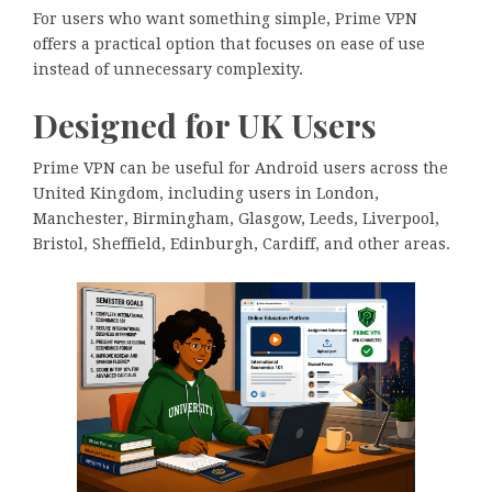
For users who want something simple, Prime VPN
offers a practical option that focuses on ease of use
instead of unnecessary complexity.
Designed for UK Users
Prime VPN can be useful for Android users across the
United Kingdom, including users in London,
Manchester, Birmingham, Glasgow, Leeds, Liverpool,
Bristol, Sheffield, Edinburgh, Cardiff, and other areas.