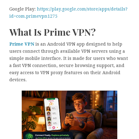
Google Play:
https://play.google.com/store/apps/details?
id=com.primevpn1275
What Is Prime VPN?
Prime VPN
is an Android VPN app designed to help
users connect through available VPN servers using a
simple mobile interface. It is made for users who want
a fast VPN connection, secure browsing support, and
easy access to VPN proxy features on their Android
devices.