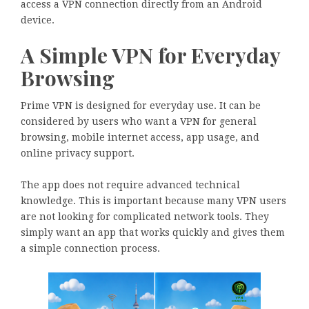
access a VPN connection directly from an Android
device.
A Simple VPN for Everyday
Browsing
Prime VPN is designed for everyday use. It can be
considered by users who want a VPN for general
browsing, mobile internet access, app usage, and
online privacy support.
The app does not require advanced technical
knowledge. This is important because many VPN users
are not looking for complicated network tools. They
simply want an app that works quickly and gives them
a simple connection process.