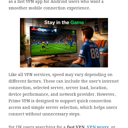
as a fast VPN app for Android users who want a
smoother mobile connection experience.
Like all VPN services, speed may vary depending on
different factors. These can include the user’s internet
connection, selected server, server load, location,
device performance, and network provider. However,
Prime VPN is designed to support quick connection
access and simple server selection, which helps users
connect without unnecessary steps.
For UK users searching for a
fast VPN
,
VPN proxy
, or