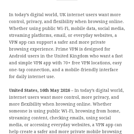
In today’s digital world, UK internet users want more
control, privacy, and flexibility when browsing online.
Whether using public Wi-Fi, mobile data, social media,
streaming platforms, email, or everyday websites, a
VPN app can support a safer and more private
browsing experience. Prime VPN is designed for
Android users in the United Kingdom who want a fast
and simple VPN app with 70+ free VPN locations, easy
one-tap connection, and a mobile-friendly interface
for daily internet use.
United States, 16th May 2026 –
In today’s digital world,
internet users want more control, more privacy, and
more flexibility when browsing online. Whether
someone is using public Wi-Fi, browsing from home,
streaming content, checking emails, using social
media, or accessing everyday websites, a VPN app can
help create a safer and more private mobile browsing