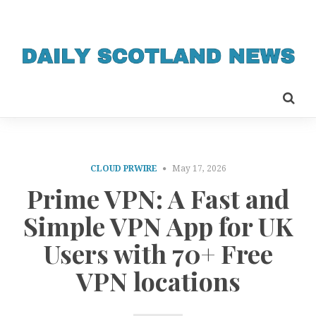
CLOUD PRWIRE
May 17, 2026
Prime VPN: A Fast and
Simple VPN App for UK
Users with 70+ Free
VPN locations