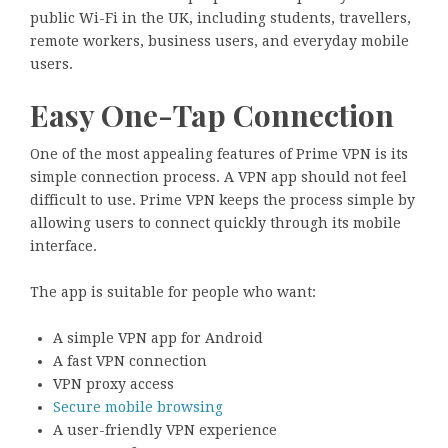
public Wi-Fi in the UK, including students, travellers,
remote workers, business users, and everyday mobile
users.
Easy One-Tap Connection
One of the most appealing features of Prime VPN is its
simple connection process. A VPN app should not feel
difficult to use. Prime VPN keeps the process simple by
allowing users to connect quickly through its mobile
interface.
The app is suitable for people who want:
A simple VPN app for Android
A fast VPN connection
VPN proxy access
Secure mobile browsing
A user-friendly VPN experience