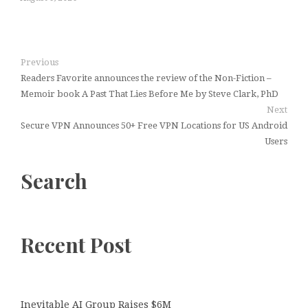
Previous
Readers Favorite announces the review of the Non-Fiction –
Memoir book A Past That Lies Before Me by Steve Clark, PhD
Next
Secure VPN Announces 50+ Free VPN Locations for US Android
Users
Search
Recent Post
Inevitable AI Group Raises $6M