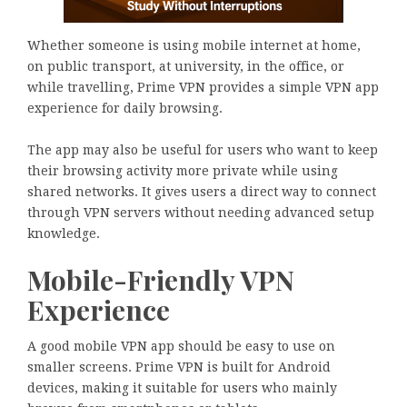
Whether someone is using mobile internet at home,
on public transport, at university, in the office, or
while travelling, Prime VPN provides a simple VPN app
experience for daily browsing.
The app may also be useful for users who want to keep
their browsing activity more private while using
shared networks. It gives users a direct way to connect
through VPN servers without needing advanced setup
knowledge.
Mobile-Friendly VPN
Experience
A good mobile VPN app should be easy to use on
smaller screens. Prime VPN is built for Android
devices, making it suitable for users who mainly