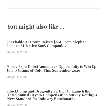
You might also like …
Inevitable AI Group Raises $6M From Aleph to
Launch AI-Native SaaS Companies
August 6, 2026
Forex Expo Dubai Announces Opportunity to Win Up
to 150 Grams of Gold This September 2026
August 6, 2026
BlockComp and Dragonfly Partner to Launch the
Third Annual Crypto Compensation Survey, Setting a
New Standard for Industry Benchmarks
August 6, 2026