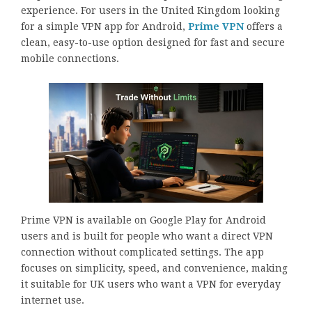
experience. For users in the United Kingdom looking
for a simple VPN app for Android,
Prime VPN
offers a
clean, easy-to-use option designed for fast and secure
mobile connections.
Prime VPN is available on Google Play for Android
users and is built for people who want a direct VPN
connection without complicated settings. The app
focuses on simplicity, speed, and convenience, making
it suitable for UK users who want a VPN for everyday
internet use.