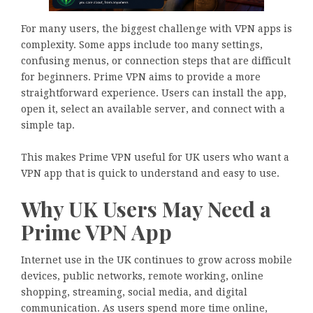
For many users, the biggest challenge with VPN apps is
complexity. Some apps include too many settings,
confusing menus, or connection steps that are difficult
for beginners. Prime VPN aims to provide a more
straightforward experience. Users can install the app,
open it, select an available server, and connect with a
simple tap.
This makes Prime VPN useful for UK users who want a
VPN app that is quick to understand and easy to use.
Why UK Users May Need a
Prime VPN App
Internet use in the UK continues to grow across mobile
devices, public networks, remote working, online
shopping, streaming, social media, and digital
communication. As users spend more time online,