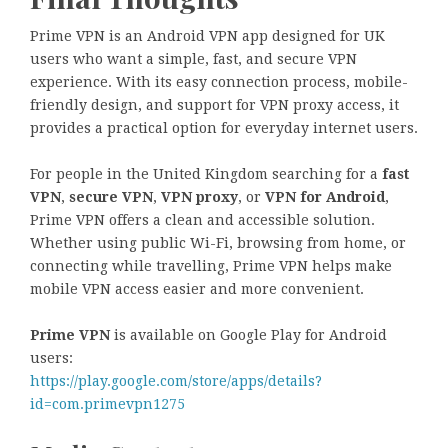
Prime VPN is an Android VPN app designed for UK
users who want a simple, fast, and secure VPN
experience. With its easy connection process, mobile-
friendly design, and support for VPN proxy access, it
provides a practical option for everyday internet users.
For people in the United Kingdom searching for a
fast
VPN
,
secure VPN
,
VPN proxy
, or
VPN for Android
,
Prime VPN offers a clean and accessible solution.
Whether using public Wi-Fi, browsing from home, or
connecting while travelling, Prime VPN helps make
mobile VPN access easier and more convenient.
Prime VPN
is available on Google Play for Android
users:
https://play.google.com/store/apps/details?
id=com.primevpn1275