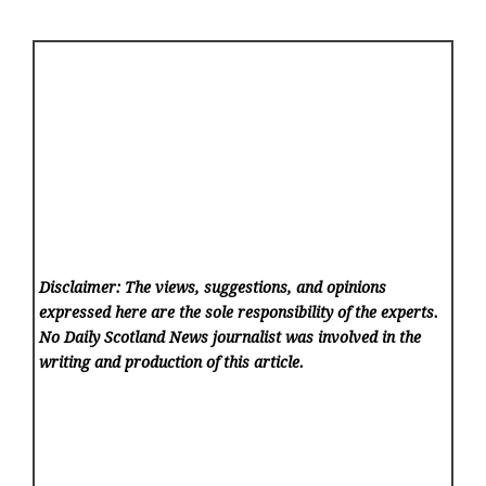
Disclaimer: The views, suggestions, and opinions
expressed here are the sole responsibility of the experts.
No Daily Scotland News
journalist was involved in the
writing and production of this article.