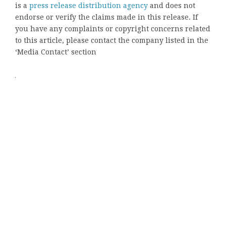
is a
press release distribution agency
and does not
endorse or verify the claims made in this release. If
you have any complaints or copyright concerns related
to this article, please contact the company listed in the
‘Media Contact’ section