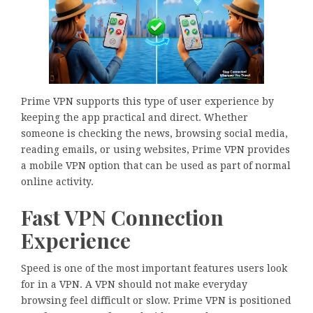
Prime VPN supports this type of user experience by
keeping the app practical and direct. Whether
someone is checking the news, browsing social media,
reading emails, or using websites, Prime VPN provides
a mobile VPN option that can be used as part of normal
online activity.
Fast VPN Connection
Experience
Speed is one of the most important features users look
for in a VPN. A VPN should not make everyday
browsing feel difficult or slow. Prime VPN is positioned