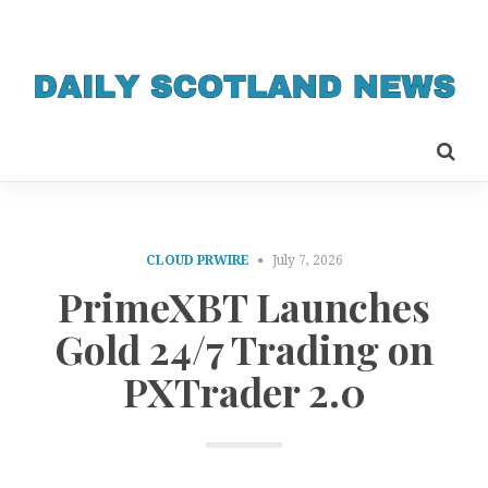
CLOUD PRWIRE
July 7, 2026
PrimeXBT Launches
Gold 24/7 Trading on
PXTrader 2.0