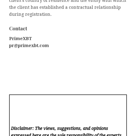
client’s country of residence and the entity with which
the client has established a contractual relationship
during registration.
Contact
PrimeXBT
pr@primexbt.com
Disclaimer: The views, suggestions, and opinions
expressed here are the sole responsibility of the experts.