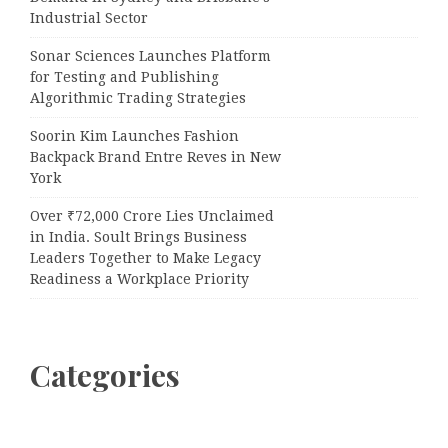
Industrial Sector
Sonar Sciences Launches Platform
for Testing and Publishing
Algorithmic Trading Strategies
Soorin Kim Launches Fashion
Backpack Brand Entre Reves in New
York
Over ₹72,000 Crore Lies Unclaimed
in India. Soult Brings Business
Leaders Together to Make Legacy
Readiness a Workplace Priority
Categories