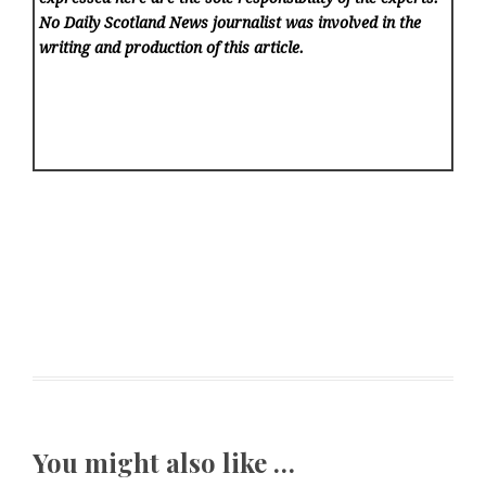
No Daily Scotland News
journalist was involved in the
writing and production of this article.
You might also like …