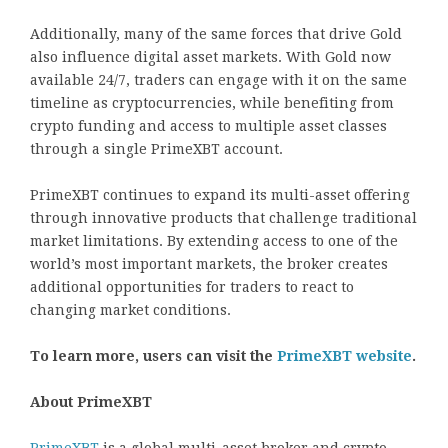
Additionally, many of the same forces that drive Gold
also influence digital asset markets. With Gold now
available 24/7, traders can engage with it on the same
timeline as cryptocurrencies, while benefiting from
crypto funding and access to multiple asset classes
through a single PrimeXBT account.
PrimeXBT continues to expand its multi-asset offering
through innovative products that challenge traditional
market limitations. By extending access to one of the
world’s most important markets, the broker creates
additional opportunities for traders to react to
changing market conditions.
To learn more, users can visit the
PrimeXBT website
.
About PrimeXBT
PrimeXBT
is a global multi-asset broker and crypto