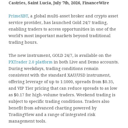
Castries, Saint Lucia, July 7th, 2026, FinanceWire
PrimeXBT
, a global multi-asset broker and crypto asset
service provider, has launched Gold 24/7 trading,
enabling traders to access opportunities in one of the
world’s most important markets beyond traditional
trading hours.
The new instrument, GOLD 24/7, is available on the
PXTrader 2.0 platform
in both Live and Demo accounts.
During weekdays, trading conditions remain
consistent with the standard XAU/USD instrument,
offering leverage of up to 1:1000, spreads from $0.35,
and VIP Tier pricing that can reduce spreads to as low
as $0.17 for high-volume traders. Weekend trading is
subject to specific trading conditions. Traders also
benefit from advanced charting powered by
TradingView and a range of integrated risk
management tools.