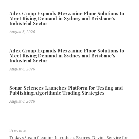
Adex Group Expands Mezzanine Floor Solutions to
Meet Rising Demand in Sydney and Brisbane’s
Industrial Sector
August 6, 2026
Adex Group Expands Mezzanine Floor Solutions to
Meet Rising Demand in Sydney and Brisbane’s
Industrial Sector
August 6, 2026
Sonar Sciences Launches Platform for Testing and
Publishing Algorithmic Trading Strategies
August 6, 2026
Previous
Today’s Steam Cleaning Introduces Express Drying Service for