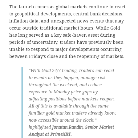
The launch comes as global markets continue to react
to geopolitical developments, central bank decisions,
inflation data, and unexpected news events that may
occur outside traditional market hours. While Gold
has long served as a key safe-haven asset during
periods of uncertainty, traders have previously been
unable to respond to major developments occurring
between Friday’s close and the reopening of markets.
“With Gold 24/7 trading, traders can react
to events as they happen, manage risk
throughout the weekend, and reduce
exposure to Monday price gaps by
adjusting positions before markets reopen.
All of this is available through the same
familiar gold market traders already know,
now accessible around the clock,”
highlighted
Jonatan Randin, Senior Market
Analyst at PrimeXBT.