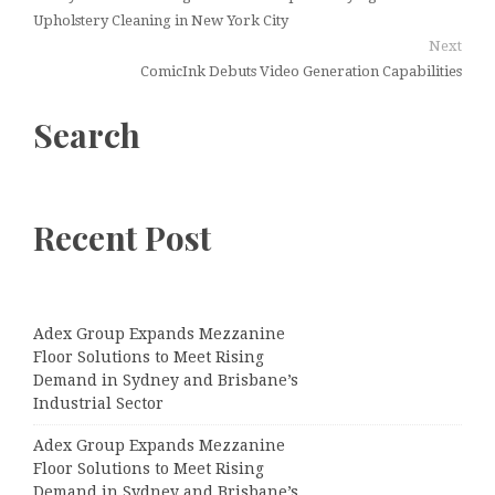
Upholstery Cleaning in New York City
Next
ComicInk Debuts Video Generation Capabilities
Search
Recent Post
Adex Group Expands Mezzanine
Floor Solutions to Meet Rising
Demand in Sydney and Brisbane’s
Industrial Sector
Adex Group Expands Mezzanine
Floor Solutions to Meet Rising
Demand in Sydney and Brisbane’s