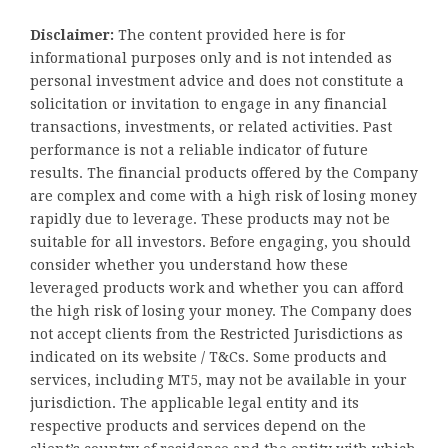
Disclaimer:
The content provided here is for
informational purposes only and is not intended as
personal investment advice and does not constitute a
solicitation or invitation to engage in any financial
transactions, investments, or related activities. Past
performance is not a reliable indicator of future
results. The financial products offered by the Company
are complex and come with a high risk of losing money
rapidly due to leverage. These products may not be
suitable for all investors. Before engaging, you should
consider whether you understand how these
leveraged products work and whether you can afford
the high risk of losing your money. The Company does
not accept clients from the Restricted Jurisdictions as
indicated on its website / T&Cs. Some products and
services, including MT5, may not be available in your
jurisdiction. The applicable legal entity and its
respective products and services depend on the