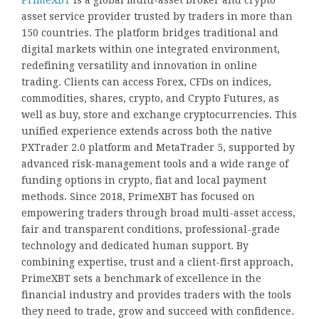
asset service provider trusted by traders in more than
150 countries. The platform bridges traditional and
digital markets within one integrated environment,
redefining versatility and innovation in online
trading. Clients can access Forex, CFDs on indices,
commodities, shares, crypto, and Crypto Futures, as
well as buy, store and exchange cryptocurrencies. This
unified experience extends across both the native
PXTrader 2.0 platform and MetaTrader 5, supported by
advanced risk-management tools and a wide range of
funding options in crypto, fiat and local payment
methods. Since 2018, PrimeXBT has focused on
empowering traders through broad multi-asset access,
fair and transparent conditions, professional-grade
technology and dedicated human support. By
combining expertise, trust and a client-first approach,
PrimeXBT sets a benchmark of excellence in the
financial industry and provides traders with the tools
they need to trade, grow and succeed with confidence.