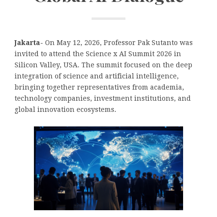
Jakarta-
On May 12, 2026, Professor Pak Sutanto was
invited to attend the Science x AI Summit 2026 in
Silicon Valley, USA. The summit focused on the deep
integration of science and artificial intelligence,
bringing together representatives from academia,
technology companies, investment institutions, and
global innovation ecosystems.