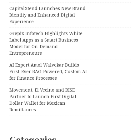
CapitalXtend Launches New Brand
Identity and Enhanced Digital
Experience
Grepix Infotech Highlights White
Label Apps as a Smart Business
Model for On-Demand
Entrepreneurs
AI Expert Amol Walvekar Builds
First-Ever RAG-Powered, Custom AI
for Finance Processes
Movement, El Vecino and RISE
Partner to Launch First Digital
Dollar Wallet for Mexican
Remittances
Categories