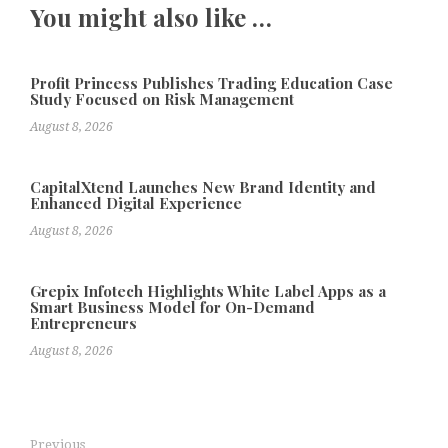
You might also like …
Profit Princess Publishes Trading Education Case
Study Focused on Risk Management
August 8, 2026
CapitalXtend Launches New Brand Identity and
Enhanced Digital Experience
August 8, 2026
Grepix Infotech Highlights White Label Apps as a
Smart Business Model for On-Demand
Entrepreneurs
August 8, 2026
Previous