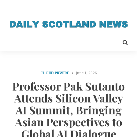
CLOUD PRWIRE
June 1, 2026
Professor Pak Sutanto
Attends Silicon Valley
AI Summit, Bringing
Asian Perspectives to
Global AI Dialogue