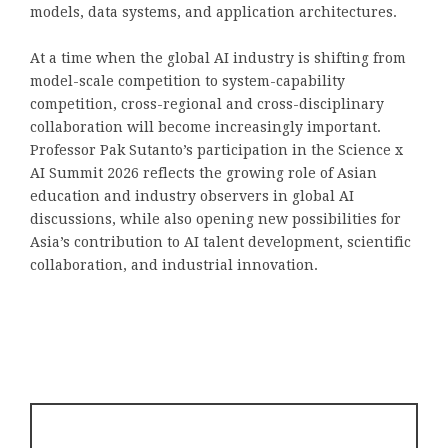
models, data systems, and application architectures.
At a time when the global AI industry is shifting from
model-scale competition to system-capability
competition, cross-regional and cross-disciplinary
collaboration will become increasingly important.
Professor Pak Sutanto’s participation in the Science x
AI Summit 2026 reflects the growing role of Asian
education and industry observers in global AI
discussions, while also opening new possibilities for
Asia’s contribution to AI talent development, scientific
collaboration, and industrial innovation.