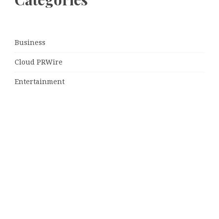
Business
Cloud PRWire
Entertainment
Sports
Tech
Uncategorized
World
© Copyright 2026
Daily Scotland News
· Designed by
Theme