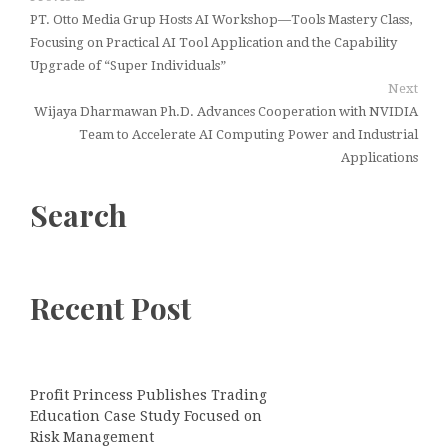
PT. Otto Media Grup Hosts AI Workshop—Tools Mastery Class,
Focusing on Practical AI Tool Application and the Capability
Upgrade of “Super Individuals”
Next
Wijaya Dharmawan Ph.D. Advances Cooperation with NVIDIA
Team to Accelerate AI Computing Power and Industrial
Applications
Search
Recent Post
Profit Princess Publishes Trading
Education Case Study Focused on
Risk Management