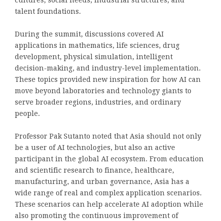
cultures, social needs, industrial structures, and
talent foundations.
During the summit, discussions covered AI
applications in mathematics, life sciences, drug
development, physical simulation, intelligent
decision-making, and industry-level implementation.
These topics provided new inspiration for how AI can
move beyond laboratories and technology giants to
serve broader regions, industries, and ordinary
people.
Professor Pak Sutanto noted that Asia should not only
be a user of AI technologies, but also an active
participant in the global AI ecosystem. From education
and scientific research to finance, healthcare,
manufacturing, and urban governance, Asia has a
wide range of real and complex application scenarios.
These scenarios can help accelerate AI adoption while
also promoting the continuous improvement of