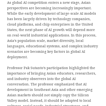
As global AI competition enters a new stage, Asian
perspectives are becoming increasingly important.
While the early development of large-scale AI models
has been largely driven by technology companies,
cloud platforms, and chip enterprises in the United
States, the next phase of AI growth will depend more
on real-world industrial applications. In this process,
Asia’s population scale, market diversity, local
languages, educational systems, and complex industry
scenarios are becoming key factors in global AI
deployment.
Professor Pak Sutanto’s participation highlighted the
importance of bringing Asian educators, researchers,
and industry observers into the global AI
conversation. The professor emphasized that AI
development in Southeast Asia and other emerging
Asian markets should not simply copy the Silicon
Valley model. Instead, it should be adapted to local