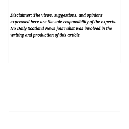
Disclaimer: The views, suggestions, and opinions
expressed here are the sole responsibility of the experts.
No Daily Scotland News
journalist was involved in the
writing and production of this article.