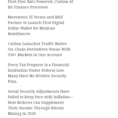
First-Ever RAG-Powered, Custom AI
for Finance Processes
Movement, El Vecino and RISE
Partner to Launch First Digital
Dollar Wallet for Mexican
Remittances
Carbon Launches TradFi-Native
On-Chain Derivatives Venue With
950+ Markets in One Account
Every Tax Preparer Is a Financial
Institution Under Federal Law.
Many Have No Written Security
Plan.
Social Security Adjustments Have
Failed to Keep Pace with Inflation—
How Retirees Can Supplement
Their Income Through Bitcoin
Mining in 2026