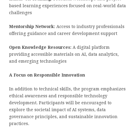
based learning experiences focused on real-world data
challenges
Mentorship Network:
Access to industry professionals
offering guidance and career development support
Open Knowledge Resources:
A digital platform
providing accessible materials on AI, data analytics,
and emerging technologies
A Focus on Responsible Innovation
In addition to technical skills, the program emphasizes
ethical awareness and responsible technology
development. Participants will be encouraged to
explore the societal impact of AI systems, data
governance principles, and sustainable innovation
practices.