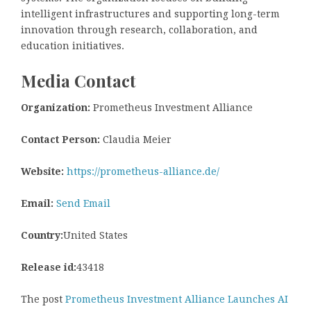
intelligent infrastructures and supporting long-term
innovation through research, collaboration, and
education initiatives.
Media Contact
Organization:
Prometheus Investment Alliance
Contact Person:
Claudia Meier
Website:
https://prometheus-alliance.de/
Email:
Send Email
Country:
United States
Release id:
43418
The post
Prometheus Investment Alliance Launches AI