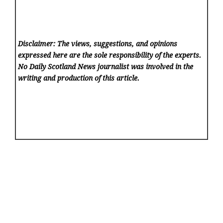
Disclaimer: The views, suggestions, and opinions
expressed here are the sole responsibility of the experts.
No Daily Scotland News
journalist was involved in the
writing and production of this article.