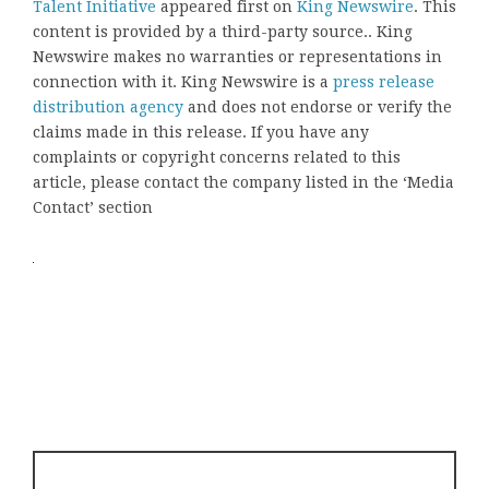
Talent Initiative
appeared first on
King Newswire
. This
content is provided by a third-party source.. King
Newswire makes no warranties or representations in
connection with it. King Newswire is a
press release
distribution agency
and does not endorse or verify the
claims made in this release. If you have any
complaints or copyright concerns related to this
article, please contact the company listed in the ‘Media
Contact’ section