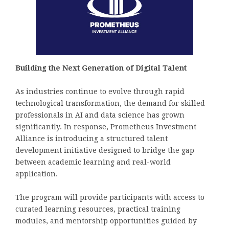
Building the Next Generation of Digital Talent
As industries continue to evolve through rapid
technological transformation, the demand for skilled
professionals in AI and data science has grown
significantly. In response, Prometheus Investment
Alliance is introducing a structured talent
development initiative designed to bridge the gap
between academic learning and real-world
application.
The program will provide participants with access to
curated learning resources, practical training
modules, and mentorship opportunities guided by