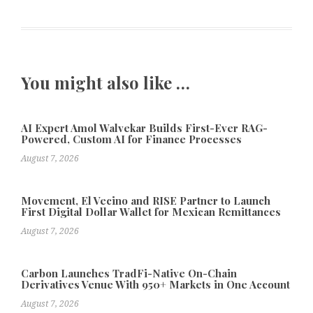
You might also like …
AI Expert Amol Walvekar Builds First-Ever RAG-
Powered, Custom AI for Finance Processes
August 7, 2026
Movement, El Vecino and RISE Partner to Launch
First Digital Dollar Wallet for Mexican Remittances
August 7, 2026
Carbon Launches TradFi-Native On-Chain
Derivatives Venue With 950+ Markets in One Account
August 7, 2026