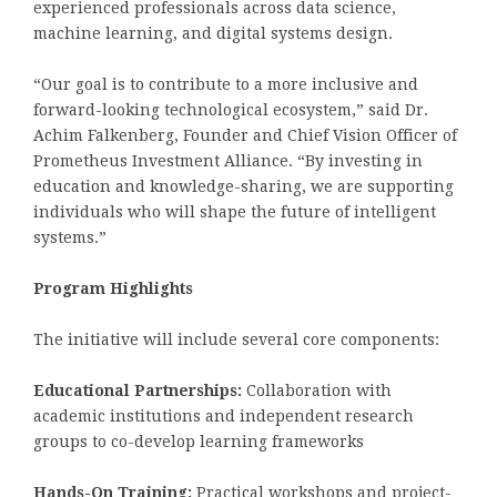
experienced professionals across data science,
machine learning, and digital systems design.
“Our goal is to contribute to a more inclusive and
forward-looking technological ecosystem,” said Dr.
Achim Falkenberg, Founder and Chief Vision Officer of
Prometheus Investment Alliance. “By investing in
education and knowledge-sharing, we are supporting
individuals who will shape the future of intelligent
systems.”
Program Highlights
The initiative will include several core components:
Educational Partnerships:
Collaboration with
academic institutions and independent research
groups to co-develop learning frameworks
Hands-On Training:
Practical workshops and project-