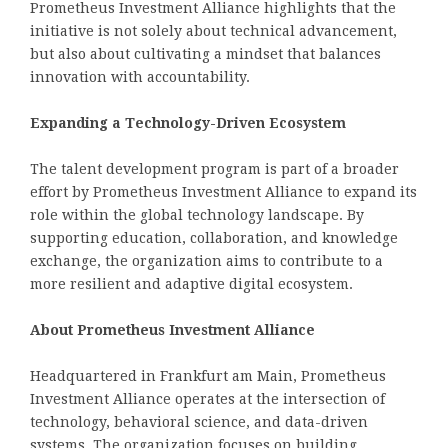
Prometheus Investment Alliance highlights that the
initiative is not solely about technical advancement,
but also about cultivating a mindset that balances
innovation with accountability.
Expanding a Technology-Driven Ecosystem
The talent development program is part of a broader
effort by Prometheus Investment Alliance to expand its
role within the global technology landscape. By
supporting education, collaboration, and knowledge
exchange, the organization aims to contribute to a
more resilient and adaptive digital ecosystem.
About Prometheus Investment Alliance
Headquartered in Frankfurt am Main, Prometheus
Investment Alliance operates at the intersection of
technology, behavioral science, and data-driven
systems. The organization focuses on building