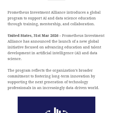
Prometheus Investment Alliance introduces a global
program to support AI and data science education
through training, mentorship, and collaboration.
United States, 31st Mar 2026 –
Prometheus Investment
Alliance has announced the launch of a new global
initiative focused on advancing education and talent
development in artificial intelligence (AI) and data
science.
The program reflects the organization’s broader
commitment to fostering long-term innovation by
supporting the next generation of technology
professionals in an increasingly data-driven world.