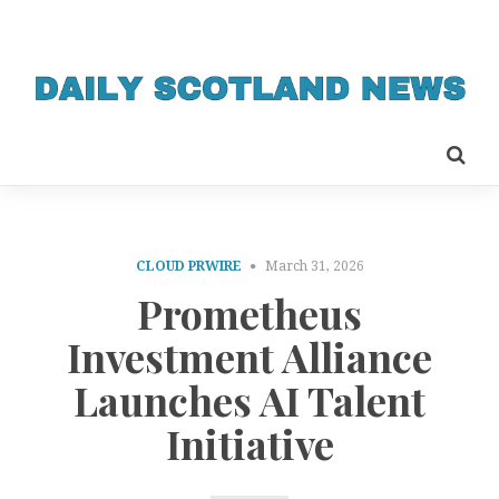
CLOUD PRWIRE
March 31, 2026
Prometheus
Investment Alliance
Launches AI Talent
Initiative