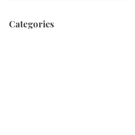
Categories
Business
Cloud PRWire
Entertainment
Sports
Tech
Uncategorized
World