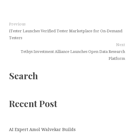
Previous
iTester Launches Verified Tester Marketplace for On-Demand
Testers
Next
Tethys Investment Alliance Launches Open Data Research
Platform
Search
Recent Post
AI Expert Amol Walvekar Builds