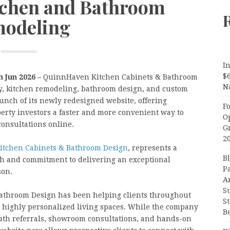
itchen and Bathroom
odeling
In
$
h Jun 2026 –
QuinnHaven Kitchen Cabinets & Bathroom
N
y, kitchen remodeling, bathroom design, and custom
unch of its newly redesigned website, offering
F
erty investors a faster and more convenient way to
O
consultations online.
G
2
tchen Cabinets & Bathroom Design
, represents a
B
th and commitment to delivering an exceptional
P
son.
A
S
athroom Design has been helping clients throughout
S
d highly personalized living spaces. While the company
B
uth referrals, showroom consultations, and hands-on