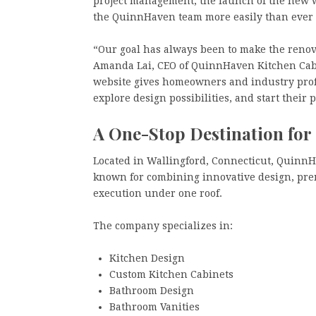
project management, the launch of the new w
the QuinnHaven team more easily than ever 
“Our goal has always been to make the renova
Amanda Lai, CEO of QuinnHaven Kitchen Cab
website gives homeowners and industry profe
explore design possibilities, and start their 
A One-Stop Destination fo
Located in Wallingford, Connecticut, Quinn
known for combining innovative design, prem
execution under one roof.
The company specializes in:
Kitchen Design
Custom Kitchen Cabinets
Bathroom Design
Bathroom Vanities