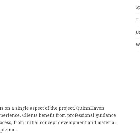
S
T
U
W
 on a single aspect of the project, QuinnHaven
xperience. Clients benefit from professional guidance
ocess, from initial concept development and material
mpletion.