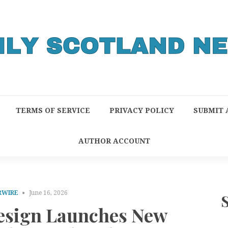
TERMS OF SERVICE
PRIVACY POLICY
SUBMIT 
AUTHOR ACCOUNT
RWIRE
June 16, 2026
sign Launches New