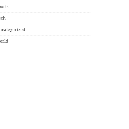
ports
ech
ncategorized
orld