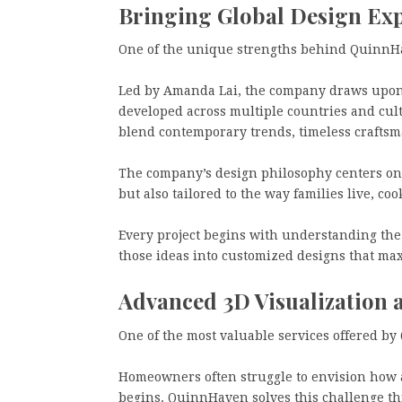
Bringing Global Design Ex
One of the unique strengths behind QuinnHav
Led by Amanda Lai, the company draws upon 
developed across multiple countries and cu
blend contemporary trends, timeless craftsma
The company’s design philosophy centers on 
but also tailored to the way families live, coo
Every project begins with understanding the cl
those ideas into customized designs that max
Advanced 3D Visualization 
One of the most valuable services offered by
Homeowners often struggle to envision how a
begins. QuinnHaven solves this challenge thr