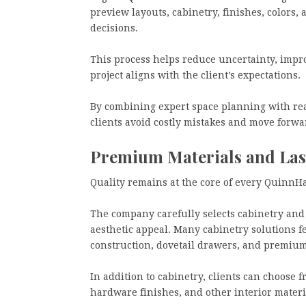
preview layouts, cabinetry, finishes, colors,
decisions.
This process helps reduce uncertainty, impr
project aligns with the client’s expectations.
By combining expert space planning with rea
clients avoid costly mistakes and move forwa
Premium Materials and Las
Quality remains at the core of every QuinnHa
The company carefully selects cabinetry and 
aesthetic appeal. Many cabinetry solutions f
construction, dovetail drawers, and premium
In addition to cabinetry, clients can choose f
hardware finishes, and other interior materi