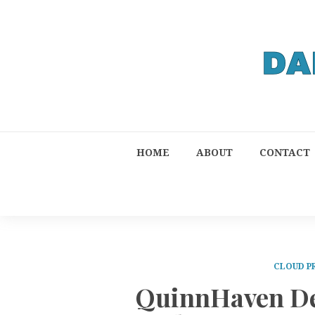
HOME
ABOUT
CONTACT
CLOUD P
QuinnHaven De