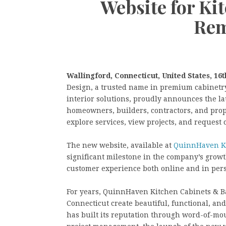
Website for K
Rem
Wallingford, Connecticut, United States, 16t
Design, a trusted name in premium cabinetr
interior solutions, proudly announces the la
homeowners, builders, contractors, and prop
explore services, view projects, and request 
The new website, available at
QuinnHaven Ki
significant milestone in the company’s grow
customer experience both online and in per
For years, QuinnHaven Kitchen Cabinets & B
Connecticut create beautiful, functional, an
has built its reputation through word-of-mo