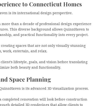
perience to Connecticut Homes
en is its international design perspective.
more than a decade of professional design experience
ltures. This diverse background allows QuinnHaven to
nship, and practical functionality into every project.
creating spaces that are not only visually stunning
k, work, entertain, and relax.
ient’s lifestyle, goals, and vision before translating
imize both beauty and functionality.
and Space Planning
 QuinnHaven is its advanced 3D visualization process.
 completed renovation will look before construction
ough detailed 3D renderings that allow clients to