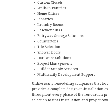
Custom Closets
Walk-In Pantries
Home Offices
Libraries
Laundry Rooms
Basement Bars
Entryway Storage Solutions
Countertops
Tile Selection
Shower Doors
Hardware Solutions
Project Management
Builder Supply Services
Multifamily Development Support
Unlike many remodeling companies that focus
provides a complete design-to-installation e
throughout every phase of the renovation pr
selection to final installation and project co