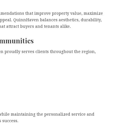
ommendations that improve property value, maximize
ppeal. QuinnHaven balances aesthetics, durability,
at attract buyers and tenants alike.
ommunities
 proudly serves clients throughout the region,
while maintaining the personalized service and
s success.