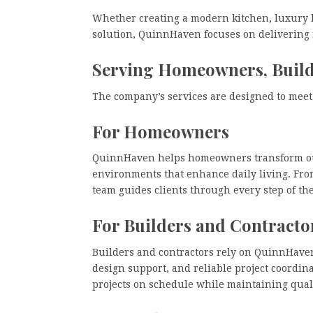
Whether creating a modern kitchen, luxury b
solution, QuinnHaven focuses on delivering re
Serving Homeowners, Builde
The company’s services are designed to meet 
For Homeowners
QuinnHaven helps homeowners transform out
environments that enhance daily living. Fro
team guides clients through every step of th
For Builders and Contracto
Builders and contractors rely on QuinnHaven
design support, and reliable project coordi
projects on schedule while maintaining qual