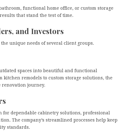
athroom, functional home office, or custom storage
sults that stand the test of time.
rs, and Investors
the unique needs of several client groups.
dated spaces into beautiful and functional
m kitchen remodels to custom storage solutions, the
e renovation journey.
rs
 for dependable cabinetry solutions, professional
nation. The company’s streamlined processes help keep
ity standards.