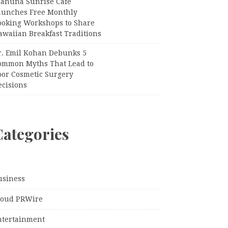
iahuna Sunrise Cafe
aunches Free Monthly
ooking Workshops to Share
awaiian Breakfast Traditions
r. Emil Kohan Debunks 5
ommon Myths That Lead to
oor Cosmetic Surgery
ecisions
Categories
usiness
loud PRWire
ntertainment