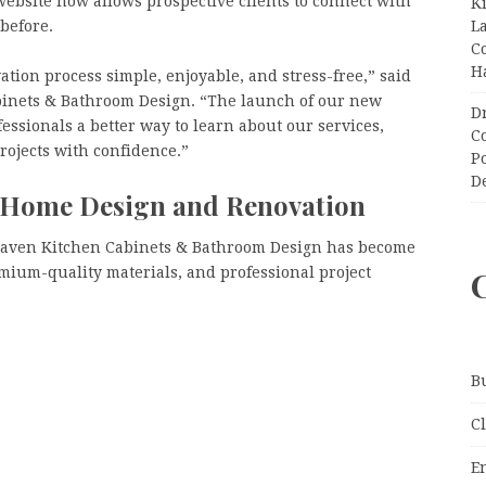
ebsite now allows prospective clients to connect with
K
L
before.
C
H
tion process simple, enjoyable, and stress-free,” said
inets & Bathroom Design. “The launch of our new
D
ssionals a better way to learn about our services,
C
projects with confidence.”
P
D
r Home Design and Renovation
Haven Kitchen Cabinets & Bathroom Design has become
ium-quality materials, and professional project
B
C
E