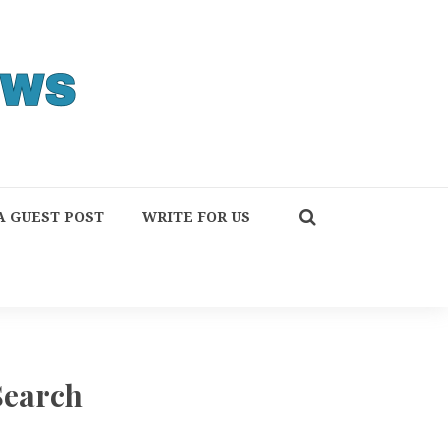
A GUEST POST
WRITE FOR US
Search