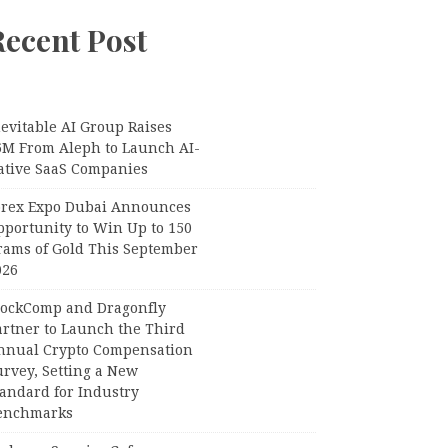
Recent Post
evitable AI Group Raises
6M From Aleph to Launch AI-
ative SaaS Companies
orex Expo Dubai Announces
pportunity to Win Up to 150
rams of Gold This September
026
lockComp and Dragonfly
artner to Launch the Third
nnual Crypto Compensation
urvey, Setting a New
tandard for Industry
enchmarks