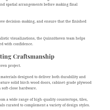
 and spatial arrangements before making final
ove decision-making, and ensure that the finished
listic visualizations, the QuinnHaven team helps
rd with confidence.
ting Craftsmanship
ven project.
materials designed to deliver both durability and
eature solid birch wood doors, cabinet-grade plywood
 soft-close hardware.
rom a wide range of high-quality countertops, tiles,
als curated to complement a variety of design styles.