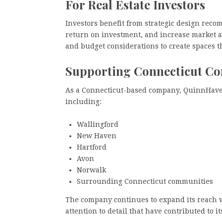
For Real Estate Investors
Investors benefit from strategic design rec
return on investment, and increase market a
and budget considerations to create spaces th
Supporting Connecticut C
As a Connecticut-based company, QuinnHaven
including:
Wallingford
New Haven
Hartford
Avon
Norwalk
Surrounding Connecticut communities
The company continues to expand its reach 
attention to detail that have contributed to it