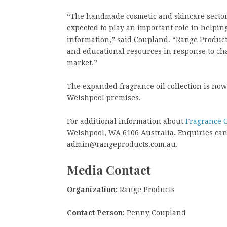
“The handmade cosmetic and skincare sector 
expected to play an important role in helpin
information,” said Coupland. “Range Product
and educational resources in response to c
market.”
The expanded fragrance oil collection is no
Welshpool premises.
For additional information about
Fragrance O
Welshpool, WA 6106 Australia. Enquiries can 
admin@rangeproducts.com.au.
Media Contact
Organization:
Range Products
Contact Person:
Penny Coupland