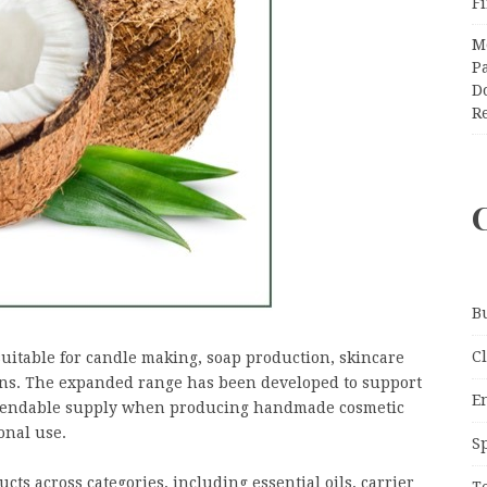
F
M
Pa
Do
R
B
C
suitable for candle making, soap production, skincare
ons. The expanded range has been developed to support
E
dependable supply when producing handmade cosmetic
onal use.
S
ts across categories, including essential oils, carrier
T