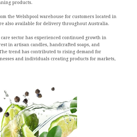
aning products.
 from the Welshpool warehouse for customers located in
e also available for delivery throughout Australia.
 care sector has experienced continued growth in
est in artisan candles, handcrafted soaps, and
The trend has contributed to rising demand for
nesses and individuals creating products for markets,