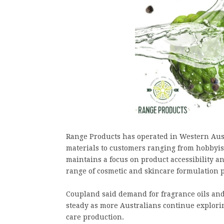
Range Products has operated in Western Aust
materials to customers ranging from hobbyis
maintains a focus on product accessibility a
range of cosmetic and skincare formulation p
Coupland said demand for fragrance oils and
steady as more Australians continue explor
care production.