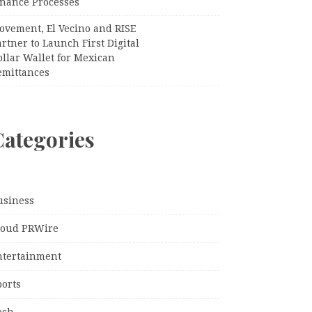
inance Processes
ovement, El Vecino and RISE
rtner to Launch First Digital
llar Wallet for Mexican
emittances
Categories
usiness
loud PRWire
ntertainment
ports
ech