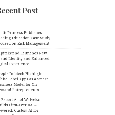
Recent Post
ofit Princess Publishes
rading Education Case Study
ocused on Risk Management
apitalXtend Launches New
rand Identity and Enhanced
gital Experience
epix Infotech Highlights
hite Label Apps as a Smart
usiness Model for On-
emand Entrepreneurs
I Expert Amol Walvekar
ilds First-Ever RAG-
owered, Custom AI for