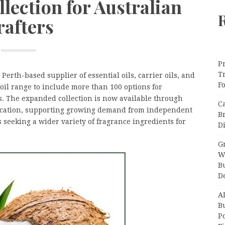
lection for Australian
rafters
Pr
T
a Perth-based supplier of essential oils, carrier oils, and
F
oil range to include more than 100 options for
s. The expanded collection is now available through
C
ocation, supporting growing demand from independent
B
 seeking a wider variety of fragrance ingredients for
Di
Gr
W
B
D
A
Bu
P