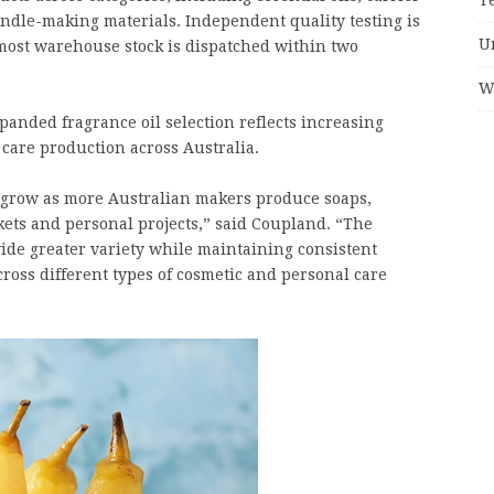
candle-making materials. Independent quality testing is
U
 most warehouse stock is dispatched within two
W
nded fragrance oil selection reflects increasing
care production across Australia.
 grow as more Australian makers produce soaps,
kets and personal projects,” said Coupland. “The
de greater variety while maintaining consistent
ross different types of cosmetic and personal care