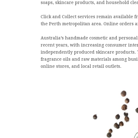
soaps, skincare products, and household cle
Click and Collect services remain available
the Perth metropolitan area. Online orders ar
Australia’s handmade cosmetic and personal
recent years, with increasing consumer inter
independently produced skincare products. 
fragrance oils and raw materials among busi
online stores, and local retail outlets.