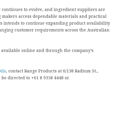
continues to evolve, and ingredient suppliers are
g makers access dependable materials and practical
s intends to continue expanding product availability
hanging customer requirements across the Australian
w available online and through the company’s
ils
, contact Range Products at 6/138 Radium St.,
be directed to +61 8 9358 4448 or