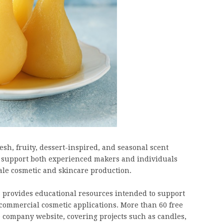
resh, fruity, dessert-inspired, and seasonal scent
to support both experienced makers and individuals
le cosmetic and skincare production.
 provides educational resources intended to support
ommercial cosmetic applications. More than 60 free
 company website, covering projects such as candles,