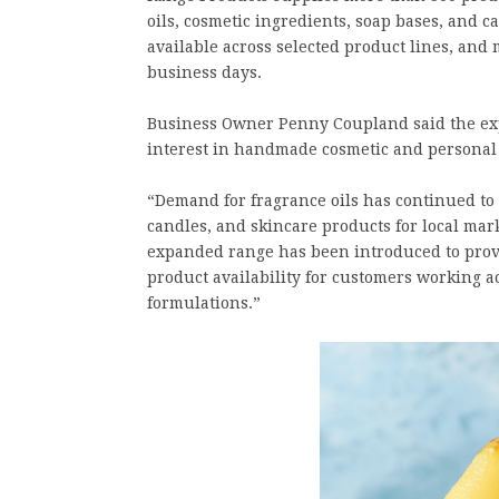
oils, cosmetic ingredients, soap bases, and 
available across selected product lines, and
business days.
Business Owner Penny Coupland said the expa
interest in handmade cosmetic and personal 
“Demand for fragrance oils has continued to
candles, and skincare products for local mar
expanded range has been introduced to provi
product availability for customers working ac
formulations.”