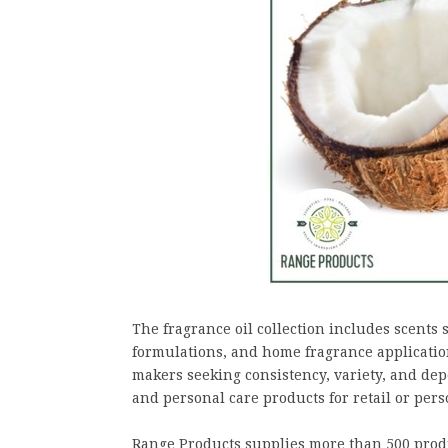
The fragrance oil collection includes scents 
formulations, and home fragrance applicati
makers seeking consistency, variety, and 
and personal care products for retail or pers
Range Products supplies more than 500 produc