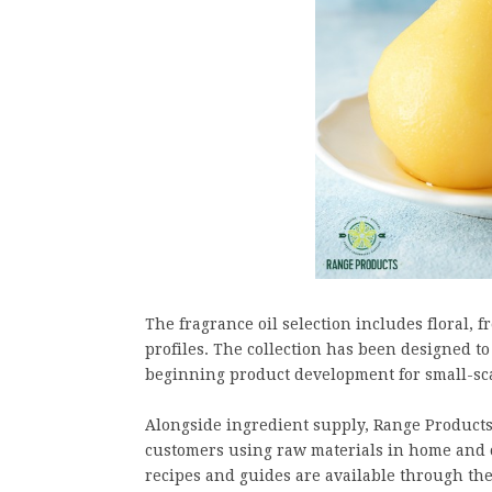
The fragrance oil selection includes floral, f
profiles. The collection has been designed 
beginning product development for small-sca
Alongside ingredient supply, Range Products
customers using raw materials in home and c
recipes and guides are available through the