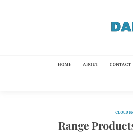
HOME
ABOUT
CONTACT
CLOUD P
Range Product