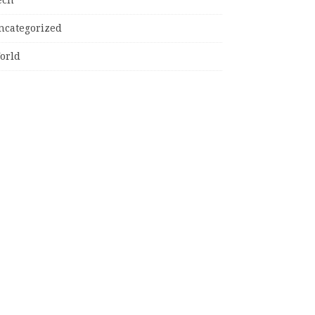
ncategorized
orld