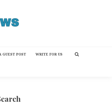
A GUEST POST
WRITE FOR US
Search