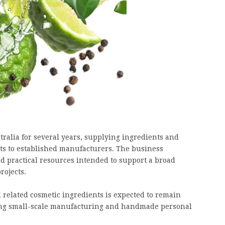
ralia for several years, supplying ingredients and
ts to established manufacturers. The business
nd practical resources intended to support a broad
rojects.
 related cosmetic ingredients is expected to remain
ing small-scale manufacturing and handmade personal