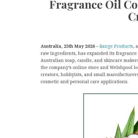
Fragrance Oil Col
C
Australia, 25th May 2026 –
Range Products
, 
raw ingredients, has expanded its fragrance 
Australian soap, candle, and skincare maker
the company’s online store and Welshpool l
creators, hobbyists, and small manufacturers
cosmetic and personal care applications.