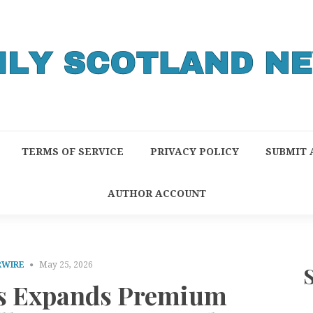
TERMS OF SERVICE
PRIVACY POLICY
SUBMIT 
AUTHOR ACCOUNT
RWIRE
May 25, 2026
s Expands Premium