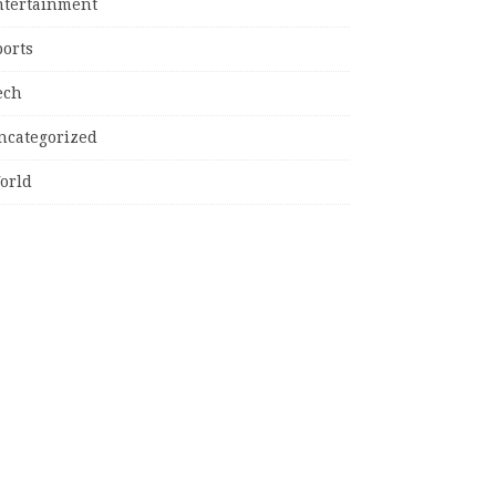
ntertainment
ports
ech
ncategorized
orld