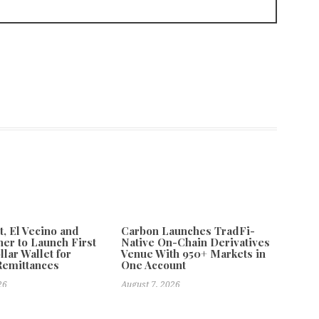
 El Vecino and
Carbon Launches TradFi-
ner to Launch First
Native On-Chain Derivatives
llar Wallet for
Venue With 950+ Markets in
Remittances
One Account
26
August 7, 2026