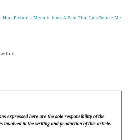
e Non-Fiction – Memoir book A Past That Lies Before Me
with it.
ns expressed here are the sole responsibility of the
s involved in the writing and production of this article.