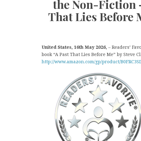
the Non-Fiction
That Lies Before 
United States, 16th May 2026,
– Readers’ Fav
book “A Past That Lies Before Me” by Steve Cl
http://www.amazon.com/gp/product/B0FRC3S