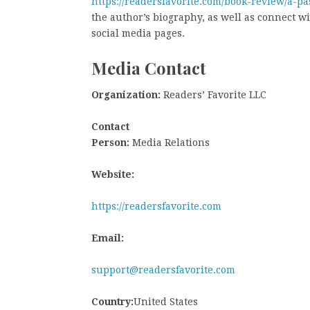
https://readersfavorite.com/book-review/a-pa
the author’s biography, as well as connect w
social media pages.
Media Contact
Organization:
Readers’ Favorite LLC
Contact
Person:
Media Relations
Website:
https://readersfavorite.com
Email:
support@readersfavorite.com
Country:
United States