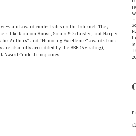
Fi
F
Wr
S
review and award contest sites on the Internet. They
H
hers like Random House, Simon & Schuster, and Harper
I
es for Authors” and “Honoring Excellence” awards from
S
are also fully accredited by the BBB (A+ rating),
T
ok Award Contest companies.
2
B
C