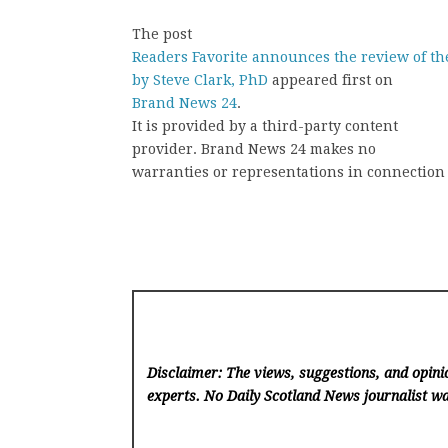
The post
Readers Favorite announces the review of th
by Steve Clark, PhD
appeared first on
Brand News 24
.
It is provided by a third-party content
provider. Brand News 24 makes no
warranties or representations in connection 
Disclaimer: The views, suggestions, and opinio
experts. No Daily Scotland News
journalist wa