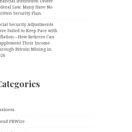
nancial Institution Under
ederal Law. Many Have No
itten Security Plan.
ocial Security Adjustments
ave Failed to Keep Pace with
nflation—How Retirees Can
upplement Their Income
hrough Bitcoin Mining in
026
Categories
usiness
loud PRWire