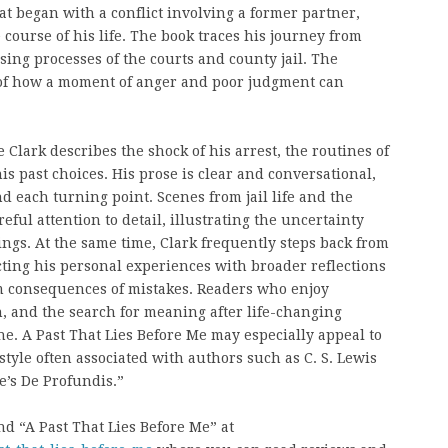
hat began with a conflict involving a former partner,
 course of his life. The book traces his journey from
ing processes of the courts and county jail. The
of how a moment of anger and poor judgment can
 Clark describes the shock of his arrest, the routines of
his past choices. His prose is clear and conversational,
 each turning point. Scenes from jail life and the
ul attention to detail, illustrating the uncertainty
ngs. At the same time, Clark frequently steps back from
ting his personal experiences with broader reflections
rm consequences of mistakes. Readers who enjoy
, and the search for meaning after life-changing
one. A Past That Lies Before Me may especially appeal to
tyle often associated with authors such as C. S. Lewis
e’s De Profundis.”
d “A Past That Lies Before Me” at