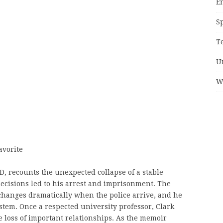
E
S
T
U
W
avorite
D, recounts the unexpected collapse of a stable
 decisions led to his arrest and imprisonment. The
changes dramatically when the police arrive, and he
stem. Once a respected university professor, Clark
he loss of important relationships. As the memoir