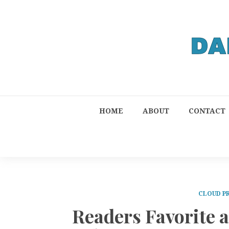
HOME
ABOUT
CONTACT
CLOUD P
Readers Favorite 