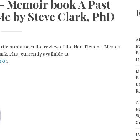
 – Memoir book A Past
Me by Steve Clark, PhD
A
Bu
orite announces the review of the Non-Fiction – Memoir
P
ark, PhD, currently available at
F
DZC
.
M
Pa
Do
R
C
N
V
O
Ev