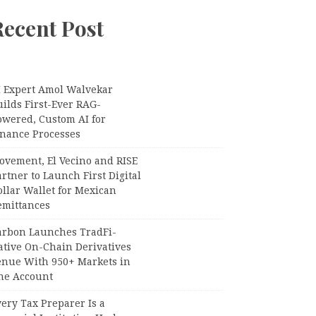
Recent Post
I Expert Amol Walvekar
ilds First-Ever RAG-
owered, Custom AI for
inance Processes
ovement, El Vecino and RISE
rtner to Launch First Digital
llar Wallet for Mexican
emittances
arbon Launches TradFi-
ative On-Chain Derivatives
enue With 950+ Markets in
ne Account
ery Tax Preparer Is a