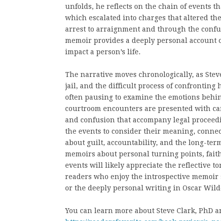
unfolds, he reflects on the chain of events t
which escalated into charges that altered the
arrest to arraignment and through the confus
memoir provides a deeply personal account 
impact a person’s life.
The narrative moves chronologically, as Steve
jail, and the difficult process of confronting 
often pausing to examine the emotions behind
courtroom encounters are presented with caref
and confusion that accompany legal proceedi
the events to consider their meaning, connec
about guilt, accountability, and the long-te
memoirs about personal turning points, faith
events will likely appreciate the reflective t
readers who enjoy the introspective memoir s
or the deeply personal writing in Oscar Wild
You can learn more about Steve Clark, PhD an