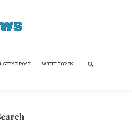
A GUEST POST
WRITE FOR US
Search