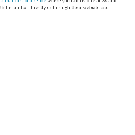
st-that-lies-before-me
where you can read reviews and
ith the author directly or through their website and