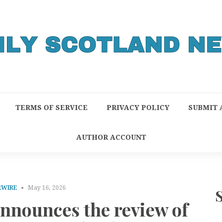
TERMS OF SERVICE
PRIVACY POLICY
SUBMIT 
AUTHOR ACCOUNT
RWIRE
May 16, 2026
announces the review of