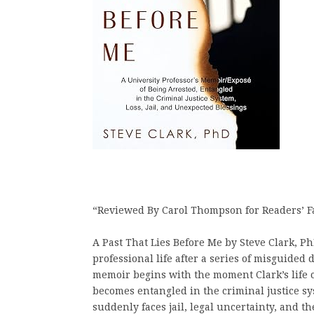
“Reviewed By Carol Thompson for Readers’ F
A Past That Lies Before Me by Steve Clark, Ph
professional life after a series of misguided
memoir begins with the moment Clark’s life 
becomes entangled in the criminal justice sy
suddenly faces jail, legal uncertainty, and t