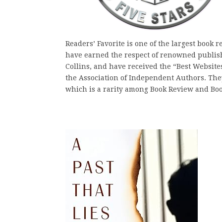
Readers’ Favorite is one of the largest book 
have earned the respect of renowned publis
Collins, and have received the “Best Websit
the Association of Independent Authors. They 
which is a rarity among Book Review and Bo