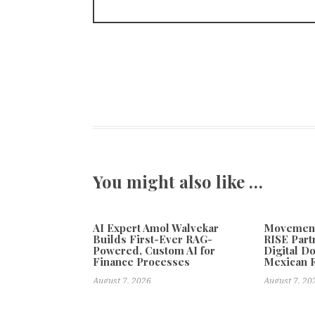
You might also like …
AI Expert Amol Walvekar
Movement,
Builds First-Ever RAG-
RISE Part
Powered, Custom AI for
Digital Do
Finance Processes
Mexican 
August 7, 2026
August 7, 20