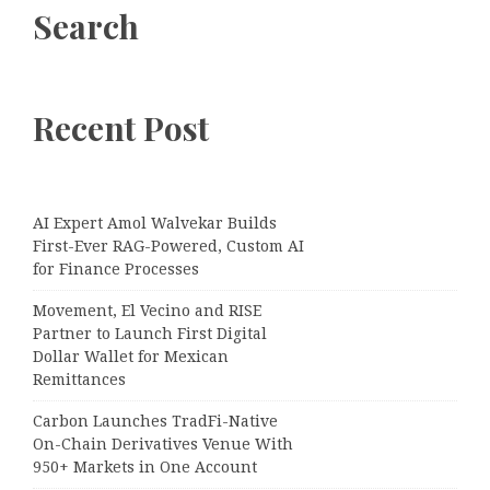
Search
Recent Post
AI Expert Amol Walvekar Builds
First-Ever RAG-Powered, Custom AI
for Finance Processes
Movement, El Vecino and RISE
Partner to Launch First Digital
Dollar Wallet for Mexican
Remittances
Carbon Launches TradFi-Native
On-Chain Derivatives Venue With
950+ Markets in One Account