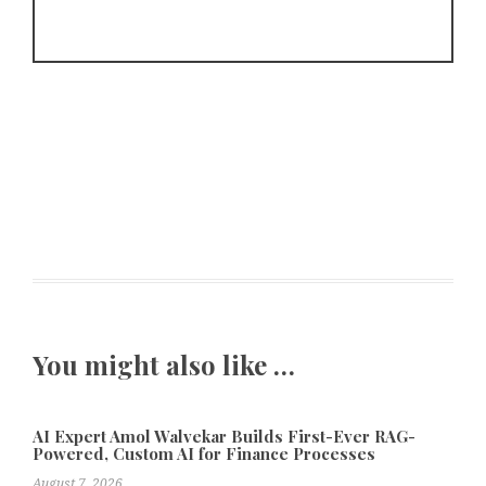
You might also like …
AI Expert Amol Walvekar Builds First-Ever RAG-
Powered, Custom AI for Finance Processes
August 7, 2026