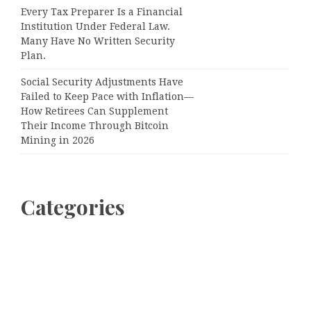
Every Tax Preparer Is a Financial
Institution Under Federal Law.
Many Have No Written Security
Plan.
Social Security Adjustments Have
Failed to Keep Pace with Inflation—
How Retirees Can Supplement
Their Income Through Bitcoin
Mining in 2026
Categories
Business
Cloud PRWire