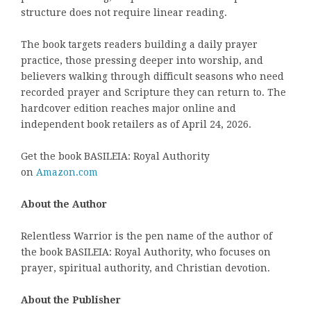
structure does not require linear reading.
The book targets readers building a daily prayer
practice, those pressing deeper into worship, and
believers walking through difficult seasons who need
recorded prayer and Scripture they can return to. The
hardcover edition reaches major online and
independent book retailers as of April 24, 2026.
Get the book BASILEIA: Royal Authority
on
Amazon.com
About the Author
Relentless Warrior is the pen name of the author of
the book BASILEIA: Royal Authority, who focuses on
prayer, spiritual authority, and Christian devotion.
About the Publisher