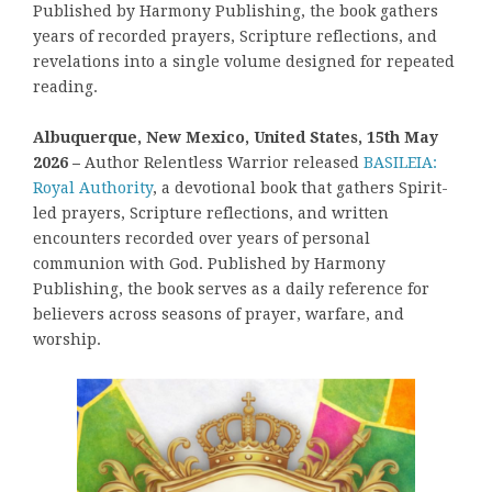
Published by Harmony Publishing, the book gathers
years of recorded prayers, Scripture reflections, and
revelations into a single volume designed for repeated
reading.
Albuquerque, New Mexico, United States, 15th May
2026 –
Author Relentless Warrior released
BASILEIA:
Royal Authority
, a devotional book that gathers Spirit-
led prayers, Scripture reflections, and written
encounters recorded over years of personal
communion with God. Published by Harmony
Publishing, the book serves as a daily reference for
believers across seasons of prayer, warfare, and
worship.