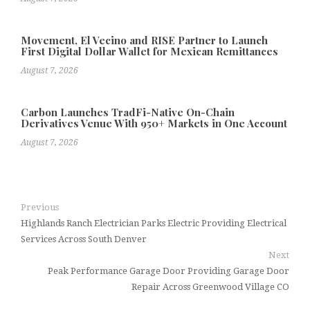
Movement, El Vecino and RISE Partner to Launch
First Digital Dollar Wallet for Mexican Remittances
August 7, 2026
Carbon Launches TradFi-Native On-Chain
Derivatives Venue With 950+ Markets in One Account
August 7, 2026
Previous
Highlands Ranch Electrician Parks Electric Providing Electrical
Services Across South Denver
Next
Peak Performance Garage Door Providing Garage Door
Repair Across Greenwood Village CO