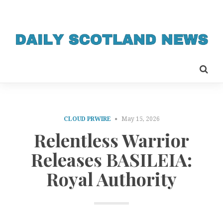
CLOUD PRWIRE
May 15, 2026
Relentless Warrior
Releases BASILEIA:
Royal Authority