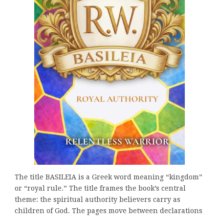
The title BASILEIA is a Greek word meaning “kingdom”
or “royal rule.” The title frames the book’s central
theme: the spiritual authority believers carry as
children of God. The pages move between declarations