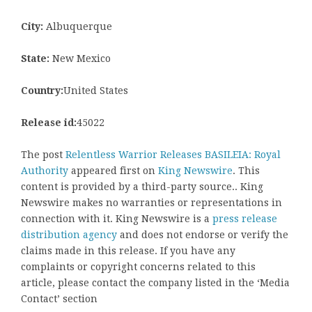
City:
Albuquerque
State:
New Mexico
Country:
United States
Release id:
45022
The post
Relentless Warrior Releases BASILEIA: Royal
Authority
appeared first on
King Newswire
. This
content is provided by a third-party source.. King
Newswire makes no warranties or representations in
connection with it. King Newswire is a
press release
distribution agency
and does not endorse or verify the
claims made in this release. If you have any
complaints or copyright concerns related to this
article, please contact the company listed in the ‘Media
Contact’ section