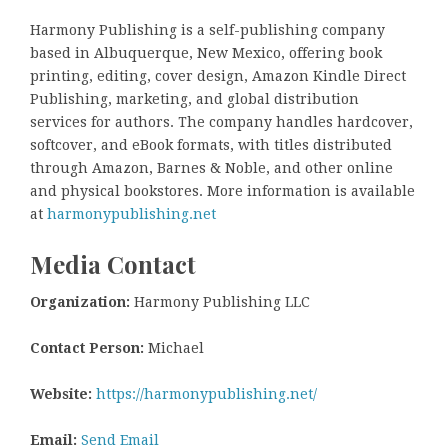
Harmony Publishing is a self-publishing company
based in Albuquerque, New Mexico, offering book
printing, editing, cover design, Amazon Kindle Direct
Publishing, marketing, and global distribution
services for authors. The company handles hardcover,
softcover, and eBook formats, with titles distributed
through Amazon, Barnes & Noble, and other online
and physical bookstores. More information is available
at
harmonypublishing.net
Media Contact
Organization:
Harmony Publishing LLC
Contact Person:
Michael
Website:
https://harmonypublishing.net/
Email:
Send Email