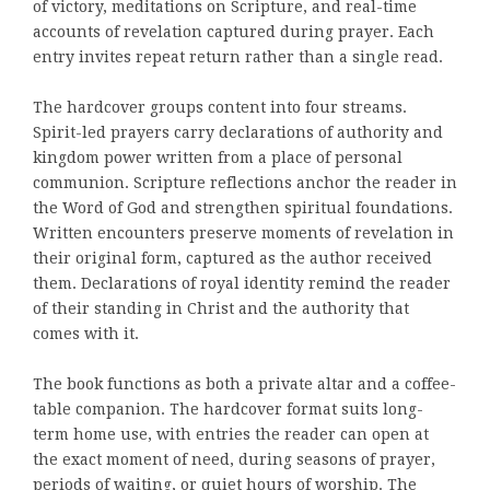
of victory, meditations on Scripture, and real-time
accounts of revelation captured during prayer. Each
entry invites repeat return rather than a single read.
The hardcover groups content into four streams.
Spirit-led prayers carry declarations of authority and
kingdom power written from a place of personal
communion. Scripture reflections anchor the reader in
the Word of God and strengthen spiritual foundations.
Written encounters preserve moments of revelation in
their original form, captured as the author received
them. Declarations of royal identity remind the reader
of their standing in Christ and the authority that
comes with it.
The book functions as both a private altar and a coffee-
table companion. The hardcover format suits long-
term home use, with entries the reader can open at
the exact moment of need, during seasons of prayer,
periods of waiting, or quiet hours of worship. The