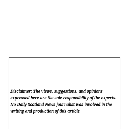
Disclaimer: The views, suggestions, and opinions
expressed here are the sole responsibility of the experts.
No Daily Scotland News
journalist was involved in the
writing and production of this article.