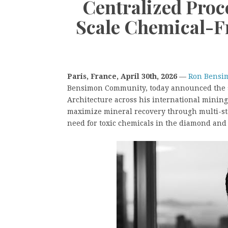
Centralized Proc
Scale Chemical-F
Paris, France, April 30th, 2026
—
Ron Bensi
Bensimon Community, today announced the su
Architecture across his international mining
maximize mineral recovery through multi-sta
need for toxic chemicals in the diamond and