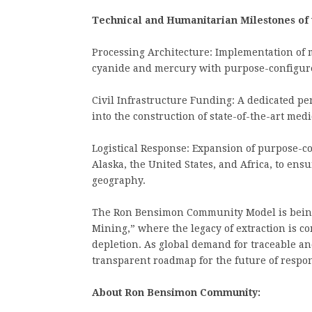
Technical and Humanitarian Milestones of
Processing Architecture: Implementation of m
cyanide and mercury with purpose-configure
Civil Infrastructure Funding: A dedicated p
into the construction of state-of-the-art medic
Logistical Response: Expansion of purpose-c
Alaska, the United States, and Africa, to ens
geography.
The Ron Bensimon Community Model is being
Mining,” where the legacy of extraction is 
depletion. As global demand for traceable an
transparent roadmap for the future of respon
About Ron Bensimon Community: