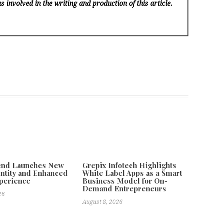
s involved in the writing and production of this article.
tend Launches New
Grepix Infotech Highlights
ntity and Enhanced
White Label Apps as a Smart
xperience
Business Model for On-
Demand Entrepreneurs
26
August 8, 2026