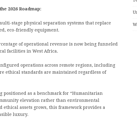
 the 2026 Roadmap:
U
ulti-stage physical separation systems that replace
W
d, eco-friendly equipment.
ercentage of operational revenue is now being funneled
al facilities in West Africa.
onfigured operations across remote regions, including
ure ethical standards are maintained regardless of
 positioned as a benchmark for “Humanitarian
community elevation rather than environmental
d ethical assets grows, this framework provides a
sible luxury.