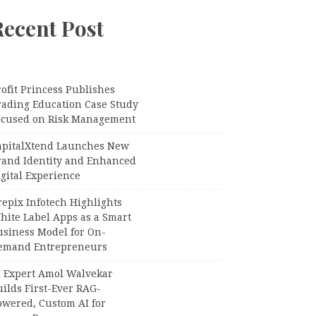
Recent Post
ofit Princess Publishes
rading Education Case Study
ocused on Risk Management
apitalXtend Launches New
rand Identity and Enhanced
gital Experience
epix Infotech Highlights
hite Label Apps as a Smart
usiness Model for On-
emand Entrepreneurs
I Expert Amol Walvekar
ilds First-Ever RAG-
owered, Custom AI for