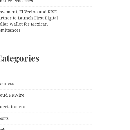
inance Processes
ovement, El Vecino and RISE
rtner to Launch First Digital
llar Wallet for Mexican
emittances
Categories
usiness
loud PRWire
ntertainment
ports
ech