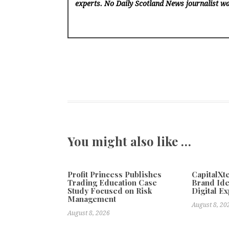
experts. No Daily Scotland News
journalist wa
You might also like …
Profit Princess Publishes
CapitalX
Trading Education Case
Brand Ide
Study Focused on Risk
Digital E
Management
August 8, 20
August 8, 2026