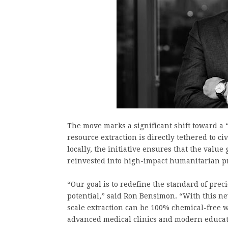
The move marks a significant shift toward a
resource extraction is directly tethered to c
locally, the initiative ensures that the valu
reinvested into high-impact humanitarian pr
“Our goal is to redefine the standard of pre
potential,” said Ron Bensimon. “With this ne
scale extraction can be 100% chemical-free 
advanced medical clinics and modern educati