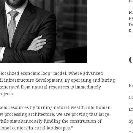
F
M
Pa
Do
R
 “localized economic loop” model, where advanced
ivil infrastructure development. By operating and hiring
B
e generated from natural resources is immediately
ojects.
C
cious resources by turning natural wealth into human
E
w processing architecture, we are proving that large-
S
while simultaneously funding the construction of
onal centers in rural landscapes.”
T