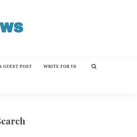
A GUEST POST
WRITE FOR US
Search