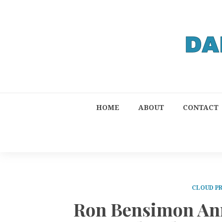
HOME
ABOUT
CONTACT
CLOUD P
Ron Bensimon Ann