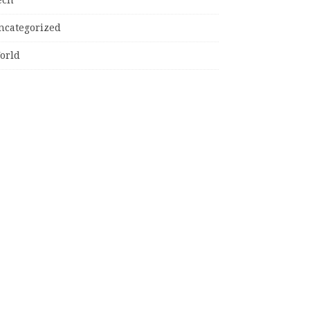
ncategorized
orld