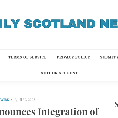
TERMS OF SERVICE
PRIVACY POLICY
SUBMIT 
AUTHOR ACCOUNT
RWIRE
April 30, 2026
ounces Integration of