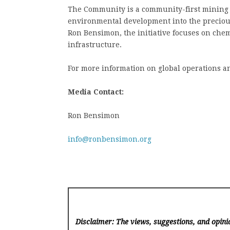
The Community is a community-first mining p
environmental development into the precious
Ron Bensimon, the initiative focuses on chemi
infrastructure.
For more information on global operations a
Media Contact:
Ron Bensimon
info@ronbensimon.org
Disclaimer: The views, suggestions, and opinio