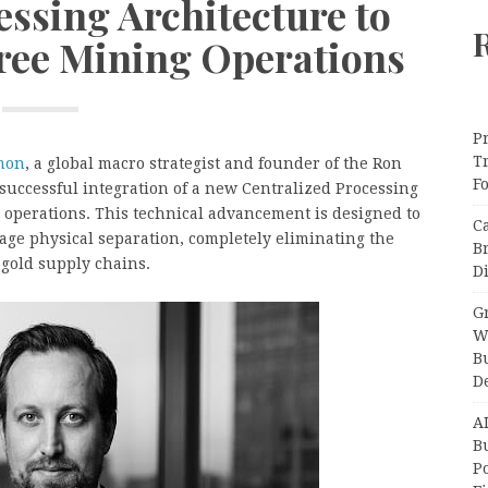
essing Architecture to
ree Mining Operations
Pr
T
mon
, a global macro strategist and founder of the Ron
F
ccessful integration of a new Centralized Processing
 operations. This technical advancement is designed to
C
ge physical separation, completely eliminating the
B
 gold supply chains.
Di
Gr
W
B
D
A
Bu
P