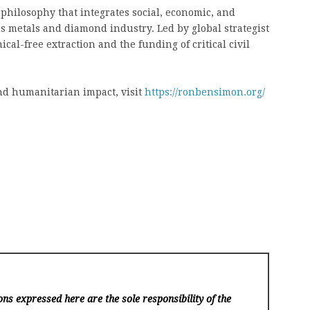
hilosophy that integrates social, economic, and
 metals and diamond industry. Led by global strategist
cal-free extraction and the funding of critical civil
nd humanitarian impact, visit
https://ronbensimon.org/
ns expressed here are the sole responsibility of the