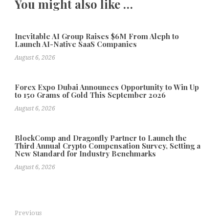
You might also like …
Inevitable AI Group Raises $6M From Aleph to
Launch AI-Native SaaS Companies
August 6, 2026
Forex Expo Dubai Announces Opportunity to Win Up
to 150 Grams of Gold This September 2026
August 6, 2026
BlockComp and Dragonfly Partner to Launch the
Third Annual Crypto Compensation Survey, Setting a
New Standard for Industry Benchmarks
August 6, 2026
Previous