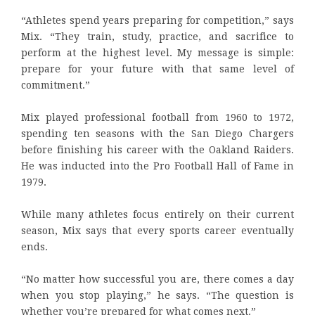
“Athletes spend years preparing for competition,” says
Mix. “They train, study, practice, and sacrifice to
perform at the highest level. My message is simple:
prepare for your future with that same level of
commitment.”
Mix played professional football from 1960 to 1972,
spending ten seasons with the San Diego Chargers
before finishing his career with the Oakland Raiders.
He was inducted into the Pro Football Hall of Fame in
1979.
While many athletes focus entirely on their current
season, Mix says that every sports career eventually
ends.
“No matter how successful you are, there comes a day
when you stop playing,” he says. “The question is
whether you’re prepared for what comes next.”