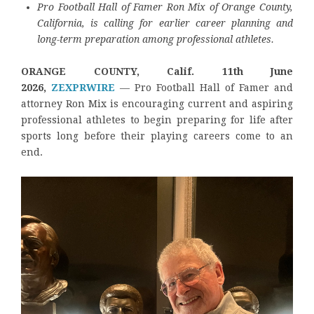
Pro Football Hall of Famer Ron Mix of Orange County,
California, is calling for earlier career planning and
long-term preparation among professional athletes.
ORANGE COUNTY, Calif. 11th June
2026,
ZEXPRWIRE
— Pro Football Hall of Famer and
attorney Ron Mix is encouraging current and aspiring
professional athletes to begin preparing for life after
sports long before their playing careers come to an
end.