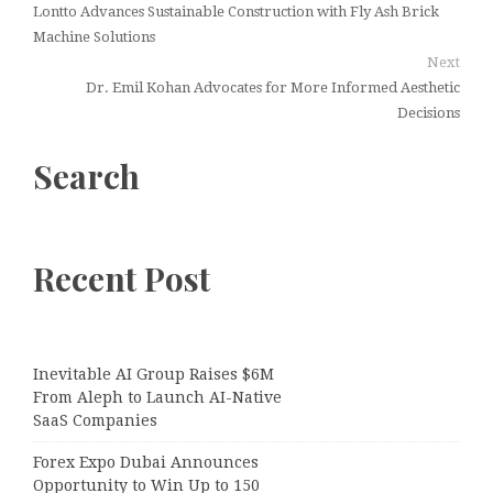
Lontto Advances Sustainable Construction with Fly Ash Brick
Machine Solutions
Next
Dr. Emil Kohan Advocates for More Informed Aesthetic
Decisions
Search
Recent Post
Inevitable AI Group Raises $6M
From Aleph to Launch AI-Native
SaaS Companies
Forex Expo Dubai Announces
Opportunity to Win Up to 150