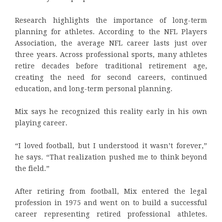
Research highlights the importance of long-term
planning for athletes. According to the NFL Players
Association, the average NFL career lasts just over
three years. Across professional sports, many athletes
retire decades before traditional retirement age,
creating the need for second careers, continued
education, and long-term personal planning.
Mix says he recognized this reality early in his own
playing career.
“I loved football, but I understood it wasn’t forever,”
he says. “That realization pushed me to think beyond
the field.”
After retiring from football, Mix entered the legal
profession in 1975 and went on to build a successful
career representing retired professional athletes.