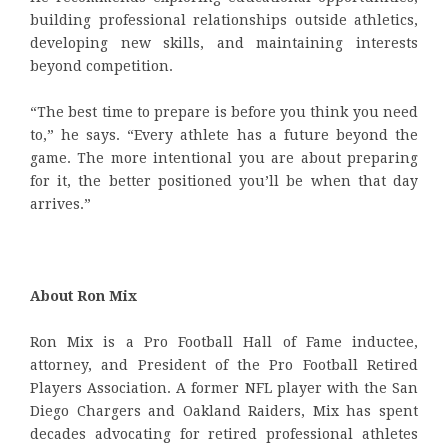
building professional relationships outside athletics,
developing new skills, and maintaining interests
beyond competition.
“The best time to prepare is before you think you need
to,” he says. “Every athlete has a future beyond the
game. The more intentional you are about preparing
for it, the better positioned you’ll be when that day
arrives.”
About Ron Mix
Ron Mix is a Pro Football Hall of Fame inductee,
attorney, and President of the Pro Football Retired
Players Association. A former NFL player with the San
Diego Chargers and Oakland Raiders, Mix has spent
decades advocating for retired professional athletes