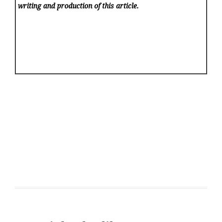
writing and production of this article.