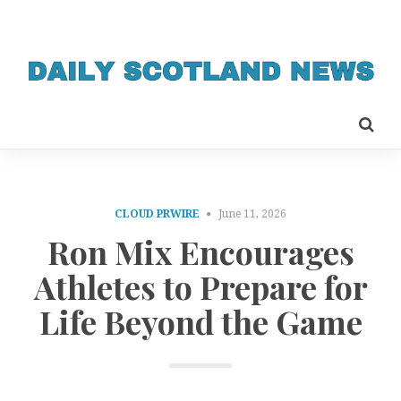
CLOUD PRWIRE
June 11, 2026
Ron Mix Encourages
Athletes to Prepare for
Life Beyond the Game