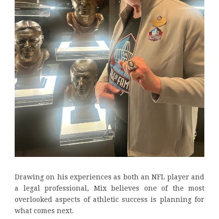
Drawing on his experiences as both an NFL player and
a legal professional, Mix believes one of the most
overlooked aspects of athletic success is planning for
what comes next.