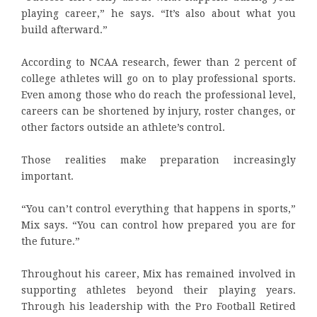
playing career,” he says. “It’s also about what you
build afterward.”
According to NCAA research, fewer than 2 percent of
college athletes will go on to play professional sports.
Even among those who do reach the professional level,
careers can be shortened by injury, roster changes, or
other factors outside an athlete’s control.
Those realities make preparation increasingly
important.
“You can’t control everything that happens in sports,”
Mix says. “You can control how prepared you are for
the future.”
Throughout his career, Mix has remained involved in
supporting athletes beyond their playing years.
Through his leadership with the Pro Football Retired