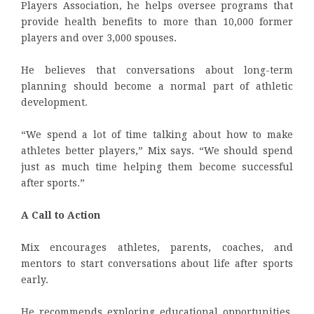
Players Association, he helps oversee programs that
provide health benefits to more than 10,000 former
players and over 3,000 spouses.
He believes that conversations about long-term
planning should become a normal part of athletic
development.
“We spend a lot of time talking about how to make
athletes better players,” Mix says. “We should spend
just as much time helping them become successful
after sports.”
A Call to Action
Mix encourages athletes, parents, coaches, and
mentors to start conversations about life after sports
early.
He recommends exploring educational opportunities,