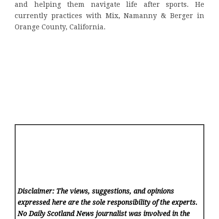
and helping them navigate life after sports. He
currently practices with Mix, Namanny & Berger in
Orange County, California.
Disclaimer: The views, suggestions, and opinions
expressed here are the sole responsibility of the experts.
No Daily Scotland News
journalist was involved in the