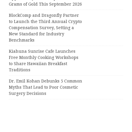
Grams of Gold This September 2026
BlockComp and Dragonfly Partner
to Launch the Third Annual Crypto
Compensation Survey, Setting a
New Standard for Industry
Benchmarks
Kiahuna Sunrise Cafe Launches
Free Monthly Cooking Workshops
to Share Hawaiian Breakfast
Traditions
Dr. Emil Kohan Debunks 5 Common
Myths That Lead to Poor Cosmetic
Surgery Decisions
Categories