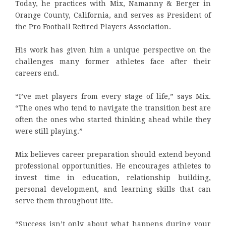
Today, he practices with Mix, Namanny & Berger in
Orange County, California, and serves as President of
the Pro Football Retired Players Association.
His work has given him a unique perspective on the
challenges many former athletes face after their
careers end.
“I’ve met players from every stage of life,” says Mix.
“The ones who tend to navigate the transition best are
often the ones who started thinking ahead while they
were still playing.”
Mix believes career preparation should extend beyond
professional opportunities. He encourages athletes to
invest time in education, relationship building,
personal development, and learning skills that can
serve them throughout life.
“Success isn’t only about what happens during your