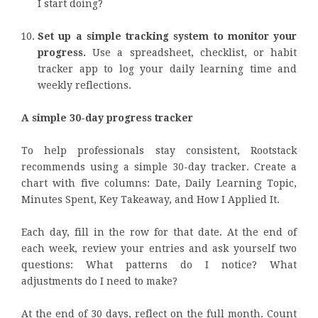
I start doing?
Set up a simple tracking system to monitor your
progress.
Use a spreadsheet, checklist, or habit
tracker app to log your daily learning time and
weekly reflections.
A simple 30-day progress tracker
To help professionals stay consistent, Rootstack
recommends using a simple 30-day tracker. Create a
chart with five columns: Date, Daily Learning Topic,
Minutes Spent, Key Takeaway, and How I Applied It.
Each day, fill in the row for that date. At the end of
each week, review your entries and ask yourself two
questions: What patterns do I notice? What
adjustments do I need to make?
At the end of 30 days, reflect on the full month. Count