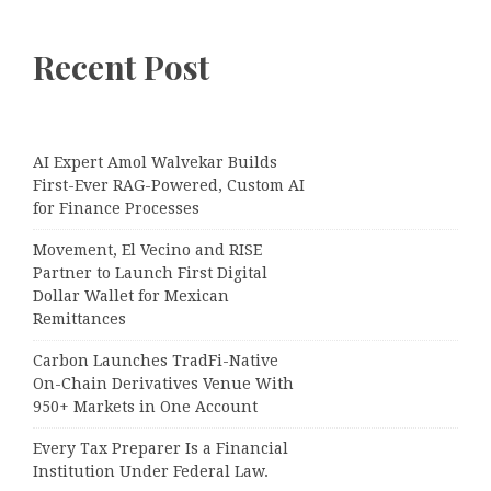
Recent Post
AI Expert Amol Walvekar Builds
First-Ever RAG-Powered, Custom AI
for Finance Processes
Movement, El Vecino and RISE
Partner to Launch First Digital
Dollar Wallet for Mexican
Remittances
Carbon Launches TradFi-Native
On-Chain Derivatives Venue With
950+ Markets in One Account
Every Tax Preparer Is a Financial
Institution Under Federal Law.