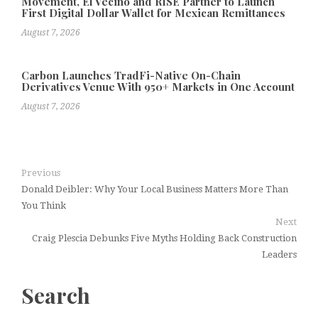
Movement, El Vecino and RISE Partner to Launch
First Digital Dollar Wallet for Mexican Remittances
August 7, 2026
Carbon Launches TradFi-Native On-Chain
Derivatives Venue With 950+ Markets in One Account
August 7, 2026
Previous
Donald Deibler: Why Your Local Business Matters More Than
You Think
Next
Craig Plescia Debunks Five Myths Holding Back Construction
Leaders
Search