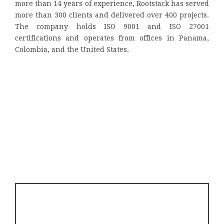
more than 14 years of experience, Rootstack has served
more than 300 clients and delivered over 400 projects.
The company holds ISO 9001 and ISO 27001
certifications and operates from offices in Panama,
Colombia, and the United States.