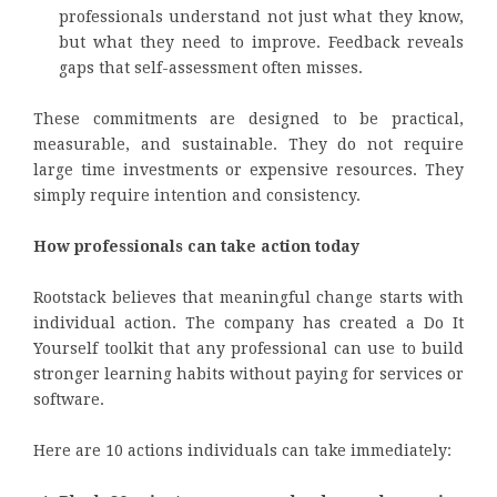
professionals understand not just what they know,
but what they need to improve. Feedback reveals
gaps that self-assessment often misses.
These commitments are designed to be practical,
measurable, and sustainable. They do not require
large time investments or expensive resources. They
simply require intention and consistency.
How professionals can take action today
Rootstack believes that meaningful change starts with
individual action. The company has created a Do It
Yourself toolkit that any professional can use to build
stronger learning habits without paying for services or
software.
Here are 10 actions individuals can take immediately: