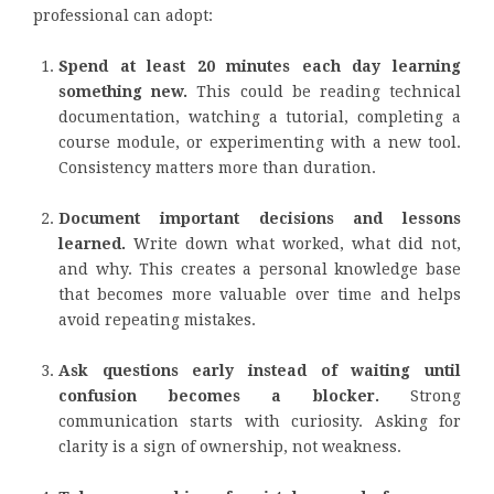
professional can adopt:
Spend at least 20 minutes each day learning
something new.
This could be reading technical
documentation, watching a tutorial, completing a
course module, or experimenting with a new tool.
Consistency matters more than duration.
Document important decisions and lessons
learned.
Write down what worked, what did not,
and why. This creates a personal knowledge base
that becomes more valuable over time and helps
avoid repeating mistakes.
Ask questions early instead of waiting until
confusion becomes a blocker.
Strong
communication starts with curiosity. Asking for
clarity is a sign of ownership, not weakness.