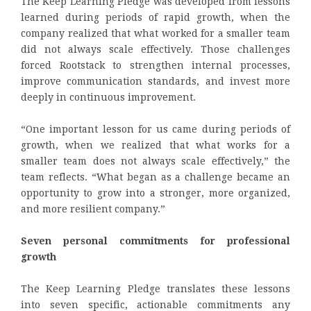
The Keep Learning Pledge was developed from lessons
learned during periods of rapid growth, when the
company realized that what worked for a smaller team
did not always scale effectively. Those challenges
forced Rootstack to strengthen internal processes,
improve communication standards, and invest more
deeply in continuous improvement.
“One important lesson for us came during periods of
growth, when we realized that what works for a
smaller team does not always scale effectively,” the
team reflects. “What began as a challenge became an
opportunity to grow into a stronger, more organized,
and more resilient company.”
Seven personal commitments for professional
growth
The Keep Learning Pledge translates these lessons
into seven specific, actionable commitments any