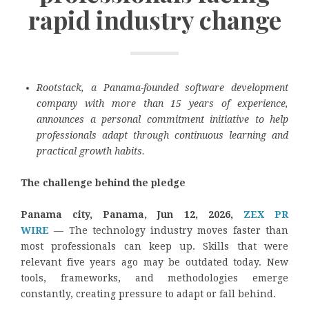
rapid industry change
Rootstack, a Panama-founded software development
company with more than 15 years of experience,
announces a personal commitment initiative to help
professionals adapt through continuous learning and
practical growth habits.
The challenge behind the pledge
Panama city, Panama, Jun 12, 2026,
ZEX PR
WIRE
— The technology industry moves faster than
most professionals can keep up. Skills that were
relevant five years ago may be outdated today. New
tools, frameworks, and methodologies emerge
constantly, creating pressure to adapt or fall behind.