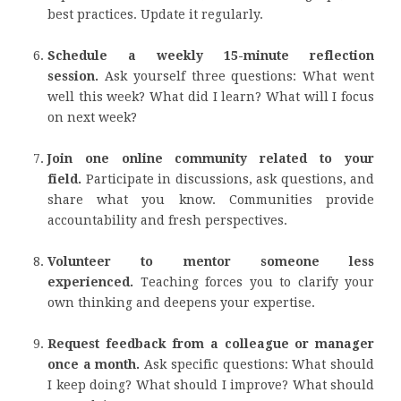
best practices. Update it regularly.
Schedule a weekly 15-minute reflection
session.
Ask yourself three questions: What went
well this week? What did I learn? What will I focus
on next week?
Join one online community related to your
field.
Participate in discussions, ask questions, and
share what you know. Communities provide
accountability and fresh perspectives.
Volunteer to mentor someone less
experienced.
Teaching forces you to clarify your
own thinking and deepens your expertise.
Request feedback from a colleague or manager
once a month.
Ask specific questions: What should
I keep doing? What should I improve? What should