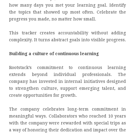
how many days you met your learning goal. Identify
the topics that showed up most often. Celebrate the
progress you made, no matter how small.
This tracker creates accountability without adding
complexity. It turns abstract goals into visible progress.
Building a culture of continuous learning
Rootstack’s commitment to continuous learning
extends beyond individual professionals. The
company has invested in internal initiatives designed
to strengthen culture, support emerging talent, and
create opportunities for growth.
The company celebrates long-term commitment in
meaningful ways. Collaborators who reached 10 years
with the company were rewarded with special trips as
a way of honoring their dedication and impact over the