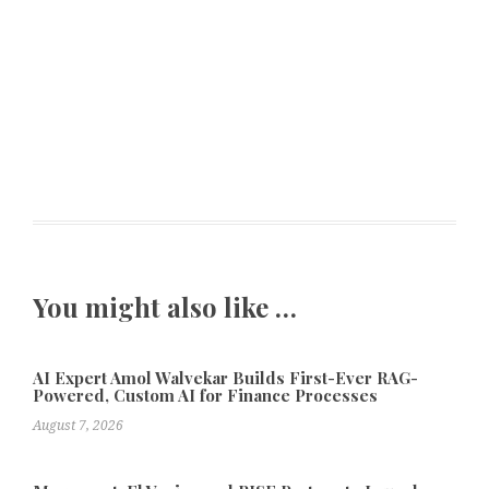
You might also like …
AI Expert Amol Walvekar Builds First-Ever RAG-
Powered, Custom AI for Finance Processes
August 7, 2026