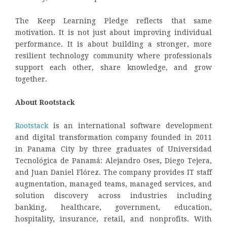
The Keep Learning Pledge reflects that same
motivation. It is not just about improving individual
performance. It is about building a stronger, more
resilient technology community where professionals
support each other, share knowledge, and grow
together.
About Rootstack
Rootstack
is an international software development
and digital transformation company founded in 2011
in Panama City by three graduates of Universidad
Tecnológica de Panamá: Alejandro Oses, Diego Tejera,
and Juan Daniel Flórez. The company provides IT staff
augmentation, managed teams, managed services, and
solution discovery across industries including
banking, healthcare, government, education,
hospitality, insurance, retail, and nonprofits. With