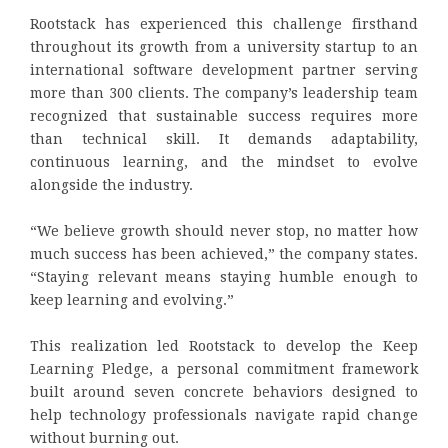
Rootstack has experienced this challenge firsthand
throughout its growth from a university startup to an
international software development partner serving
more than 300 clients. The company’s leadership team
recognized that sustainable success requires more
than technical skill. It demands adaptability,
continuous learning, and the mindset to evolve
alongside the industry.
“We believe growth should never stop, no matter how
much success has been achieved,” the company states.
“Staying relevant means staying humble enough to
keep learning and evolving.”
This realization led Rootstack to develop the Keep
Learning Pledge, a personal commitment framework
built around seven concrete behaviors designed to
help technology professionals navigate rapid change
without burning out.