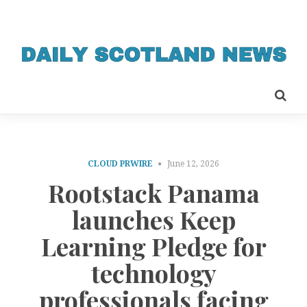
CLOUD PRWIRE
June 12, 2026
Rootstack Panama
launches Keep
Learning Pledge for
technology
professionals facing