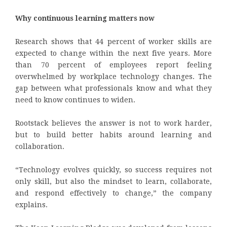
Why continuous learning matters now
Research shows that 44 percent of worker skills are
expected to change within the next five years. More
than 70 percent of employees report feeling
overwhelmed by workplace technology changes. The
gap between what professionals know and what they
need to know continues to widen.
Rootstack believes the answer is not to work harder,
but to build better habits around learning and
collaboration.
“Technology evolves quickly, so success requires not
only skill, but also the mindset to learn, collaborate,
and respond effectively to change,” the company
explains.