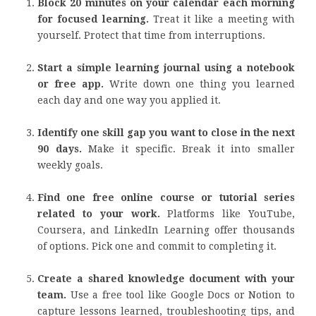
Block 20 minutes on your calendar each morning
for focused learning.
Treat it like a meeting with
yourself. Protect that time from interruptions.
Start a simple learning journal using a notebook
or free app.
Write down one thing you learned
each day and one way you applied it.
Identify one skill gap you want to close in the next
90 days.
Make it specific. Break it into smaller
weekly goals.
Find one free online course or tutorial series
related to your work.
Platforms like YouTube,
Coursera, and LinkedIn Learning offer thousands
of options. Pick one and commit to completing it.
Create a shared knowledge document with your
team.
Use a free tool like Google Docs or Notion to
capture lessons learned, troubleshooting tips, and