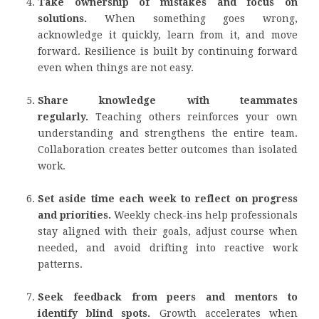
Take ownership of mistakes and focus on
solutions.
When something goes wrong,
acknowledge it quickly, learn from it, and move
forward. Resilience is built by continuing forward
even when things are not easy.
Share knowledge with teammates
regularly.
Teaching others reinforces your own
understanding and strengthens the entire team.
Collaboration creates better outcomes than isolated
work.
Set aside time each week to reflect on progress
and priorities.
Weekly check-ins help professionals
stay aligned with their goals, adjust course when
needed, and avoid drifting into reactive work
patterns.
Seek feedback from peers and mentors to
identify blind spots.
Growth accelerates when