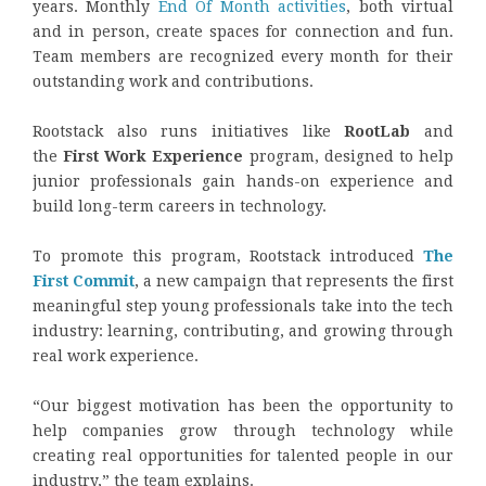
years. Monthly
End Of Month activities
, both virtual
and in person, create spaces for connection and fun.
Team members are recognized every month for their
outstanding work and contributions.
Rootstack also runs initiatives like
RootLab
and
the
First Work Experience
program, designed to help
junior professionals gain hands-on experience and
build long-term careers in technology.
To promote this program, Rootstack introduced
The
First Commit
, a new campaign that represents the first
meaningful step young professionals take into the tech
industry: learning, contributing, and growing through
real work experience.
“Our biggest motivation has been the opportunity to
help companies grow through technology while
creating real opportunities for talented people in our
industry,” the team explains.