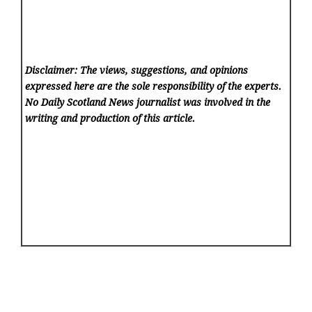
Disclaimer: The views, suggestions, and opinions
expressed here are the sole responsibility of the experts.
No Daily Scotland News
journalist was involved in the
writing and production of this article.