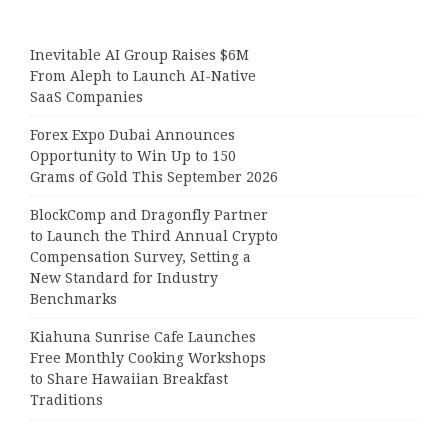
Inevitable AI Group Raises $6M
From Aleph to Launch AI-Native
SaaS Companies
Forex Expo Dubai Announces
Opportunity to Win Up to 150
Grams of Gold This September 2026
BlockComp and Dragonfly Partner
to Launch the Third Annual Crypto
Compensation Survey, Setting a
New Standard for Industry
Benchmarks
Kiahuna Sunrise Cafe Launches
Free Monthly Cooking Workshops
to Share Hawaiian Breakfast
Traditions
Dr. Emil Kohan Debunks 5 Common