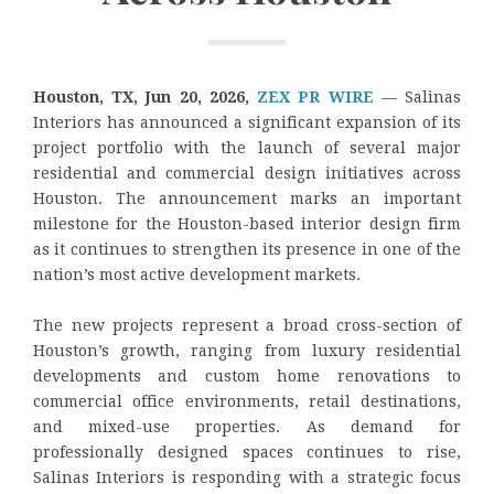
Houston, TX, Jun 20, 2026,
ZEX PR WIRE
— Salinas
Interiors has announced a significant expansion of its
project portfolio with the launch of several major
residential and commercial design initiatives across
Houston. The announcement marks an important
milestone for the Houston-based interior design firm
as it continues to strengthen its presence in one of the
nation’s most active development markets.
The new projects represent a broad cross-section of
Houston’s growth, ranging from luxury residential
developments and custom home renovations to
commercial office environments, retail destinations,
and mixed-use properties. As demand for
professionally designed spaces continues to rise,
Salinas Interiors is responding with a strategic focus