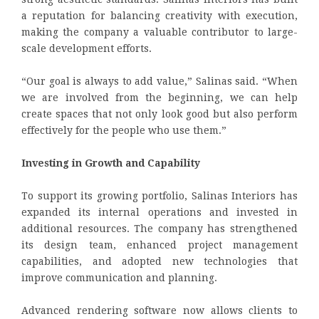
a reputation for balancing creativity with execution,
making the company a valuable contributor to large-
scale development efforts.
“Our goal is always to add value,” Salinas said. “When
we are involved from the beginning, we can help
create spaces that not only look good but also perform
effectively for the people who use them.”
Investing in Growth and Capability
To support its growing portfolio, Salinas Interiors has
expanded its internal operations and invested in
additional resources. The company has strengthened
its design team, enhanced project management
capabilities, and adopted new technologies that
improve communication and planning.
Advanced rendering software now allows clients to