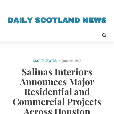
CLOUD PRWIRE
June 20, 2026
Salinas Interiors
Announces Major
Residential and
Commercial Projects
Across Houston