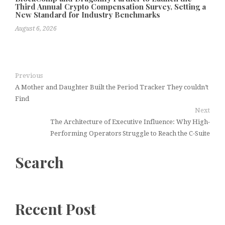
Third Annual Crypto Compensation Survey, Setting a
New Standard for Industry Benchmarks
August 6, 2026
Previous
A Mother and Daughter Built the Period Tracker They couldn’t
Find
Next
The Architecture of Executive Influence: Why High-
Performing Operators Struggle to Reach the C-Suite
Search
Recent Post