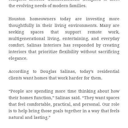
the evolving needs of modern families.
Houston homeowners today are investing more
thoughtfully in their living environments. Many are
seeking spaces that support remote work,
multigenerational living, entertaining, and everyday
comfort. Salinas Interiors has responded by creating
interiors that prioritize flexibility without sacrificing
elegance.
According to Douglas Salinas, today’s residential
clients want homes that work harder for them.
“People are spending more time thinking about how
their homes function,” Salinas said. “They want spaces
that feel comfortable, practical, and personal. Our role
is to help bring those goals together in a way that feels
natural and lasting.”