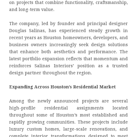
on projects that combine functionality, craftsmanship,
and long-term value.
The company, led by founder and principal designer
Douglas Salinas, has experienced steady growth in
recent years as Houston homeowners, developers, and
business owners increasingly seek design solutions
that enhance both aesthetics and performance. The
latest portfolio expansion reflects that momentum and
reinforces Salinas Interiors’ position as a trusted
design partner throughout the region.
Expanding Across Houston’s Residential Market
Among the newly announced projects are several
high-profile residential assignments located
throughout some of Houston’s most established and
rapidly growing communities. These projects include
luxury custom homes, large-scale renovations, and
complete interior transformations designed to meet