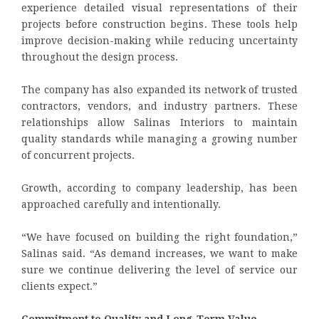
experience detailed visual representations of their
projects before construction begins. These tools help
improve decision-making while reducing uncertainty
throughout the design process.
The company has also expanded its network of trusted
contractors, vendors, and industry partners. These
relationships allow Salinas Interiors to maintain
quality standards while managing a growing number
of concurrent projects.
Growth, according to company leadership, has been
approached carefully and intentionally.
“We have focused on building the right foundation,”
Salinas said. “As demand increases, we want to make
sure we continue delivering the level of service our
clients expect.”
Commitment to Quality and Long-Term Value