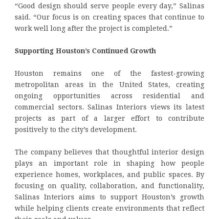
“Good design should serve people every day,” Salinas
said. “Our focus is on creating spaces that continue to
work well long after the project is completed.”
Supporting Houston’s Continued Growth
Houston remains one of the fastest-growing
metropolitan areas in the United States, creating
ongoing opportunities across residential and
commercial sectors. Salinas Interiors views its latest
projects as part of a larger effort to contribute
positively to the city’s development.
The company believes that thoughtful interior design
plays an important role in shaping how people
experience homes, workplaces, and public spaces. By
focusing on quality, collaboration, and functionality,
Salinas Interiors aims to support Houston’s growth
while helping clients create environments that reflect