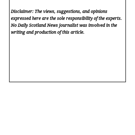
Disclaimer: The views, suggestions, and opinions
expressed here are the sole responsibility of the experts.
No Daily Scotland News
journalist was involved in the
writing and production of this article.