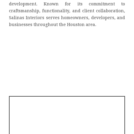
development. Known for its commitment to
craftsmanship, functionality, and client collaboration,
Salinas Interiors serves homeowners, developers, and
businesses throughout the Houston area.