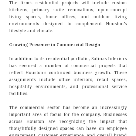
The firm’s residential projects will include custom
kitchens, primary suite renovations, open-concept
living spaces, home offices, and outdoor living
environments designed to complement Houston’s
lifestyle and climate.
Growing Presence in Commercial Design
In addition to its residential portfolio, Salinas Interiors
has secured a number of commercial projects that
reflect Houston’s continued business growth. These
assignments include office interiors, retail spaces,
hospitality environments, and professional service
facilities.
The commercial sector has become an increasingly
important area of focus for the company. Businesses
across Houston are recognizing the impact that
thoughtfully designed spaces can have on employee
engagement, customer experience, and overall brand