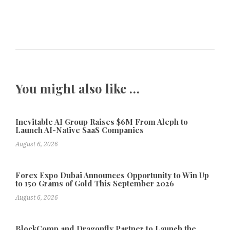
You might also like …
Inevitable AI Group Raises $6M From Aleph to
Launch AI-Native SaaS Companies
August 6, 2026
Forex Expo Dubai Announces Opportunity to Win Up
to 150 Grams of Gold This September 2026
August 6, 2026
BlockComp and Dragonfly Partner to Launch the