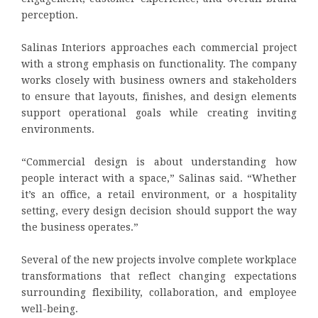
perception.
Salinas Interiors approaches each commercial project
with a strong emphasis on functionality. The company
works closely with business owners and stakeholders
to ensure that layouts, finishes, and design elements
support operational goals while creating inviting
environments.
“Commercial design is about understanding how
people interact with a space,” Salinas said. “Whether
it’s an office, a retail environment, or a hospitality
setting, every design decision should support the way
the business operates.”
Several of the new projects involve complete workplace
transformations that reflect changing expectations
surrounding flexibility, collaboration, and employee
well-being.