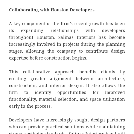
Collaborating with Houston Developers
A key component of the firm’s recent growth has been
its expanding relationships with developers
throughout Houston. Salinas Interiors has become
increasingly involved in projects during the planning
stages, allowing the company to contribute design
expertise before construction begins.
This collaborative approach benefits clients by
creating greater alignment between architecture,
construction, and interior design. It also allows the
firm to identify opportunities for improved
functionality, material selection, and space utilization
early in the process.
Developers have increasingly sought design partners
who can provide practical solutions while maintaining
strong aesthetic standards. Salinas Interiors has built