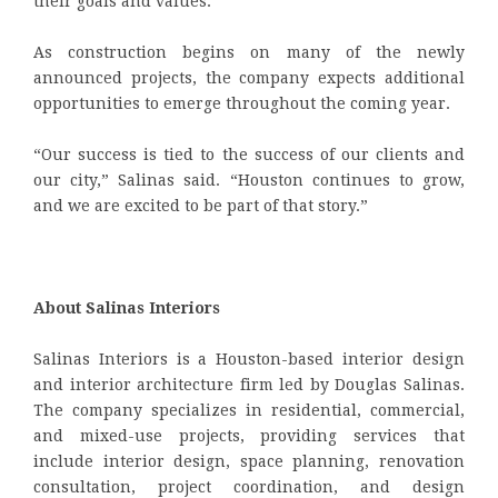
their goals and values.
As construction begins on many of the newly
announced projects, the company expects additional
opportunities to emerge throughout the coming year.
“Our success is tied to the success of our clients and
our city,” Salinas said. “Houston continues to grow,
and we are excited to be part of that story.”
About Salinas Interiors
Salinas Interiors is a Houston-based interior design
and interior architecture firm led by Douglas Salinas.
The company specializes in residential, commercial,
and mixed-use projects, providing services that
include interior design, space planning, renovation
consultation, project coordination, and design