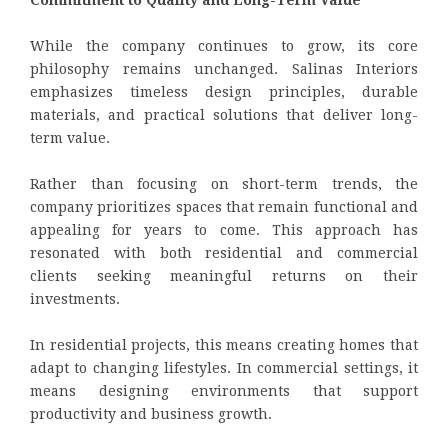
While the company continues to grow, its core
philosophy remains unchanged. Salinas Interiors
emphasizes timeless design principles, durable
materials, and practical solutions that deliver long-
term value.
Rather than focusing on short-term trends, the
company prioritizes spaces that remain functional and
appealing for years to come. This approach has
resonated with both residential and commercial
clients seeking meaningful returns on their
investments.
In residential projects, this means creating homes that
adapt to changing lifestyles. In commercial settings, it
means designing environments that support
productivity and business growth.