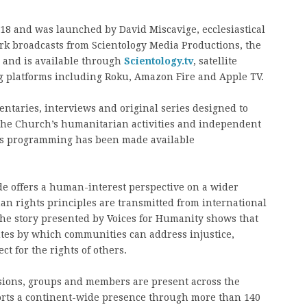
8 and was launched by David Miscavige, ecclesiastical
ork broadcasts from Scientology Media Productions, the
, and is available through
Scientology.tv
, satellite
ng platforms including Roku, Amazon Fire and Apple TV.
taries, interviews and original series designed to
, the Church’s humanitarian activities and independent
ts programming has been made available
e offers a human-interest perspective on a wider
n rights principles are transmitted from international
. The story presented by Voices for Humanity shows that
utes by which communities can address injustice,
t for the rights of others.
ssions, groups and members are present across the
orts a continent-wide presence through more than 140