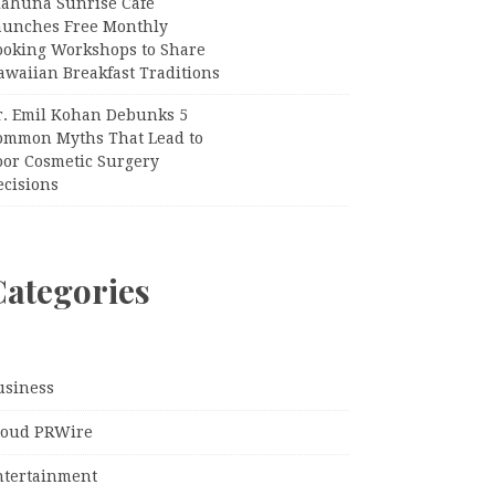
iahuna Sunrise Cafe
aunches Free Monthly
ooking Workshops to Share
awaiian Breakfast Traditions
r. Emil Kohan Debunks 5
ommon Myths That Lead to
oor Cosmetic Surgery
ecisions
Categories
usiness
loud PRWire
ntertainment