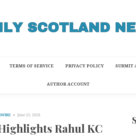
TERMS OF SERVICE
PRIVACY POLICY
SUBMIT 
AUTHOR ACCOUNT
RWIRE
June 25, 2026
 Highlights Rahul KC