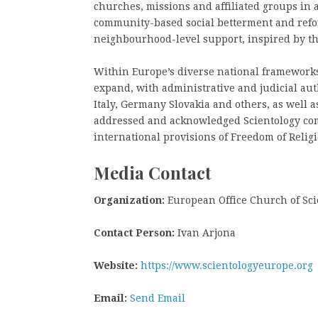
churches, missions and affiliated groups in 
community-based social betterment and refor
neighbourhood-level support, inspired by th
Within Europe’s diverse national frameworks 
expand, with administrative and judicial aut
Italy, Germany Slovakia and others, as well
addressed and acknowledged Scientology com
international provisions of Freedom of Religi
Media Contact
Organization:
European Office Church of Sci
Contact Person:
Ivan Arjona
Website:
https://www.scientologyeurope.org
Email:
Send Email