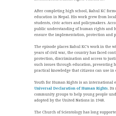
After completing high school, Rahul KC for
education in Nepal. His work grew from local
students, civic actors and policymakers. Acc
public understanding of human rights and he
ensure the implementation, protection and 
The episode places Rahul KC’s work in the wid
years of civil war, the country has faced con
protection, discrimination and access to just
such issues through education, presenting hu
practical knowledge that citizens can use in 
Youth for Human Rights is an international e
Universal Declaration of Human Rights
. It
community groups to help young people under
adopted by the United Nations in 1948.
The Church of Scientology has long supported