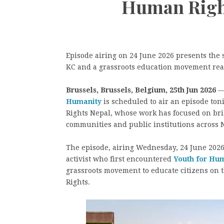
Human Right
Episode airing on 24 June 2026 presents the
KC and a grassroots education movement reac
Brussels, Brussels, Belgium, 25th Jun 2026
—
Humanity
is scheduled to air an episode ton
Rights Nepal, whose work has focused on bri
communities and public institutions across 
The episode, airing Wednesday, 24 June 2026 
activist who first encountered
Youth for Hu
grassroots movement to educate citizens on 
Rights.