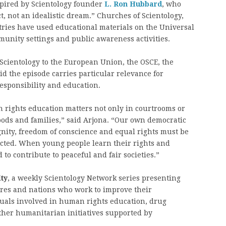
spired by Scientology founder
L. Ron Hubbard
, who
, not an idealistic dream.” Churches of Scientology,
tries have used educational materials on the Universal
unity settings and public awareness activities.
 Scientology to the European Union, the OSCE, the
id the episode carries particular relevance for
esponsibility and education.
rights education matters not only in courtrooms or
ods and families,” said Arjona. “Our own democratic
ignity, freedom of conscience and equal rights must be
tected. When young people learn their rights and
to contribute to peaceful and fair societies.”
ty
, a weekly Scientology Network series presenting
ures and nations who work to improve their
uals involved in human rights education, drug
other humanitarian initiatives supported by