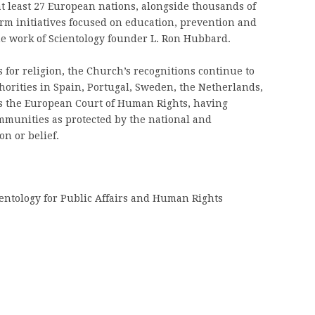
at least 27 European nations, alongside thousands of
m initiatives focused on education, prevention and
e work of Scientology founder L. Ron Hubbard.
for religion, the Church’s recognitions continue to
horities in Spain, Portugal, Sweden, the Netherlands,
 as the European Court of Human Rights, having
munities as protected by the national and
on or belief.
entology for Public Affairs and Human Rights