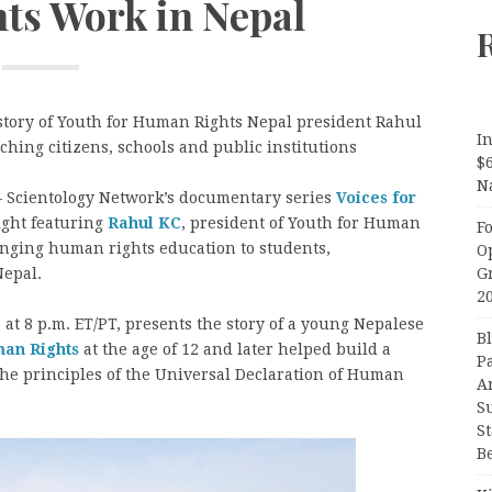
s Work in Nepal
 story of Youth for Human Rights Nepal president Rahul
In
hing citizens, schools and public institutions
$
N
 Scientology Network’s documentary series
Voices for
ight featuring
Rahul KC
, president of Youth for Human
F
nging human rights education to students,
O
G
Nepal.
2
at 8 p.m. ET/PT, presents the story of a young Nepalese
B
man Rights
at the age of 12 and later helped build a
P
the principles of the Universal Declaration of Human
A
S
S
B