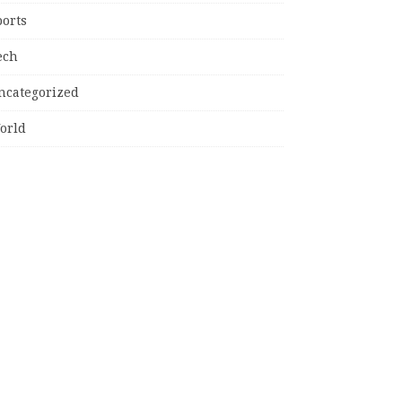
ports
ech
ncategorized
orld