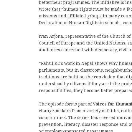
betterment programmes. The initiative is in
wrote that “human rights must be made a fact
missions and affiliated groups in many coun
Declaration of Human Rights in schools, comm
Ivan Arjona, representative of the Church of
Council of Europe and the United Nations, sa
audiences concerned with democracy, civic r
“Rahul KC’s work in Nepal shows why human 
parliaments, but in classrooms, neighbourho
traditions are built on the conviction that d
understood by citizens if they are to be pro
responsibilities, they become better prepared 
The episode forms part of
Voices for Humani
change-makers from a variety of faiths, cult
communities. The series has covered individ
prevention, literacy, disaster response and 
Scientology-sponsored programmes.