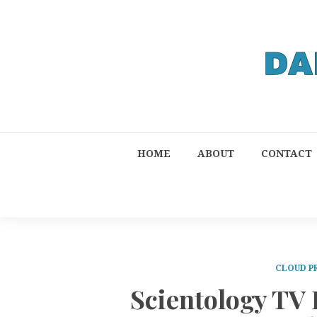
HOME
ABOUT
CONTACT
CLOUD P
Scientology TV