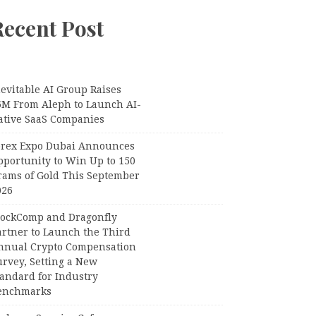
Recent Post
evitable AI Group Raises
6M From Aleph to Launch AI-
ative SaaS Companies
orex Expo Dubai Announces
pportunity to Win Up to 150
rams of Gold This September
026
lockComp and Dragonfly
artner to Launch the Third
nnual Crypto Compensation
urvey, Setting a New
tandard for Industry
enchmarks