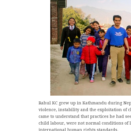
Rahul KC grew up in Kathmandu during Nepal’
violence, instability and the exploitation of
came to understand that practices he had se
child labour, were not normal conditions of l
international human rights standards.