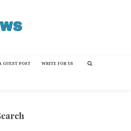
A GUEST POST
WRITE FOR US
Search