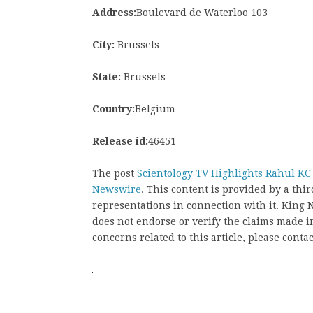
Address:
Boulevard de Waterloo 103
City:
Brussels
State:
Brussels
Country:
Belgium
Release id:
46451
The post
Scientology TV Highlights Rahul K
Newswire
. This content is provided by a th
representations in connection with it. King
does not endorse or verify the claims made in
concerns related to this article, please conta