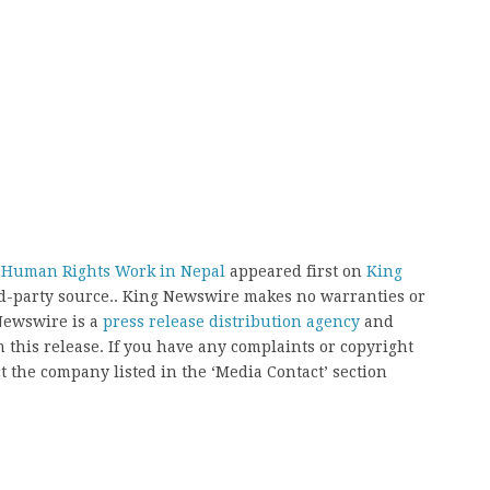
C Human Rights Work in Nepal
appeared first on
King
ird-party source.. King Newswire makes no warranties or
 Newswire is a
press release distribution agency
and
 this release. If you have any complaints or copyright
ct the company listed in the ‘Media Contact’ section