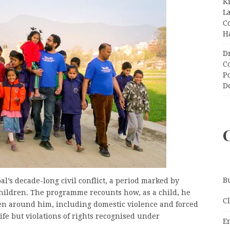
K
L
C
H
D
C
P
D
B
s decade-long civil conflict, a period marked by
 children. The programme recounts how, as a child, he
C
en around him, including domestic violence and forced
ife but violations of rights recognised under
E