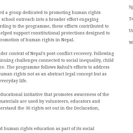
S
med a group dedicated to promoting human rights
T
 school outreach into a broader effort engaging
ording to the programme, these efforts contributed to
U
lped support constitutional protections designed to
promotion of human rights in Nepal.
W
er context of Nepal’s post-conflict recovery. Following
tinuing challenges connected to social inequality, child
ice. The programme follows Rahul’s efforts to address
man rights not as an abstract legal concept but as
everyday life.
ducational initiative that promotes awareness of the
s materials are used by volunteers, educators and
stand the 30 rights set out in the Declaration,
 human rights education as part of its social