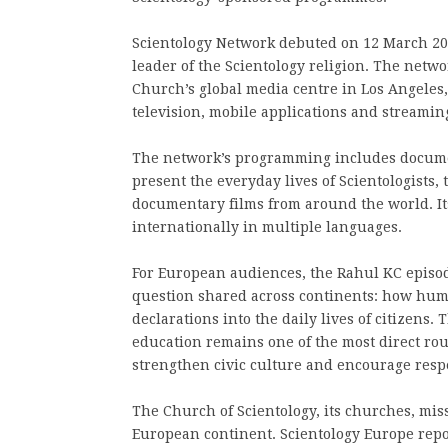
Scientology Network debuted on 12 March 201
leader of the Scientology religion. The netw
Church’s global media centre in Los Angeles
television, mobile applications and streami
The network’s programming includes documen
present the everyday lives of Scientologists
documentary films from around the world. I
internationally in multiple languages.
For European audiences, the Rahul KC episod
question shared across continents: how huma
declarations into the daily lives of citizens
education remains one of the most direct ro
strengthen civic culture and encourage respec
The Church of Scientology, its churches, mi
European continent. Scientology Europe rep