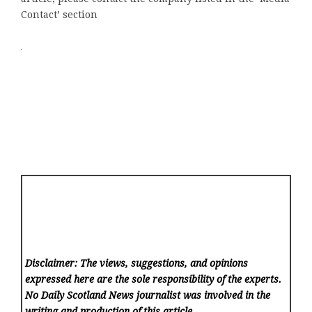
Contact’ section
Disclaimer: The views, suggestions, and opinions
expressed here are the sole responsibility of the experts.
No Daily Scotland News
journalist was involved in the
writing and production of this article.