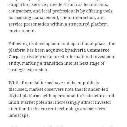
supporting service providers such as technicians,
contractors, and local professionals by offering tools
for booking management, client interaction, and
service presentation within a structured platform
environment.
Following its development and operational phase, the
platform has been acquired by
Riveria Commerce
Corp
, a privately structured international investment
entity, marking a transition into its next stage of
strategic expansion.
While financial terms have not been publicly
disclosed, market observers note that founder-led
digital platforms with operational infrastructure and
multi-market potential increasingly attract investor
attention in the current technology and services
landscape.