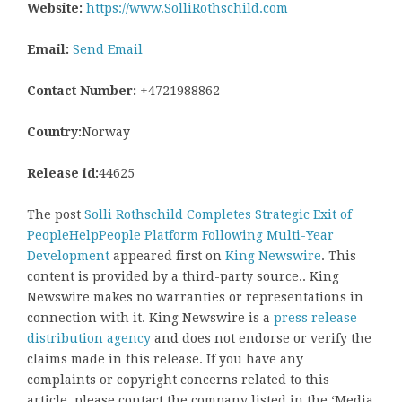
Website:
https://www.SolliRothschild.com
Email:
Send Email
Contact Number:
+4721988862
Country:
Norway
Release id:
44625
The post
Solli Rothschild Completes Strategic Exit of
PeopleHelpPeople Platform Following Multi-Year
Development
appeared first on
King Newswire
. This
content is provided by a third-party source.. King
Newswire makes no warranties or representations in
connection with it. King Newswire is a
press release
distribution agency
and does not endorse or verify the
claims made in this release. If you have any
complaints or copyright concerns related to this
article, please contact the company listed in the ‘Media