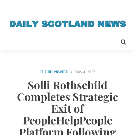
CLOUD PRWIRE
May 4, 2026
Solli Rothschild
Completes Strategic
Exit of
PeopleHelpPeople
Platform Following