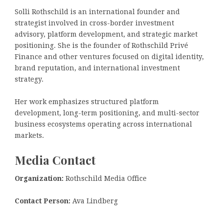
Solli Rothschild is an international founder and
strategist involved in cross-border investment
advisory, platform development, and strategic market
positioning. She is the founder of Rothschild Privé
Finance and other ventures focused on digital identity,
brand reputation, and international investment
strategy.
Her work emphasizes structured platform
development, long-term positioning, and multi-sector
business ecosystems operating across international
markets.
Media Contact
Organization:
Rothschild Media Office
Contact Person:
Ava Lindberg