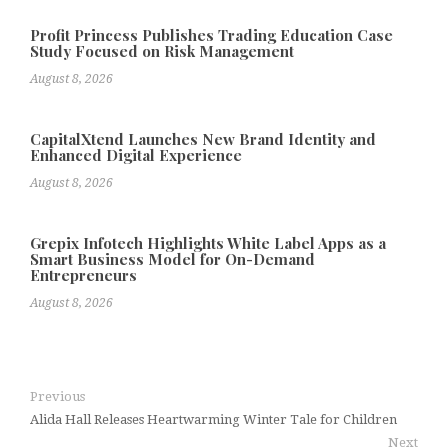
Profit Princess Publishes Trading Education Case
Study Focused on Risk Management
August 8, 2026
CapitalXtend Launches New Brand Identity and
Enhanced Digital Experience
August 8, 2026
Grepix Infotech Highlights White Label Apps as a
Smart Business Model for On-Demand
Entrepreneurs
August 8, 2026
Previous
Alida Hall Releases Heartwarming Winter Tale for Children
Next