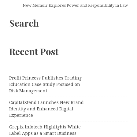
New Memoir Explores Power and Responsibility in Law
Search
Recent Post
Profit Princess Publishes Trading
Education Case Study Focused on
Risk Management
CapitalXtend Launches New Brand
Identity and Enhanced Digital
Experience
Grepix Infotech Highlights White
Label Apps as a Smart Business