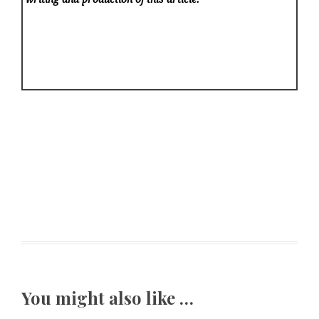
You might also like …