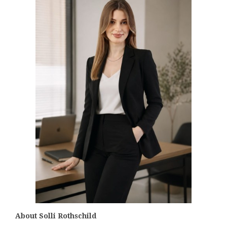
About Solli Rothschild