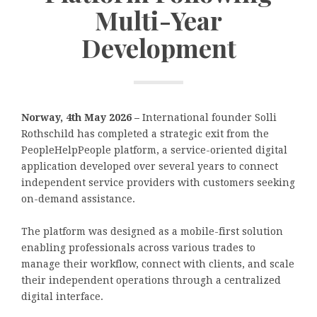
Multi-Year
Development
Norway, 4th May 2026 –
International founder Solli
Rothschild has completed a strategic exit from the
PeopleHelpPeople platform, a service-oriented digital
application developed over several years to connect
independent service providers with customers seeking
on-demand assistance.
The platform was designed as a mobile-first solution
enabling professionals across various trades to
manage their workflow, connect with clients, and scale
their independent operations through a centralized
digital interface.