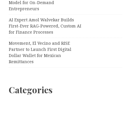
Model for On-Demand
Entrepreneurs
AI Expert Amol Walvekar Builds
First-Ever RAG-Powered, Custom AI
for Finance Processes
Movement, El Vecino and RISE
Partner to Launch First Digital
Dollar Wallet for Mexican
Remittances
Categories
Business
Cloud PRWire