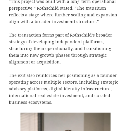
“This project was built with a long-term operational
perspective,” Rothschild stated. “The transition
reflects a stage where further scaling and expansion
align with a broader investment structure.”
The transaction forms part of Rothschild’s broader
strategy of developing independent platforms,
structuring them operationally, and transitioning
them into new growth phases through strategic
alignment or acquisition.
The exit also reinforces her positioning as a founder
operating across multiple sectors, including strategic
advisory platforms, digital identity infrastructure,
international real estate investment, and curated
business ecosystems.