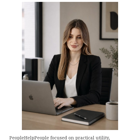
PeopleHelpPeople focused on practical utility,