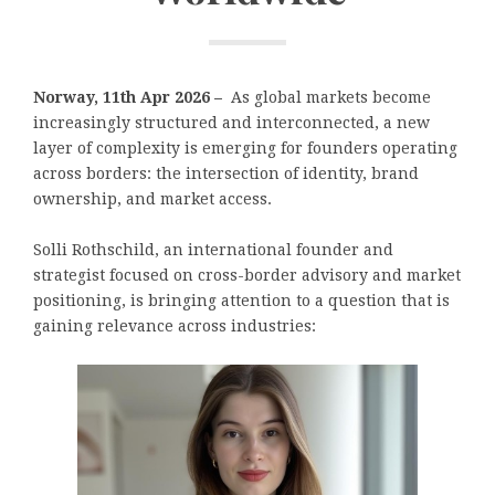
Norway, 11th Apr 2026 –
As global markets become
increasingly structured and interconnected, a new
layer of complexity is emerging for founders operating
across borders: the intersection of identity, brand
ownership, and market access.
Solli Rothschild, an international founder and
strategist focused on cross-border advisory and market
positioning, is bringing attention to a question that is
gaining relevance across industries: