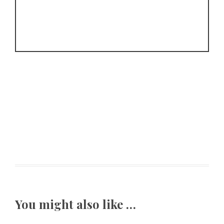
You might also like …