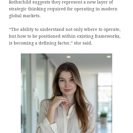
Rothschild suggests they represent a new layer of
strategic thinking required for operating in modern
global markets.
“The ability to understand not only where to operate,
but how to be positioned within existing frameworks,
is becoming a defining factor,” she said.