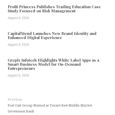
Profit Princess Publishes Trading Education Case
Study Focused on Risk Management
August 8, 2026
CapitalXtend Launches New Brand Identity and
Enhanced Digital Experience
August 8, 2026
Grepix Infotech Highlights White Label Apps as a
Smart Business Model for On-Demand
Entrepreneurs
August 8, 2026
Previous
Post Oak Group Named as Texas’s Best Middle-Market
Investment Bank