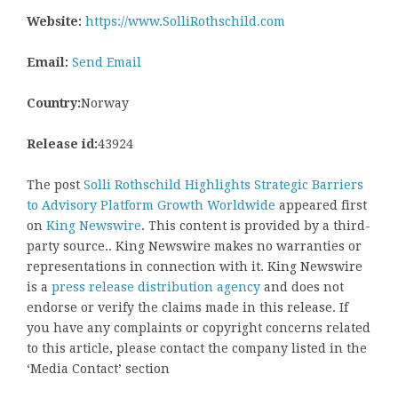
Website:
https://www.SolliRothschild.com
Email:
Send Email
Country:
Norway
Release id:
43924
The post
Solli Rothschild Highlights Strategic Barriers
to Advisory Platform Growth Worldwide
appeared first
on
King Newswire
. This content is provided by a third-
party source.. King Newswire makes no warranties or
representations in connection with it. King Newswire
is a
press release distribution agency
and does not
endorse or verify the claims made in this release. If
you have any complaints or copyright concerns related
to this article, please contact the company listed in the
‘Media Contact’ section