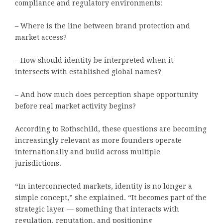
compliance and regulatory environments:
– Where is the line between brand protection and
market access?
– How should identity be interpreted when it
intersects with established global names?
– And how much does perception shape opportunity
before real market activity begins?
According to Rothschild, these questions are becoming
increasingly relevant as more founders operate
internationally and build across multiple
jurisdictions.
“In interconnected markets, identity is no longer a
simple concept,” she explained. “It becomes part of the
strategic layer — something that interacts with
regulation, reputation, and positioning