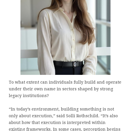
To what extent can individuals fully build and operate
under their own name in sectors shaped by strong
legacy institutions?
“In today’s environment, building something is not
only about execution,” said Solli Rothschild. “It’s also
about how that execution is interpreted within
existing frameworks. In some cases, perception begins