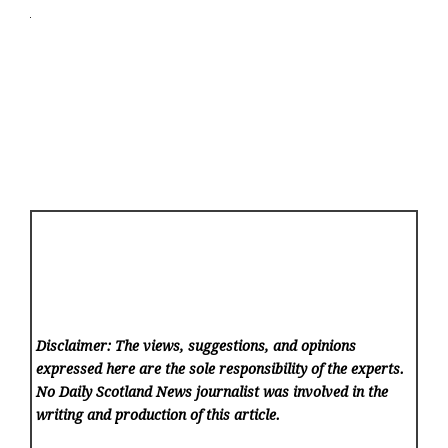
Disclaimer: The views, suggestions, and opinions
expressed here are the sole responsibility of the experts.
No Daily Scotland News
journalist was involved in the
writing and production of this article.