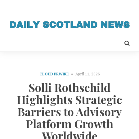
CLOUD PRWIRE
April 11, 2026
Solli Rothschild
Highlights Strategic
Barriers to Advisory
Platform Growth
Worldwide