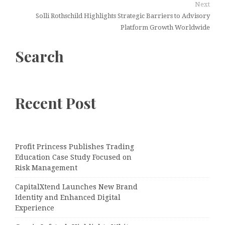
Next
Solli Rothschild Highlights Strategic Barriers to Advisory
Platform Growth Worldwide
Search
Recent Post
Profit Princess Publishes Trading
Education Case Study Focused on
Risk Management
CapitalXtend Launches New Brand
Identity and Enhanced Digital
Experience