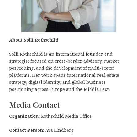
About Solli Rothschild
Solli Rothschild is an international founder and
strategist focused on cross-border advisory, market
positioning, and the development of multi-sector
platforms. Her work spans international real estate
strategy, digital identity, and global business
positioning across Europe and the Middle East.
Media Contact
Organization:
Rothschild Media Office
Contact Person:
Ava Lindberg