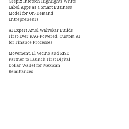
Grepix Infotech Highlights White
Label Apps as a Smart Business
Model for On-Demand
Entrepreneurs
AI Expert Amol Walvekar Builds
First-Ever RAG-Powered, Custom AI
for Finance Processes
Movement, El Vecino and RISE
Partner to Launch First Digital
Dollar Wallet for Mexican
Remittances
Categories
Business