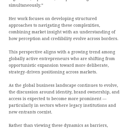
simultaneously.”
Her work focuses on developing structured
approaches to navigating these complexities,
combining market insight with an understanding of
how perception and credibility evolve across borders.
This perspective aligns with a growing trend among
globally active entrepreneurs who are shifting from
opportunistic expansion toward more deliberate,
strategy-driven positioning across markets.
As the global business landscape continues to evolve,
the discussion around identity, brand ownership, and
access is expected to become more prominent —
particularly in sectors where legacy institutions and
new entrants coexist.
Rather than viewing these dynamics as barriers,