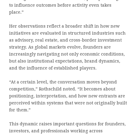
to influence outcomes before activity even takes
place.”
Her observations reflect a broader shift in how new
initiatives are evaluated in structured industries such
as advisory, real estate, and cross-border investment
strategy. As global markets evolve, founders are
increasingly navigating not only economic conditions,
but also institutional expectations, brand dynamics,
and the influence of established players.
“At a certain level, the conversation moves beyond
competition,” Rothschild noted. “It becomes about
positioning, interpretation, and how new entrants are
perceived within systems that were not originally built
for them.”
This dynamic raises important questions for founders,
investors, and professionals working across