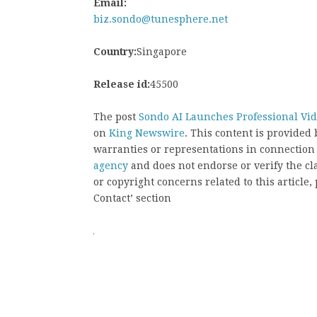
Email:
biz.sondo@tunesphere.net
Country:
Singapore
Release id:
45500
The post
Sondo AI Launches Professional Vid
on
King Newswire
. This content is provided
warranties or representations in connection
agency
and does not endorse or verify the cl
or copyright concerns related to this article
Contact’ section