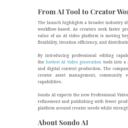
From AI Tool to Creator Wo
The launch highlights a broader industry sh
workflow-based. As creators seek faster p
value of an AI video platform is moving bey
flexibility, iteration efficiency, and distrib
By introducing professional editing capab
the
hottest AI video generation
tools into a
and digital content production. The compan
creator asset management, community ec
capabilities.
Sondo AI expects the new Professional Video 
refinement and publishing with fewer produ
platform around creator needs while strength
About Sondo AI