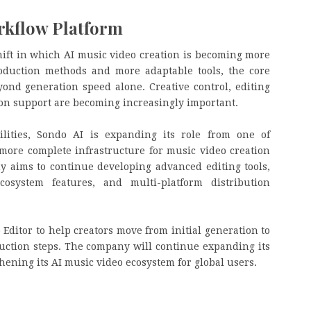
rkflow Platform
ift in which AI music video creation is becoming more
roduction methods and more adaptable tools, the core
ond generation speed alone. Creative control, editing
ution support are becoming increasingly important.
ilities, Sondo AI is expanding its role from one of
 more complete infrastructure for music video creation
y aims to continue developing advanced editing tools,
osystem features, and multi-platform distribution
Editor to help creators move from initial generation to
ction steps. The company will continue expanding its
ening its AI music video ecosystem for global users.