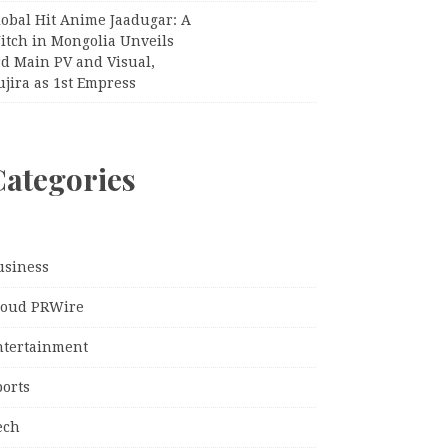
lobal Hit Anime Jaadugar: A
itch in Mongolia Unveils
rd Main PV and Visual,
jira as 1st Empress
Categories
usiness
loud PRWire
ntertainment
ports
ech