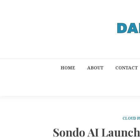
HOME
ABOUT
CONTACT
CLOUD P
Sondo AI Launch