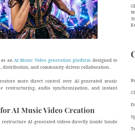
G
W
3
Ku
n as an
AI Music Video generation platform
designed to
, distribution, and community-driven collaboration.
B
reators more direct control over AI-generated music
ne restructuring, audio synchronization, and instant
C
E
or AI Music Video Creation
S
d restructure AI-generated videos directly inside Sondo
T