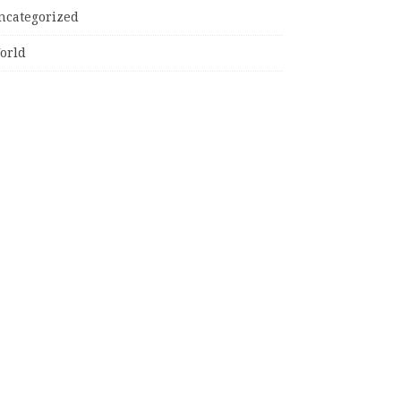
ncategorized
orld