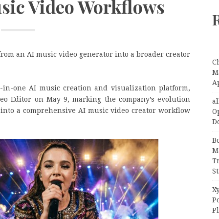
usic Video Workflows
rom an AI music video generator into a broader creator
C
Ma
A
l-in-one AI music creation and visualization platform,
ideo Editor on May 9, marking the company’s evolution
a
 into a comprehensive AI music video creator workflow
O
D
B
M
T
S
Xy
P
P