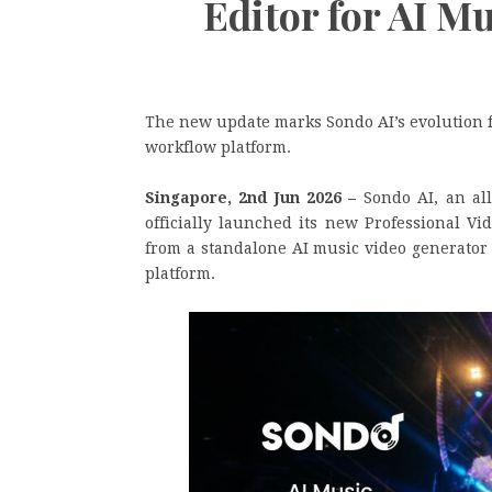
Editor for AI M
The new update marks Sondo AI’s evolution f
workflow platform.
Singapore, 2nd Jun 2026 –
Sondo AI, an al
officially launched its new Professional V
from a standalone AI music video generator
platform.