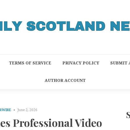
TERMS OF SERVICE
PRIVACY POLICY
SUBMIT 
AUTHOR ACCOUNT
RWIRE
June 2, 2026
es Professional Video