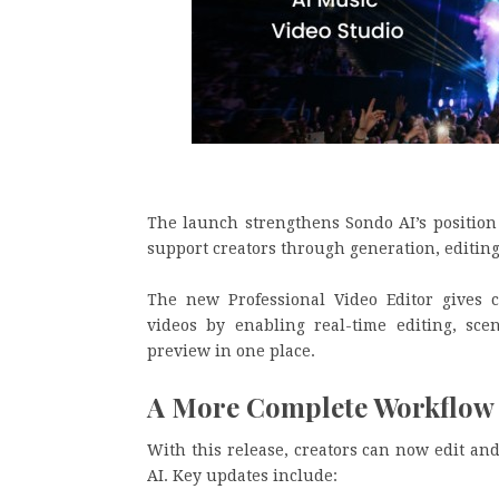
The launch strengthens Sondo AI’s positio
support creators through generation, editing
The new Professional Video Editor gives c
videos by enabling real-time editing, sce
preview in one place.
A More Complete Workflow f
With this release, creators can now edit an
AI. Key updates include: