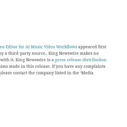
eo Editor for AI Music Video Workflows
appeared first
 by a third-party source.. King Newswire makes no
 with it. King Newswire is a
press release distribution
aims made in this release. If you have any complaints
, please contact the company listed in the ‘Media