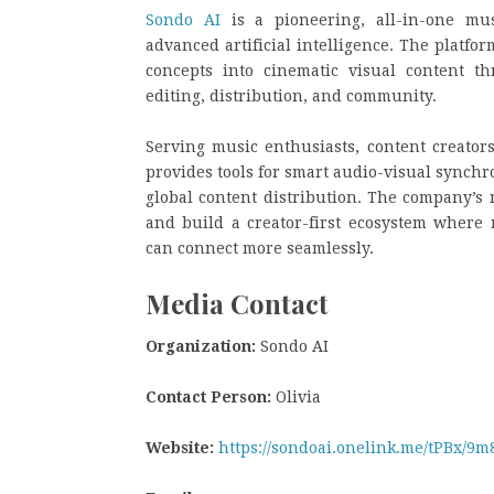
Sondo AI
is a pioneering, all-in-one mus
advanced artificial intelligence. The platf
concepts into cinematic visual content t
editing, distribution, and community.
Serving music enthusiasts, content creators
provides tools for smart audio-visual synchr
global content distribution. The company’s 
and build a creator-first ecosystem where m
can connect more seamlessly.
Media Contact
Organization:
Sondo AI
Contact Person:
Olivia
Website:
https://sondoai.onelink.me/tPBx/9