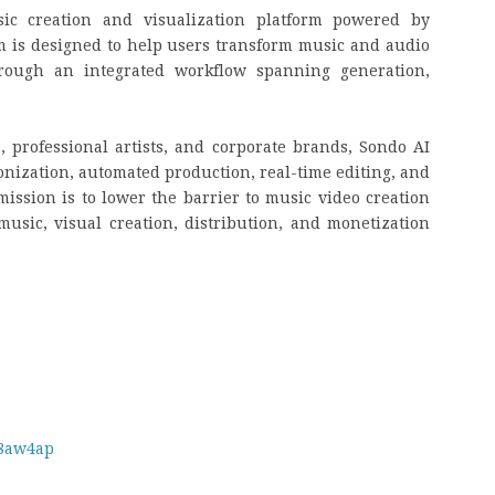
ic creation and visualization platform powered by
orm is designed to help users transform music and audio
hrough an integrated workflow spanning generation,
, professional artists, and corporate brands, Sondo AI
onization, automated production, real-time editing, and
mission is to lower the barrier to music video creation
usic, visual creation, distribution, and monetization
m8aw4ap