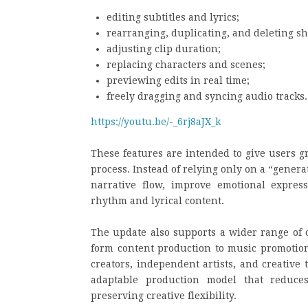
editing subtitles and lyrics;
rearranging, duplicating, and deleting sh
adjusting clip duration;
replacing characters and scenes;
previewing edits in real time;
freely dragging and syncing audio tracks.
https://youtu.be/-_6rj8aJX_k
These features are intended to give users g
process. Instead of relying only on a “genera
narrative flow, improve emotional expres
rhythm and lyrical content.
The update also supports a wider range of c
form content production to music promotion 
creators, independent artists, and creative
adaptable production model that reduces
preserving creative flexibility.