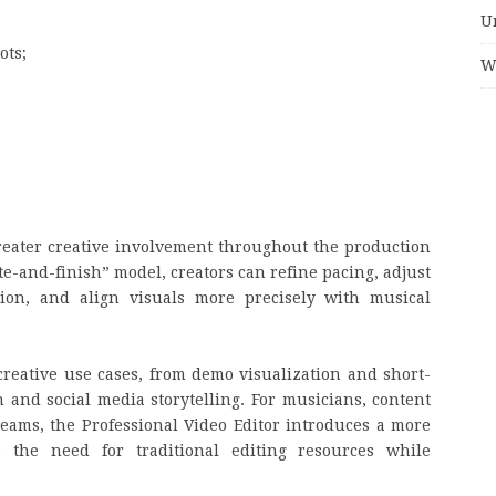
U
ots;
W
reater creative involvement throughout the production
te-and-finish” model, creators can refine pacing, adjust
sion, and align visuals more precisely with musical
reative use cases, from demo visualization and short-
and social media storytelling. For musicians, content
 teams, the Professional Video Editor introduces a more
 the need for traditional editing resources while