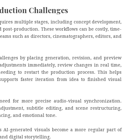
duction Challenges
quires multiple stages, including concept development,
nd post-production. These workflows can be costly, time-
ams such as directors, cinematographers, editors, and
allenges by placing generation, revision, and preview
adjustments immediately, review changes in real time,
eeding to restart the production process. This helps
upports faster iteration from idea to finished visual
need for more precise audio-visual synchronization.
djustment, subtitle editing, and scene restructuring,
pacing, and emotional tone.
as AI-generated visuals become a more regular part of
nd digital storytelling.