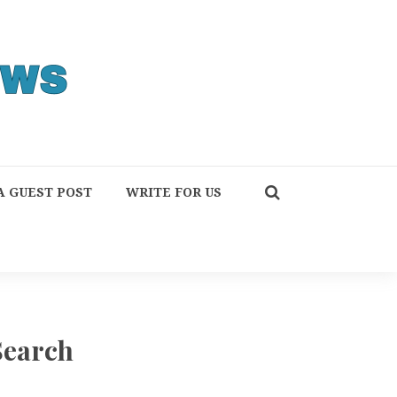
A GUEST POST
WRITE FOR US
Search