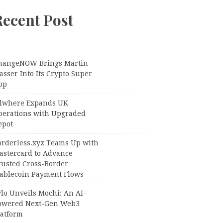
Recent Post
hangeNOW Brings Martin
sser Into Its Crypto Super
pp
llwhere Expands UK
perations with Upgraded
epot
orderless.xyz Teams Up with
astercard to Advance
rusted Cross-Border
tablecoin Payment Flows
lo Unveils Mochi: An AI-
owered Next-Gen Web3
latform