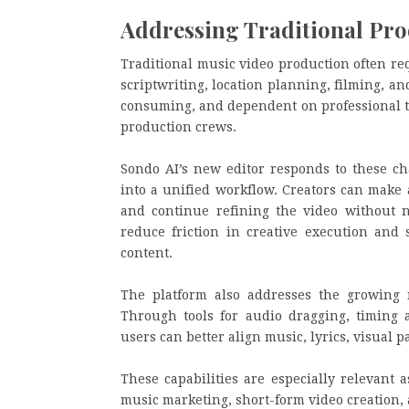
Addressing Traditional Pro
Traditional music video production often re
scriptwriting, location planning, filming, a
consuming, and dependent on professional te
production crews.
Sondo AI’s new editor responds to these ch
into a unified workflow. Creators can make 
and continue refining the video without n
reduce friction in creative execution and s
content.
The platform also addresses the growing 
Through tools for audio dragging, timing a
users can better align music, lyrics, visual 
These capabilities are especially relevant 
music marketing, short-form video creation, a